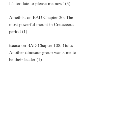
It's too late to please me now! (3)
Amethist
on
BAD Chapter 26: The
most powerful mount in Cretaceous
period (1)
isaaca
on
BAD Chapter 108: Gulu:
Another dinosaur group wants me to
be their leader (1)