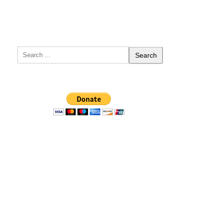
Search
for: