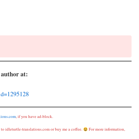
 author at:
lid=1295128
ations.com
, if you have ad-block.
to idleturtle-translations.com or buy me a coffee.
For more information,