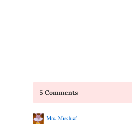
5 Comments
Mrs. Mischief