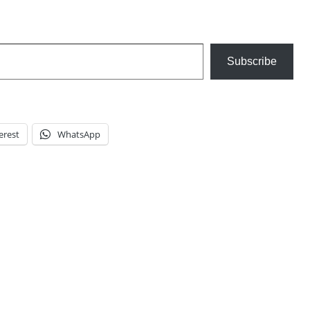
Subscribe
erest
WhatsApp