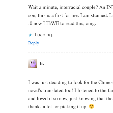
Wait a minute, interracial couple? An
son, this is a first for me. I am stunned.
:0 now I HAVE to read this, omg.
Loading...
Reply
B.
I was just deciding to look for the Chinese
novel's translated too! I listened to the
and loved it so now, just knowing that the
thanks a lot for picking it up.