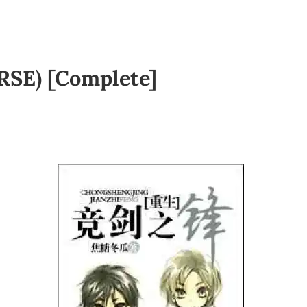
RSE) [Complete]