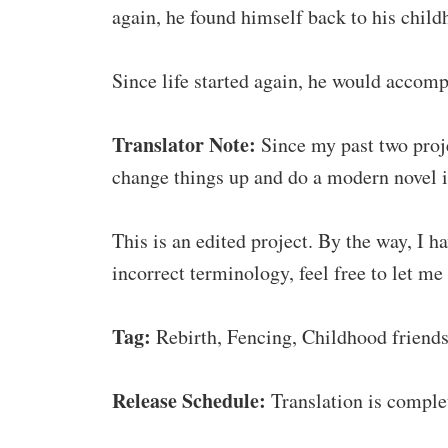
again, he found himself back to his child
Since life started again, he would accom
Translator Note:
Since my past two proje
change things up and do a modern novel in
This is an edited project. By the way, I 
incorrect terminology, feel free to let me
Tag:
Rebirth, Fencing, Childhood friends,
Release Schedule:
Translation is comple