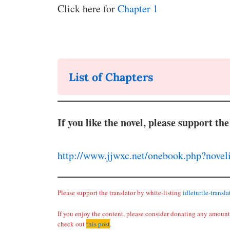
Click here for
Chapter 1
List of Chapters
If you like the novel, please support the
http://www.jjwxc.net/onebook.php?nove
Please support the translator by white-listing
idleturtle-transl
If you enjoy the content, please consider donating any amount 
check out
this post
.