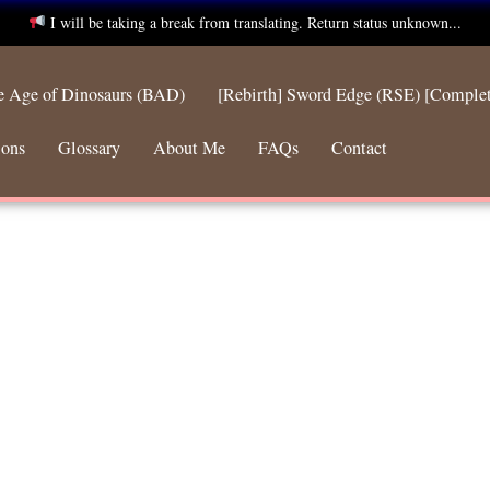
I will be taking a break from translating. Return status unknown...
he Age of Dinosaurs (BAD)
[Rebirth] Sword Edge (RSE) [Comple
ions
Glossary
About Me
FAQs
Contact