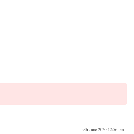
9th June 2020 12:56 pm