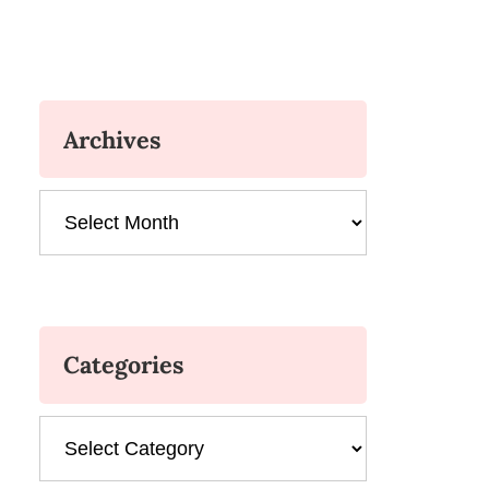
Archives
Archives
Categories
Categories