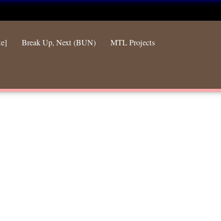
te]
Break Up, Next (BUN)
MTL Projects