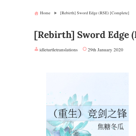
Home
[Rebirth] Sword Edge (RSE) [Complete]
[Rebirth] Sword Edge (
idleturtletranslations
29th January 2020