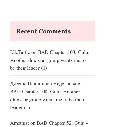
Recent Comments
IdleTurtle
on
BAD Chapter 108: Gulu:
Another dinosaur group wants me to
be their leader (1)
Диляна Павлинова Неделчева
on
BAD Chapter 108: Gulu: Another
dinosaur group wants me to be their
leader (1)
Amethist
on
BAD Chapter 52: Gulu –