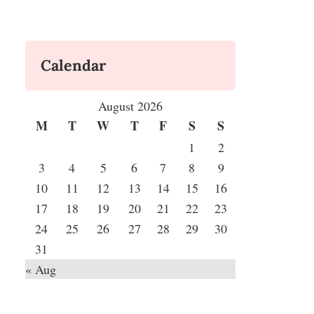
Calendar
August 2026
M
T
W
T
F
S
S
1
2
3
4
5
6
7
8
9
10
11
12
13
14
15
16
17
18
19
20
21
22
23
24
25
26
27
28
29
30
31
« Aug