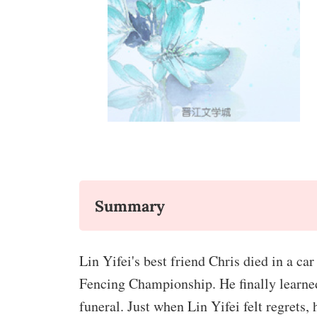
Summary
Lin Yifei's best friend Chris died in a c
Fencing Championship. He finally learned 
funeral. Just when Lin Yifei felt regrets