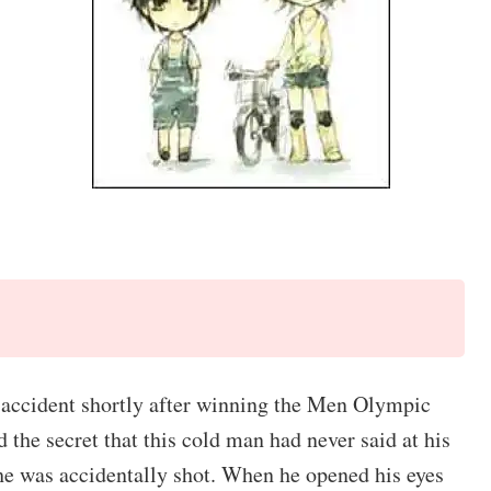
ar accident shortly after winning the Men Olympic
the secret that this cold man had never said at his
, he was accidentally shot. When he opened his eyes