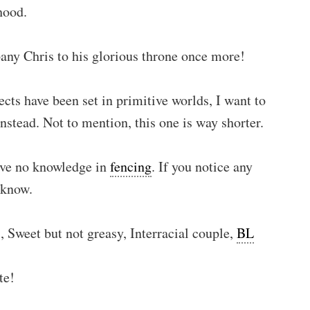
hood.
pany Chris to his glorious throne once more!
cts have been set in primitive worlds, I want to
stead. Not to mention, this one is way shorter.
have no knowledge in
fencing
. If you notice any
 know.
 Sweet but not greasy, Interracial couple,
BL
te!