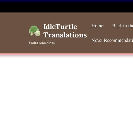
Skip
to
IdleTurtle
Home
Back to t
content
Translations
Novel Recommendat
Sharing Asian Novels