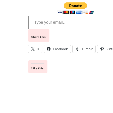
Type your email…
Share this:
X
Facebook
Tumblr
Pint
Like this: