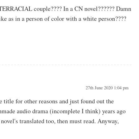
 INTERRACIAL couple???? In a CN novel?????? Damn
 Like as in a person of color with a white person????
27th June 2020 1:04 pm
 title for other reasons and just found out the
 fanmade audio drama (incomplete I think) years ago
 novel's translated too, then must read. Anyway,