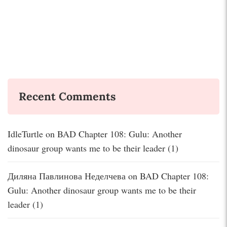
Recent Comments
IdleTurtle
on
BAD Chapter 108: Gulu: Another
dinosaur group wants me to be their leader (1)
Диляна Павлинова Неделчева
on
BAD Chapter 108:
Gulu: Another dinosaur group wants me to be their
leader (1)