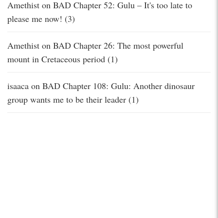
Amethist
on
BAD Chapter 52: Gulu – It's too late to
please me now! (3)
Amethist
on
BAD Chapter 26: The most powerful
mount in Cretaceous period (1)
isaaca
on
BAD Chapter 108: Gulu: Another dinosaur
group wants me to be their leader (1)