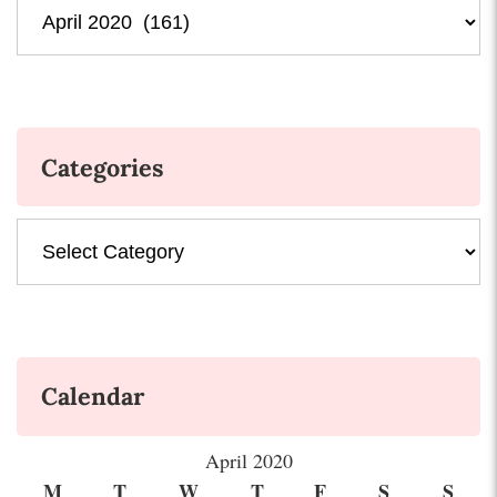
Archives
Categories
Categories
Calendar
April 2020
M
T
W
T
F
S
S