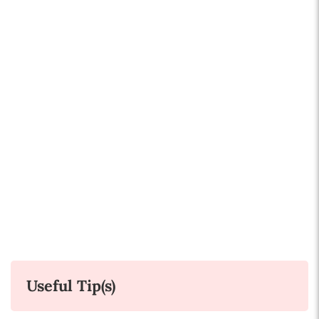
Useful Tip(s)