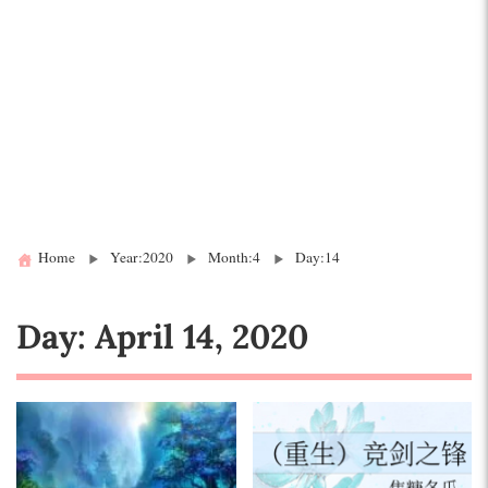
Home
Year:2020
Month:4
Day:14
Day:
April 14, 2020