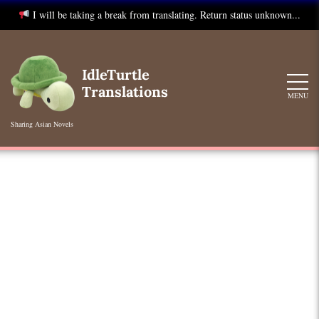
I will be taking a break from translating. Return status unknown...
Skip
to
IdleTurtle
content
Translations
MENU
Sharing Asian Novels