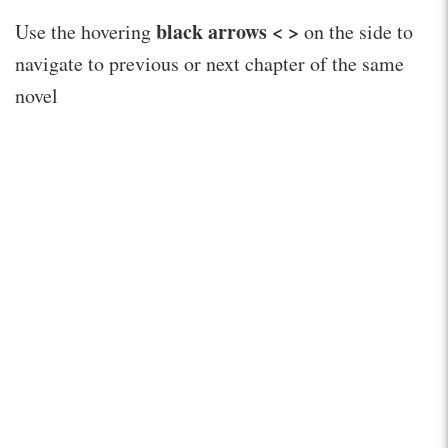
black arrows < >
Use the hovering
on the side to
navigate to previous or next chapter of the same
novel