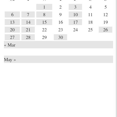
1
2
3
4
5
6
7
8
9
10
11
12
13
14
15
16
17
18
19
20
21
22
23
24
25
26
27
28
29
30
« Mar
May »