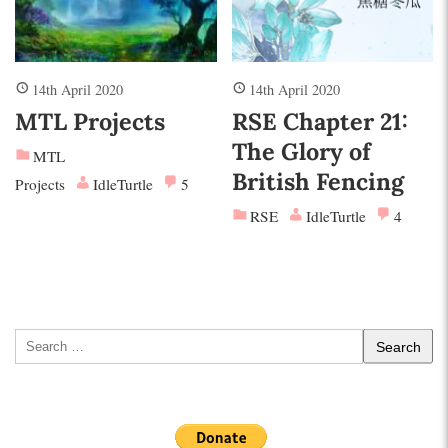
14th April 2020
14th April 2020
MTL Projects
RSE Chapter 21:
The Glory of
MTL
British Fencing
Projects
IdleTurtle
5
RSE
IdleTurtle
4
Search
for: