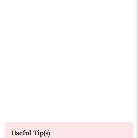
Useful Tip(s)