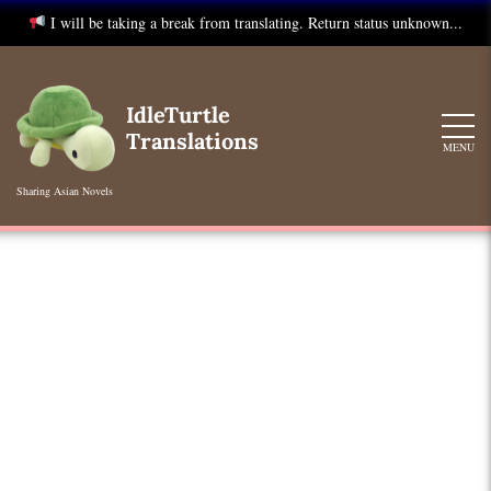
I will be taking a break from translating. Return status unknown...
Skip
to
IdleTurtle
content
Translations
MENU
Sharing Asian Novels