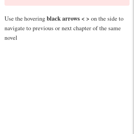
black arrows < >
Use the hovering
on the side to
navigate to previous or next chapter of the same
novel