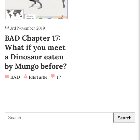
3rd November 2019
BAD Chapter 17:
What if you meet
a Dinosaur eaten
by Mungo before?
BAD
IdleTurtle
17
Search
for: