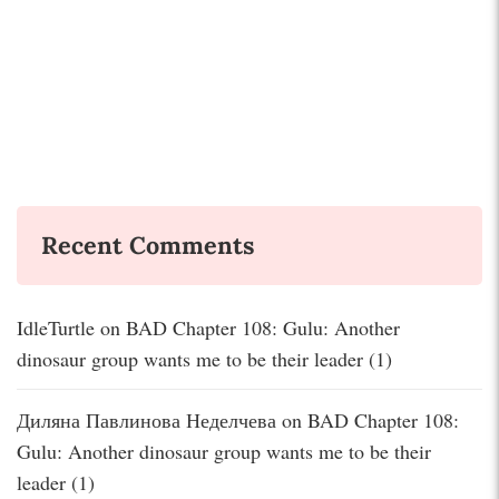
Recent Comments
IdleTurtle
on
BAD Chapter 108: Gulu: Another
dinosaur group wants me to be their leader (1)
Диляна Павлинова Неделчева
on
BAD Chapter 108:
Gulu: Another dinosaur group wants me to be their
leader (1)