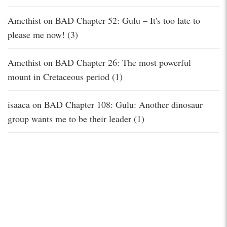
Amethist
on
BAD Chapter 52: Gulu – It's too late to
please me now! (3)
Amethist
on
BAD Chapter 26: The most powerful
mount in Cretaceous period (1)
isaaca
on
BAD Chapter 108: Gulu: Another dinosaur
group wants me to be their leader (1)