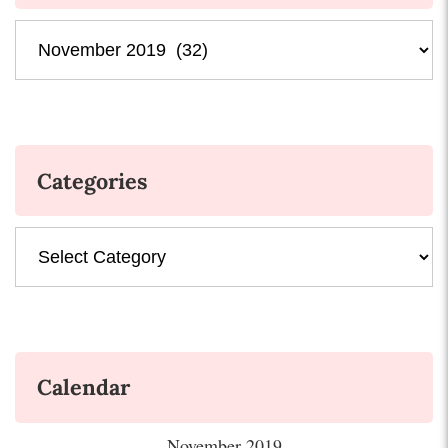
Archives
Categories
Categories
Calendar
November 2019