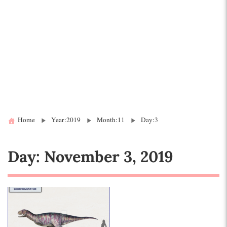
Home
Year:2019
Month:11
Day:3
Day:
November 3, 2019