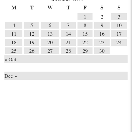
M
T
W
T
F
S
S
1
2
3
4
5
6
7
8
9
10
11
12
13
14
15
16
17
18
19
20
21
22
23
24
25
26
27
28
29
30
« Oct
Dec »