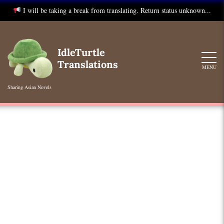
I will be taking a break from translating. Return status unknown...
Skip
to
IdleTurtle
content
Translations
MENU
Sharing Asian Novels