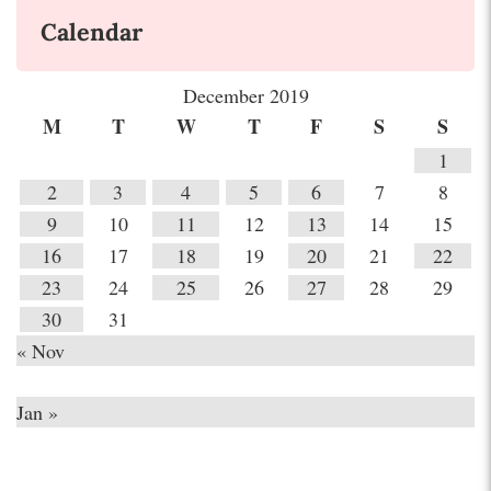
Calendar
December 2019
M
T
W
T
F
S
S
1
2
3
4
5
6
7
8
9
10
11
12
13
14
15
16
17
18
19
20
21
22
23
24
25
26
27
28
29
30
31
« Nov
Jan »