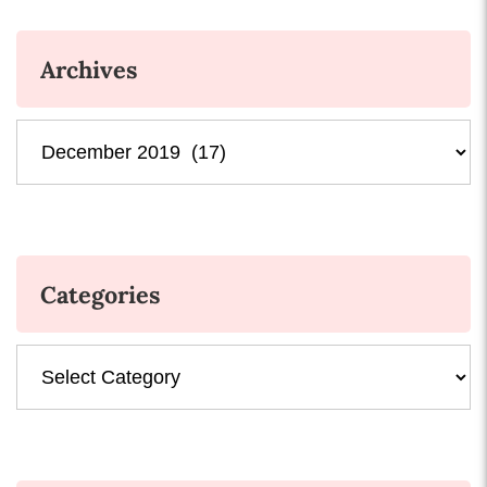
Archives
Archives
Categories
Categories