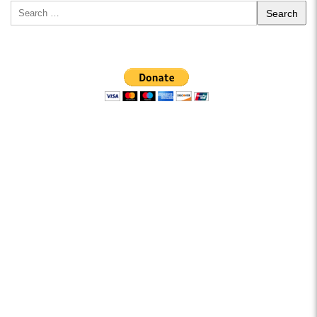
Search
for: