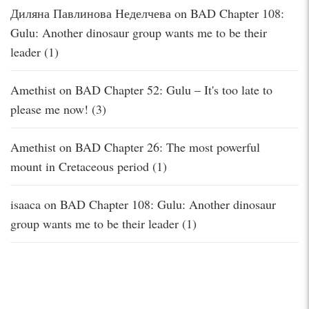
Диляна Павлинова Неделчева
on
BAD Chapter 108:
Gulu: Another dinosaur group wants me to be their
leader (1)
Amethist
on
BAD Chapter 52: Gulu – It's too late to
please me now! (3)
Amethist
on
BAD Chapter 26: The most powerful
mount in Cretaceous period (1)
isaaca
on
BAD Chapter 108: Gulu: Another dinosaur
group wants me to be their leader (1)