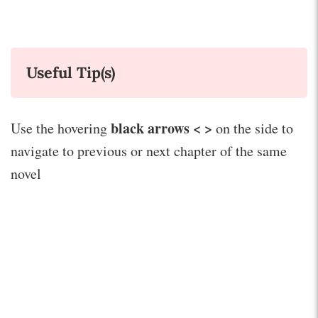
Useful Tip(s)
black arrows < >
Use the hovering
on the side to
navigate to previous or next chapter of the same
novel