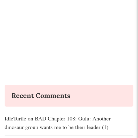
Recent Comments
IdleTurtle
on
BAD Chapter 108: Gulu: Another
dinosaur group wants me to be their leader (1)