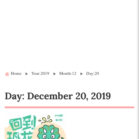
Home
Year:2019
Month:12
Day:20
Day:
December 20, 2019