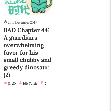
20th December 2019
BAD Chapter 44:
A guardian's
overwhelming
favor for his
small chubby and
greedy dinosaur
(2)
BAD
IdleTurtle
2