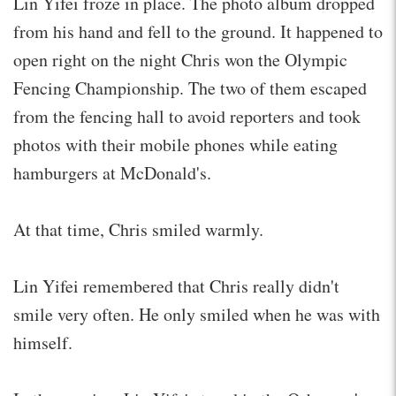
Lin Yifei froze in place. The photo album dropped
from his hand and fell to the ground. It happened to
open right on the night Chris won the Olympic
Fencing Championship. The two of them escaped
from the fencing hall to avoid reporters and took
photos with their mobile phones while eating
hamburgers at McDonald's.
At that time, Chris smiled warmly.
Lin Yifei remembered that Chris really didn't
smile very often. He only smiled when he was with
himself.