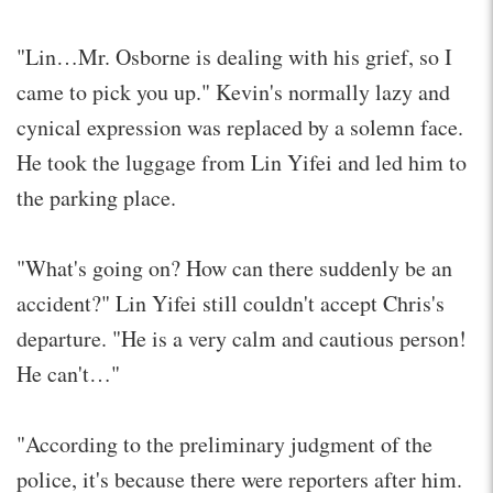
"Lin…Mr. Osborne is dealing with his grief, so I
came to pick you up." Kevin's normally lazy and
cynical expression was replaced by a solemn face.
He took the luggage from Lin Yifei and led him to
the parking place.
"What's going on? How can there suddenly be an
accident?" Lin Yifei still couldn't accept Chris's
departure. "He is a very calm and cautious person!
He can't…"
"According to the preliminary judgment of the
police, it's because there were reporters after him.