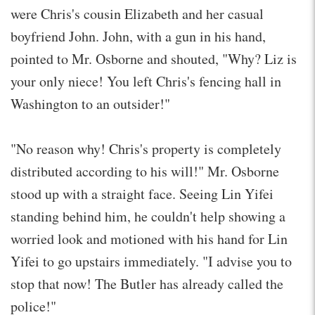
were Chris's cousin Elizabeth and her casual
boyfriend John. John, with a gun in his hand,
pointed to Mr. Osborne and shouted, "Why? Liz is
your only niece! You left Chris's fencing hall in
Washington to an outsider!"
"No reason why! Chris's property is completely
distributed according to his will!" Mr. Osborne
stood up with a straight face. Seeing Lin Yifei
standing behind him, he couldn't help showing a
worried look and motioned with his hand for Lin
Yifei to go upstairs immediately. "I advise you to
stop that now! The Butler has already called the
police!"