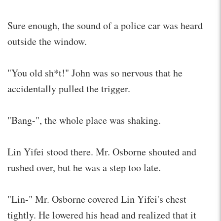
Sure enough, the sound of a police car was heard
outside the window.
"You old sh*t!" John was so nervous that he
accidentally pulled the trigger.
"Bang-", the whole place was shaking.
Lin Yifei stood there. Mr. Osborne shouted and
rushed over, but he was a step too late.
"Lin-" Mr. Osborne covered Lin Yifei's chest
tightly. He lowered his head and realized that it