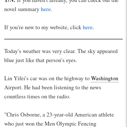
novel summary
here
.
If you're new to my website, click
here
.
Today's weather was very clear. The sky appeared
blue just like that person's eyes.
Lin Yifei's car was on the highway to
Washington
Airport. He had been listening to the news
countless times on the radio.
"Chris Osborne, a 23-year-old American athlete
who just won the Men Olympic Fencing