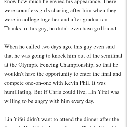
know how much he envied his appearance. There
were countless girls chasing after him when they
were in college together and after graduation.
Thanks to this guy, he didn't even have girlfriend.
When he called two days ago, this guy even said
that he was going to knock him out of the semifinal
at the Olympic Fencing Championship, so that he
wouldn't have the opportunity to enter the final and
compete one-on-one with Kevin Phil. It was
humiliating. But if Chris could live, Lin Yifei was
willing to be angry with him every day.
Lin Yifei didn't want to attend the dinner after the