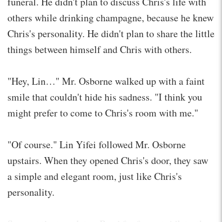
funeral. He didn't plan to discuss Chris's life with
others while drinking champagne, because he knew
Chris's personality. He didn't plan to share the little
things between himself and Chris with others.
"Hey, Lin…" Mr. Osborne walked up with a faint
smile that couldn't hide his sadness. "I think you
might prefer to come to Chris's room with me."
"Of course." Lin Yifei followed Mr. Osborne
upstairs. When they opened Chris's door, they saw
a simple and elegant room, just like Chris's
personality.