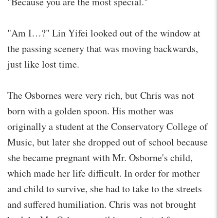
"Because you are the most special."
"Am I…?" Lin Yifei looked out of the window at
the passing scenery that was moving backwards,
just like lost time.
The Osbornes were very rich, but Chris was not
born with a golden spoon. His mother was
originally a student at the Conservatory College of
Music, but later she dropped out of school because
she became pregnant with Mr. Osborne's child,
which made her life difficult. In order for mother
and child to survive, she had to take to the streets
and suffered humiliation. Chris was not brought