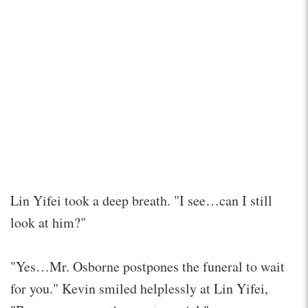
Lin Yifei took a deep breath. "I see…can I still
look at him?"
"Yes…Mr. Osborne postpones the funeral to wait
for you." Kevin smiled helplessly at Lin Yifei,