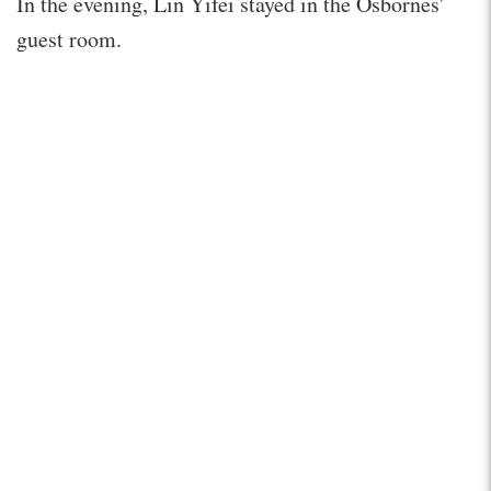
In the evening, Lin Yifei stayed in the Osbornes'
guest room.