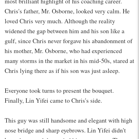
most brilliant highlight of his coaching career.
Chris's father, Mr. Osborne, looked very calm. He
loved Chris very much. Although the reality
widened the gap between him and his son like a
gulf, since Chris never forgave his abandonment of
his mother, Mr. Osborne, who had experienced
many storms in the market in his mid-50s, stared at
Chris lying there as if his son was just asleep.
Everyone took turns to present the bouquet.
Finally, Lin Yifei came to Chris's side.
This guy was still handsome and elegant with high
nose bridge and sharp eyebrows. Lin Yifei didn't