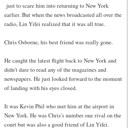
just to scare him into returning to New York
earlier. But when the news broadcasted all over the
radio, Lin Yifei realized that it was all true.
Chris Osborne, his best friend was really gone.
He caught the latest flight back to New York and
didn't dare to read any of the magazines and
newspapers. He just looked forward to the moment
of landing with his eyes closed.
It was Kevin Phil who met him at the airport in
New York. He was Chris's number one rival on the
court but was also a good friend of Lin Yifei.