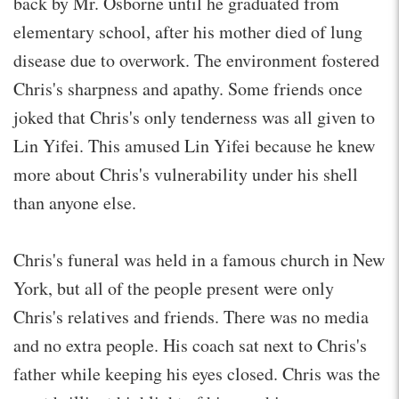
back by Mr. Osborne until he graduated from
elementary school, after his mother died of lung
disease due to overwork. The environment fostered
Chris's sharpness and apathy. Some friends once
joked that Chris's only tenderness was all given to
Lin Yifei. This amused Lin Yifei because he knew
more about Chris's vulnerability under his shell
than anyone else.
Chris's funeral was held in a famous church in New
York, but all of the people present were only
Chris's relatives and friends. There was no media
and no extra people. His coach sat next to Chris's
father while keeping his eyes closed. Chris was the