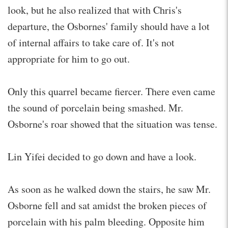
look, but he also realized that with Chris's
departure, the Osbornes' family should have a lot
of internal affairs to take care of. It's not
appropriate for him to go out.
Only this quarrel became fiercer. There even came
the sound of porcelain being smashed. Mr.
Osborne's roar showed that the situation was tense.
Lin Yifei decided to go down and have a look.
As soon as he walked down the stairs, he saw Mr.
Osborne fell and sat amidst the broken pieces of
porcelain with his palm bleeding. Opposite him