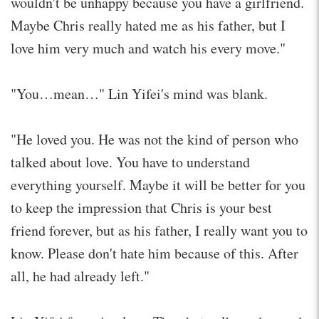
wouldn't be unhappy because you have a girlfriend.
Maybe Chris really hated me as his father, but I
love him very much and watch his every move."
"You…mean…" Lin Yifei's mind was blank.
"He loved you. He was not the kind of person who
talked about love. You have to understand
everything yourself. Maybe it will be better for you
to keep the impression that Chris is your best
friend forever, but as his father, I really want you to
know. Please don't hate him because of this. After
all, he had already left."