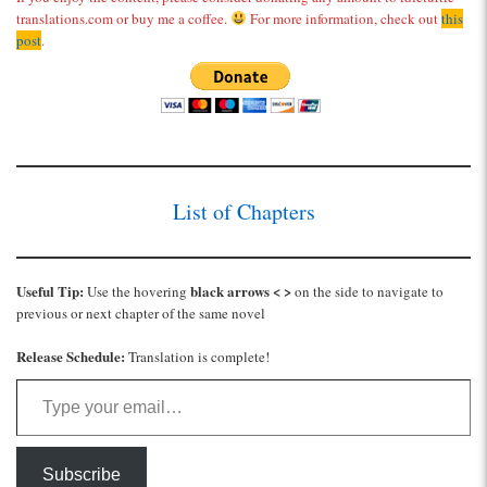
translations.com or buy me a coffee.
For more information, check out
this
post
.
List of Chapters
Useful Tip:
black arrows < >
Use the hovering
on the side to navigate to
previous or next chapter of the same novel
Release Schedule:
Translation is complete!
Type your email…
Subscribe