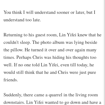
You think I will understand sooner or later, but I
understand too late.
Returning to his guest room, Lin Yifei knew that he
couldn't sleep. The photo album was lying beside
the pillow. He turned it over and over again many
times. Perhaps Chris was hiding his thoughts too
well. If no one told Lin Yifei, even till today, he
would still think that he and Chris were just pure
friends.
Suddenly, there came a quarrel in the living room
downstairs. Lin Yifei wanted to go down and have a