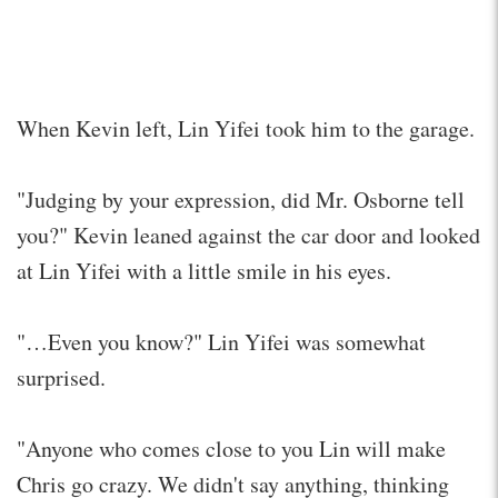
When Kevin left, Lin Yifei took him to the garage.
"Judging by your expression, did Mr. Osborne tell
you?" Kevin leaned against the car door and looked
at Lin Yifei with a little smile in his eyes.
"…Even you know?" Lin Yifei was somewhat
surprised.
"Anyone who comes close to you Lin will make
Chris go crazy. We didn't say anything, thinking