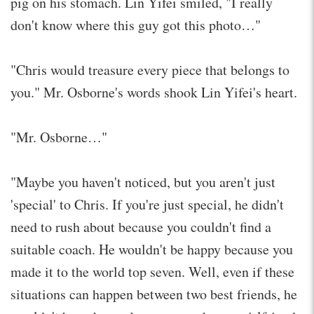
pig on his stomach. Lin Yifei smiled, "I really
don't know where this guy got this photo…"
"Chris would treasure every piece that belongs to
you." Mr. Osborne's words shook Lin Yifei's heart.
"Mr. Osborne…"
"Maybe you haven't noticed, but you aren't just
'special' to Chris. If you're just special, he didn't
need to rush about because you couldn't find a
suitable coach. He wouldn't be happy because you
made it to the world top seven. Well, even if these
situations can happen between two best friends, he