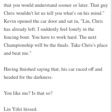
that you would understand sooner or later. That guy
Chris wouldn't let us tell you what's on his mind."
Kevin opened the car door and sat in, "Lin, Chris
has already left. I suddenly feel lonely in the
fencing bout. You have to work hard. The next
Championship will be the finals. Take Chris's place
and beat me."
Having finished saying that, his car raced off and
headed for the darkness.
You like me? Is that so?
Lin Yifei hissed.