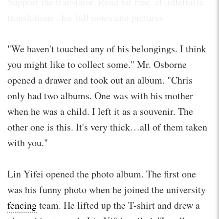
Support the translator. Read for free. at .idleturtle.
translations . for full notes and pictures
"We haven't touched any of his belongings. I think
you might like to collect some." Mr. Osborne
opened a drawer and took out an album. "Chris
only had two albums. One was with his mother
when he was a child. I left it as a souvenir. The
other one is this. It's very thick…all of them taken
with you."
Lin Yifei opened the photo album. The first one
was his funny photo when he joined the university
fencing
team. He lifted up the T-shirt and drew a