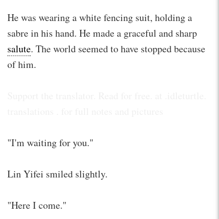
He was wearing a white fencing suit, holding a
sabre in his hand. He made a graceful and sharp
salute
. The world seemed to have stopped because
of him.
Support the translator. Read for free. at .idleturtle.
translations . for full notes and pictures
"I'm waiting for you."
Lin Yifei smiled slightly.
"Here I come."