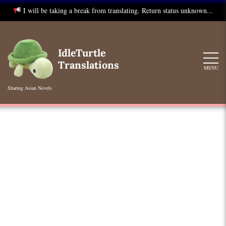
I will be taking a break from translating. Return status unknown...
Skip
to
IdleTurtle
content
Translations
MENU
Sharing Asian Novels