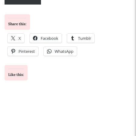
Share this:
X
Facebook
Tumblr
Pinterest
WhatsApp
Like this: