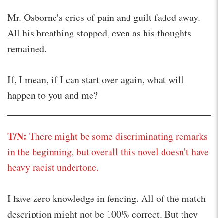
Mr. Osborne's cries of pain and guilt faded away.
All his breathing stopped, even as his thoughts
remained.
If, I mean, if I can start over again, what will
happen to you and me?
T/N:
There might be some discriminating remarks
in the beginning, but overall this novel doesn't have
heavy racist undertone.
I have zero knowledge in fencing. All of the match
description might not be 100% correct. But they