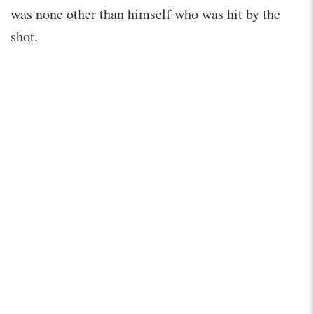
was none other than himself who was hit by the
shot.