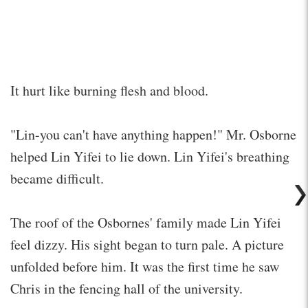
It hurt like burning flesh and blood.
"Lin-you can't have anything happen!" Mr. Osborne
helped Lin Yifei to lie down. Lin Yifei's breathing
became difficult.
The roof of the Osbornes' family made Lin Yifei
feel dizzy. His sight began to turn pale. A picture
unfolded before him. It was the first time he saw
Chris in the fencing hall of the university.