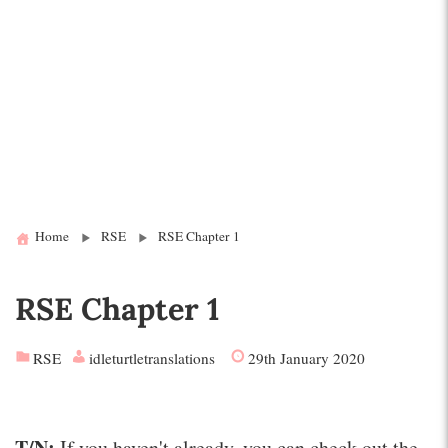
Home
RSE
RSE Chapter 1
RSE Chapter 1
RSE
idleturtletranslations
29th January 2020
T/N:
If you haven't already, you can check out the