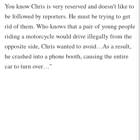
You know Chris is very reserved and doesn't like to
be followed by reporters. He must be trying to get
rid of them. Who knows that a pair of young people
riding a motorcycle would drive illegally from the
opposite side, Chris wanted to avoid…As a result,
he crashed into a phone booth, causing the entire
car to turn over…"