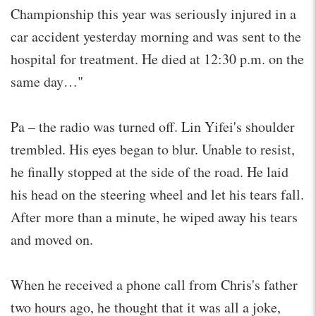
Championship this year was seriously injured in a
car accident yesterday morning and was sent to the
hospital for treatment. He died at 12:30 p.m. on the
same day…"
Pa – the radio was turned off. Lin Yifei's shoulder
trembled. His eyes began to blur. Unable to resist,
he finally stopped at the side of the road. He laid
his head on the steering wheel and let his tears fall.
After more than a minute, he wiped away his tears
and moved on.
When he received a phone call from Chris's father
two hours ago, he thought that it was all a joke,