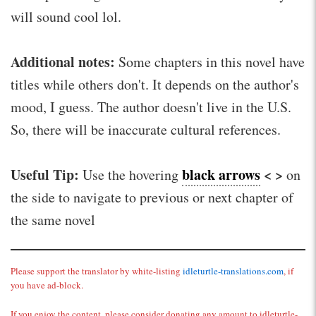
will sound cool lol.
Additional notes:
Some chapters in this novel have
titles while others don't. It depends on the author's
mood, I guess. The author doesn't live in the U.S.
So, there will be inaccurate cultural references.
Useful Tip:
black arrows
< >
Use the hovering
on
the side to navigate to previous or next chapter of
the same novel
Please support the translator by white-listing
idleturtle-translations.com
, if
you have ad-block.
If you enjoy the content, please consider donating any amount to idleturtle-