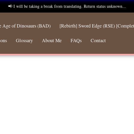
📢 I will be taking a break from translating. Return status unknown...
he Age of Dinosaurs (BAD)
[Rebirth] Sword Edge (RSE) [Comple
ions
Glossary
About Me
FAQs
Contact