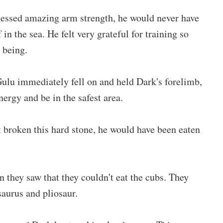
ssessed amazing arm strength, he would never have
 in the sea. He felt very grateful for training so
 being.
ulu immediately fell on and held Dark's forelimb,
ergy and be in the safest area.
t broken this hard stone, he would have been eaten
they saw that they couldn't eat the cubs. They
saurus and pliosaur.