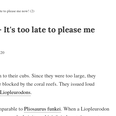
te to please me now! (2)
It's too late to please me
020
to their cubs. Since they were too large, they
e blocked by the coral reefs. They issued loud
Liopleurodons
.
mparable to
Pliosaurus funkei
. When a Liopleurodon