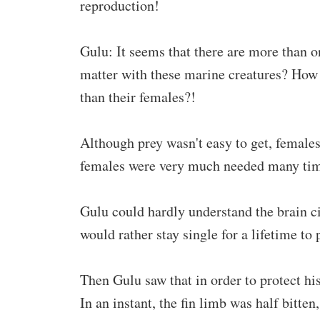
reproduction!
Gulu: It seems that there are more than o
matter with these marine creatures? How 
than their females?!
Although prey wasn't easy to get, females
females were very much needed many time
Gulu could hardly understand the brain cir
would rather stay single for a lifetime to 
Then Gulu saw that in order to protect his
In an instant, the fin limb was half bitte