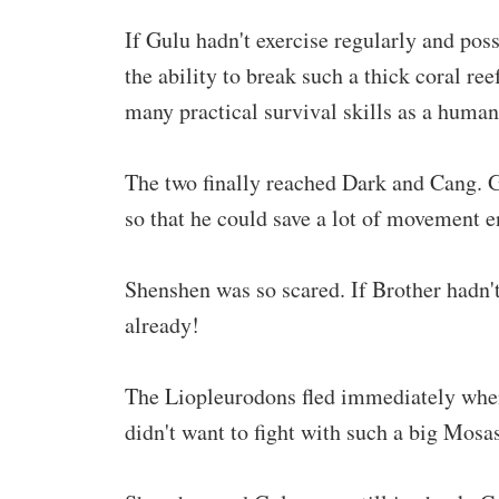
If Gulu hadn't exercise regularly and po
the ability to break such a thick coral reef
many practical survival skills as a human
The two finally reached Dark and Cang. G
so that he could save a lot of movement en
Shenshen was so scared. If Brother hadn'
already!
The Liopleurodons fled immediately when 
didn't want to fight with such a big Mosa