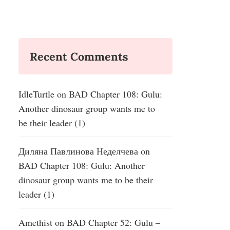
Recent Comments
IdleTurtle
on
BAD Chapter 108: Gulu:
Another dinosaur group wants me to
be their leader (1)
Диляна Павлинова Неделчева
on
BAD Chapter 108: Gulu: Another
dinosaur group wants me to be their
leader (1)
Amethist
on
BAD Chapter 52: Gulu –