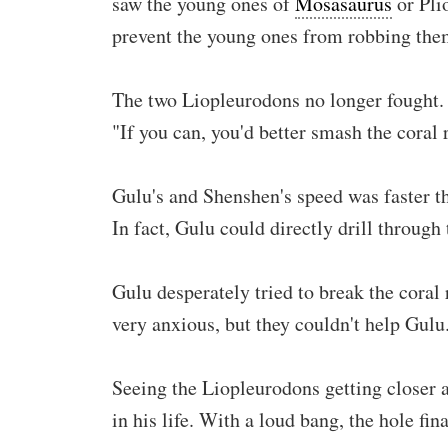
saw the young ones of
Mosasaurus
or Plio
prevent the young ones from robbing them
The two Liopleurodons no longer fought. 
"If you can, you'd better smash the coral
Gulu's and Shenshen's speed was faster t
In fact, Gulu could directly drill through
Gulu desperately tried to break the coral
very anxious, but they couldn't help Gulu
Seeing the Liopleurodons getting closer a
in his life. With a loud bang, the hole fi