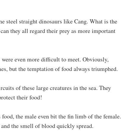
ne steel straight dinosaurs like Cang. What is the
can they all regard their prey as more important
 were even more difficult to meet. Obviously,
s, but the temptation of food always triumphed.
cuits of these large creatures in the sea. They
protect their food!
 food, the male even bit the fin limb of the female.
n, and the smell of blood quickly spread.