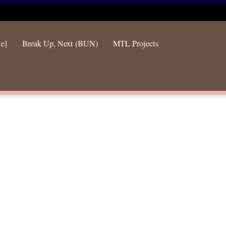
te]
Break Up, Next (BUN)
MTL Projects