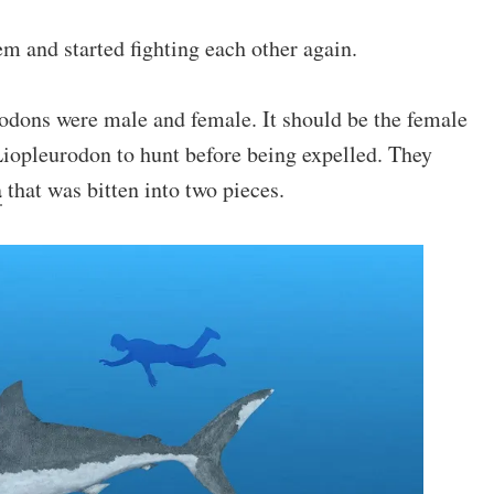
 and started fighting each other again.
rodons were male and female. It should be the female
Liopleurodon to hunt before being expelled. They
a
that was bitten into two pieces.