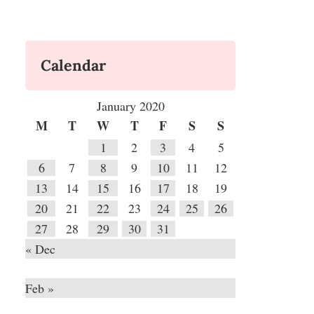
Calendar
January 2020
M
T
W
T
F
S
S
1
2
3
4
5
6
7
8
9
10
11
12
13
14
15
16
17
18
19
20
21
22
23
24
25
26
27
28
29
30
31
« Dec
Feb »