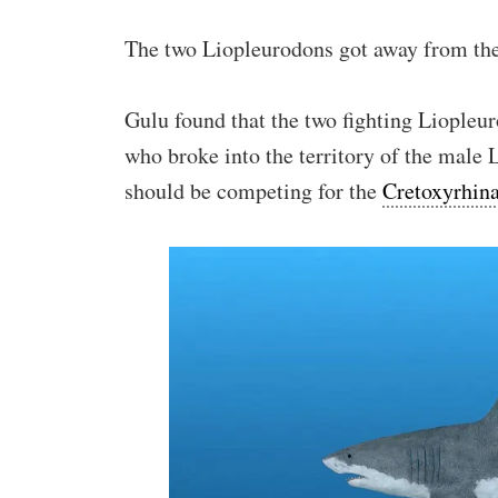
The two Liopleurodons got away from them
Gulu found that the two fighting Liopleu
who broke into the territory of the male 
should be competing for the
Cretoxyrhin