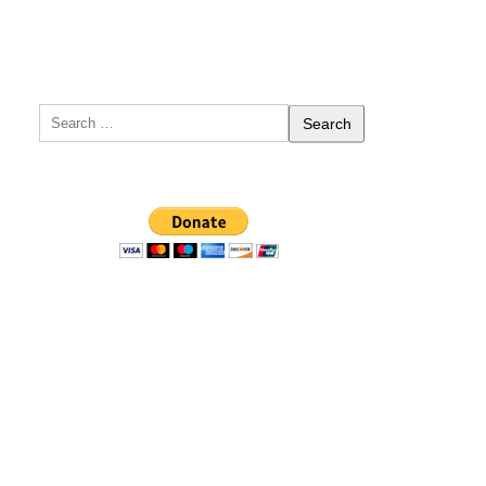
Search
for: