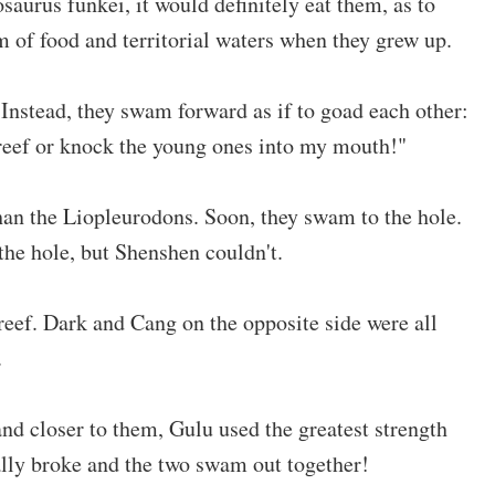
saurus funkei, it would definitely eat them, as to
 of food and territorial waters when they grew up.
Instead, they swam forward as if to goad each other:
 reef or knock the young ones into my mouth!"
han the Liopleurodons. Soon, they swam to the hole.
 the hole, but Shenshen couldn't.
 reef. Dark and Cang on the opposite side were all
.
nd closer to them, Gulu used the greatest strength
nally broke and the two swam out together!