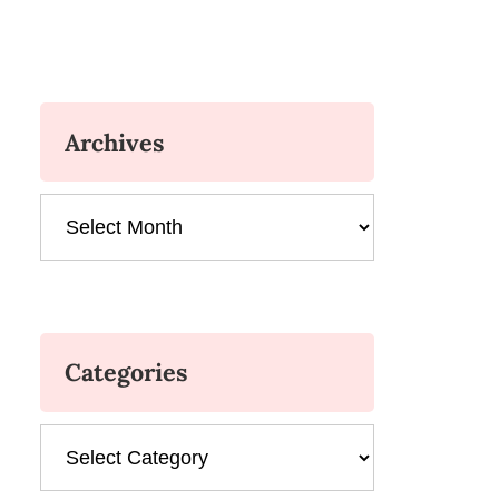
Archives
Archives
Categories
Categories