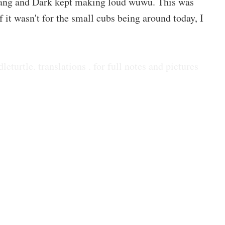
Cang and Dark kept making loud wuwu. This was
 it wasn't for the small cubs being around today, I
dleturtle. translations . for full notes and pictures