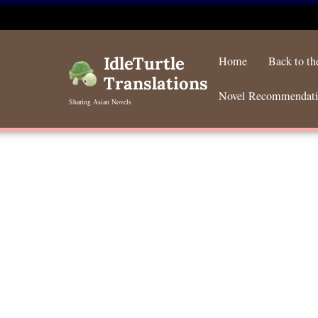
Skip
to
IdleTurtle
Home
Back to t
content
Translations
Novel Recommendat
Sharing Asian Novels