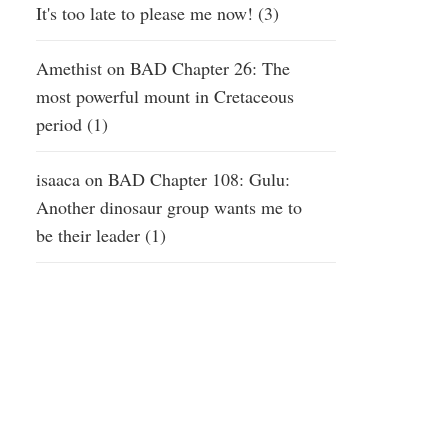
It's too late to please me now! (3)
Amethist
on
BAD Chapter 26: The
most powerful mount in Cretaceous
period (1)
isaaca
on
BAD Chapter 108: Gulu:
Another dinosaur group wants me to
be their leader (1)