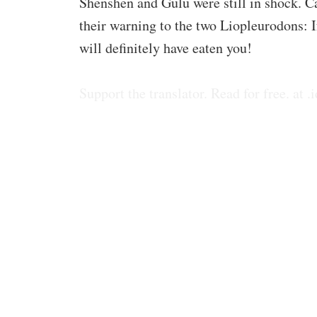
Shenshen and Gulu were still in shock. 
their warning to the two Liopleurodons: If
will definitely have eaten you!
Support the translator. Read for free. at .i