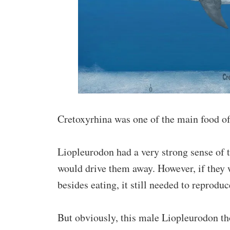
Cretoxyrhina was one of the main food o
Liopleurodon had a very strong sense of ter
would drive them away. However, if they w
besides eating, it still needed to reproduc
But obviously, this male Liopleurodon t