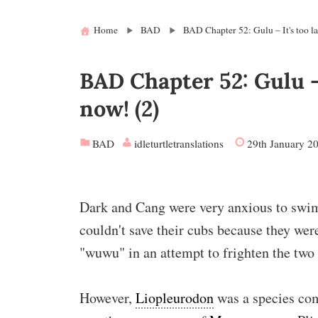
Home
BAD
BAD Chapter 52: Gulu – It's too la
BAD Chapter 52: Gulu – 
now! (2)
BAD
idleturtletranslations
29th January 2
Dark and Cang were very anxious to swim 
couldn't save their cubs because they wer
"wuwu" in an attempt to frighten the two
However,
Liopleurodon
was a species co