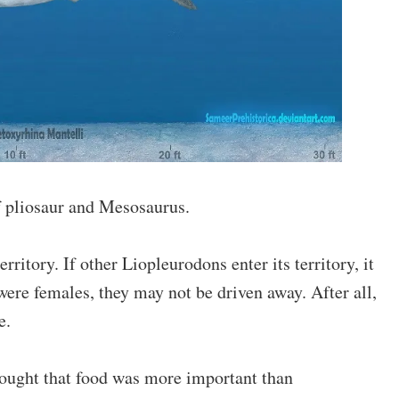
f pliosaur and Mesosaurus.
ritory. If other Liopleurodons enter its territory, it
ere females, they may not be driven away. After all,
e.
hought that food was more important than