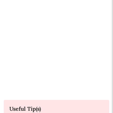
Useful Tip(s)