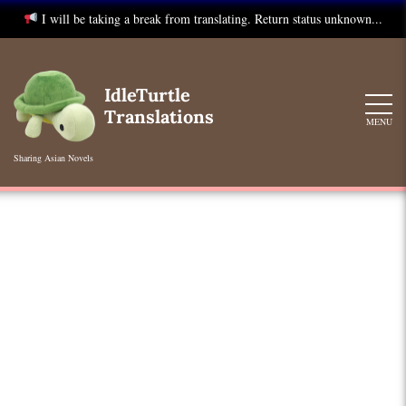
I will be taking a break from translating. Return status unknown...
Skip
to
IdleTurtle
content
Translations
MENU
Sharing Asian Novels