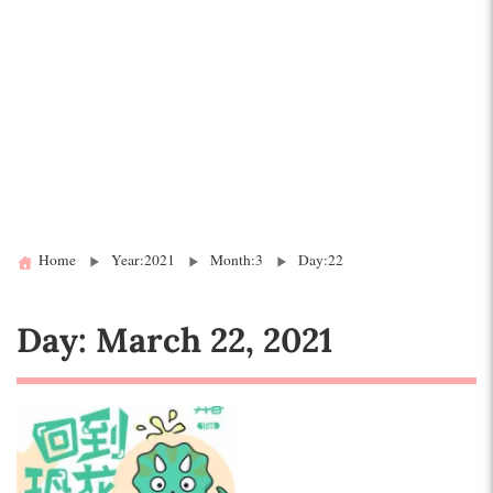
Home
Year:2021
Month:3
Day:22
Day:
March 22, 2021