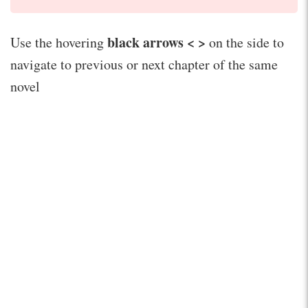
black arrows < >
Use the hovering
on the side to
navigate to previous or next chapter of the same
novel