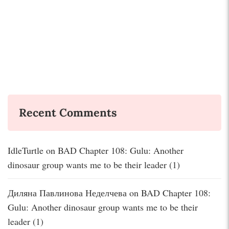
Recent Comments
IdleTurtle
on
BAD Chapter 108: Gulu: Another
dinosaur group wants me to be their leader (1)
Диляна Павлинова Неделчева
on
BAD Chapter 108:
Gulu: Another dinosaur group wants me to be their
leader (1)