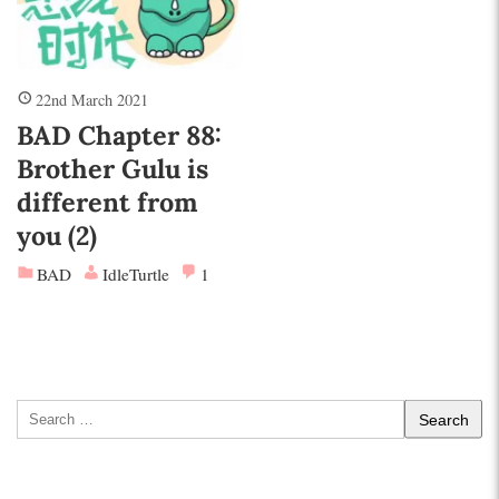
22nd March 2021
BAD Chapter 88:
Brother Gulu is
different from
you (2)
BAD
IdleTurtle
1
Search
for: