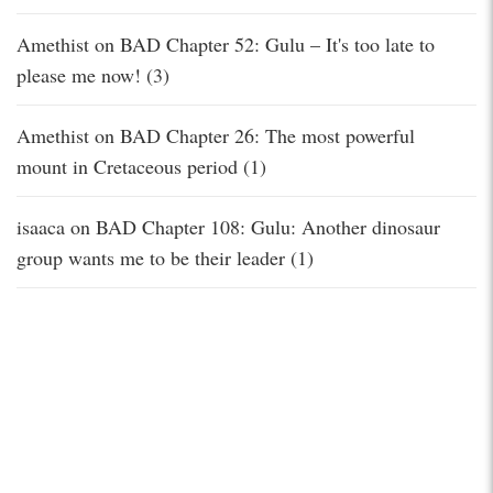
Amethist
on
BAD Chapter 52: Gulu – It's too late to
please me now! (3)
Amethist
on
BAD Chapter 26: The most powerful
mount in Cretaceous period (1)
isaaca
on
BAD Chapter 108: Gulu: Another dinosaur
group wants me to be their leader (1)