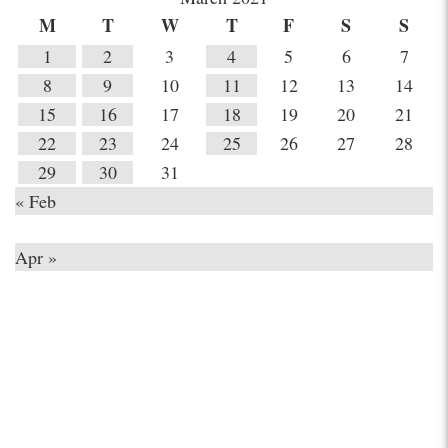
M
T
W
T
F
S
S
1
2
3
4
5
6
7
8
9
10
11
12
13
14
15
16
17
18
19
20
21
22
23
24
25
26
27
28
29
30
31
« Feb
Apr »