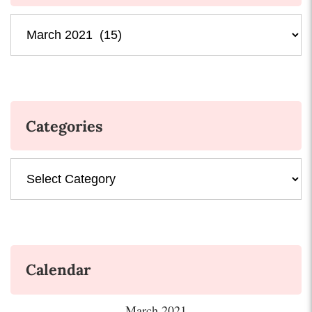
Archives
Categories
Categories
Calendar
March 2021