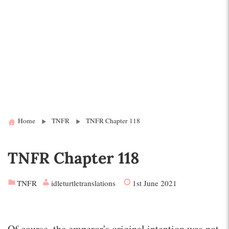
Home
TNFR
TNFR Chapter 118
TNFR Chapter 118
TNFR
idleturtletranslations
1st June 2021
Of course, the emperor's original intention was not