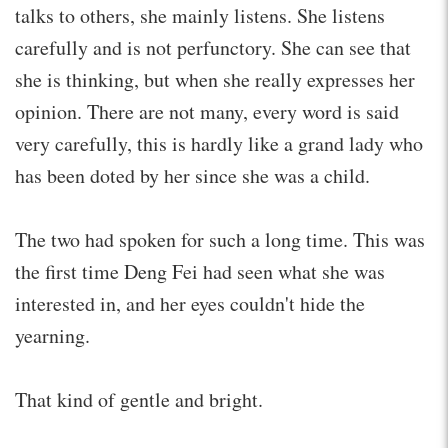
talks to others, she mainly listens. She listens
carefully and is not perfunctory. She can see that
she is thinking, but when she really expresses her
opinion. There are not many, every word is said
very carefully, this is hardly like a grand lady who
has been doted by her since she was a child.
The two had spoken for such a long time. This was
the first time Deng Fei had seen what she was
interested in, and her eyes couldn't hide the
yearning.
That kind of gentle and bright.