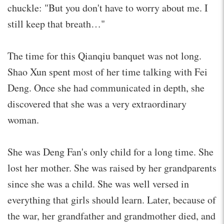
chuckle: "But you don't have to worry about me. I
still keep that breath…"
The time for this Qianqiu banquet was not long.
Shao Xun spent most of her time talking with Fei
Deng. Once she had communicated in depth, she
discovered that she was a very extraordinary
woman.
She was Deng Fan's only child for a long time. She
lost her mother. She was raised by her grandparents
since she was a child. She was well versed in
everything that girls should learn. Later, because of
the war, her grandfather and grandmother died, and