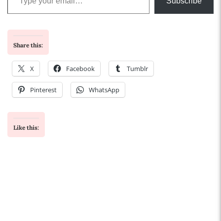
Subscribe
Share this:
X
Facebook
Tumblr
Pinterest
WhatsApp
Like this: