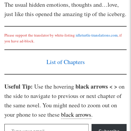
The usual hidden emotions, thoughts and…love,
just like this opened the amazing tip of the iceberg.
Please support the translator by white-listing
idleturtle-translations.com
, if
you have ad-block.
List of Chapters
Useful Tip:
black arrows < >
Use the hovering
on
the side to navigate to previous or next chapter of
the same novel. You might need to zoom out on
your phone to see these
black arrows
.
Type your email…