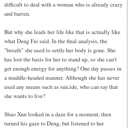
difficult to deal with a woman who is already crazy
and barren.
But why she leads her life like that is actually like
what Deng Fei said. In the final analysis, the
"breath" she used to settle her body is gone. She
has lost the basis for her to stand up, so she can't
get enough energy for anything? One day passes in
a muddle-headed manner. Although she has never
used any means such as suicide, who can say that
she wants to live?
Shao Xun looked in a daze for a moment, then
turned his gaze to Deng, but listened to her