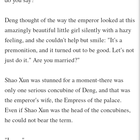
Deng thought of the way the emperor looked at this
amazingly beautiful little girl silently with a hazy
feeling, and she couldn't help but smile: "It's a
premonition, and it turned out to be good. Let's not
just do it." Are you married?"
Shao Xun was stunned for a moment-there was
only one serious concubine of Deng, and that was
the emperor's wife, the Empress of the palace.
Even if Shao Xun was the head of the concubines,
he could not bear the term.
"I……"