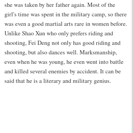
she was taken by her father again. Most of the
girl's time was spent in the military camp, so there
was even a good martial arts rare in women before.
Unlike Shao Xun who only prefers riding and
shooting, Fei Deng not only has good riding and
shooting, but also dances well. Marksmanship,
even when he was young, he even went into battle
and killed several enemies by accident. It can be
said that he is a literary and military genius.