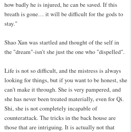
how badly he is injured, he can be saved. If this
breath is gone… it will be difficult for the gods to
stay."
Shao Xun was startled and thought of the self in
the "dream"-isn't she just the one who "dispelled".
Life is not so difficult, and the mistress is always
looking for things, but if you want to be honest, she
can't make it through. She is very pampered, and
she has never been treated materially, even for Qi.
Shi, she is not completely incapable of
counterattack. The tricks in the back house are
those that are intriguing. It is actually not that