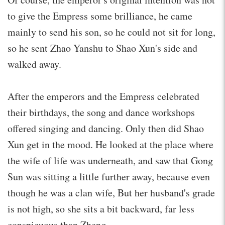
to give the Empress some brilliance, he came
mainly to send his son, so he could not sit for long,
so he sent Zhao Yanshu to Shao Xun's side and
walked away.
After the emperors and the Empress celebrated
their birthdays, the song and dance workshops
offered singing and dancing. Only then did Shao
Xun get in the mood. He looked at the place where
the wife of life was underneath, and saw that Gong
Sun was sitting a little further away, because even
though he was a clan wife, But her husband's grade
is not high, so she sits a bit backward, far less
conspicuous than Zheng.