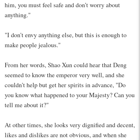
him, you must feel safe and don't worry about
anything."
"I don't envy anything else, but this is enough to
make people jealous."
From her words, Shao Xun could hear that Deng
seemed to know the emperor very well, and she
couldn't help but get her spirits in advance, "Do
you know what happened to your Majesty? Can you
tell me about it?"
At other times, she looks very dignified and decent,
likes and dislikes are not obvious, and when she