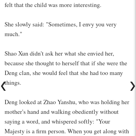
felt that the child was more interesting.
She slowly said: "Sometimes, I envy you very
much."
Shao Xun didn't ask her what she envied her,
because she thought to herself that if she were the
Deng clan, she would feel that she had too many
things.
Deng looked at Zhao Yanshu, who was holding her
mother's hand and walking obediently without
saying a word, and whispered softly: "Your
Majesty is a firm person. When you get along with