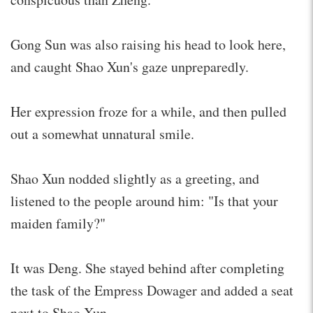
Gong Sun was also raising his head to look here,
and caught Shao Xun's gaze unpreparedly.
Her expression froze for a while, and then pulled
out a somewhat unnatural smile.
Shao Xun nodded slightly as a greeting, and
listened to the people around him: "Is that your
maiden family?"
It was Deng. She stayed behind after completing
the task of the Empress Dowager and added a seat
next to Shao Xun.