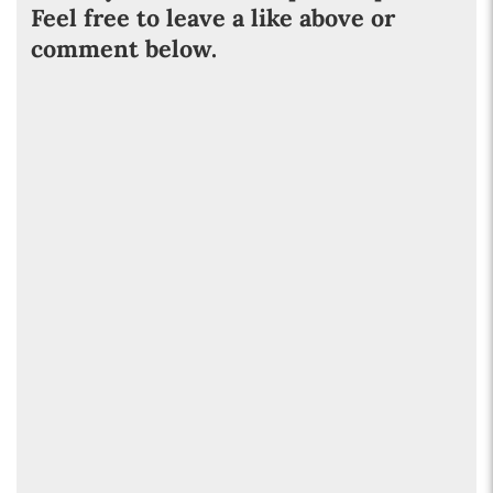
Feel free to leave a like above or
comment below.