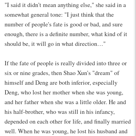
"I said it didn't mean anything else," she said in a
somewhat general tone: "I just think that the
number of people's fate is good or bad, and sure
enough, there is a definite number, what kind of it
should be, it will go in what direction…"
If the fate of people is really divided into three or
six or nine grades, then Shao Xun's "dream" of
himself and Deng are both inferior, especially
Deng, who lost her mother when she was young,
and her father when she was a little older. He and
his half-brother, who was still in his infancy,
depended on each other for life, and finally married
well. When he was young, he lost his husband and