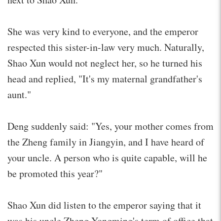
She was very kind to everyone, and the emperor
respected this sister-in-law very much. Naturally,
Shao Xun would not neglect her, so he turned his
head and replied, "It's my maternal grandfather's
aunt."
Deng suddenly said: "Yes, your mother comes from
the Zheng family in Jiangyin, and I have heard of
your uncle. A person who is quite capable, will he
be promoted this year?"
Shao Xun did listen to the emperor saying that it
was his uncle Zheng Yongming's term of office that