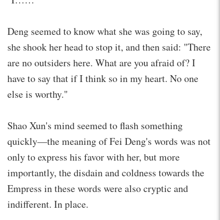
Deng seemed to know what she was going to say,
she shook her head to stop it, and then said: "There
are no outsiders here. What are you afraid of? I
have to say that if I think so in my heart. No one
else is worthy."
Shao Xun's mind seemed to flash something
quickly—the meaning of Fei Deng's words was not
only to express his favor with her, but more
importantly, the disdain and coldness towards the
Empress in these words were also cryptic and
indifferent. In place.