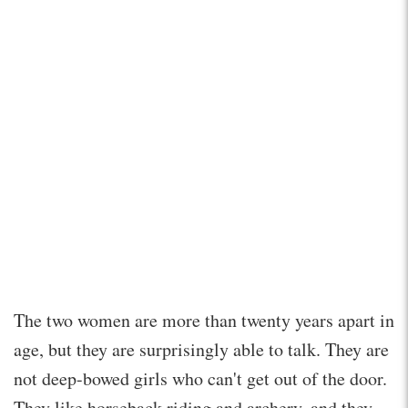
The two women are more than twenty years apart in
age, but they are surprisingly able to talk. They are
not deep-bowed girls who can't get out of the door.
They like horseback riding and archery, and they