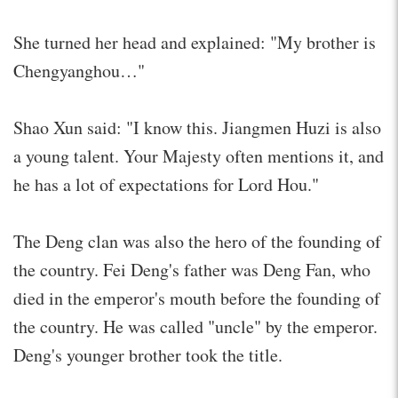
She turned her head and explained: "My brother is
Chengyanghou…"
Shao Xun said: "I know this. Jiangmen Huzi is also
a young talent. Your Majesty often mentions it, and
he has a lot of expectations for Lord Hou."
The Deng clan was also the hero of the founding of
the country. Fei Deng's father was Deng Fan, who
died in the emperor's mouth before the founding of
the country. He was called "uncle" by the emperor.
Deng's younger brother took the title.