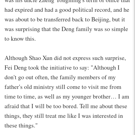
had expired and had a good political record, and he
was about to be transferred back to Beijing, but it
was surprising that the Deng family was so simple
to know this.
Although Shao Xun did not express such surprise,
Fei Deng took the initiative to say: "Although I
don't go out often, the family members of my
father's old ministry still come to visit me from
time to time, as well as my younger brother… I am
afraid that I will be too bored. Tell me about these
things, they still treat me like I was interested in
these things."