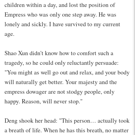
children within a day, and lost the position of
Empress who was only one step away. He was
lonely and sickly. I have survived to my current
age.
Shao Xun didn't know how to comfort such a
tragedy, so he could only reluctantly persuade:
"You might as well go out and relax, and your body
will naturally get better. Your majesty and the
empress dowager are not stodgy people, only
happy. Reason, will never stop."
Deng shook her head: "This person… actually took
a breath of life. When he has this breath, no matter