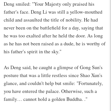
Deng smiled: "Your Majesty only praised his
father's face. Deng Li was still a yellow-mouthed
child and assaulted the title of nobility. He had
never been on the battlefield for a day, saying that
he was too exalted after he held the door. As long
as he has not been raised as a dude, he is worthy of
his father's spirit in the sky."
As Deng said, he caught a glimpse of Gong Sun's
posture that was a little restless since Shao Xun's
glance, and couldn't help but smile: "Fortunately,
you have entered the palace. Otherwise, such a
family… cannot hold a golden Buddha. ."