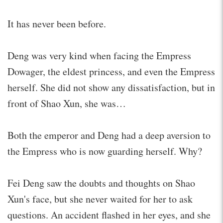
It has never been before.
Deng was very kind when facing the Empress
Dowager, the eldest princess, and even the Empress
herself. She did not show any dissatisfaction, but in
front of Shao Xun, she was…
Both the emperor and Deng had a deep aversion to
the Empress who is now guarding herself. Why?
Fei Deng saw the doubts and thoughts on Shao
Xun's face, but she never waited for her to ask
questions. An accident flashed in her eyes, and she