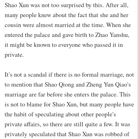
Shao Xun was not too surprised by this. After all,
many people knew about the fact that she and her
cousin were almost married at the time. When she
entered the palace and gave birth to Zhao Yanshu,
it might be known to everyone who passed it in
private.
It's not a scandal if there is no formal marriage, not
to mention that Shao Qiong and Zheng Yun Qiao's
marriage are far before she enters the palace. This
is not to blame for Shao Xun, but many people have
the habit of speculating about other people's
private affairs, so there are still quite a few. It was
privately speculated that Shao Xun was robbed of