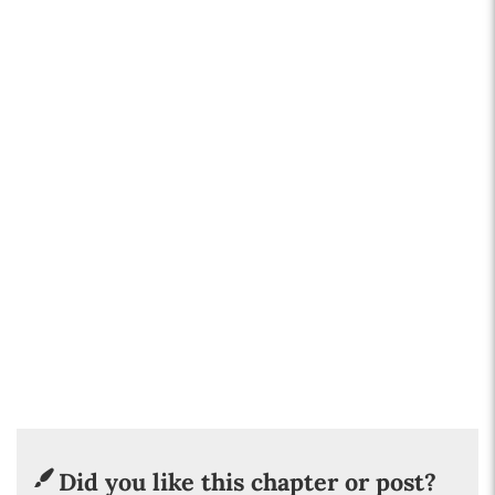
Did you like this chapter or post?