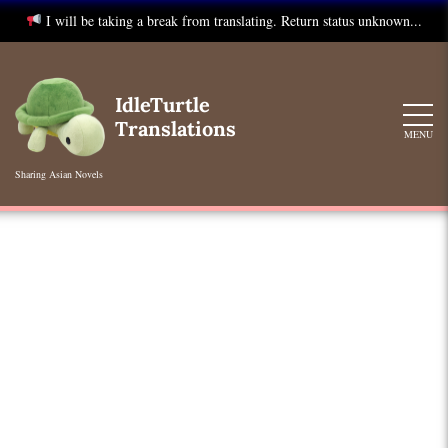
I will be taking a break from translating. Return status unknown...
Skip
to
IdleTurtle
content
Translations
MENU
Sharing Asian Novels