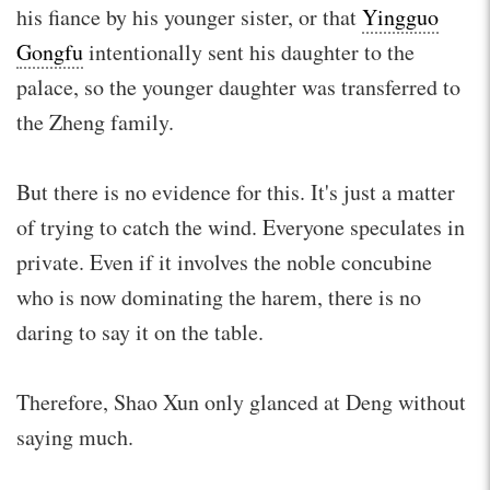
his fiance by his younger sister, or that
Yingguo
Gongfu
intentionally sent his daughter to the
palace, so the younger daughter was transferred to
the Zheng family.
But there is no evidence for this. It's just a matter
of trying to catch the wind. Everyone speculates in
private. Even if it involves the noble concubine
who is now dominating the harem, there is no
daring to say it on the table.
Therefore, Shao Xun only glanced at Deng without
saying much.