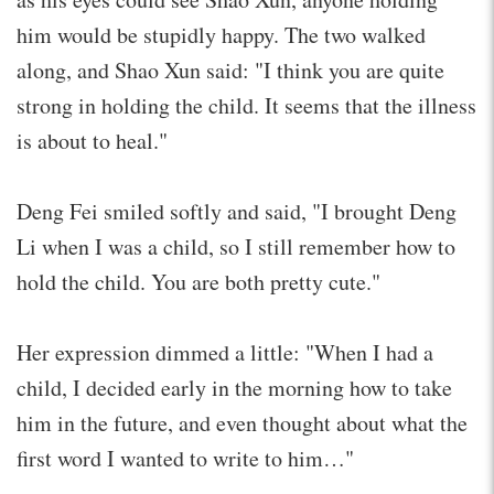
him would be stupidly happy. The two walked
along, and Shao Xun said: "I think you are quite
strong in holding the child. It seems that the illness
is about to heal."
Deng Fei smiled softly and said, "I brought Deng
Li when I was a child, so I still remember how to
hold the child. You are both pretty cute."
Her expression dimmed a little: "When I had a
child, I decided early in the morning how to take
him in the future, and even thought about what the
first word I wanted to write to him…"