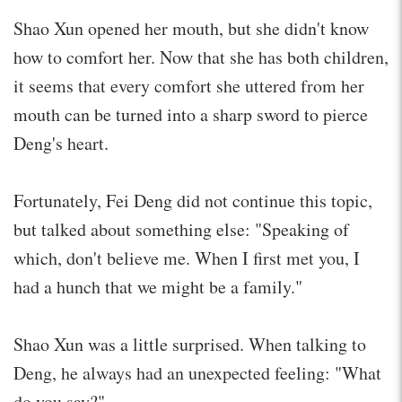
Shao Xun opened her mouth, but she didn't know
how to comfort her. Now that she has both children,
it seems that every comfort she uttered from her
mouth can be turned into a sharp sword to pierce
Deng's heart.
Fortunately, Fei Deng did not continue this topic,
but talked about something else: "Speaking of
which, don't believe me. When I first met you, I
had a hunch that we might be a family."
Shao Xun was a little surprised. When talking to
Deng, he always had an unexpected feeling: "What
do you say?"