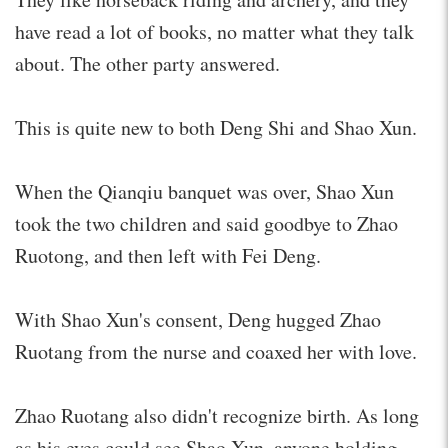
have read a lot of books, no matter what they talk
about. The other party answered.
This is quite new to both Deng Shi and Shao Xun.
When the Qianqiu banquet was over, Shao Xun
took the two children and said goodbye to Zhao
Ruotong, and then left with Fei Deng.
With Shao Xun's consent, Deng hugged Zhao
Ruotang from the nurse and coaxed her with love.
Zhao Ruotang also didn't recognize birth. As long
as his eyes could see Shao Xun, anyone holding