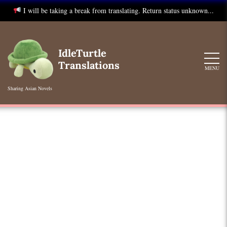
I will be taking a break from translating. Return status unknown...
Skip
to
IdleTurtle
content
Translations
MENU
Sharing Asian Novels