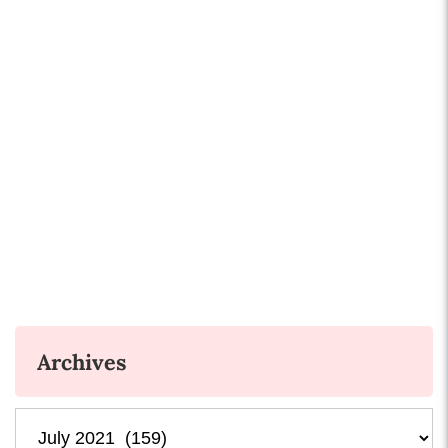
Archives
Archives