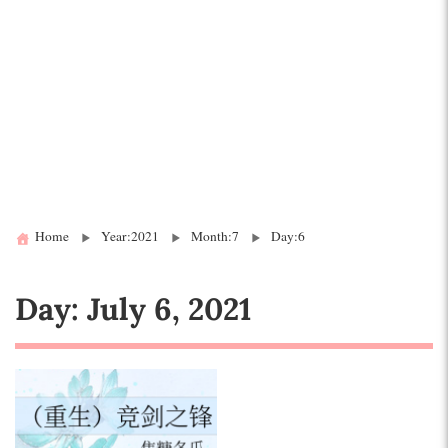
Home
Year:2021
Month:7
Day:6
Day:
July 6, 2021