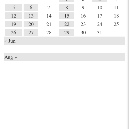
5
6
7
8
9
10
11
12
13
14
15
16
17
18
19
20
21
22
23
24
25
26
27
28
29
30
31
« Jun
Aug »