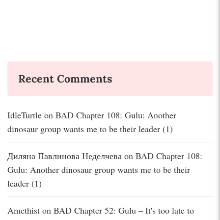
Recent Comments
IdleTurtle
on
BAD Chapter 108: Gulu: Another
dinosaur group wants me to be their leader (1)
Диляна Павлинова Неделчева
on
BAD Chapter 108:
Gulu: Another dinosaur group wants me to be their
leader (1)
Amethist
on
BAD Chapter 52: Gulu – It's too late to