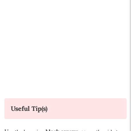
Useful Tip(s)