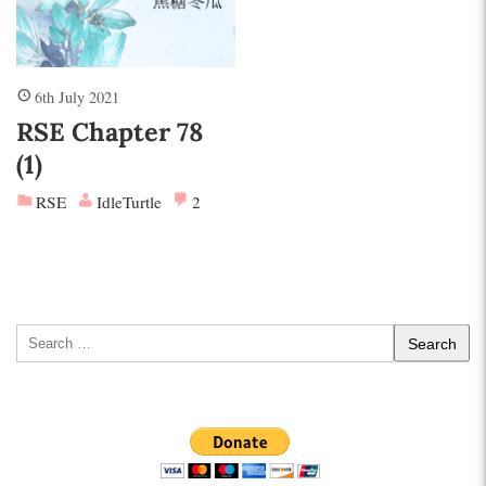
6th July 2021
RSE Chapter 78
(1)
RSE
IdleTurtle
2
Search
for: