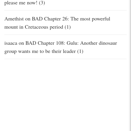
please me now! (3)
Amethist
on
BAD Chapter 26: The most powerful
mount in Cretaceous period (1)
isaaca
on
BAD Chapter 108: Gulu: Another dinosaur
group wants me to be their leader (1)