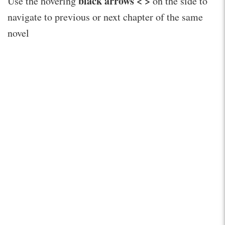
black arrows < >
Use the hovering
on the side to
navigate to previous or next chapter of the same
novel