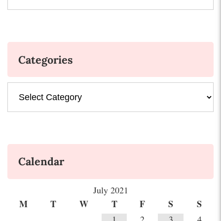
Categories
Categories
Calendar
July 2021
M
T
W
T
F
S
S
1
2
3
4