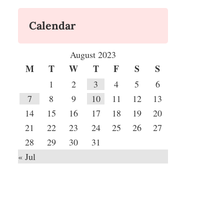
Calendar
August 2023
M
T
W
T
F
S
S
1
2
3
4
5
6
7
8
9
10
11
12
13
14
15
16
17
18
19
20
21
22
23
24
25
26
27
28
29
30
31
« Jul