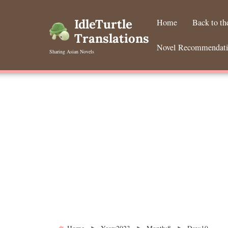
Skip
to
IdleTurtle
Home
Back to t
content
Translations
Novel Recommendat
Sharing Asian Novels