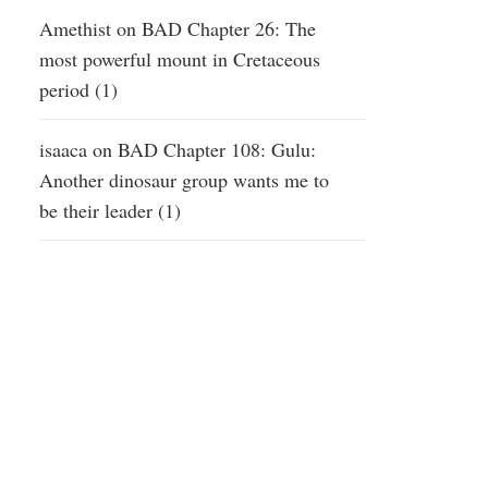
Amethist
on
BAD Chapter 26: The
most powerful mount in Cretaceous
period (1)
isaaca
on
BAD Chapter 108: Gulu:
Another dinosaur group wants me to
be their leader (1)