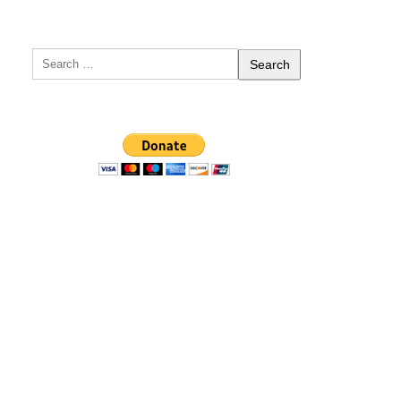
Search
for: