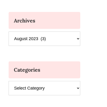
Archives
Archives
Categories
Categories