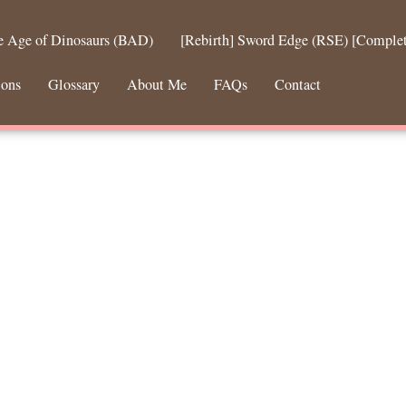
he Age of Dinosaurs (BAD)
[Rebirth] Sword Edge (RSE) [Comple
ions
Glossary
About Me
FAQs
Contact