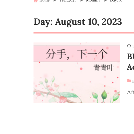
Home
Year:2023
Month:8
Day:10
Day:
August 10, 2023
1
B
A
Af