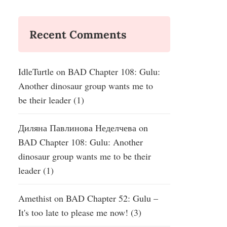
Recent Comments
IdleTurtle
on
BAD Chapter 108: Gulu:
Another dinosaur group wants me to
be their leader (1)
Диляна Павлинова Неделчева
on
BAD Chapter 108: Gulu: Another
dinosaur group wants me to be their
leader (1)
Amethist
on
BAD Chapter 52: Gulu –
It's too late to please me now! (3)