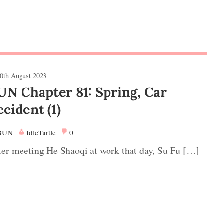
0th August 2023
UN Chapter 81: Spring, Car
ccident (1)
BUN
IdleTurtle
0
ter meeting He Shaoqi at work that day, Su Fu […]