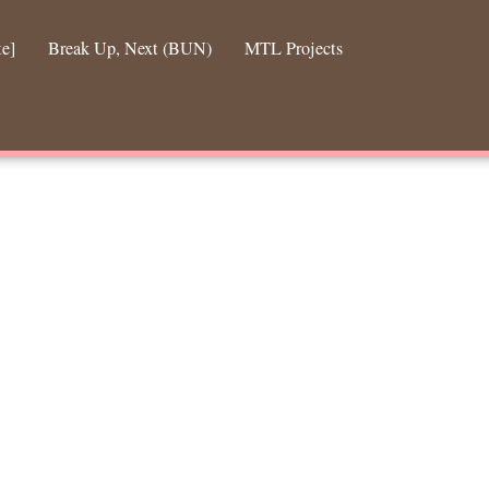
te]
Break Up, Next (BUN)
MTL Projects