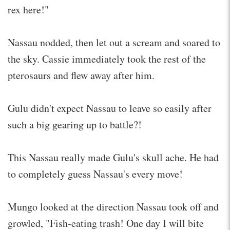
rex here!"
Nassau nodded, then let out a scream and soared to
the sky. Cassie immediately took the rest of the
pterosaurs and flew away after him.
Gulu didn't expect Nassau to leave so easily after
such a big gearing up to battle?!
This Nassau really made Gulu's skull ache. He had
to completely guess Nassau's every move!
Mungo looked at the direction Nassau took off and
growled, "Fish-eating trash! One day I will bite