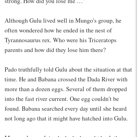
strong. How did you lose me …"
Although Gulu lived well in Mungo's group, he
often wondered how he ended in the nest of
Tyrannosaurus rex. Who were his Triceratops
parents and how did they lose him there?
Pado truthfully told Gulu about the situation at that
time. He and Babana crossed the Dada River with
more than a dozen eggs. Several of them dropped
into the fast river current. One egg couldn't be
found. Babana searched every day until she heard
not long ago that it might have hatched into Gulu.