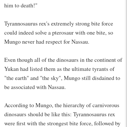
him to death!"
Tyrannosaurus rex's extremely strong bite force
could indeed solve a pterosaur with one bite, so
Mungo never had respect for Nassau.
Even though all of the dinosaurs in the continent of
Yukan had listed them as the ultimate tyrants of
"the earth" and "the sky", Mungo still disdained to
be associated with Nassau.
According to Mungo, the hierarchy of carnivorous
dinosaurs should be like this: Tyrannosaurus rex
were first with the strongest bite force, followed by