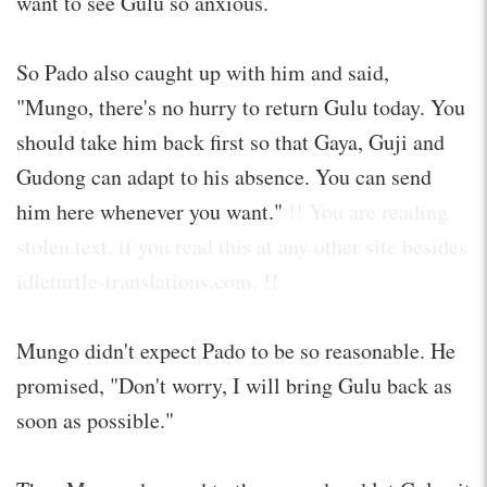
want to see Gulu so anxious.
So Pado also caught up with him and said,
"Mungo, there's no hurry to return Gulu today. You
should take him back first so that Gaya, Guji and
Gudong can adapt to his absence. You can send
him here whenever you want."
!! You are reading
stolen text, if you read this at any other site besides
idleturtle-translations.com. !!
Mungo didn't expect Pado to be so reasonable. He
promised, "Don't worry, I will bring Gulu back as
soon as possible."