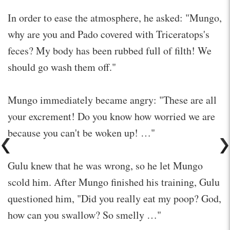
In order to ease the atmosphere, he asked: "Mungo,
why are you and Pado covered with Triceratops's
feces? My body has been rubbed full of filth! We
should go wash them off."
Mungo immediately became angry: "These are all
your excrement! Do you know how worried we are
because you can't be woken up! …"
Gulu knew that he was wrong, so he let Mungo
scold him. After Mungo finished his training, Gulu
questioned him, "Did you really eat my poop? God,
how can you swallow? So smelly …"