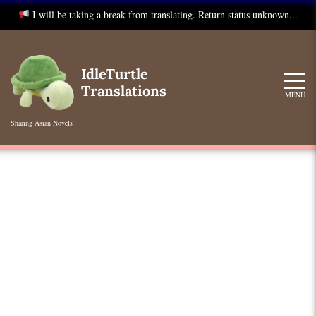
I will be taking a break from translating. Return status unknown...
Skip
to
IdleTurtle
content
Translations
MENU
Sharing Asian Novels