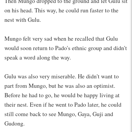
Then Mungo dropped to the ground and let Gulu sit
on his head. This way, he could run faster to the
nest with Gulu.
Mungo felt very sad when he recalled that Gulu
would soon return to Pado's ethnic group and didn't
speak a word along the way.
Gulu was also very miserable. He didn't want to
part from Mungo, but he was also an optimist.
Before he had to go, he would be happy living at
their nest. Even if he went to Pado later, he could
still come back to see Mungo, Gaya, Guji and
Gudong.