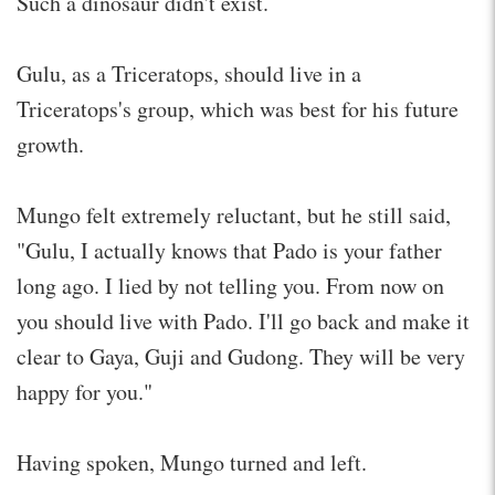
Such a dinosaur didn't exist.
Gulu, as a Triceratops, should live in a
Triceratops's group, which was best for his future
growth.
Mungo felt extremely reluctant, but he still said,
"Gulu, I actually knows that Pado is your father
long ago. I lied by not telling you. From now on
you should live with Pado. I'll go back and make it
clear to Gaya, Guji and Gudong. They will be very
happy for you."
Having spoken, Mungo turned and left.