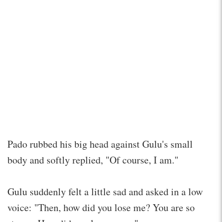
Pado rubbed his big head against Gulu's small
body and softly replied, "Of course, I am."
Gulu suddenly felt a little sad and asked in a low
voice: "Then, how did you lose me? You are so