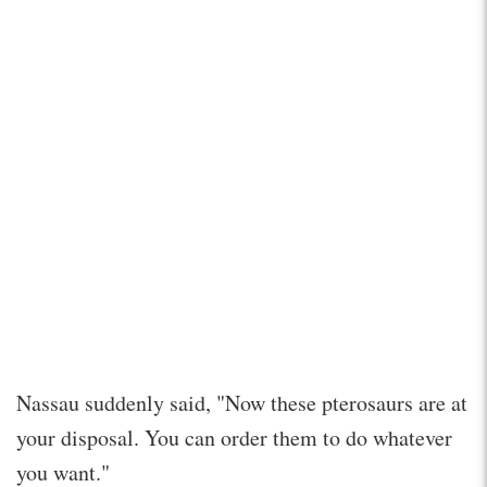
Nassau suddenly said, "Now these pterosaurs are at
your disposal. You can order them to do whatever
you want."