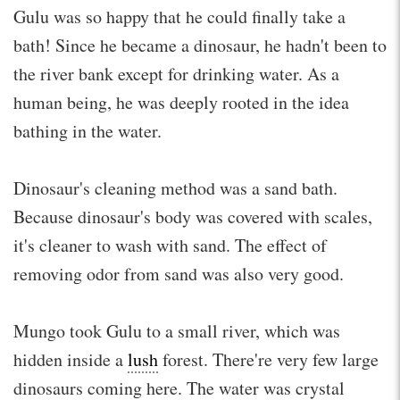
Gulu was so happy that he could finally take a
bath! Since he became a dinosaur, he hadn't been to
the river bank except for drinking water. As a
human being, he was deeply rooted in the idea
bathing in the water.
Dinosaur's cleaning method was a sand bath.
Because dinosaur's body was covered with scales,
it's cleaner to wash with sand. The effect of
removing odor from sand was also very good.
Mungo took Gulu to a small river, which was
hidden inside a
lush
forest. There're very few large
dinosaurs coming here. The water was crystal