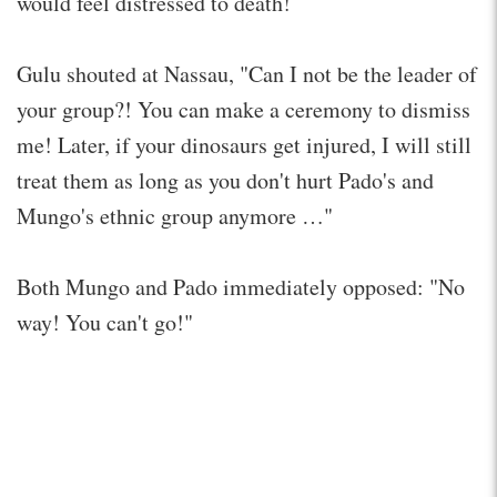
would feel distressed to death!
Gulu shouted at Nassau, "Can I not be the leader of
your group?! You can make a ceremony to dismiss
me! Later, if your dinosaurs get injured, I will still
treat them as long as you don't hurt Pado's and
Mungo's ethnic group anymore …"
Both Mungo and Pado immediately opposed: "No
way! You can't go!"