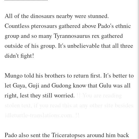
All of the dinosaurs nearby were stunned.
Countless pterosaurs gathered above Pado's ethnic
group and so many Tyrannosaurus rex gathered
outside of his group. It's unbelievable that all three
didn't fight!
Mungo told his brothers to return first. It's better to
let Gaya, Guji and Gudong know that Gulu was all
right, lest they still worried.
!! You are reading
stolen text, if you read this at any other site besides
idleturtle-translations.com. !!
Pado also sent the Triceratopses around him back