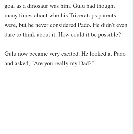
goal as a dinosaur was him. Gulu had thought
many times about who his Triceratops parents
were, but he never considered Pado. He didn't even
dare to think about it. How could it be possible?
Gulu now became very excited. He looked at Pado
and asked, "Are you really my Dad?"