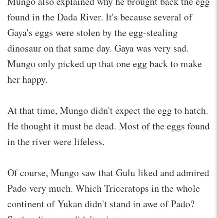
Mungo also explained why he brought back the egg
found in the Dada River. It's because several of
Gaya's eggs were stolen by the egg-stealing
dinosaur on that same day. Gaya was very sad.
Mungo only picked up that one egg back to make
her happy.
At that time, Mungo didn't expect the egg to hatch.
He thought it must be dead. Most of the eggs found
in the river were lifeless.
Of course, Mungo saw that Gulu liked and admired
Pado very much. Which Triceratops in the whole
continent of Yukan didn't stand in awe of Pado?