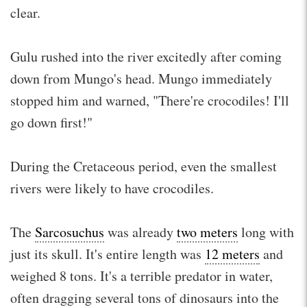
clear.
Gulu rushed into the river excitedly after coming
down from Mungo's head. Mungo immediately
stopped him and warned, "There're crocodiles! I'll
go down first!"
During the Cretaceous period, even the smallest
rivers were likely to have crocodiles.
The
Sarcosuchus
was already
two meters
long with
just its skull. It's entire length was
12 meters
and
weighed 8 tons. It's a terrible predator in water,
often dragging several tons of dinosaurs into the