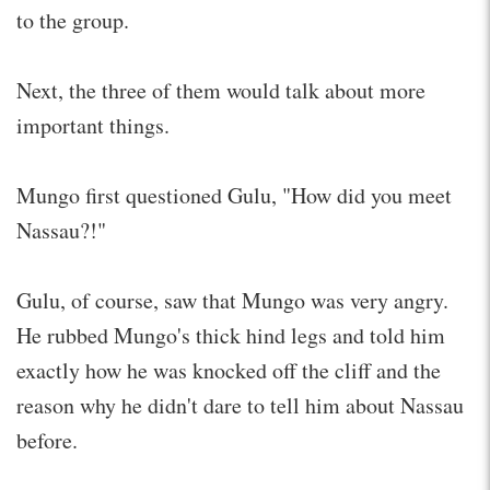
to the group.
Next, the three of them would talk about more
important things.
Mungo first questioned Gulu, "How did you meet
Nassau?!"
Gulu, of course, saw that Mungo was very angry.
He rubbed Mungo's thick hind legs and told him
exactly how he was knocked off the cliff and the
reason why he didn't dare to tell him about Nassau
before.