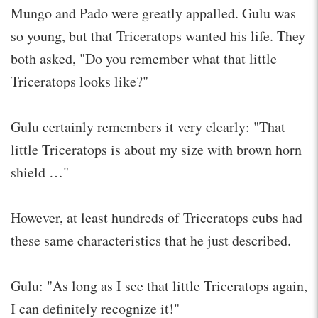
Mungo and Pado were greatly appalled. Gulu was
so young, but that Triceratops wanted his life. They
both asked, "Do you remember what that little
Triceratops looks like?"
Gulu certainly remembers it very clearly: "That
little Triceratops is about my size with brown horn
shield …"
However, at least hundreds of Triceratops cubs had
these same characteristics that he just described.
Gulu: "As long as I see that little Triceratops again,
I can definitely recognize it!"