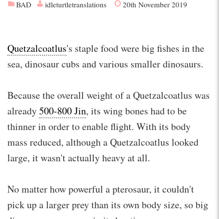
BAD
idleturtletranslations
20th November 2019
Quetzalcoatlus
's staple food were big fishes in the
sea, dinosaur cubs and various smaller dinosaurs.
Because the overall weight of a Quetzalcoatlus was
already
500-800 Jin
, its wing bones had to be
thinner in order to enable flight. With its body
mass reduced, although a Quetzalcoatlus looked
large, it wasn't actually heavy at all.
No matter how powerful a pterosaur, it couldn't
pick up a larger prey than its own body size, so big