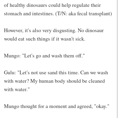
of healthy dinosaurs could help regulate their
stomach and intestines. (T/N: aka fecal transplant)
However, it's also very disgusting. No dinosaur
would eat such things if it wasn't sick.
Mungo: "Let's go and wash them off."
Gulu: "Let's not use sand this time. Can we wash
with water? My human body should be cleaned
with water."
Mungo thought for a moment and agreed, "okay."