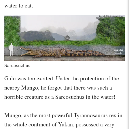
water to eat.
Sarcosuchus
Gulu was too excited. Under the protection of the
nearby Mungo, he forgot that there was such a
horrible creature as a Sarcosuchus in the water!
Mungo, as the most powerful Tyrannosaurus rex in
the whole continent of Yukan, possessed a very