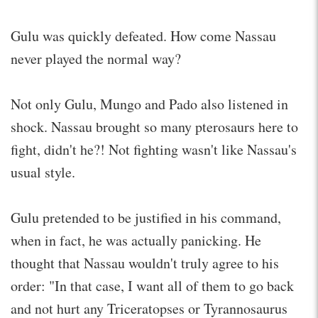
Gulu was quickly defeated. How come Nassau
never played the normal way?
Not only Gulu, Mungo and Pado also listened in
shock. Nassau brought so many pterosaurs here to
fight, didn't he?! Not fighting wasn't like Nassau's
usual style.
Gulu pretended to be justified in his command,
when in fact, he was actually panicking. He
thought that Nassau wouldn't truly agree to his
order: "In that case, I want all of them to go back
and not hurt any Triceratopses or Tyrannosaurus