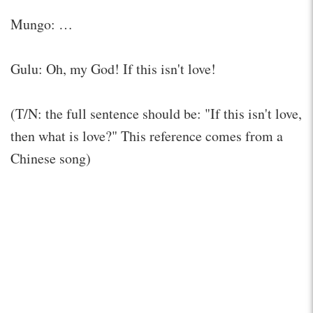
Mungo: …
Gulu: Oh, my God! If this isn't love!
(T/N: the full sentence should be: "If this isn't love,
then what is love?" This reference comes from a
Chinese song)