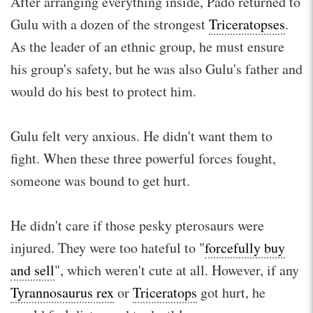
After arranging everything inside, Pado returned to
Gulu with a dozen of the strongest
Triceratopses
.
As the leader of an ethnic group, he must ensure
his group's safety, but he was also Gulu's father and
would do his best to protect him.
Gulu felt very anxious. He didn't want them to
fight. When these three powerful forces fought,
someone was bound to get hurt.
He didn't care if those pesky pterosaurs were
injured. They were too hateful to "
forcefully buy
and sell
", which weren't cute at all. However, if any
Tyrannosaurus rex
or
Triceratops
got hurt, he