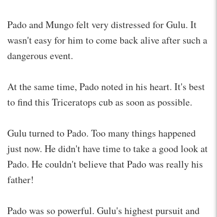
Pado and Mungo felt very distressed for Gulu. It
wasn't easy for him to come back alive after such a
dangerous event.
At the same time, Pado noted in his heart. It's best
to find this Triceratops cub as soon as possible.
Gulu turned to Pado. Too many things happened
just now. He didn't have time to take a good look at
Pado. He couldn't believe that Pado was really his
father!
Pado was so powerful. Gulu's highest pursuit and