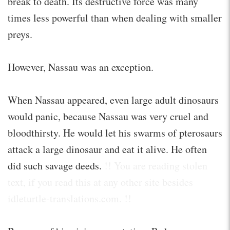
break to death. Its destructive force was many
times less powerful than when dealing with smaller
preys.
However, Nassau was an exception.
When Nassau appeared, even large adult dinosaurs
would panic, because Nassau was very cruel and
bloodthirsty. He would let his swarms of pterosaurs
attack a large dinosaur and eat it alive. He often
did such savage deeds.
!! You are reading stolen
text, if you read this at any other site besides
idleturtle-translations.com. !!