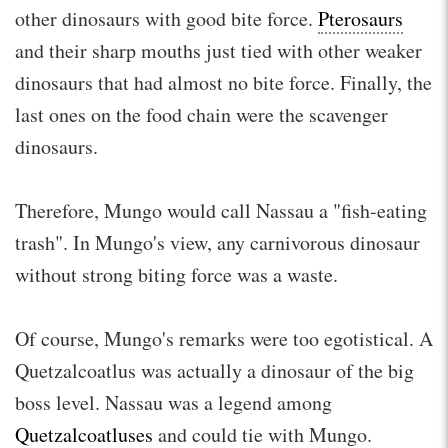
other dinosaurs with good bite force.
Pterosaurs
and their sharp mouths just tied with other weaker
dinosaurs that had almost no bite force. Finally, the
last ones on the food chain were the scavenger
dinosaurs.
Therefore, Mungo would call Nassau a "fish-eating
trash". In Mungo's view, any carnivorous dinosaur
without strong biting force was a waste.
Of course, Mungo's remarks were too egotistical. A
Quetzalcoatlus was actually a dinosaur of the big
boss level. Nassau was a legend among
Quetzalcoatluses
and could tie with Mungo.