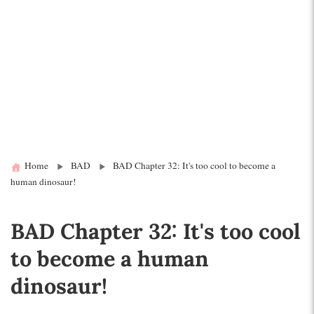
Home
BAD
BAD Chapter 32: It's too cool to become a
human dinosaur!
BAD Chapter 32: It's too cool
to become a human
dinosaur!