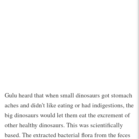
Gulu heard that when small dinosaurs got stomach
aches and didn't like eating or had indigestions, the
big dinosaurs would let them eat the excrement of
other healthy dinosaurs. This was scientifically
based. The extracted bacterial flora from the feces