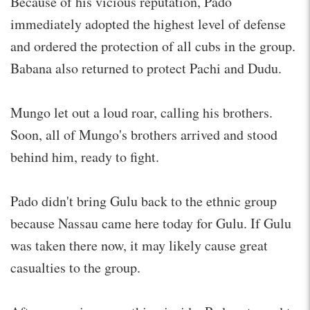
Because of his vicious reputation, Pado
immediately adopted the highest level of defense
and ordered the protection of all cubs in the group.
Babana also returned to protect Pachi and Dudu.
Mungo let out a loud roar, calling his brothers.
Soon, all of Mungo's brothers arrived and stood
behind him, ready to fight.
Pado didn't bring Gulu back to the ethnic group
because Nassau came here today for Gulu. If Gulu
was taken there now, it may likely cause great
casualties to the group.