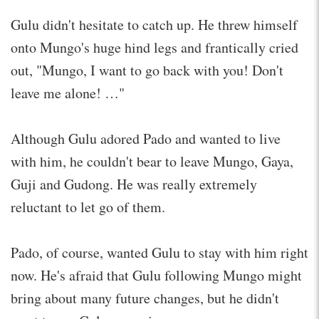
Gulu didn't hesitate to catch up. He threw himself
onto Mungo's huge hind legs and frantically cried
out, "Mungo, I want to go back with you! Don't
leave me alone! …"
Although Gulu adored Pado and wanted to live
with him, he couldn't bear to leave Mungo, Gaya,
Guji and Gudong. He was really extremely
reluctant to let go of them.
Pado, of course, wanted Gulu to stay with him right
now. He's afraid that Gulu following Mungo might
bring about many future changes, but he didn't