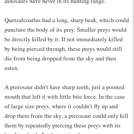
dinosaurs were never in its hunting range.
Quetzalcoatlus had a long, sharp beak, which could
puncture the body of its prey. Smaller preys would
be directly killed by it. If not immediately killed
by being pierced through, these preys would still
die from being dropped from the sky and then
eaten.
A pterosaur didn't have sharp teeth, just a pointed
mouth that left it with little bite force. In the case
of large size preys, where it couldn't fly up and
drop them from the sky, a pterosaur could only kill
them by repeatedly piercing these preys with its