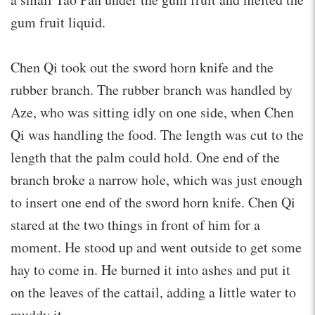
gum fruit liquid.
Chen Qi took out the sword horn knife and the
rubber branch. The rubber branch was handled by
Aze, who was sitting idly on one side, when Chen
Qi was handling the food. The length was cut to the
length that the palm could hold. One end of the
branch broke a narrow hole, which was just enough
to insert one end of the sword horn knife. Chen Qi
stared at the two things in front of him for a
moment. He stood up and went outside to get some
hay to come in. He burned it into ashes and put it
on the leaves of the cattail, adding a little water to
muddy it.