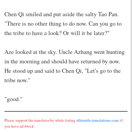
Chen Qi smiled and put aside the salty Tao Pan.
"There is no other thing to do now. Can you go to
the tribe to have a look? Or will it be later?"
Aze looked at the sky. Uncle Azhang went hunting
in the morning and should have returned by now.
He stood up and said to Chen Qi, "Let's go to the
tribe now."
"good."
Please support the translator by white-listing
idleturtle-translations.com
, if
you have ad-block.