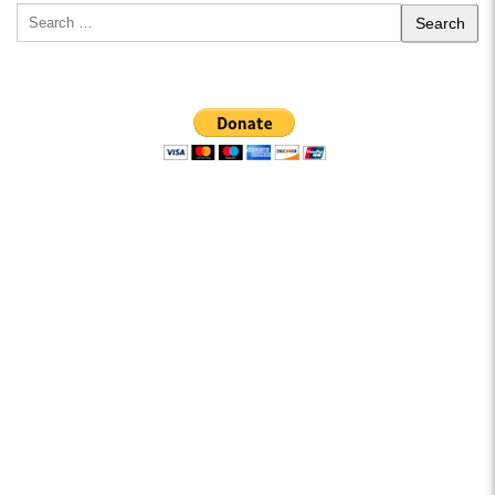
Search
for: