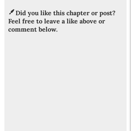
Did you like this chapter or post?
Feel free to leave a like above or
comment below.