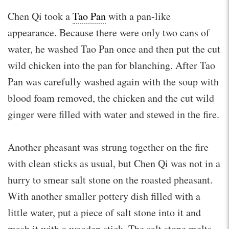
Chen Qi took a
Tao Pan
with a pan-like
appearance. Because there were only two cans of
water, he washed Tao Pan once and then put the cut
wild chicken into the pan for blanching. After Tao
Pan was carefully washed again with the soup with
blood foam removed, the chicken and the cut wild
ginger were filled with water and stewed in the fire.
Another pheasant was strung together on the fire
with clean sticks as usual, but Chen Qi was not in a
hurry to smear salt stone on the roasted pheasant.
With another smaller pottery dish filled with a
little water, put a piece of salt stone into it and
mash it with a wooden stick. The salt stone melts