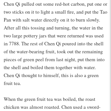
Chen Qi pulled out some red-hot carbon, put one or
two sticks on it to light a small fire, and put the Tao
Pan with salt water directly on it to burn slowly.
After all this tossing and turning, the water in the
two large pottery jars that were returned was used
in 7788. The rest of Chen Qi poured into the shell
of the water-bearing fruit, took out the remaining
pieces of green peel from last night, put them into
the shell and boiled them together with water.
Chen Qi thought to himself, this is also a green
fruit tea.
When the green fruit tea was boiled, the roast
chicken was almost roasted. Chen used a sword-