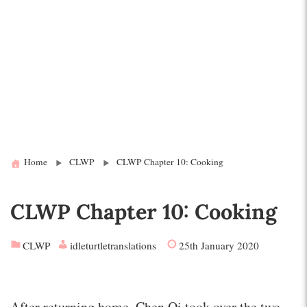
Home
CLWP
CLWP Chapter 10: Cooking
CLWP Chapter 10: Cooking
CLWP
idleturtletranslations
25th January 2020
After returning home, Chen Qi took over the two