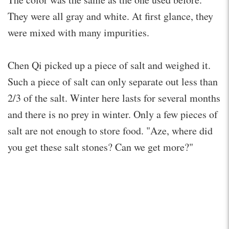
They were all gray and white. At first glance, they
were mixed with many impurities.
Chen Qi picked up a piece of salt and weighed it.
Such a piece of salt can only separate out less than
2/3 of the salt. Winter here lasts for several months
and there is no prey in winter. Only a few pieces of
salt are not enough to store food. "Aze, where did
you get these salt stones? Can we get more?"