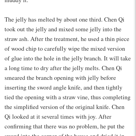
The jelly has melted by about one third. Chen Qi
took out the jelly and mixed some jelly into the
straw ash. After the treatment, he used a thin piece
of wood chip to carefully wipe the mixed version
of glue into the hole in the jelly branch. It will take
a long time to dry after the jelly melts. Chen Qi
smeared the branch opening with jelly before
inserting the sword angle knife, and then tightly
tied the opening with a straw vine, thus completing
the simplified version of the original knife. Chen
Qi looked at it several times with joy. After
confirming that there was no problem, he put the
sword into the corner of the house and dried it in