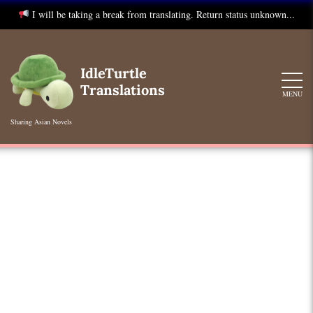
I will be taking a break from translating. Return status unknown...
Skip
to
IdleTurtle
content
Translations
MENU
Sharing Asian Novels