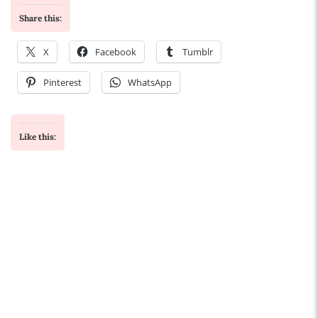
Share this:
X
Facebook
Tumblr
Pinterest
WhatsApp
Like this: