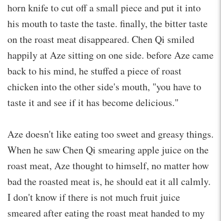
horn knife to cut off a small piece and put it into
his mouth to taste the taste. finally, the bitter taste
on the roast meat disappeared. Chen Qi smiled
happily at Aze sitting on one side. before Aze came
back to his mind, he stuffed a piece of roast
chicken into the other side's mouth, "you have to
taste it and see if it has become delicious."
Aze doesn't like eating too sweet and greasy things.
When he saw Chen Qi smearing apple juice on the
roast meat, Aze thought to himself, no matter how
bad the roasted meat is, he should eat it all calmly.
I don't know if there is not much fruit juice
smeared after eating the roast meat handed to my