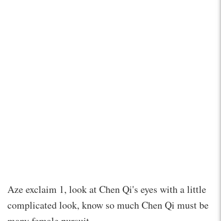
Aze exclaim 1, look at Chen Qi's eyes with a little
complicated look, know so much Chen Qi must be
many female pursuit.