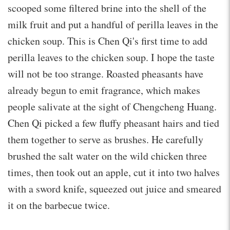
scooped some filtered brine into the shell of the
milk fruit and put a handful of perilla leaves in the
chicken soup. This is Chen Qi's first time to add
perilla leaves to the chicken soup. I hope the taste
will not be too strange. Roasted pheasants have
already begun to emit fragrance, which makes
people salivate at the sight of Chengcheng Huang.
Chen Qi picked a few fluffy pheasant hairs and tied
them together to serve as brushes. He carefully
brushed the salt water on the wild chicken three
times, then took out an apple, cut it into two halves
with a sword knife, squeezed out juice and smeared
it on the barbecue twice.