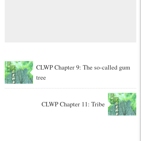
CLWP Chapter 9: The so-called gum
tree
CLWP Chapter 11: Tribe