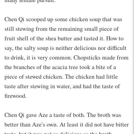
Chen Qi scooped up some chicken soup that was
still stewing from the remaining small piece of
fruit shell of the shea butter and tasted it. How to
say, the salty soup is neither delicious nor difficult
to drink, it is very common. Chopsticks made from
the branches of the acacia tree took a bite of a
piece of stewed chicken. The chicken had little
taste after stewing in water, and had the taste of
firewood.
Chen Qi gave Aze a taste of both. The broth was
better than Aze's own. At least it did not have bitter
taste, but it was not as delicious as the broth