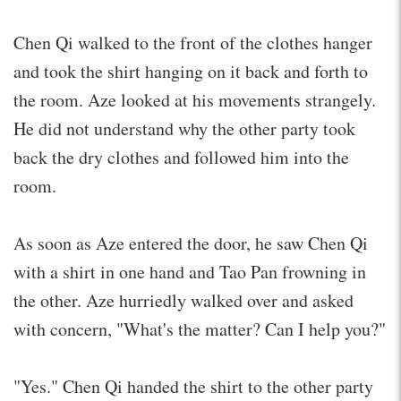
Chen Qi walked to the front of the clothes hanger
and took the shirt hanging on it back and forth to
the room. Aze looked at his movements strangely.
He did not understand why the other party took
back the dry clothes and followed him into the
room.
As soon as Aze entered the door, he saw Chen Qi
with a shirt in one hand and Tao Pan frowning in
the other. Aze hurriedly walked over and asked
with concern, "What's the matter? Can I help you?"
"Yes." Chen Qi handed the shirt to the other party