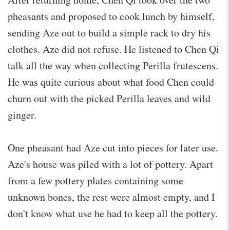
pheasants and proposed to cook lunch by himself,
sending Aze out to build a simple rack to dry his
clothes.
Aze did not refuse. He listened to Chen Qi
talk all the way when collecting Perilla frutescens.
He was quite curious about what food Chen could
churn out with the picked Perilla leaves and wild
ginger.
One pheasant had Aze cut into pieces for later use.
Aze's house was piled with a lot of pottery. Apart
from a few pottery plates containing some
unknown bones, the rest were almost empty, and I
don't know what use he had to keep all the pottery.