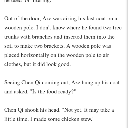
Out of the door, Aze was airing his last coat on a
wooden pole. I don't know where he found two tree
trunks with branches and inserted them into the
soil to make two brackets. A wooden pole was
placed horizontally on the wooden pole to air
clothes, but it did look good.
Seeing Chen Qi coming out, Aze hung up his coat
and asked, "Is the food ready?"
Chen Qi shook his head. "Not yet. It may take a
little time. I made some chicken stew."