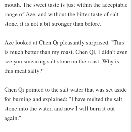
mouth. The sweet taste is just within the acceptable
range of Aze, and without the bitter taste of salt
stone, it is not a bit stronger than before.
Aze looked at Chen Qi pleasantly surprised. "This
is much better than my roast. Chen Qi, I didn't even
see you smearing salt stone on the roast. Why is
this meat salty?"
Chen Qi pointed to the salt water that was set aside
for burning and explained: "I have melted the salt
stone into the water, and now I will burn it out
again."