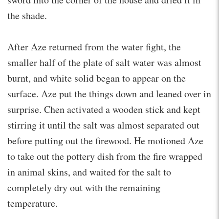
the shade.
After Aze returned from the water fight, the
smaller half of the plate of salt water was almost
burnt, and white solid began to appear on the
surface. Aze put the things down and leaned over in
surprise. Chen activated a wooden stick and kept
stirring it until the salt was almost separated out
before putting out the firewood. He motioned Aze
to take out the pottery dish from the fire wrapped
in animal skins, and waited for the salt to
completely dry out with the remaining
temperature.