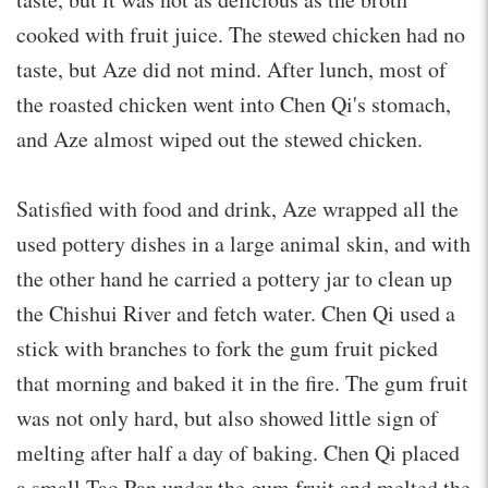
cooked with fruit juice. The stewed chicken had no
taste, but Aze did not mind. After lunch, most of
the roasted chicken went into Chen Qi's stomach,
and Aze almost wiped out the stewed chicken.
Satisfied with food and drink, Aze wrapped all the
used pottery dishes in a large animal skin, and with
the other hand he carried a pottery jar to clean up
the Chishui River and fetch water. Chen Qi used a
stick with branches to fork the gum fruit picked
that morning and baked it in the fire. The gum fruit
was not only hard, but also showed little sign of
melting after half a day of baking. Chen Qi placed
a small Tao Pan under the gum fruit and melted the