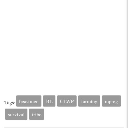
beastmen
BL
CLWP
farming
mpreg
Tags:
survival
tribe