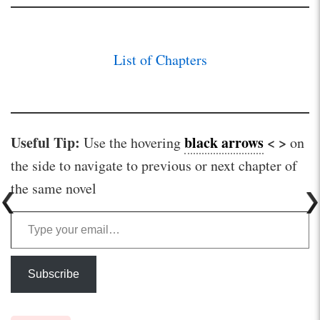
List of Chapters
Useful Tip:
black arrows
< >
Use the hovering
on
the side to navigate to previous or next chapter of
the same novel
Type your email…
Subscribe