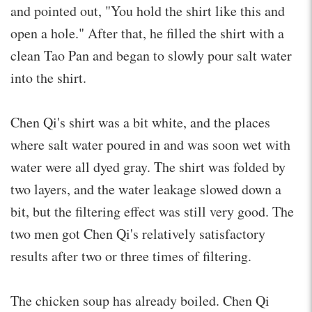
and pointed out, "You hold the shirt like this and
open a hole." After that, he filled the shirt with a
clean Tao Pan and began to slowly pour salt water
into the shirt.
Chen Qi's shirt was a bit white, and the places
where salt water poured in and was soon wet with
water were all dyed gray. The shirt was folded by
two layers, and the water leakage slowed down a
bit, but the filtering effect was still very good. The
two men got Chen Qi's relatively satisfactory
results after two or three times of filtering.
The chicken soup has already boiled. Chen Qi