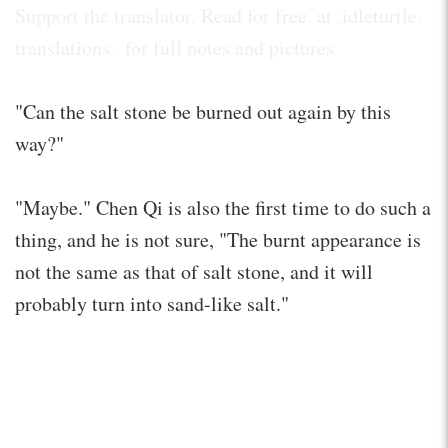
Support the translator. Read for free. at .idleturtle.
translations . for full notes and pictures
"Can the salt stone be burned out again by this
way?"
"Maybe." Chen Qi is also the first time to do such a
thing, and he is not sure, "The burnt appearance is
not the same as that of salt stone, and it will
probably turn into sand-like salt."