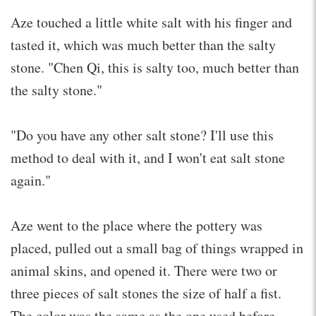
Aze touched a little white salt with his finger and
tasted it, which was much better than the salty
stone. "Chen Qi, this is salty too, much better than
the salty stone."
"Do you have any other salt stone? I'll use this
method to deal with it, and I won't eat salt stone
again."
Aze went to the place where the pottery was
placed, pulled out a small bag of things wrapped in
animal skins, and opened it. There were two or
three pieces of salt stones the size of half a fist.
The color was the same as the one used before.