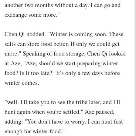
another two months without a day. I can go and
exchange some more."
Chen Qi nodded. "Winter is coming soon. These
salts can store food better. If only we could get
more." Speaking of food storage, Chen Qi looked
at Aze, "Aze, should we start preparing winter
food? Is it too late?" It's only a few days before
winter comes.
"well. I'll take you to see the tribe later, and I'll
hunt again when you're settled." Aze paused,
adding: "You don't have to worry. I can hunt fast
enough for winter food."