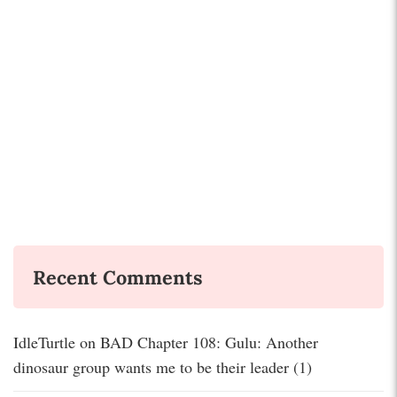
Recent Comments
IdleTurtle
on
BAD Chapter 108: Gulu: Another
dinosaur group wants me to be their leader (1)