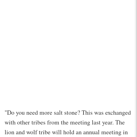
"Do you need more salt stone? This was exchanged
with other tribes from the meeting last year. The
lion and wolf tribe will hold an annual meeting in