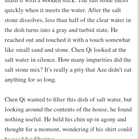
quickly when it meets the water. After the salt
stone dissolves, less than half of the clear water in
the dish turns into a gray and turbid state. He
reached out and touched it with a touch somewhat
like small sand and stone. Chen Qi looked at the
salt water in silence. How many impurities did the
salt stone mix? It's really a pity that Aze didn't eat
anything for so long.
Chen Qi wanted to filter this dish of salt water, but
looking around the contents of the house, he found
nothing useful. He held his chin up in agony and
thought for a moment, wondering if his shirt could
be used for filtering.