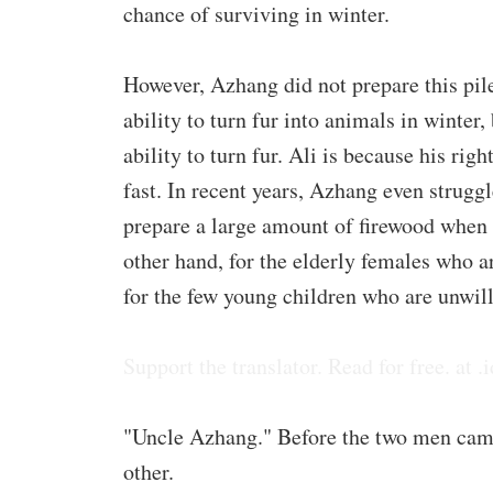
chance of surviving in winter.
However, Azhang did not prepare this pile
ability to turn fur into animals in winter,
ability to turn fur. Ali is because his rig
fast. In recent years, Azhang even strugg
prepare a large amount of firewood when t
other hand, for the elderly females who ar
for the few young children who are unwill
Support the translator. Read for free. at .i
"Uncle Azhang." Before the two men came
other.