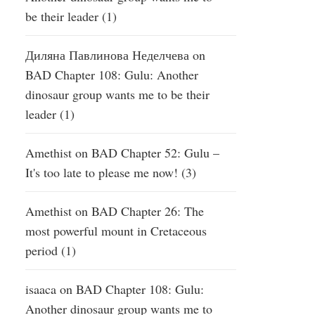
be their leader (1)
Диляна Павлинова Неделчева
on
BAD Chapter 108: Gulu: Another
dinosaur group wants me to be their
leader (1)
Amethist
on
BAD Chapter 52: Gulu –
It's too late to please me now! (3)
Amethist
on
BAD Chapter 26: The
most powerful mount in Cretaceous
period (1)
isaaca
on
BAD Chapter 108: Gulu:
Another dinosaur group wants me to