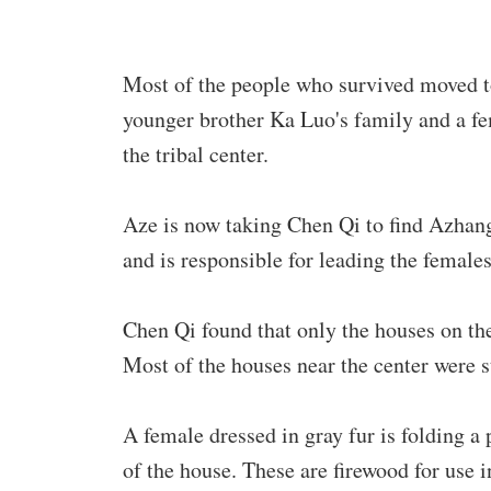
Most of the people who survived moved t
younger brother Ka Luo's family and a fe
the tribal center.
Aze is now taking Chen Qi to find Azhang
and is responsible for leading the female
Chen Qi found that only the houses on the
Most of the houses near the center were st
A female dressed in gray fur is folding a 
of the house. These are firewood for use i