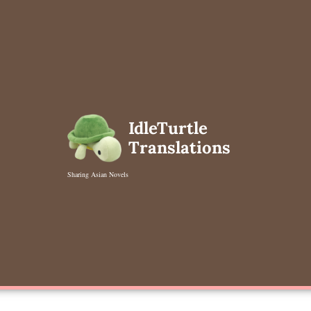
Skip
to
content
IdleTurtle
Translations
Sharing Asian Novels