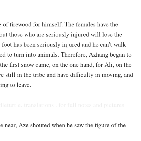
 of firewood for himself. The females have the
 but those who are seriously injured will lose the
ht foot has been seriously injured and he can't walk
led to turn into animals. Therefore, Azhang began to
he first snow came, on the one hand, for Ali, on the
e still in the tribe and have difficulty in moving, and
ing to leave.
dleturtle. translations . for full notes and pictures
 near, Aze shouted when he saw the figure of the