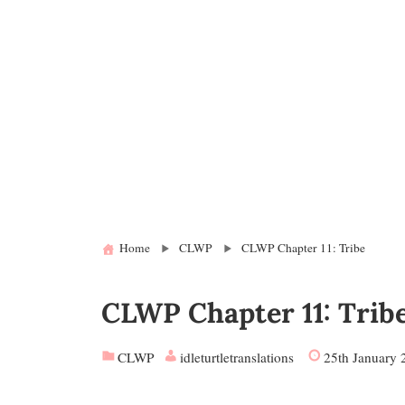
Home
CLWP
CLWP Chapter 11: Tribe
CLWP Chapter 11: Trib
CLWP
idleturtletranslations
25th January 