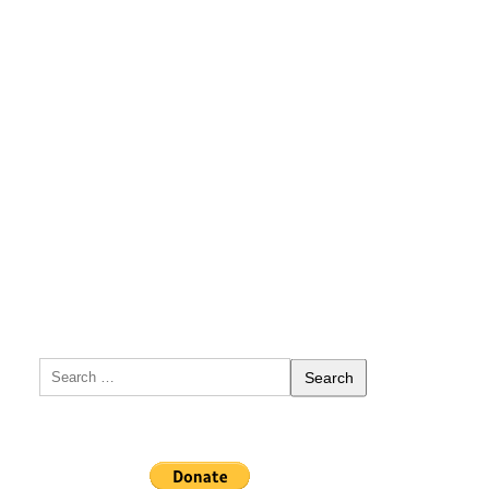
Search
for: