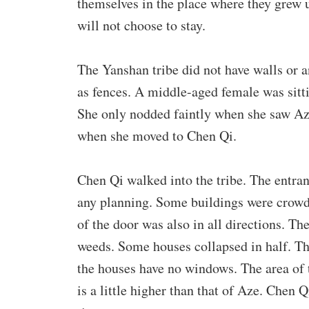
themselves in the place where they grew
will not choose to stay.
The Yanshan tribe did not have walls or a
as fences. A middle-aged female was sittin
She only nodded faintly when she saw Aze
when she moved to Chen Qi.
Chen Qi walked into the tribe. The entra
any planning. Some buildings were crowde
of the door was also in all directions. T
weeds. Some houses collapsed in half. The
the houses have no windows. The area of t
is a little higher than that of Aze. Chen 