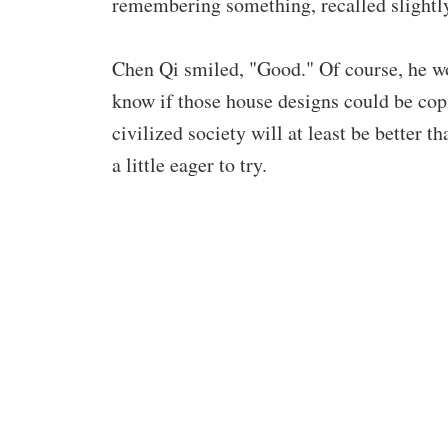
remembering something, recalled slightly,
Chen Qi smiled, "Good." Of course, he won
know if those house designs could be copi
civilized society will at least be better 
a little eager to try.