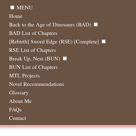
MENU
Home
Back to the Age of Dinosaurs (BAD)
BAD List of Chapters
[Rebirth] Sword Edge (RSE) [Complete]
RSE List of Chapters
Break Up, Next (BUN)
BUN List of Chapters
MTL Projects
Novel Recommendations
Glossary
About Me
FAQs
Contact