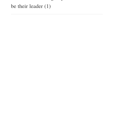
be their leader (1)