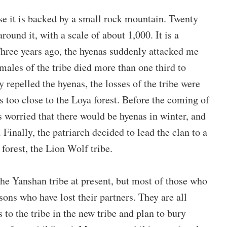
e it is backed by a small rock mountain. Twenty
around it, with a scale of about 1,000.
It is a
hree years ago, the hyenas suddenly attacked me
males of the tribe died more than one third to
y repelled the hyenas, the losses of the tribe were
s too close to the Loya forest. Before the coming of
 worried that there would be hyenas in winter, and
 Finally, the patriarch decided to lead the clan to a
forest, the Lion Wolf tribe.
 the Yanshan tribe at present, but most of those who
 sons who have lost their partners. They are all
to the tribe in the new tribe and plan to bury