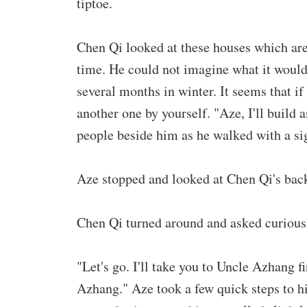
tiptoe.
Chen Qi looked at these houses which are t
time. He could not imagine what it would 
several months in winter. It seems that if
another one by yourself. "Aze, I'll build 
people beside him as he walked with a si
Aze stopped and looked at Chen Qi's back
Chen Qi turned around and asked curious
"Let's go. I'll take you to Uncle Azhang f
Azhang." Aze took a few quick steps to hid