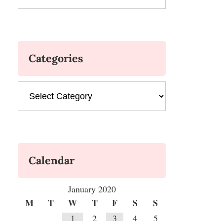
Categories
Categories
Calendar
January 2020
M
T
W
T
F
S
S
1
2
3
4
5