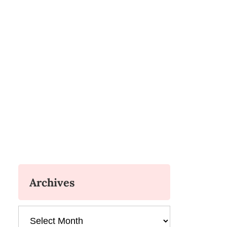
Archives
Archives