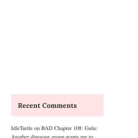
Recent Comments
IdleTurtle
on
BAD Chapter 108: Gulu:
Another dinosaur group wants me to