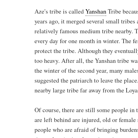
Aze's tribe is called
Yanshan
Tribe becaus
years ago, it merged several small tribes 
relatively famous medium tribe nearby. T
every day for one month in winter. The fe
protect the tribe. Although they eventuall
too heavy. After all, the Yanshan tribe wa
the winter of the second year, many males
suggested the patriarch to leave the place.
nearby large tribe far away from the Loya 
Of course, there are still some people in
are left behind are injured, old or female
people who are afraid of bringing burdens 