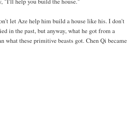
 "I'll help you build the house."
't let Aze help him build a house like his. I don't
ed in the past, but anyway, what he got from a
than what these primitive beasts got. Chen Qi became