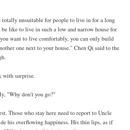
otally unsuitable for people to live in for a long
be like to live in such a low and narrow house for
 you want to live comfortably, you can only build
another one next to your house." Chen Qi said to the
gh.
 with surprise.
ly, "Why don't you go?"
irst. Those who stay here need to report to Uncle
e his overflowing happiness. His thin lips, as if