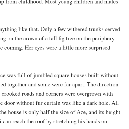
 up from childhood. Most young children and males
nything like that. Only a few withered trunks served
g on the crown of a tall fig tree on the periphery.
 coming. Her eyes were a little more surprised
nce was full of jumbled square houses built without
d together and some were far apart. The direction
he crooked roads and corners were overgrown with
 door without fur curtain was like a dark hole. All
he house is only half the size of Aze, and its height
Qi can reach the roof by stretching his hands on