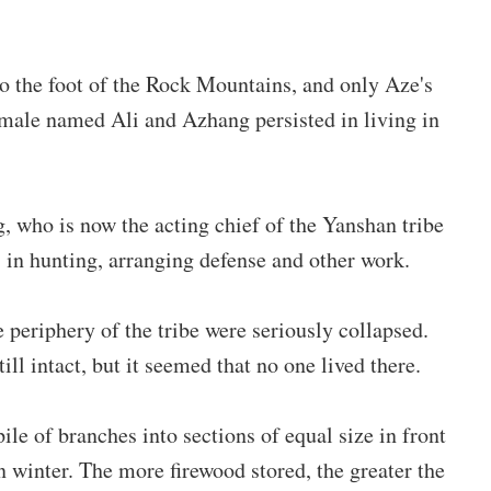
o the foot of the Rock Mountains, and only Aze's
male named Ali and Azhang persisted in living in
, who is now the acting chief of the Yanshan tribe
s in hunting, arranging defense and other work.
 periphery of the tribe were seriously collapsed.
ill intact, but it seemed that no one lived there.
pile of branches into sections of equal size in front
n winter. The more firewood stored, the greater the