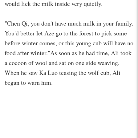
would lick the milk inside very quietly.
"Chen Qi, you don't have much milk in your family.
You'd better let Aze go to the forest to pick some
before winter comes, or this young cub will have no
food after winter."As soon as he had time, Ali took
a cocoon of wool and sat on one side weaving.
When he saw Ka Luo teasing the wolf cub, Ali
began to warn him.