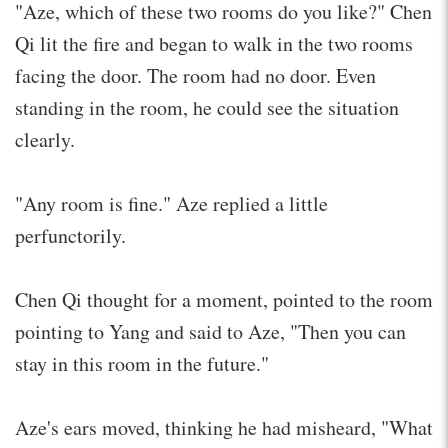
"Aze, which of these two rooms do you like?" Chen
Qi lit the fire and began to walk in the two rooms
facing the door. The room had no door. Even
standing in the room, he could see the situation
clearly.
"Any room is fine." Aze replied a little
perfunctorily.
Chen Qi thought for a moment, pointed to the room
pointing to Yang and said to Aze, "Then you can
stay in this room in the future."
Aze's ears moved, thinking he had misheard, "What