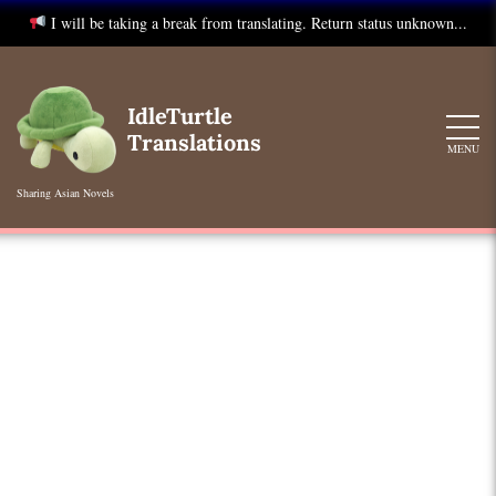
I will be taking a break from translating. Return status unknown...
Skip
to
IdleTurtle
content
Translations
MENU
Sharing Asian Novels