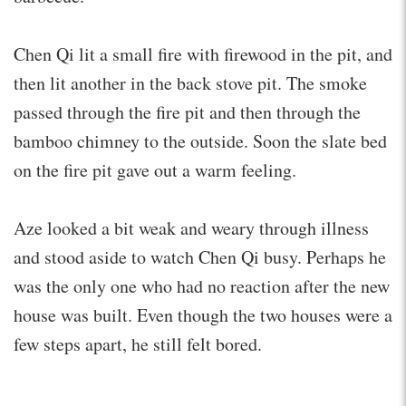
Chen Qi lit a small fire with firewood in the pit, and
then lit another in the back stove pit. The smoke
passed through the fire pit and then through the
bamboo chimney to the outside. Soon the slate bed
on the fire pit gave out a warm feeling.
Aze looked a bit weak and weary through illness
and stood aside to watch Chen Qi busy. Perhaps he
was the only one who had no reaction after the new
house was built. Even though the two houses were a
few steps apart, he still felt bored.