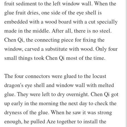
fruit sediment to the left window wall. When the
glue fruit dries, one side of the eye shell is
embedded with a wood board with a cut specially
made in the middle. After all, there is no steel.
Chen Qi, the connecting piece for fixing the
window, carved a substitute with wood. Only four
small things took Chen Qi most of the time.
The four connectors were glued to the locust
dragon's eye shell and window wall with melted
glue. They were left to dry overnight. Chen Qi got
up early in the morning the next day to check the
dryness of the glue. When he saw it was strong
enough, he pulled Aze together to install the