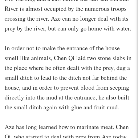
River is almost occupied by the numerous troops
crossing the river. Aze can no longer deal with its
prey by the river, but can only go home with water.
In order not to make the entrance of the house
smell like animals, Chen Qi laid two stone slabs in
the place where he often dealt with the prey, dug a
small ditch to lead to the ditch not far behind the
house, and in order to prevent blood from seeping
directly into the mud at the entrance, he also built
the small ditch again with glue and fruit mud.
Aze has long learned how to marinate meat. Chen
Qi, who started to deal with prey from Aze today,