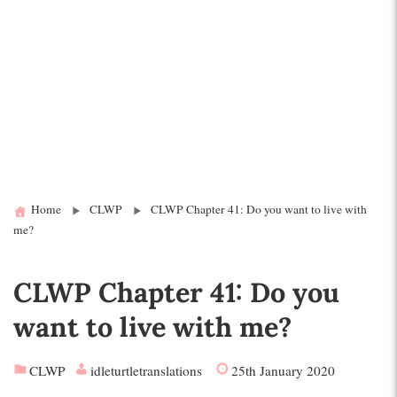
Home
CLWP
CLWP Chapter 41: Do you want to live with
me?
CLWP Chapter 41: Do you
want to live with me?
CLWP
idleturtletranslations
25th January 2020