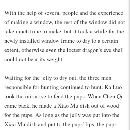
With the help of several people and the experience
of making a window, the rest of the window did not
take much time to make, but it took a while for the
newly installed window frame to dry to a certain
extent, otherwise even the locust dragon's eye shell
could not bear its weight.
Waiting for the jelly to dry out, the three men
responsible for hunting continued to hunt. Ka Luo
took the initiative to feed the pups. When Chen Qi
came back, he made a Xiao Mu dish out of wood
for the pups. As long as the jelly was put into the
Xiao Mu dish and put to the pups' lips, the pups