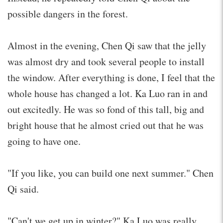
possible dangers in the forest.
Almost in the evening, Chen Qi saw that the jelly
was almost dry and took several people to install
the window. After everything is done, I feel that the
whole house has changed a lot. Ka Luo ran in and
out excitedly. He was so fond of this tall, big and
bright house that he almost cried out that he was
going to have one.
"If you like, you can build one next summer." Chen
Qi said.
"Can't we get up in winter?" Ka Luo was really