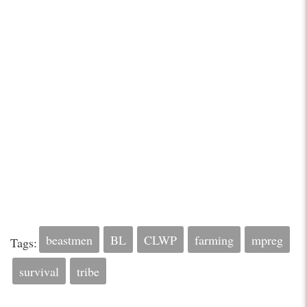
beastmen
BL
CLWP
farming
mpreg
Tags:
survival
tribe