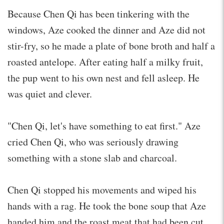
Because Chen Qi has been tinkering with the
windows, Aze cooked the dinner and Aze did not
stir-fry, so he made a plate of bone broth and half a
roasted antelope. After eating half a milky fruit,
the pup went to his own nest and fell asleep. He
was quiet and clever.
"Chen Qi, let's have something to eat first." Aze
cried Chen Qi, who was seriously drawing
something with a stone slab and charcoal.
Chen Qi stopped his movements and wiped his
hands with a rag. He took the bone soup that Aze
handed him and the roast meat that had been cut.