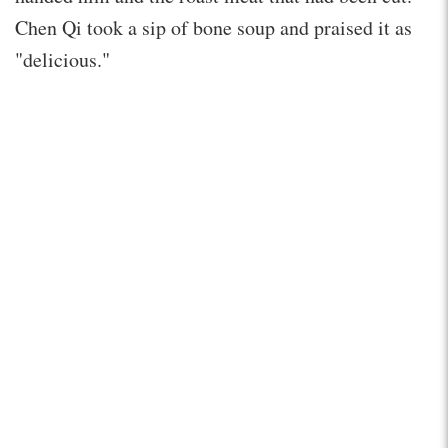
Chen Qi took a sip of bone soup and praised it as
"delicious."