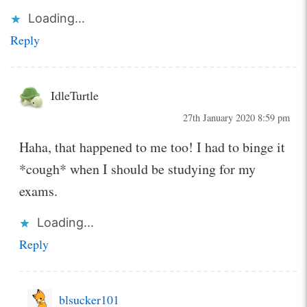
Loading...
Reply
IdleTurtle
27th January 2020 8:59 pm
Haha, that happened to me too! I had to binge it
*cough* when I should be studying for my
exams.
Loading...
Reply
blsucker101