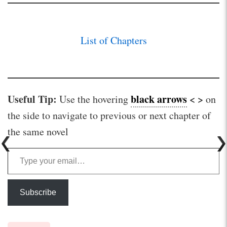
List of Chapters
Useful Tip:
black arrows
< >
Use the hovering
on
the side to navigate to previous or next chapter of
the same novel
Type your email…
Subscribe