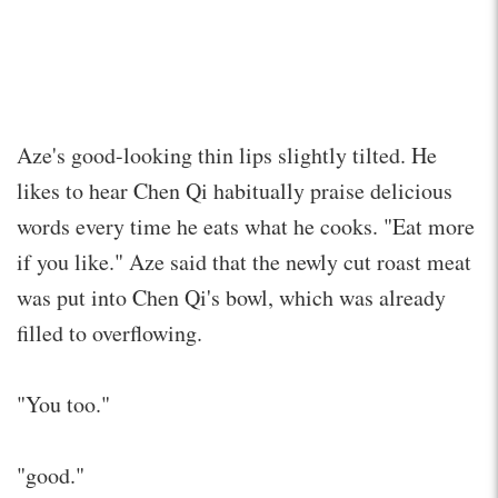
Aze's good-looking thin lips slightly tilted. He
likes to hear Chen Qi habitually praise delicious
words every time he eats what he cooks. "Eat more
if you like." Aze said that the newly cut roast meat
was put into Chen Qi's bowl, which was already
filled to overflowing.
"You too."
"good."