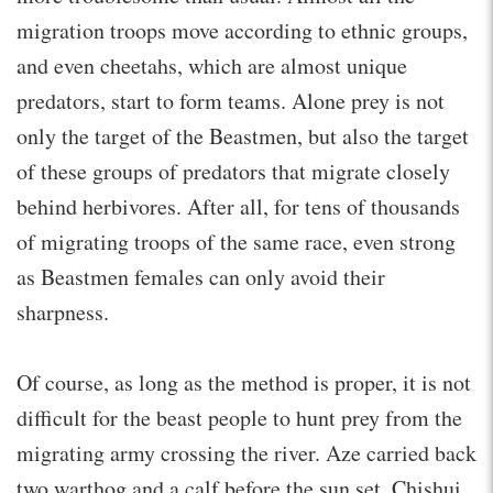
migration troops move according to ethnic groups,
and even cheetahs, which are almost unique
predators, start to form teams. Alone prey is not
only the target of the Beastmen, but also the target
of these groups of predators that migrate closely
behind herbivores. After all, for tens of thousands
of migrating troops of the same race, even strong
as Beastmen females can only avoid their
sharpness.
Of course, as long as the method is proper, it is not
difficult for the beast people to hunt prey from the
migrating army crossing the river. Aze carried back
two warthog and a calf before the sun set. Chishui