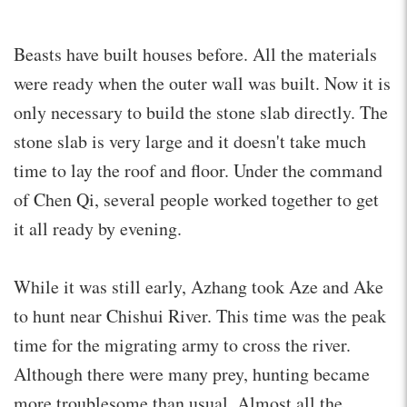
Beasts have built houses before. All the materials
were ready when the outer wall was built. Now it is
only necessary to build the stone slab directly. The
stone slab is very large and it doesn't take much
time to lay the roof and floor. Under the command
of Chen Qi, several people worked together to get
it all ready by evening.
While it was still early, Azhang took Aze and Ake
to hunt near Chishui River. This time was the peak
time for the migrating army to cross the river.
Although there were many prey, hunting became
more troublesome than usual. Almost all the