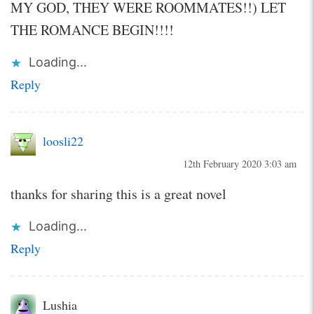
MY GOD, THEY WERE ROOMMATES!!) LET
THE ROMANCE BEGIN!!!!
Loading...
Reply
loosli22
12th February 2020 3:03 am
thanks for sharing this is a great novel
Loading...
Reply
Lushia