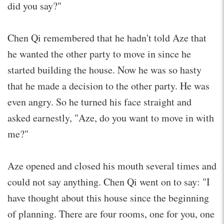
did you say?"
Chen Qi remembered that he hadn't told Aze that
he wanted the other party to move in since he
started building the house. Now he was so hasty
that he made a decision to the other party. He was
even angry. So he turned his face straight and
asked earnestly, "Aze, do you want to move in with
me?"
Aze opened and closed his mouth several times and
could not say anything. Chen Qi went on to say: "I
have thought about this house since the beginning
of planning. There are four rooms, one for you, one