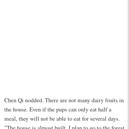
Chen Qi nodded. There are not many dairy fruits in
the house. Even if the pups can only eat half a
meal, they will not be able to eat for several days.
"The house is almost built. I plan to go to the forest