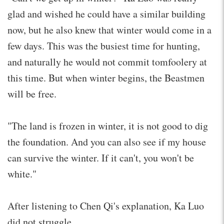
glad and wished he could have a similar building
now, but he also knew that winter would come in a
few days. This was the busiest time for hunting,
and naturally he would not commit tomfoolery at
this time. But when winter begins, the Beastmen
will be free.
"The land is frozen in winter, it is not good to dig
the foundation. And you can also see if my house
can survive the winter. If it can't, you won't be
white."
After listening to Chen Qi's explanation, Ka Luo
did not struggle.