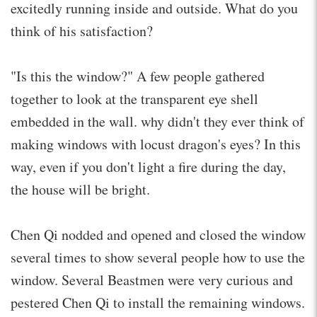
excitedly running inside and outside. What do you
think of his satisfaction?
"Is this the window?" A few people gathered
together to look at the transparent eye shell
embedded in the wall. why didn't they ever think of
making windows with locust dragon's eyes? In this
way, even if you don't light a fire during the day,
the house will be bright.
Chen Qi nodded and opened and closed the window
several times to show several people how to use the
window. Several Beastmen were very curious and
pestered Chen Qi to install the remaining windows.