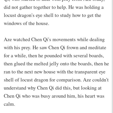
did not gather together to help. He was holding a
locust dragon's eye shell to study how to get the
windows of the house.
Aze watched Chen Qi's movements while dealing
with his prey. He saw Chen Qi frown and meditate
for a while, then he pounded with several boards,
then glued the melted jelly onto the boards, then he
ran to the next new house with the transparent eye
shell of locust dragon for comparison. Aze couldn't
understand why Chen Qi did this, but looking at
Chen Qi who was busy around him, his heart was
calm.