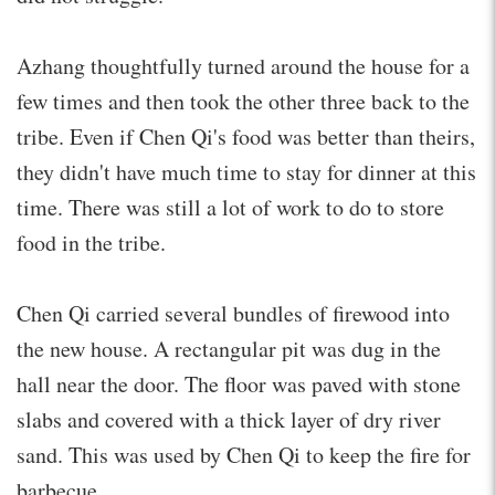
Azhang thoughtfully turned around the house for a
few times and then took the other three back to the
tribe. Even if Chen Qi's food was better than theirs,
they didn't have much time to stay for dinner at this
time. There was still a lot of work to do to store
food in the tribe.
Chen Qi carried several bundles of firewood into
the new house. A rectangular pit was dug in the
hall near the door. The floor was paved with stone
slabs and covered with a thick layer of dry river
sand. This was used by Chen Qi to keep the fire for
barbecue.