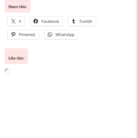
Share this:
X
Facebook
Tumblr
Pinterest
WhatsApp
Like this:
Loading…