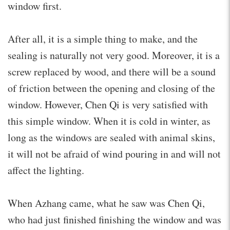
window first.
After all, it is a simple thing to make, and the
sealing is naturally not very good. Moreover, it is a
screw replaced by wood, and there will be a sound
of friction between the opening and closing of the
window. However, Chen Qi is very satisfied with
this simple window. When it is cold in winter, as
long as the windows are sealed with animal skins,
it will not be afraid of wind pouring in and will not
affect the lighting.
When Azhang came, what he saw was Chen Qi,
who had just finished finishing the window and was