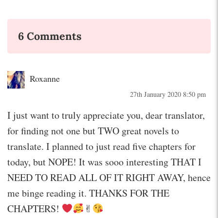
6 Comments
Roxanne
27th January 2020 8:50 pm
I just want to truly appreciate you, dear translator,
for finding not one but TWO great novels to
translate. I planned to just read five chapters for
today, but NOPE! It was sooo interesting THAT I
NEED TO READ ALL OF IT RIGHT AWAY, hence
me binge reading it. THANKS FOR THE
CHAPTERS!
✌︎