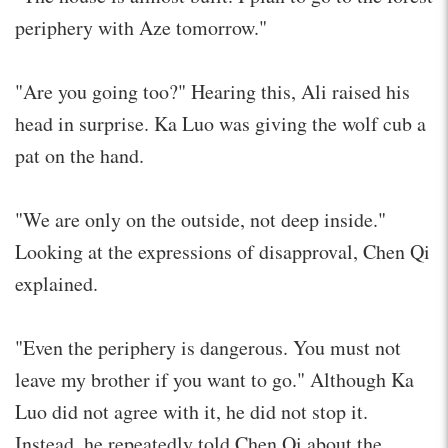
periphery with Aze tomorrow."
"Are you going too?" Hearing this, Ali raised his
head in surprise. Ka Luo was giving the wolf cub a
pat on the hand.
"We are only on the outside, not deep inside."
Looking at the expressions of disapproval, Chen Qi
explained.
"Even the periphery is dangerous. You must not
leave my brother if you want to go." Although Ka
Luo did not agree with it, he did not stop it.
Instead, he repeatedly told Chen Qi about the