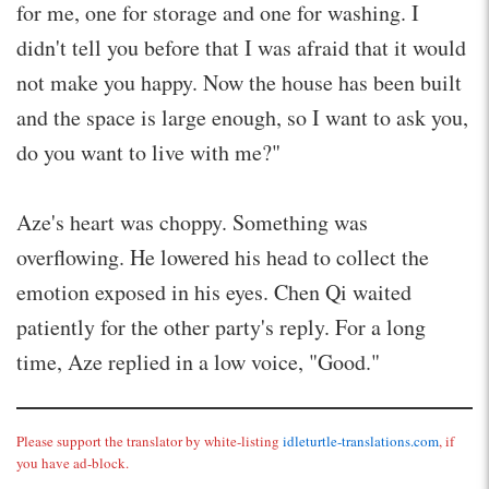
for me, one for storage and one for washing. I
didn't tell you before that I was afraid that it would
not make you happy. Now the house has been built
and the space is large enough, so I want to ask you,
do you want to live with me?"
Aze's heart was choppy. Something was
overflowing. He lowered his head to collect the
emotion exposed in his eyes. Chen Qi waited
patiently for the other party's reply. For a long
time, Aze replied in a low voice, "Good."
Please support the translator by white-listing
idleturtle-translations.com
, if
you have ad-block.