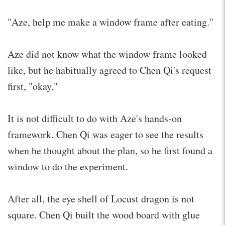
"Aze, help me make a window frame after eating."
Aze did not know what the window frame looked
like, but he habitually agreed to Chen Qi's request
first, "okay."
It is not difficult to do with Aze's hands-on
framework. Chen Qi was eager to see the results
when he thought about the plan, so he first found a
window to do the experiment.
After all, the eye shell of Locust dragon is not
square. Chen Qi built the wood board with glue