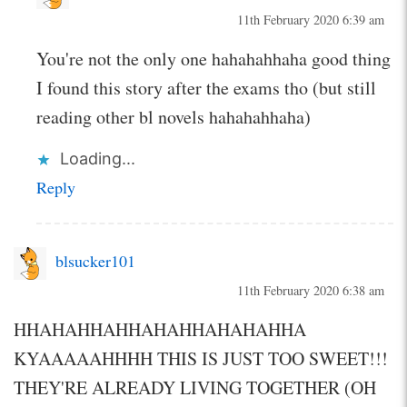
11th February 2020 6:39 am
You're not the only one hahahahhaha good thing
I found this story after the exams tho (but still
reading other bl novels hahahahhaha)
Loading...
Reply
blsucker101
11th February 2020 6:38 am
HHAHAHHAHHAHAHHAHAHAHHA
KYAAAAAHHHH THIS IS JUST TOO SWEET!!!
THEY'RE ALREADY LIVING TOGETHER (OH