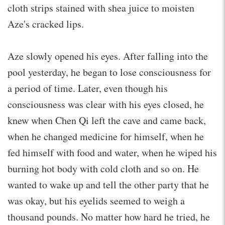
cloth strips stained with shea juice to moisten
Aze's cracked lips.
Aze slowly opened his eyes. After falling into the
pool yesterday, he began to lose consciousness for
a period of time. Later, even though his
consciousness was clear with his eyes closed, he
knew when Chen Qi left the cave and came back,
when he changed medicine for himself, when he
fed himself with food and water, when he wiped his
burning hot body with cold cloth and so on. He
wanted to wake up and tell the other party that he
was okay, but his eyelids seemed to weigh a
thousand pounds. No matter how hard he tried, he