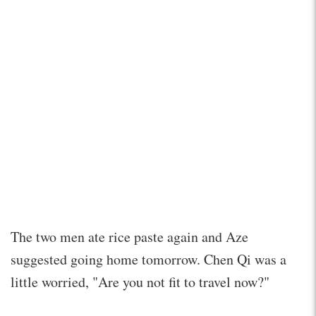
The two men ate rice paste again and Aze
suggested going home tomorrow. Chen Qi was a
little worried, "Are you not fit to travel now?"