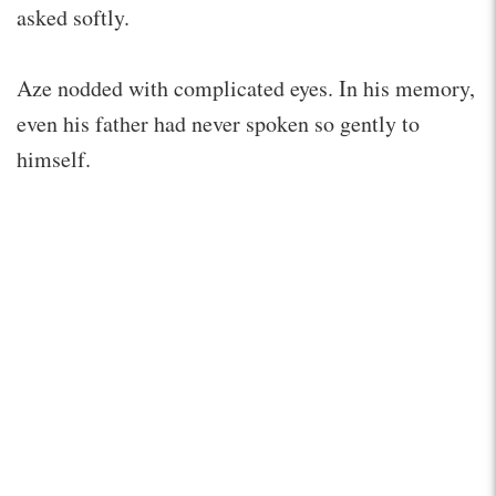
asked softly.
Aze nodded with complicated eyes. In his memory,
even his father had never spoken so gently to
himself.