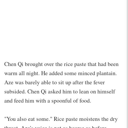
Chen Qi brought over the rice paste that had been
warm all night. He added some minced plantain.
Aze was barely able to sit up after the fever
subsided. Chen Qi asked him to lean on himself
and feed him with a spoonful of food.
"You also eat some." Rice paste moistens the dry
throat. Aze's voice is not as hoarse as before.