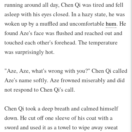
running around all day, Chen Qi was tired and fell
asleep with his eyes closed. In a hazy state, he was
woken up by a muffled and uncomfortable
hum
. He
found Aze's face was flushed and reached out and
touched each other's forehead. The temperature
was surprisingly hot.
"Aze, Aze, what's wrong with you?" Chen Qi called
Aze's name softly. Aze frowned miserably and did
not respond to Chen Qi's call.
Chen Qi took a deep breath and calmed himself
down. He cut off one sleeve of his coat with a
sword and used it as a towel to wipe away sweat