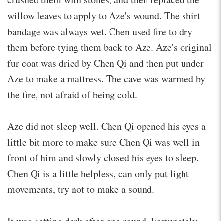
willow leaves to apply to Aze's wound. The shirt
bandage was always wet. Chen used fire to dry
them before tying them back to Aze. Aze's original
fur coat was dried by Chen Qi and then put under
Aze to make a mattress. The cave was warmed by
the fire, not afraid of being cold.
Aze did not sleep well. Chen Qi opened his eyes a
little bit more to make sure Chen Qi was well in
front of him and slowly closed his eyes to sleep.
Chen Qi is a little helpless, can only put light
movements, try not to make a sound.
It was getting dark after one round. Fortunately,