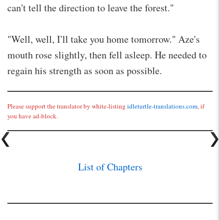
can't tell the direction to leave the forest."
"Well, well, I'll take you home tomorrow." Aze's
mouth rose slightly, then fell asleep. He needed to
regain his strength as soon as possible.
Please support the translator by white-listing
idleturtle-translations.com
, if
you have ad-block.
List of Chapters