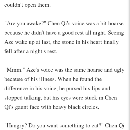
couldn't open them.
"Are you awake?" Chen Qi's voice was a bit hoarse
because he didn't have a good rest all night. Seeing
Aze wake up at last, the stone in his heart finally
fell after a night's rest.
"Mmm." Aze's voice was the same hoarse and ugly
because of his illness. When he found the
difference in his voice, he pursed his lips and
stopped talking, but his eyes were stuck in Chen
Qi's gaunt face with heavy black circles.
"Hungry? Do you want something to eat?" Chen Qi