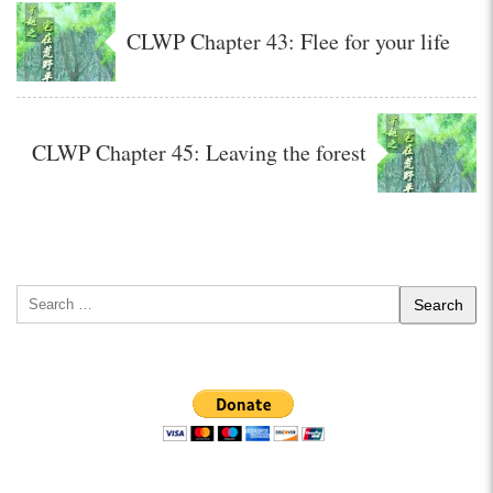
CLWP Chapter 43: Flee for your life
CLWP Chapter 45: Leaving the forest
Search
for: