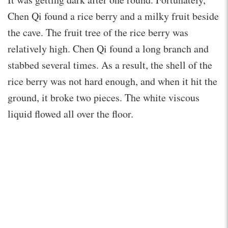
Chen Qi found a rice berry and a milky fruit beside
the cave. The fruit tree of the rice berry was
relatively high. Chen Qi found a long branch and
stabbed several times. As a result, the shell of the
rice berry was not hard enough, and when it hit the
ground, it broke two pieces. The white viscous
liquid flowed all over the floor.