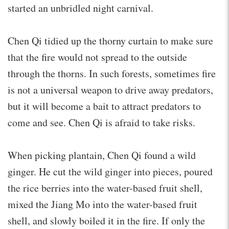
started an unbridled night carnival.
Chen Qi tidied up the thorny curtain to make sure
that the fire would not spread to the outside
through the thorns. In such forests, sometimes fire
is not a universal weapon to drive away predators,
but it will become a bait to attract predators to
come and see. Chen Qi is afraid to take risks.
When picking plantain, Chen Qi found a wild
ginger. He cut the wild ginger into pieces, poured
the rice berries into the water-based fruit shell,
mixed the Jiang Mo into the water-based fruit
shell, and slowly boiled it in the fire. If only the