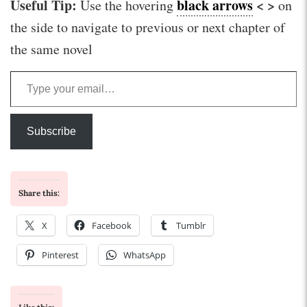
Useful Tip:
black arrows
< >
Use the hovering
on
the side to navigate to previous or next chapter of
the same novel
Type your email…
Subscribe
Share this:
X
Facebook
Tumblr
Pinterest
WhatsApp