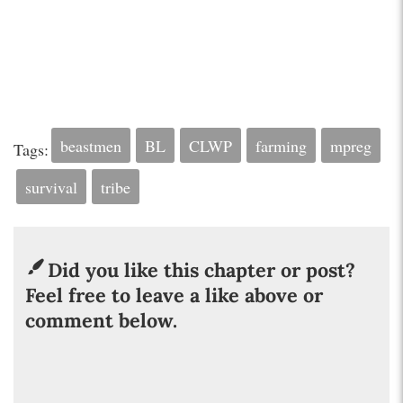
beastmen
BL
CLWP
farming
mpreg
Tags:
survival
tribe
Did you like this chapter or post?
Feel free to leave a like above or
comment below.