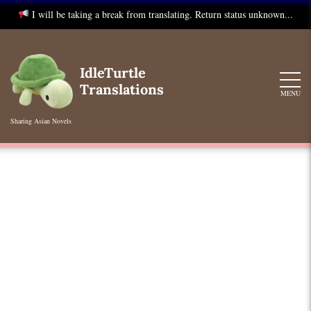
I will be taking a break from translating. Return status unknown...
Skip
to
IdleTurtle
content
Translations
MENU
Sharing Asian Novels