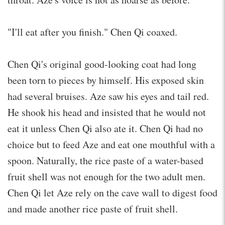
"I'll eat after you finish." Chen Qi coaxed.
Chen Qi's original good-looking coat had long
been torn to pieces by himself. His exposed skin
had several bruises. Aze saw his eyes and tail red.
He shook his head and insisted that he would not
eat it unless Chen Qi also ate it. Chen Qi had no
choice but to feed Aze and eat one mouthful with a
spoon. Naturally, the rice paste of a water-based
fruit shell was not enough for the two adult men.
Chen Qi let Aze rely on the cave wall to digest food
and made another rice paste of fruit shell.