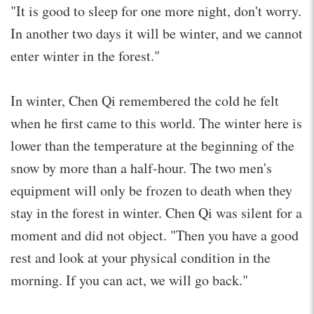
"It is good to sleep for one more night, don't worry.
In another two days it will be winter, and we cannot
enter winter in the forest."
In winter, Chen Qi remembered the cold he felt
when he first came to this world. The winter here is
lower than the temperature at the beginning of the
snow by more than a half-hour. The two men's
equipment will only be frozen to death when they
stay in the forest in winter. Chen Qi was silent for a
moment and did not object. "Then you have a good
rest and look at your physical condition in the
morning. If you can act, we will go back."