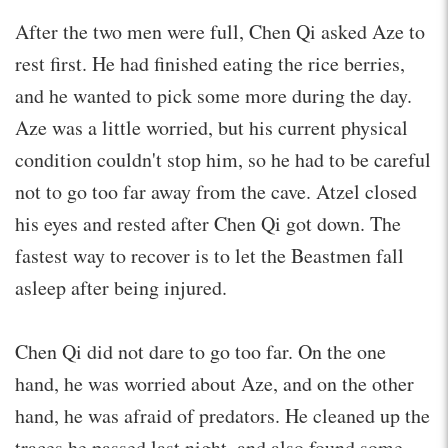
After the two men were full, Chen Qi asked Aze to
rest first. He had finished eating the rice berries,
and he wanted to pick some more during the day.
Aze was a little worried, but his current physical
condition couldn't stop him, so he had to be careful
not to go too far away from the cave. Atzel closed
his eyes and rested after Chen Qi got down. The
fastest way to recover is to let the Beastmen fall
asleep after being injured.
Chen Qi did not dare to go too far. On the one
hand, he was worried about Aze, and on the other
hand, he was afraid of predators. He cleaned up the
traces he passed last night, and also found some