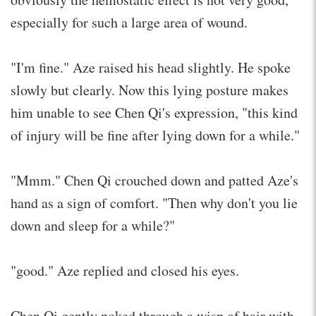
especially for such a large area of wound.
"I'm fine." Aze raised his head slightly. He spoke
slowly but clearly. Now this lying posture makes
him unable to see Chen Qi's expression, "this kind
of injury will be fine after lying down for a while."
"Mmm." Chen Qi crouched down and patted Aze's
hand as a sign of comfort. "Then why don't you lie
down and sleep for a while?"
"good." Aze replied and closed his eyes.
Chen Qi gently poked through a wisp of hair with