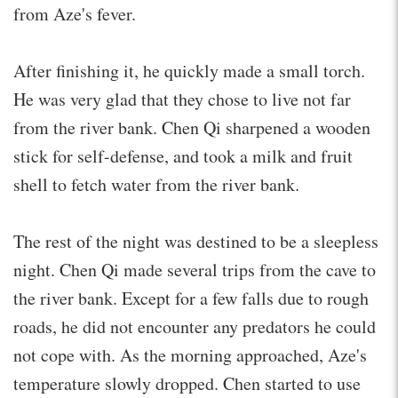
from Aze's fever.
After finishing it, he quickly made a small torch.
He was very glad that they chose to live not far
from the river bank. Chen Qi sharpened a wooden
stick for self-defense, and took a milk and fruit
shell to fetch water from the river bank.
The rest of the night was destined to be a sleepless
night. Chen Qi made several trips from the cave to
the river bank. Except for a few falls due to rough
roads, he did not encounter any predators he could
not cope with. As the morning approached, Aze's
temperature slowly dropped. Chen started to use