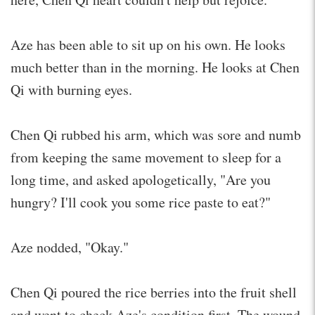
Aze has been able to sit up on his own. He looks
much better than in the morning. He looks at Chen
Qi with burning eyes.
Chen Qi rubbed his arm, which was sore and numb
from keeping the same movement to sleep for a
long time, and asked apologetically, "Are you
hungry? I'll cook you some rice paste to eat?"
Aze nodded, "Okay."
Chen Qi poured the rice berries into the fruit shell
and went to check Aze's condition first. The wound