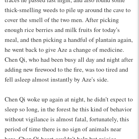
thick-smelling weeds to pile up around the cave to
cover the smell of the two men. After picking
enough rice berries and milk fruits for today's
meal, and then picking a handful of plantain again,
he went back to give Aze a change of medicine.
Chen Qi, who had been busy all day and night after
adding new firewood to the fire, was too tired and
fell asleep almost instantly by Aze's side.
Chen Qi woke up again at night, he didn't expect to
sleep so long, in the forest he this kind of behavior
without vigilance is almost fatal, fortunately, this
period of time there is no sign of animals near
here, Chen Qi heart couldn't help but rejoice.