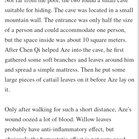
suitable for hiding. The cave was located in a small
mountain wall. The entrance was only half the size
of a person and could accommodate one person,
but the space inside was about 10 square meters.
After Chen Qi helped Aze into the cave, he first
gathered some soft branches and leaves around him
and spread a simple mattress. Then he put some
large pieces of cattail leaves on it before Aze lay on
it.
Only after walking for such a short distance, Aze's
wound oozed a lot of blood. Willow leaves
probably have anti-inflammatory effect, but
obviously the hemostatic effect is not very good,