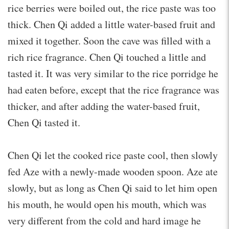
rice berries were boiled out, the rice paste was too
thick. Chen Qi added a little water-based fruit and
mixed it together. Soon the cave was filled with a
rich rice fragrance. Chen Qi touched a little and
tasted it. It was very similar to the rice porridge he
had eaten before, except that the rice fragrance was
thicker, and after adding the water-based fruit,
Chen Qi tasted it.
Chen Qi let the cooked rice paste cool, then slowly
fed Aze with a newly-made wooden spoon. Aze ate
slowly, but as long as Chen Qi said to let him open
his mouth, he would open his mouth, which was
very different from the cold and hard image he