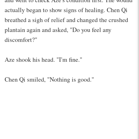
actually began to show signs of healing. Chen Qi
breathed a sigh of relief and changed the crushed
plantain again and asked, "Do you feel any
discomfort?"
Aze shook his head. "I'm fine."
Chen Qi smiled, "Nothing is good."