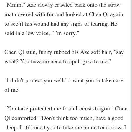
"Mmm." Aze slowly crawled back onto the straw
mat covered with fur and looked at Chen Qi again
to see if his wound had any signs of tearing. He
said in a low voice, "I'm sorry."
Chen Qi stun, funny rubbed his Aze soft hair, "say
what? You have no need to apologize to me."
"I didn't protect you well." I want you to take care
of me.
"You have protected me from Locust dragon." Chen
Qi comforted: "Don't think too much, have a good
sleep. I still need you to take me home tomorrow. I