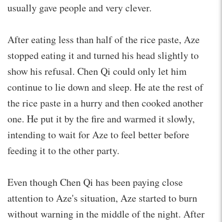
usually gave people and very clever.
After eating less than half of the rice paste, Aze
stopped eating it and turned his head slightly to
show his refusal. Chen Qi could only let him
continue to lie down and sleep. He ate the rest of
the rice paste in a hurry and then cooked another
one. He put it by the fire and warmed it slowly,
intending to wait for Aze to feel better before
feeding it to the other party.
Even though Chen Qi has been paying close
attention to Aze's situation, Aze started to burn
without warning in the middle of the night. After