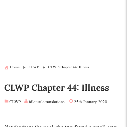
Home
CLWP
CLWP Chapter 44: Illness
CLWP Chapter 44: Illness
CLWP
idleturtletranslations
25th January 2020
Not far from the pool, the two found a small cave