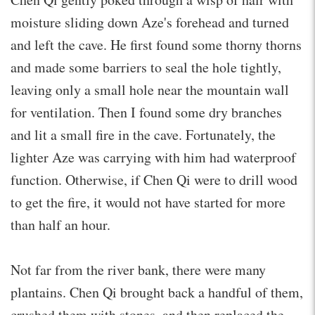
moisture sliding down Aze's forehead and turned
and left the cave. He first found some thorny thorns
and made some barriers to seal the hole tightly,
leaving only a small hole near the mountain wall
for ventilation. Then I found some dry branches
and lit a small fire in the cave. Fortunately, the
lighter Aze was carrying with him had waterproof
function. Otherwise, if Chen Qi were to drill wood
to get the fire, it would not have started for more
than half an hour.
Not far from the river bank, there were many
plantains. Chen Qi brought back a handful of them,
crushed them with stones, and then replaced the