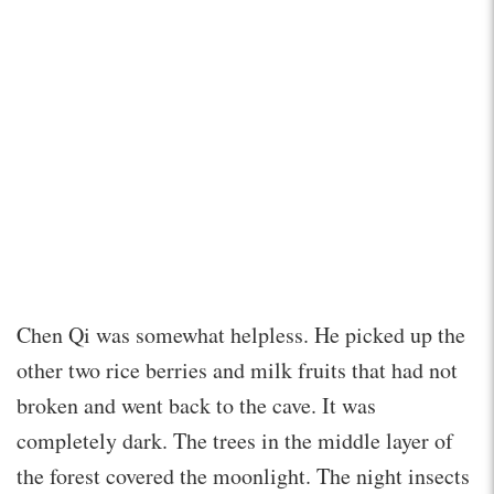
Chen Qi was somewhat helpless. He picked up the
other two rice berries and milk fruits that had not
broken and went back to the cave. It was
completely dark. The trees in the middle layer of
the forest covered the moonlight. The night insects