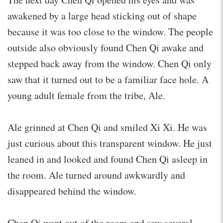
awakened by a large head sticking out of shape
because it was too close to the window. The people
outside also obviously found Chen Qi awake and
stepped back away from the window. Chen Qi only
saw that it turned out to be a familiar face hole. A
young adult female from the tribe, Ale.
Ale grinned at Chen Qi and smiled Xi Xi. He was
just curious about this transparent window. He just
leaned in and looked and found Chen Qi asleep in
the room. Ale turned around awkwardly and
disappeared behind the window.
Chen Qi went out of the room and saw several