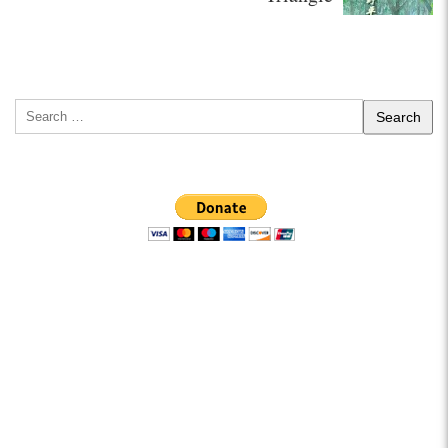
Search
for: