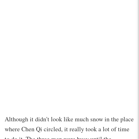
Although it didn't look like much snow in the place
where Chen Qi circled, it really took a lot of time
to do it. The three men were busy until the