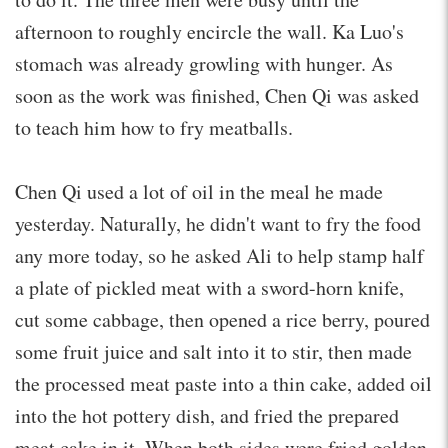
afternoon to roughly encircle the wall. Ka Luo's
stomach was already growling with hunger. As
soon as the work was finished, Chen Qi was asked
to teach him how to fry meatballs.
Chen Qi used a lot of oil in the meal he made
yesterday. Naturally, he didn't want to fry the food
any more today, so he asked Ali to help stamp half
a plate of pickled meat with a sword-horn knife,
cut some cabbage, then opened a rice berry, poured
some fruit juice and salt into it to stir, then made
the processed meat paste into a thin cake, added oil
into the hot pottery dish, and fried the prepared
meat cake in it. When both sides were fried golden,