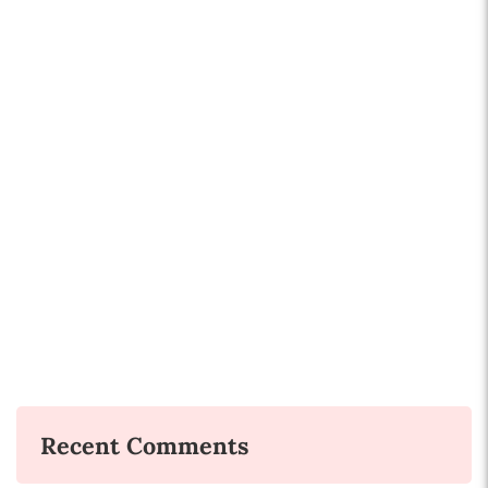
Recent Comments