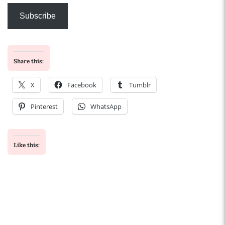
Subscribe
Share this:
X
Facebook
Tumblr
Pinterest
WhatsApp
Like this: