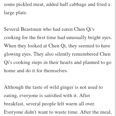
some pickled meat, added half cabbage and fried a
large plate.
Several Beastmen who had eaten Chen Qi's
cooking for the first time had unusually bright eyes.
When they looked at Chen Qi, they seemed to have
glowing eyes. They also silently remembered Chen
Qi's cooking steps in their hearts and planned to go
home and do it for themselves.
Although the taste of wild ginger is not used to
eating, everyone is satisfied with it. After
breakfast, several people felt warm all over.
Everyone didn't want to waste time. After the meal,