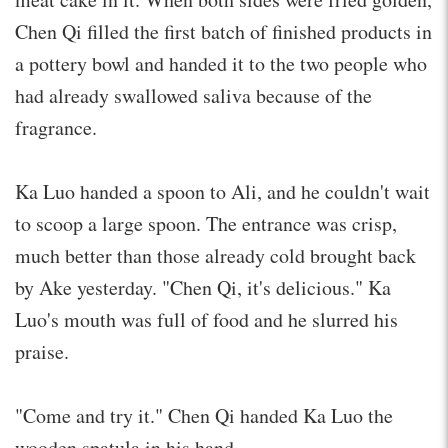
Chen Qi filled the first batch of finished products in
a pottery bowl and handed it to the two people who
had already swallowed saliva because of the
fragrance.
Ka Luo handed a spoon to Ali, and he couldn't wait
to scoop a large spoon. The entrance was crisp,
much better than those already cold brought back
by Ake yesterday. "Chen Qi, it's delicious." Ka
Luo's mouth was full of food and he slurred his
praise.
"Come and try it." Chen Qi handed Ka Luo the
wooden spatula in his hand.