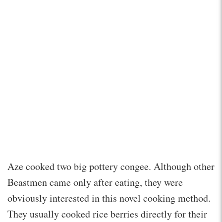
Aze cooked two big pottery congee. Although other
Beastmen came only after eating, they were
obviously interested in this novel cooking method.
They usually cooked rice berries directly for their