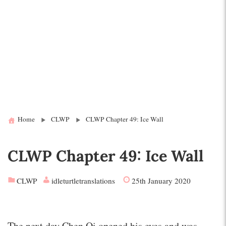
Home
CLWP
CLWP Chapter 49: Ice Wall
CLWP Chapter 49: Ice Wall
CLWP
idleturtletranslations
25th January 2020
The next day Chen Qi opened his eyes and was