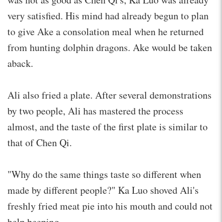
very satisfied. His mind had already begun to plan
to give Ake a consolation meal when he returned
from hunting dolphin dragons. Ake would be taken
aback.
Ali also fried a plate. After several demonstrations
by two people, Ali has mastered the process
almost, and the taste of the first plate is similar to
that of Chen Qi.
"Why do the same things taste so different when
made by different people?" Ka Luo shoved Ali's
freshly fried meat pie into his mouth and could not
help beeping.