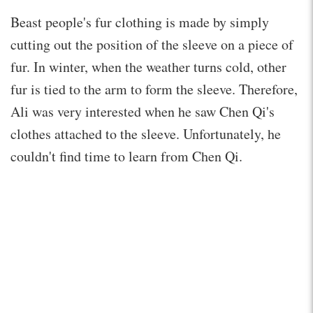
Beast people's fur clothing is made by simply
cutting out the position of the sleeve on a piece of
fur. In winter, when the weather turns cold, other
fur is tied to the arm to form the sleeve. Therefore,
Ali was very interested when he saw Chen Qi's
clothes attached to the sleeve. Unfortunately, he
couldn't find time to learn from Chen Qi.