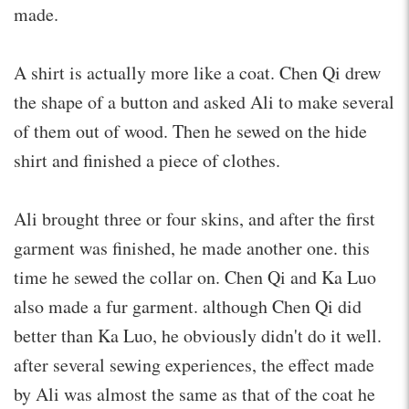
made.
A shirt is actually more like a coat. Chen Qi drew
the shape of a button and asked Ali to make several
of them out of wood. Then he sewed on the hide
shirt and finished a piece of clothes.
Ali brought three or four skins, and after the first
garment was finished, he made another one. this
time he sewed the collar on. Chen Qi and Ka Luo
also made a fur garment. although Chen Qi did
better than Ka Luo, he obviously didn't do it well.
after several sewing experiences, the effect made
by Ali was almost the same as that of the coat he