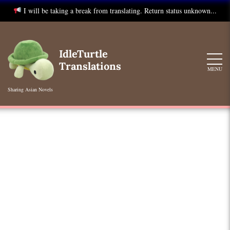
I will be taking a break from translating. Return status unknown...
Skip
to
IdleTurtle
content
Translations
MENU
Sharing Asian Novels