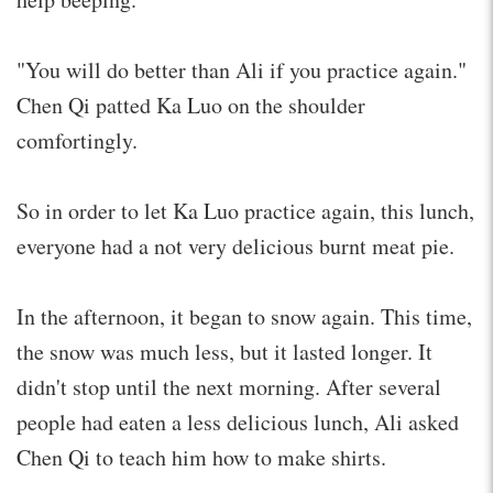
"You will do better than Ali if you practice again."
Chen Qi patted Ka Luo on the shoulder
comfortingly.
So in order to let Ka Luo practice again, this lunch,
everyone had a not very delicious burnt meat pie.
In the afternoon, it began to snow again. This time,
the snow was much less, but it lasted longer. It
didn't stop until the next morning. After several
people had eaten a less delicious lunch, Ali asked
Chen Qi to teach him how to make shirts.