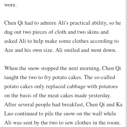
wore.
Chen Qi had to admire Ali's practical ability, so he
dug out two pieces of cloth and two skins and
asked Ali to help make some clothes according to
Aze and his own size. Ali smiled and went down.
When the snow stopped the next morning, Chen Qi
taught the two to fry potato cakes. The so-called
potato cakes only replaced cabbage with potatoes
on the basis of the meat cakes made yesterday.
After several people had breakfast, Chen Qi and Ka
Luo continued to pile the snow on the wall while
Ali was sent by the two to sew clothes in the room.