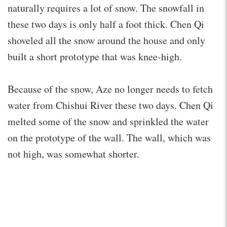
naturally requires a lot of snow. The snowfall in
these two days is only half a foot thick. Chen Qi
shoveled all the snow around the house and only
built a short prototype that was knee-high.
Because of the snow, Aze no longer needs to fetch
water from Chishui River these two days. Chen Qi
melted some of the snow and sprinkled the water
on the prototype of the wall. The wall, which was
not high, was somewhat shorter.