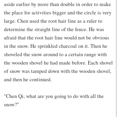
aside earlier by more than double in order to make
the place for activities bigger and the circle is very
large. Chen used the root hair line as a ruler to
determine the straight line of the fence. He was
afraid that the root hair line would not be obvious
in the snow. He sprinkled charcoal on it. Then he
shoveled the snow around to a certain range with
the wooden shovel he had made before. Each shovel
of snow was tamped down with the wooden shovel,
and then he continued.
"Chen Qi, what are you going to do with all the
snow?"