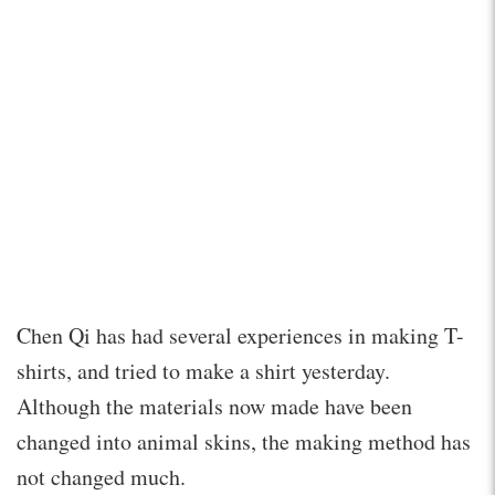
Chen Qi has had several experiences in making T-
shirts, and tried to make a shirt yesterday.
Although the materials now made have been
changed into animal skins, the making method has
not changed much.