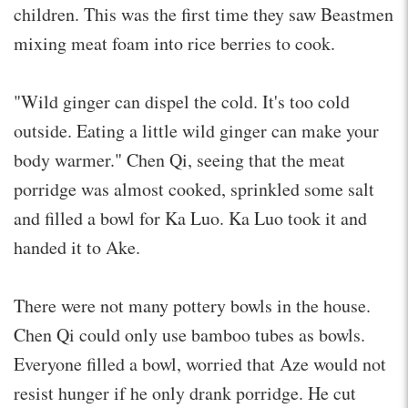
children. This was the first time they saw Beastmen
mixing meat foam into rice berries to cook.
"Wild ginger can dispel the cold. It's too cold
outside. Eating a little wild ginger can make your
body warmer." Chen Qi, seeing that the meat
porridge was almost cooked, sprinkled some salt
and filled a bowl for Ka Luo. Ka Luo took it and
handed it to Ake.
There were not many pottery bowls in the house.
Chen Qi could only use bamboo tubes as bowls.
Everyone filled a bowl, worried that Aze would not
resist hunger if he only drank porridge. He cut