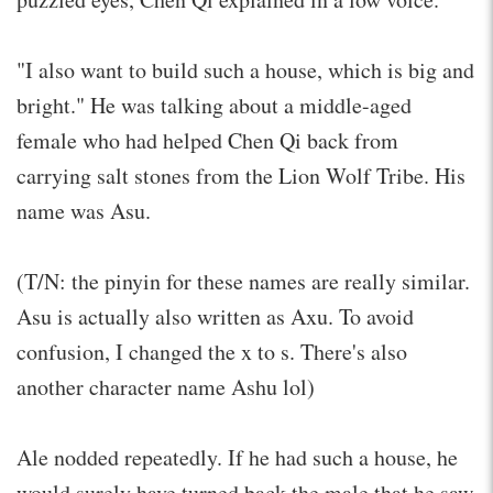
"I also want to build such a house, which is big and
bright." He was talking about a middle-aged
female who had helped Chen Qi back from
carrying salt stones from the Lion Wolf Tribe. His
name was Asu.
(T/N: the pinyin for these names are really similar.
Asu is actually also written as Axu. To avoid
confusion, I changed the x to s. There's also
another character name Ashu lol)
Ale nodded repeatedly. If he had such a house, he
would surely have turned back the male that he saw