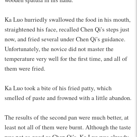
Ka Luo hurriedly swallowed the food in his mouth,
straightened his face, recalled Chen Qi's steps just
now, and fried several under Chen Qi's guidance.
Unfortunately, the novice did not master the
temperature very well for the first time, and all of
them were fried.
Ka Luo took a bite of his fried patty, which
smelled of paste and frowned with a little abandon.
The results of the second pan were much better, at
least not all of them were burnt. Although the taste
was not as good as Chen Qi's, Ka Luo was already