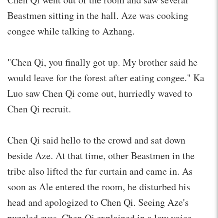
Beastmen sitting in the hall. Aze was cooking
congee while talking to Azhang.
"Chen Qi, you finally got up. My brother said he
would leave for the forest after eating congee." Ka
Luo saw Chen Qi come out, hurriedly waved to
Chen Qi recruit.
Chen Qi said hello to the crowd and sat down
beside Aze. At that time, other Beastmen in the
tribe also lifted the fur curtain and came in. As
soon as Ale entered the room, he disturbed his
head and apologized to Chen Qi. Seeing Aze's
puzzled eyes, Chen Qi explained in a low voice.