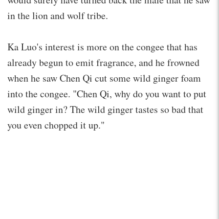
in the lion and wolf tribe.
Ka Luo's interest is more on the congee that has
already begun to emit fragrance, and he frowned
when he saw Chen Qi cut some wild ginger foam
into the congee. "Chen Qi, why do you want to put
wild ginger in? The wild ginger tastes so bad that
you even chopped it up."