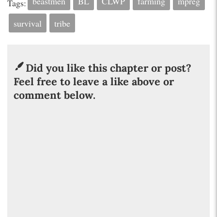
beastmen
BL
CLWP
farming
mpreg
Tags:
survival
tribe
Did you like this chapter or post?
Feel free to leave a like above or
comment below.