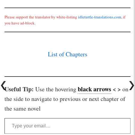
Please support the translator by white-listing
idleturtle-translations.com
, if
you have ad-block.
List of Chapters
Useful Tip:
black arrows
< >
Use the hovering
on
the side to navigate to previous or next chapter of
the same novel
Type your email…