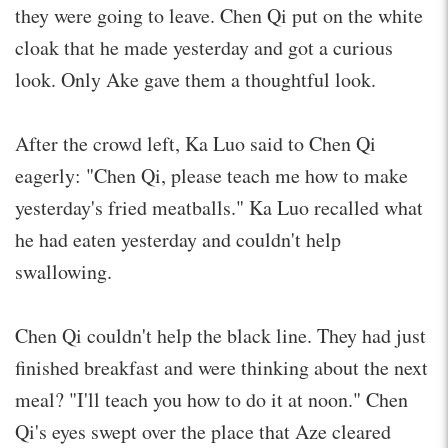
they were going to leave. Chen Qi put on the white
cloak that he made yesterday and got a curious
look. Only Ake gave them a thoughtful look.
After the crowd left, Ka Luo said to Chen Qi
eagerly: "Chen Qi, please teach me how to make
yesterday's fried meatballs." Ka Luo recalled what
he had eaten yesterday and couldn't help
swallowing.
Chen Qi couldn't help the black line. They had just
finished breakfast and were thinking about the next
meal? "I'll teach you how to do it at noon." Chen
Qi's eyes swept over the place that Aze cleared