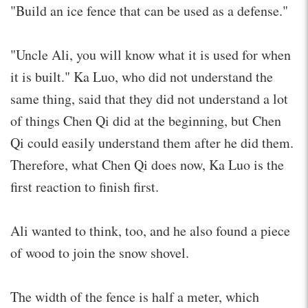
"Build an ice fence that can be used as a defense."
"Uncle Ali, you will know what it is used for when
it is built." Ka Luo, who did not understand the
same thing, said that they did not understand a lot
of things Chen Qi did at the beginning, but Chen
Qi could easily understand them after he did them.
Therefore, what Chen Qi does now, Ka Luo is the
first reaction to finish first.
Ali wanted to think, too, and he also found a piece
of wood to join the snow shovel.
The width of the fence is half a meter, which