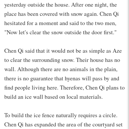
yesterday outside the house. After one night, the
place has been covered with snow again. Chen Qi
hesitated for a moment and said to the two men,
"Now let's clear the snow outside the door first."
Chen Qi said that it would not be as simple as Aze
to clear the surrounding snow. Their house has no
wall. Although there are no animals in the plain,
there is no guarantee that hyenas will pass by and
find people living here. Therefore, Chen Qi plans to
build an ice wall based on local materials.
To build the ice fence naturally requires a circle.
Chen Qi has expanded the area of the courtyard set