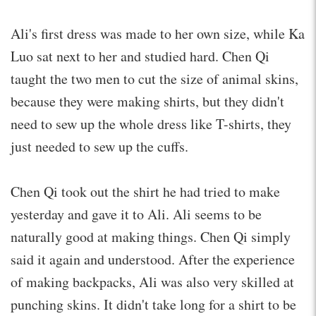
Ali's first dress was made to her own size, while Ka
Luo sat next to her and studied hard. Chen Qi
taught the two men to cut the size of animal skins,
because they were making shirts, but they didn't
need to sew up the whole dress like T-shirts, they
just needed to sew up the cuffs.
Chen Qi took out the shirt he had tried to make
yesterday and gave it to Ali. Ali seems to be
naturally good at making things. Chen Qi simply
said it again and understood. After the experience
of making backpacks, Ali was also very skilled at
punching skins. It didn't take long for a shirt to be