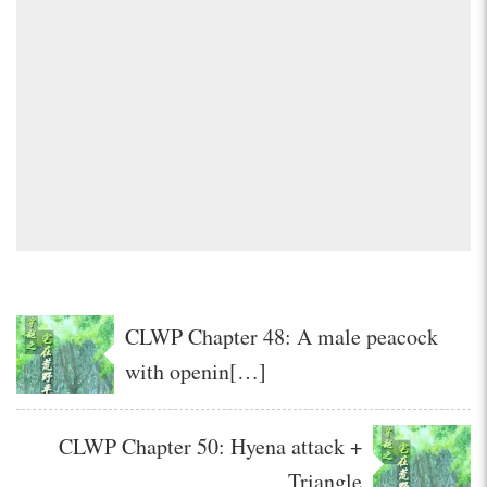
CLWP Chapter 48: A male peacock
with openin[…]
CLWP Chapter 50: Hyena attack +
Triangle