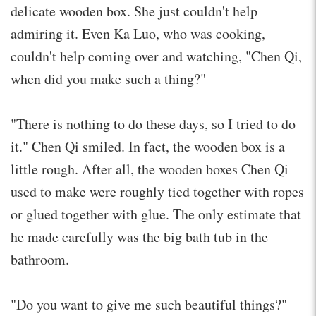
delicate wooden box. She just couldn't help
admiring it. Even Ka Luo, who was cooking,
couldn't help coming over and watching, "Chen Qi,
when did you make such a thing?"
"There is nothing to do these days, so I tried to do
it." Chen Qi smiled. In fact, the wooden box is a
little rough. After all, the wooden boxes Chen Qi
used to make were roughly tied together with ropes
or glued together with glue. The only estimate that
he made carefully was the big bath tub in the
bathroom.
"Do you want to give me such beautiful things?"