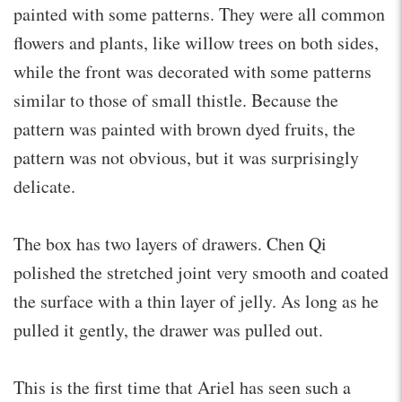
painted with some patterns. They were all common
flowers and plants, like willow trees on both sides,
while the front was decorated with some patterns
similar to those of small thistle. Because the
pattern was painted with brown dyed fruits, the
pattern was not obvious, but it was surprisingly
delicate.
The box has two layers of drawers. Chen Qi
polished the stretched joint very smooth and coated
the surface with a thin layer of jelly. As long as he
pulled it gently, the drawer was pulled out.
This is the first time that Ariel has seen such a