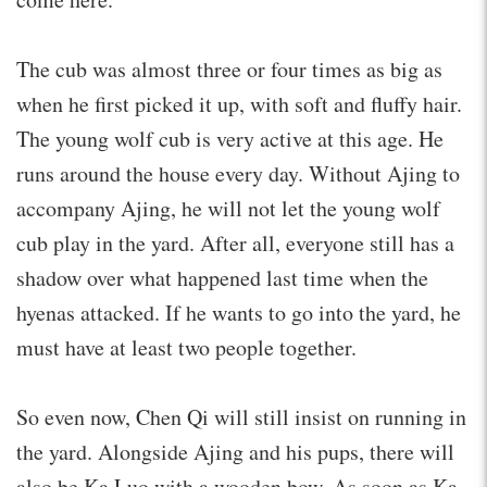
The cub was almost three or four times as big as
when he first picked it up, with soft and fluffy hair.
The young wolf cub is very active at this age. He
runs around the house every day. Without Ajing to
accompany Ajing, he will not let the young wolf
cub play in the yard. After all, everyone still has a
shadow over what happened last time when the
hyenas attacked. If he wants to go into the yard, he
must have at least two people together.
So even now, Chen Qi will still insist on running in
the yard. Alongside Ajing and his pups, there will
also be Ka Luo with a wooden bow. As soon as Ka