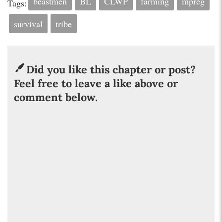
beastmen
BL
CLWP
farming
mpreg
Tags:
survival
tribe
Did you like this chapter or post?
Feel free to leave a like above or
comment below.