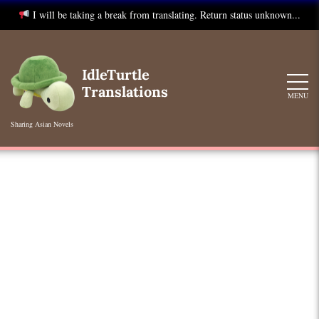
I will be taking a break from translating. Return status unknown...
Skip
to
IdleTurtle
content
Translations
MENU
Sharing Asian Novels