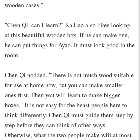
wooden cases."
"Chen Qi, can I learn?" Ka Luo also likes looking
at this beautiful wooden box. If he can make one,
he can put things for Ayao. It must look good in the
room.
Chen Qi nodded. "There is not much wood suitable
for use at home now, but you can make smaller
ones first. Then you will learn to make bigger
boxes." It is not easy for the beast people here to
think differently. Chen Qi must guide them step by
step before they can think of other ways.
Otherwise, what the two people make will at most