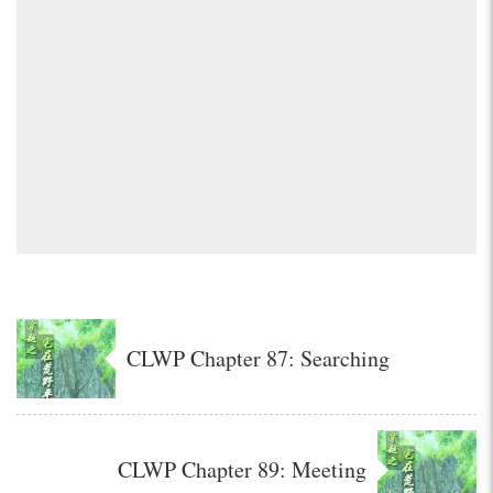
CLWP Chapter 87: Searching
CLWP Chapter 89: Meeting