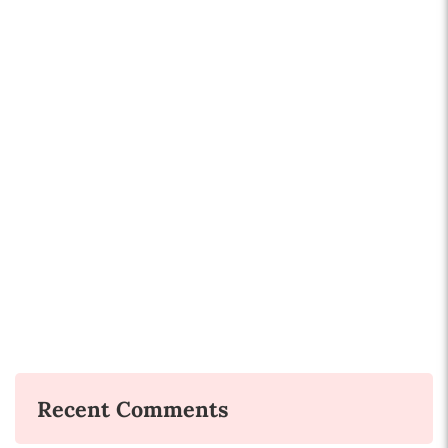
Recent Comments