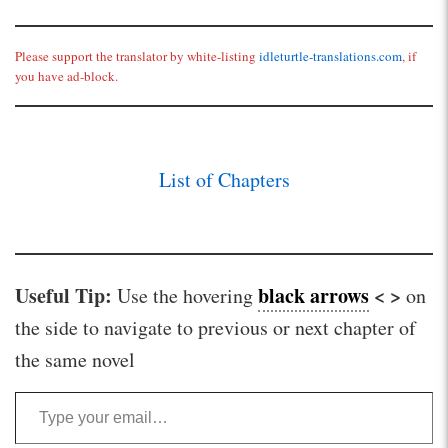
Please support the translator by white-listing
idleturtle-translations.com
, if
you have ad-block.
List of Chapters
Useful Tip:
black arrows
< >
Use the hovering
on
the side to navigate to previous or next chapter of
the same novel
Type your email…