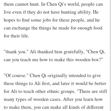
them cannot hunt. In Chen Qi's world, people can
live even if they do not have hunting ability. He
hopes to find some jobs for these people, and he
can exchange the things he made for enough food
for their life.
"thank you." Ali thanked him gratefully, "Chen Qi,
can you teach me how to make this wooden box?"
"Of course." Chen Qi originally intended to give
these things to Ali first, and later it would be better
for Ali to teach other ethnic groups. "There are still
many types of wooden cases. After you learn how
to make them, you can make all kinds of different