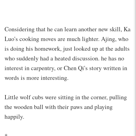
Considering that he can learn another new skill, Ka
Luo's cooking moves are much lighter. Ajing, who
is doing his homework, just looked up at the adults
who suddenly had a heated discussion. he has no
interest in carpentry, or Chen Qi's story written in
words is more interesting.
Little wolf cubs were sitting in the corner, pulling
the wooden ball with their paws and playing
happily.
*