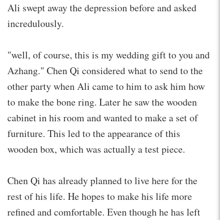
Ali swept away the depression before and asked
incredulously.
"well, of course, this is my wedding gift to you and
Azhang." Chen Qi considered what to send to the
other party when Ali came to him to ask him how
to make the bone ring. Later he saw the wooden
cabinet in his room and wanted to make a set of
furniture. This led to the appearance of this
wooden box, which was actually a test piece.
Chen Qi has already planned to live here for the
rest of his life. He hopes to make his life more
refined and comfortable. Even though he has left