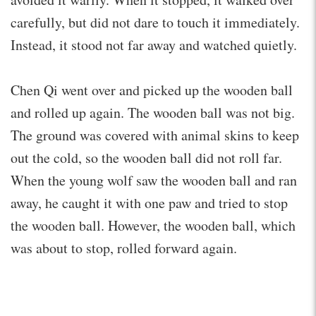
carefully, but did not dare to touch it immediately.
Instead, it stood not far away and watched quietly.
Chen Qi went over and picked up the wooden ball
and rolled up again. The wooden ball was not big.
The ground was covered with animal skins to keep
out the cold, so the wooden ball did not roll far.
When the young wolf saw the wooden ball and ran
away, he caught it with one paw and tried to stop
the wooden ball. However, the wooden ball, which
was about to stop, rolled forward again.