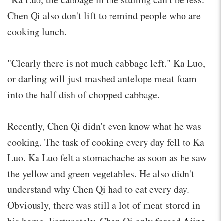
Chen Qi also don't lift to remind people who are
cooking lunch.
"Clearly there is not much cabbage left." Ka Luo,
or darling will just mashed antelope meat foam
into the half dish of chopped cabbage.
Recently, Chen Qi didn't even know what he was
cooking. The task of cooking every day fell to Ka
Luo. Ka Luo felt a stomachache as soon as he saw
the yellow and green vegetables. He also didn't
understand why Chen Qi had to eat every day.
Obviously, there was still a lot of meat stored in
his home. Fortunately, Chen Qi only forced
Ajing