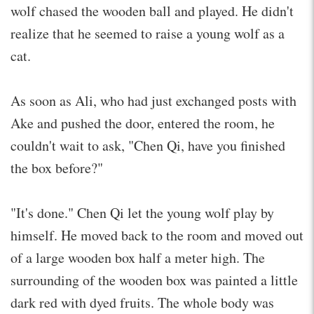
wolf chased the wooden ball and played. He didn't
realize that he seemed to raise a young wolf as a
cat.
As soon as Ali, who had just exchanged posts with
Ake and pushed the door, entered the room, he
couldn't wait to ask, "Chen Qi, have you finished
the box before?"
"It's done." Chen Qi let the young wolf play by
himself. He moved back to the room and moved out
of a large wooden box half a meter high. The
surrounding of the wooden box was painted a little
dark red with dyed fruits. The whole body was