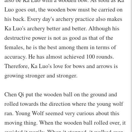
Luo goes out, the wooden bow must be carried on
his back. Every day's archery practice also makes
Ka Luo's archery better and better. Although his
destructive power is not as good as that of the
females, he is the best among them in terms of
accuracy. He has almost achieved 100 rounds.
Therefore, Ka Luo's love for bows and arrows is
growing stronger and stronger.
Chen Qi put the wooden ball on the ground and
rolled towards the direction where the young wolf
ran. Young Wolf seemed very curious about this
moving thing. When the wooden ball rolled over, it
avoided it warily. When it stopped, it walked over