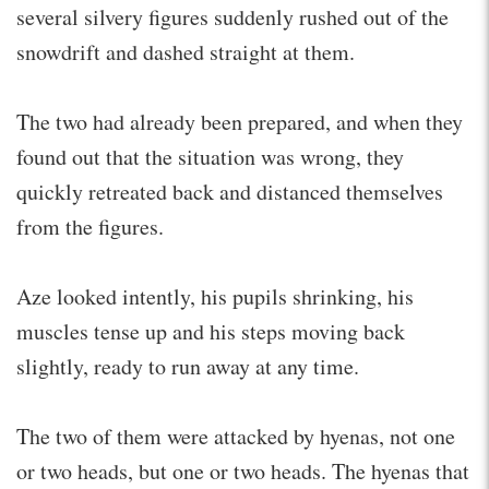
several silvery figures suddenly rushed out of the
snowdrift and dashed straight at them.
The two had already been prepared, and when they
found out that the situation was wrong, they
quickly retreated back and distanced themselves
from the figures.
Aze looked intently, his pupils shrinking, his
muscles tense up and his steps moving back
slightly, ready to run away at any time.
The two of them were attacked by hyenas, not one
or two heads, but one or two heads. The hyenas that