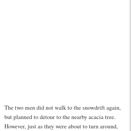
The two men did not walk to the snowdrift again,
but planned to detour to the nearby acacia tree.
However, just as they were about to turn around,