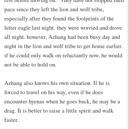
pace since they left the lion and wolf tribe,
especially after they found the footprints of the
letter eagle last night. they were worried and drove
all night. however, Azhang had been busy day and
night in the lion and wolf tribe to get home earlier.
if he could only walk on reluctantly now, he would
not be able to hold on.
Azhang also knows his own situation. If he is
forced to travel on his way, even if he does
encounter hyenas when he goes back, he may be a
drag. It is better to raise a little spirit and walk
faster.