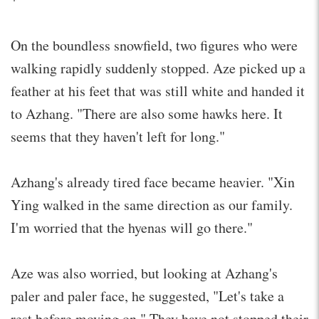
On the boundless snowfield, two figures who were
walking rapidly suddenly stopped. Aze picked up a
feather at his feet that was still white and handed it
to Azhang. "There are also some hawks here. It
seems that they haven't left for long."
Azhang's already tired face became heavier. "Xin
Ying walked in the same direction as our family.
I'm worried that the hyenas will go there."
Aze was also worried, but looking at Azhang's
paler and paler face, he suggested, "Let's take a
rest before moving on." They have not stopped their