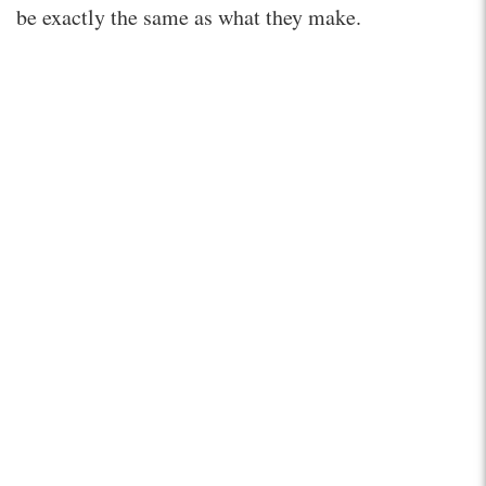
be exactly the same as what they make.