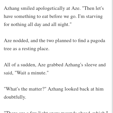
Azhang smiled apologetically at Aze. "Then let's
have something to eat before we go. I'm starving
for nothing all day and all night."
Aze nodded, and the two planned to find a pagoda
tree as a resting place.
All of a sudden, Aze grabbed Azhang's sleeve and
said, "Wait a minute."
"What's the matter?" Azhang looked back at him
doubtfully.
"There are a few light snow mounds ahead, which I