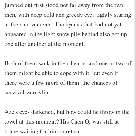
jumped out first stood not far away from the two
men, with deep cold and greedy eyes tightly staring
at their movements. The hyenas that had not yet
appeared in the light snow pile behind also got up
one after another at the moment.
Both of them sank in their hearts, and one or two of
them might be able to cope with it, but even if
there were a few more of them, the chances of
survival were slim.
Aze's eyes darkened, but how could he throw in the
towel at this moment? His Chen Qi was still at
home waiting for him to return.