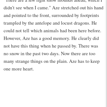
didn't see when I came." Aze stretched out his hand
and pointed to the front, surrounded by footprints
trampled by the antelope and locust dragons. He
could not tell which animals had been here before.
However, Aze has a good memory. He clearly did
not have this thing when he passed by. There was
no snow in the past two days. Now there are too
many strange things on the plain. Aze has to keep
one more heart.