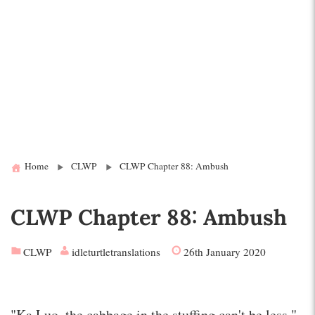
Home
CLWP
CLWP Chapter 88: Ambush
CLWP Chapter 88: Ambush
CLWP
idleturtletranslations
26th January 2020
"Ka Luo, the cabbage in the stuffing can't be less."