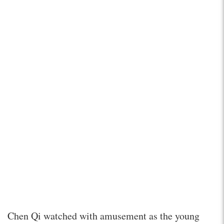
Chen Qi watched with amusement as the young