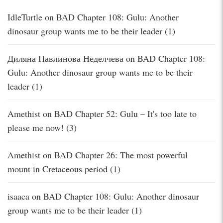
IdleTurtle
on
BAD Chapter 108: Gulu: Another
dinosaur group wants me to be their leader (1)
Диляна Павлинова Неделчева
on
BAD Chapter 108:
Gulu: Another dinosaur group wants me to be their
leader (1)
Amethist
on
BAD Chapter 52: Gulu – It's too late to
please me now! (3)
Amethist
on
BAD Chapter 26: The most powerful
mount in Cretaceous period (1)
isaaca
on
BAD Chapter 108: Gulu: Another dinosaur
group wants me to be their leader (1)