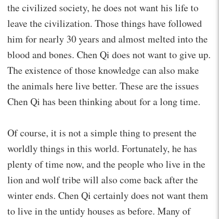
the civilized society, he does not want his life to
leave the civilization. Those things have followed
him for nearly 30 years and almost melted into the
blood and bones. Chen Qi does not want to give up.
The existence of those knowledge can also make
the animals here live better. These are the issues
Chen Qi has been thinking about for a long time.
Of course, it is not a simple thing to present the
worldly things in this world. Fortunately, he has
plenty of time now, and the people who live in the
lion and wolf tribe will also come back after the
winter ends. Chen Qi certainly does not want them
to live in the untidy houses as before. Many of