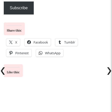
Subscribe
Share this:
X
Facebook
Tumblr
Pinterest
WhatsApp
Like this: