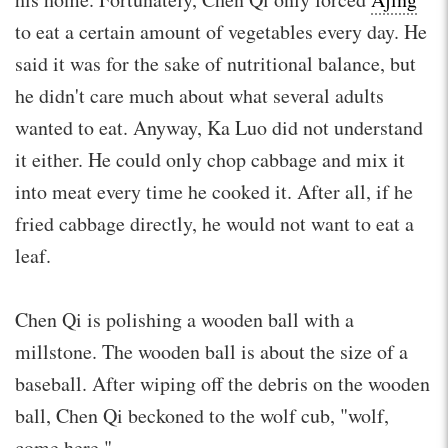
to eat a certain amount of vegetables every day. He
said it was for the sake of nutritional balance, but
he didn't care much about what several adults
wanted to eat. Anyway, Ka Luo did not understand
it either. He could only chop cabbage and mix it
into meat every time he cooked it. After all, if he
fried cabbage directly, he would not want to eat a
leaf.
Chen Qi is polishing a wooden ball with a
millstone. The wooden ball is about the size of a
baseball. After wiping off the debris on the wooden
ball, Chen Qi beckoned to the wolf cub, "wolf,
come here."