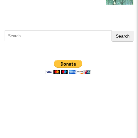
Search
for: