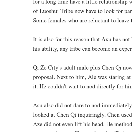
for a long time have a little relationship
of Luoshui Tribe now have to look for par
Some females who are reluctant to leave t
It is also for this reason that Axu has no
his ability, any tribe can become an exper
Qi Ze City's adult male plus Chen Qi no
proposal. Next to him, Ale was staring at
it. He couldn't wait to nod directly for hi
Asu also did not dare to nod immediately
looked at Chen Qi inquiringly. Chen used
Aze did not even lift his head. He method