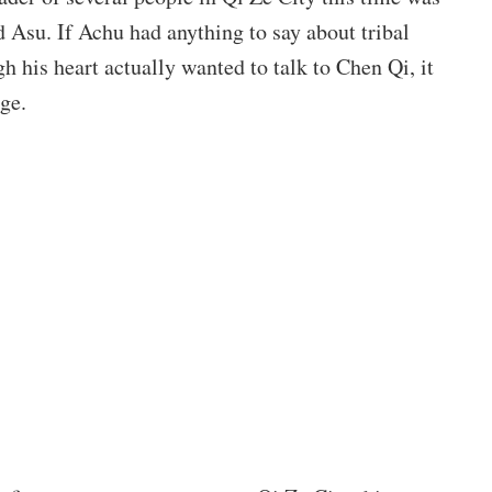
Asu. If Achu had anything to say about tribal
gh his heart actually wanted to talk to Chen Qi, it
ge.