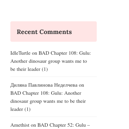
Recent Comments
IdleTurtle
on
BAD Chapter 108: Gulu:
Another dinosaur group wants me to
be their leader (1)
Диляна Павлинова Неделчева
on
BAD Chapter 108: Gulu: Another
dinosaur group wants me to be their
leader (1)
Amethist
on
BAD Chapter 52: Gulu –