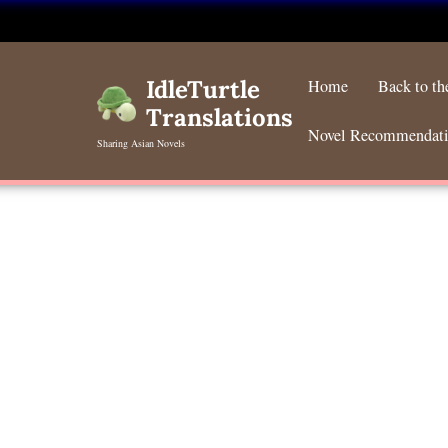
Skip
to
IdleTurtle
Home
Back to t
content
Translations
Novel Recommendat
Sharing Asian Novels