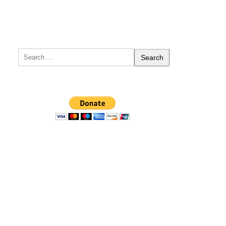
Search
for: