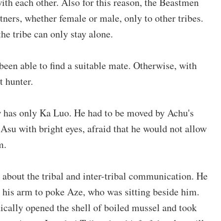
 with each other. Also for this reason, the Beastmen
tners, whether female or male, only to other tribes.
he tribe can only stay alone.
t been able to find a suitable mate. Otherwise, with
t hunter.
w has only Ka Luo. He had to be moved by Achu's
 Asu with bright eyes, afraid that he would not allow
m.
 about the tribal and inter-tribal communication. He
 his arm to poke Aze, who was sitting beside him.
ically opened the shell of boiled mussel and took