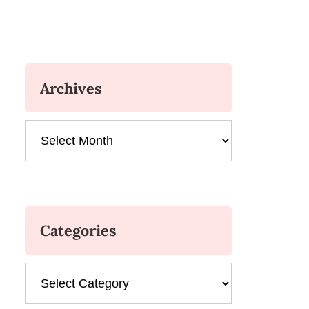
Archives
Archives
Categories
Categories