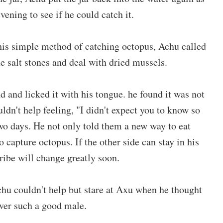
ening to see if he could catch it.
this simple method of catching octopus, Achu called
e salt stones and deal with dried mussels.
nd and licked it with his tongue. he found it was not
uldn't help feeling, "I didn't expect you to know so
o days. He not only told them a new way to eat
 capture octopus. If the other side can stay in his
tribe will change greatly soon.
Achu couldn't help but stare at Axu when he thought
 over such a good male.