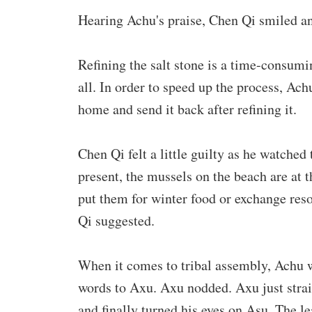
Hearing Achu's praise, Chen Qi smiled an
Refining the salt stone is a time-consumi
all. In order to speed up the process, Achu
home and send it back after refining it.
Chen Qi felt a little guilty as he watched
present, the mussels on the beach are at 
put them for winter food or exchange res
Qi suggested.
When it comes to tribal assembly, Achu w
words to Axu. Axu nodded. Axu just strai
and finally turned his eyes on Asu. The l