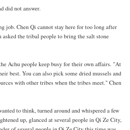
d did not answer.
ng job. Chen Qi cannot stay here for too long after
 asked the tribal people to bring the salt stone
 the Achu people keep busy for their own affairs. "At
their best. You can also pick some dried mussels and
ources with other tribes when the tribes meet." Chen
anted to think, turned around and whispered a few
ghtened up, glanced at several people in Qi Ze City,
eader of several people in Qi Ze City this time was