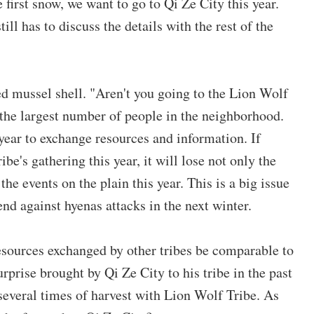
first snow, we want to go to Qi Ze City this year.
ll has to discuss the details with the rest of the
ed mussel shell. "Aren't you going to the Lion Wolf
 the largest number of people in the neighborhood.
 year to exchange resources and information. If
be's gathering this year, it will lose not only the
he events on the plain this year. This is a big issue
nd against hyenas attacks in the next winter.
esources exchanged by other tribes be comparable to
urprise brought by Qi Ze City to his tribe in the past
several times of harvest with Lion Wolf Tribe. As