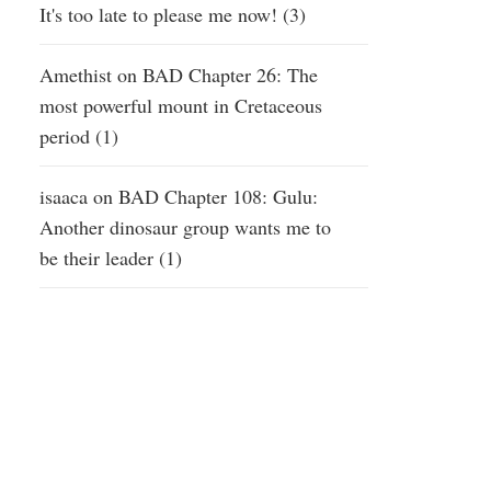
It's too late to please me now! (3)
Amethist
on
BAD Chapter 26: The
most powerful mount in Cretaceous
period (1)
isaaca
on
BAD Chapter 108: Gulu:
Another dinosaur group wants me to
be their leader (1)