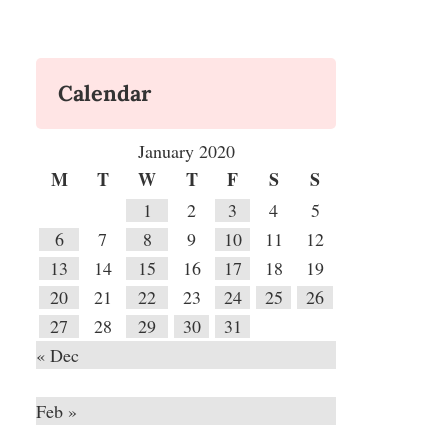
Calendar
January 2020
M
T
W
T
F
S
S
1
2
3
4
5
6
7
8
9
10
11
12
13
14
15
16
17
18
19
20
21
22
23
24
25
26
27
28
29
30
31
« Dec
Feb »