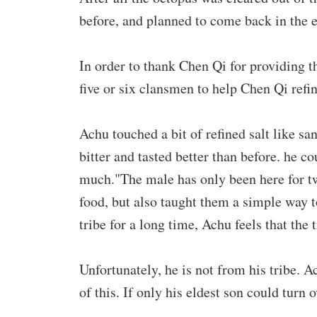
before, and planned to come back in the ev
In order to thank Chen Qi for providing 
five or six clansmen to help Chen Qi refin
Achu touched a bit of refined salt like sa
bitter and tasted better than before. he co
much."The male has only been here for tw
food, but also taught them a simple way to
tribe for a long time, Achu feels that the 
Unfortunately, he is not from his tribe. 
of this. If only his eldest son could turn