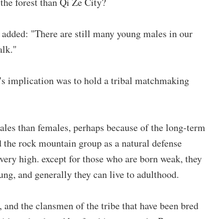
 the forest than Qi Ze City?
u added: "There are still many young males in our
alk."
y's implication was to hold a tribal matchmaking
males than females, perhaps because of the long-term
 the rock mountain group as a natural defense
s very high. except for those who are born weak, they
ung, and generally they can live to adulthood.
 and the clansmen of the tribe that have been bred