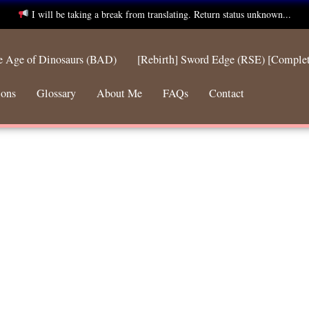
I will be taking a break from translating. Return status unknown...
he Age of Dinosaurs (BAD)
[Rebirth] Sword Edge (RSE) [Comple
ions
Glossary
About Me
FAQs
Contact