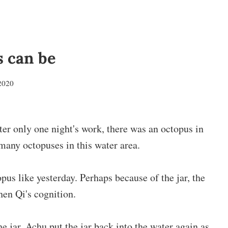
s can be
2020
fter only one night's work, there was an octopus in
 many octopuses in this water area.
opus like yesterday. Perhaps because of the jar, the
hen Qi's cognition.
he jar, Achu put the jar back into the water again as