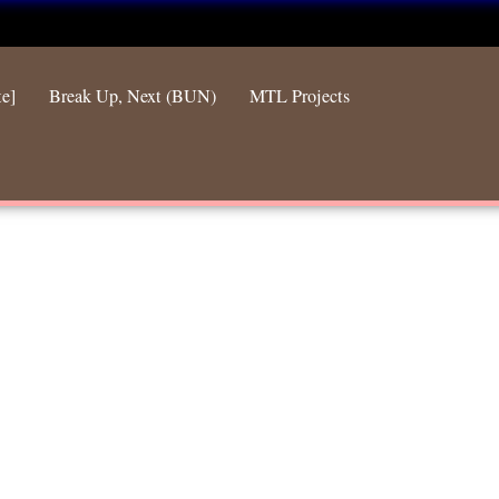
te]
Break Up, Next (BUN)
MTL Projects