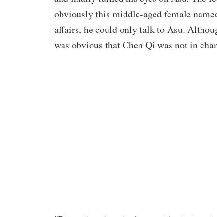
obviously this middle-aged female named 
affairs, he could only talk to Asu. Althou
was obvious that Chen Qi was not in char