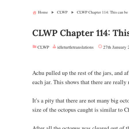
Home
CLWP
CLWP Chapter 114: This can be
CLWP Chapter 114: Thi
CLWP
idleturtletranslations
27th January 
Achu pulled up the rest of the jars, and a
each jar. This shows that there are really
It's a pity that there are not many big oct
size of the octopus caught is similar to C
After all the octopus was cleared out of t