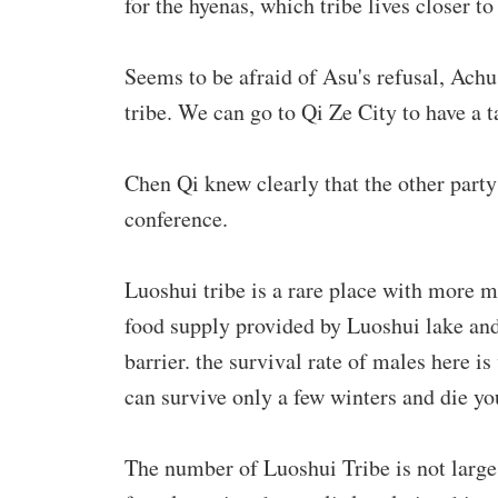
for the hyenas, which tribe lives closer to
Seems to be afraid of Asu's refusal, Ach
tribe. We can go to Qi Ze City to have a t
Chen Qi knew clearly that the other part
conference.
Luoshui tribe is a rare place with more 
food supply provided by Luoshui lake and
barrier. the survival rate of males here i
can survive only a few winters and die yo
The number of Luoshui Tribe is not large,