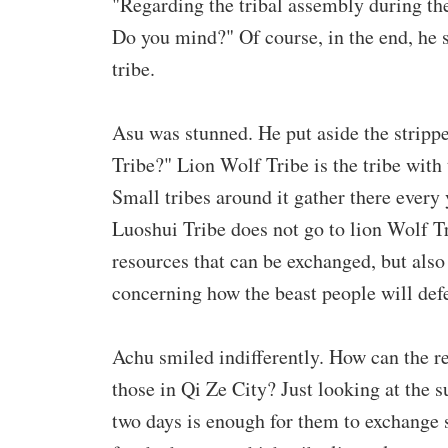
"Regarding the tribal assembly during the 
Do you mind?" Of course, in the end, he sti
tribe.
Asu was stunned. He put aside the stripp
Tribe?" Lion Wolf Tribe is the tribe with
Small tribes around it gather there every
Luoshui Tribe does not go to lion Wolf Tri
resources that can be exchanged, but also t
concerning how the beast people will defe
Achu smiled indifferently. How can the r
those in Qi Ze City? Just looking at the s
two days is enough for them to exchange 