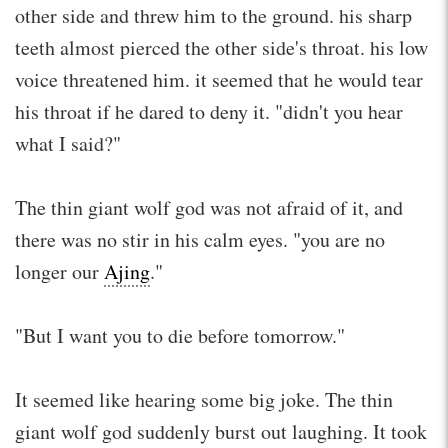
other side and threw him to the ground. his sharp
teeth almost pierced the other side's throat. his low
voice threatened him. it seemed that he would tear
his throat if he dared to deny it. "didn't you hear
what I said?"
The thin giant wolf god was not afraid of it, and
there was no stir in his calm eyes. "you are no
longer our
Ajing
."
"But I want you to die before tomorrow."
It seemed like hearing some big joke. The thin
giant wolf god suddenly burst out laughing. It took