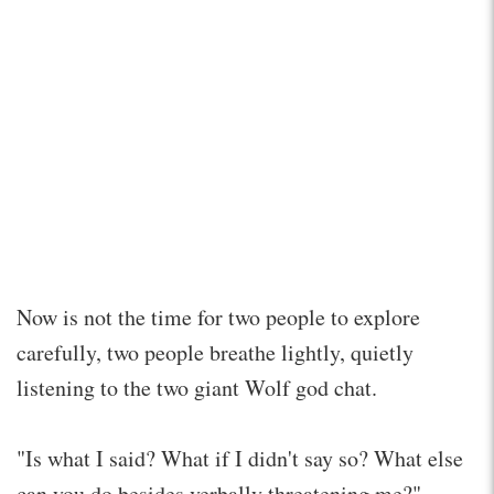
Now is not the time for two people to explore
carefully, two people breathe lightly, quietly
listening to the two giant Wolf god chat.
"Is what I said? What if I didn't say so? What else
can you do besides verbally threatening me?"