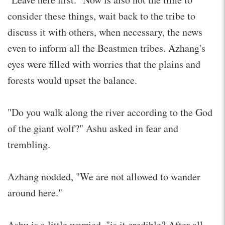
consider these things, wait back to the tribe to
discuss it with others, when necessary, the news
even to inform all the Beastmen tribes. Azhang's
eyes were filled with worries that the plains and
forests would upset the balance.
"Do you walk along the river according to the God
of the giant wolf?" Ashu asked in fear and
trembling.
Azhang nodded, "We are not allowed to wander
around here."
Ashu is a little worried, "is it credible? After all . .