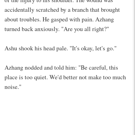
accidentally scratched by a branch that brought
about troubles. He gasped with pain. Azhang
turned back anxiously. "Are you all right?"
Ashu shook his head pale. "It's okay, let's go."
Azhang nodded and told him: "Be careful, this
place is too quiet. We'd better not make too much
noise."