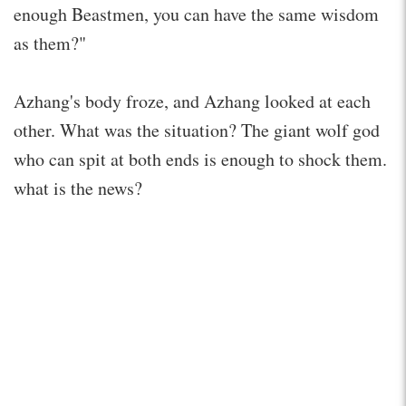
enough Beastmen, you can have the same wisdom
as them?"
Azhang's body froze, and Azhang looked at each
other. What was the situation? The giant wolf god
who can spit at both ends is enough to shock them.
what is the news?