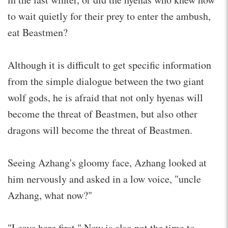
to wait quietly for their prey to enter the ambush,
eat Beastmen?
Although it is difficult to get specific information
from the simple dialogue between the two giant
wolf gods, he is afraid that not only hyenas will
become the threat of Beastmen, but also other
dragons will become the threat of Beastmen.
Seeing Azhang's gloomy face, Azhang looked at
him nervously and asked in a low voice, "uncle
Azhang, what now?"
"Leave here first." Now is also not the time to