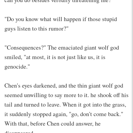
"Do you know what will happen if those stupid
guys listen to this rumor?"
"Consequences?" The emaciated giant wolf god
smiled, "at most, it is not just like us, it is
genocide."
Chen's eyes darkened, and the thin giant wolf god
seemed unwilling to say more to it. he shook off his
tail and turned to leave. When it got into the grass,
it suddenly stopped again, "go, don't come back."
With that, before Chen could answer, he
disappeared.