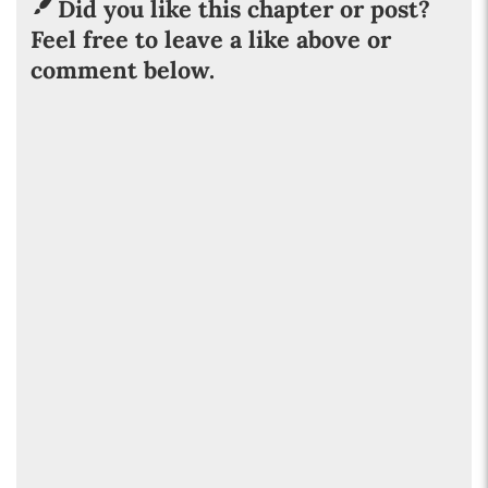
Did you like this chapter or post?
Feel free to leave a like above or
comment below.