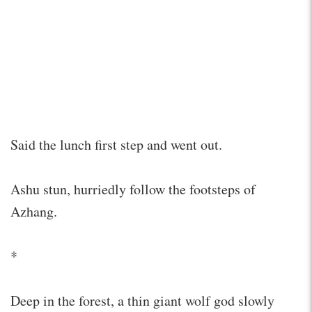
Said the lunch first step and went out.
Ashu stun, hurriedly follow the footsteps of
Azhang.
*
Deep in the forest, a thin giant wolf god slowly