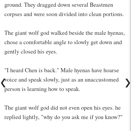
ground. They dragged down several Beastmen
corpses and were soon divided into clean portions.
The giant wolf god walked beside the male hyenas,
chose a comfortable angle to slowly get down and
gently closed his eyes.
"I heard Chen is back." Male hyenas have hoarse
voice and speak slowly, just as an unaccustomed
person is learning how to speak.
The giant wolf god did not even open his eyes. he
replied lightly, "why do you ask me if you know?"