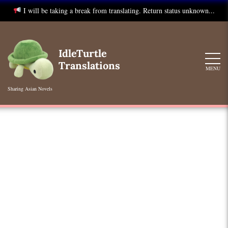
I will be taking a break from translating. Return status unknown...
Skip
to
IdleTurtle
content
Translations
MENU
Sharing Asian Novels