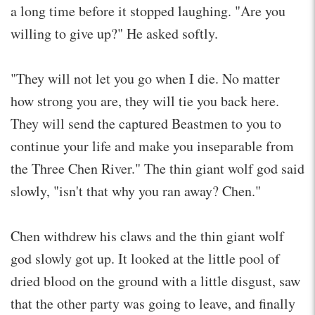
a long time before it stopped laughing. "Are you
willing to give up?" He asked softly.
"They will not let you go when I die. No matter
how strong you are, they will tie you back here.
They will send the captured Beastmen to you to
continue your life and make you inseparable from
the Three Chen River." The thin giant wolf god said
slowly, "isn't that why you ran away? Chen."
Chen withdrew his claws and the thin giant wolf
god slowly got up. It looked at the little pool of
dried blood on the ground with a little disgust, saw
that the other party was going to leave, and finally