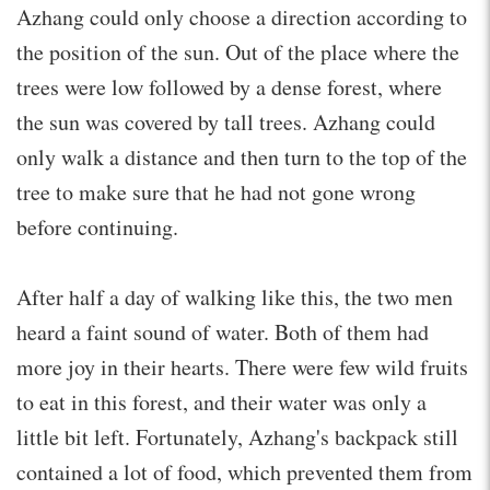
Azhang could only choose a direction according to
the position of the sun. Out of the place where the
trees were low followed by a dense forest, where
the sun was covered by tall trees. Azhang could
only walk a distance and then turn to the top of the
tree to make sure that he had not gone wrong
before continuing.
After half a day of walking like this, the two men
heard a faint sound of water. Both of them had
more joy in their hearts. There were few wild fruits
to eat in this forest, and their water was only a
little bit left. Fortunately, Azhang's backpack still
contained a lot of food, which prevented them from