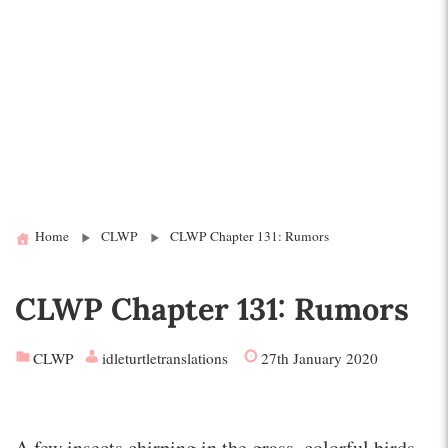
Home
CLWP
CLWP Chapter 131: Rumors
CLWP Chapter 131: Rumors
CLWP
idleturtletranslations
27th January 2020
A few insects chirping in the grass, colorful birds