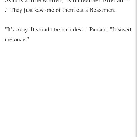
." They just saw one of them eat a Beastmen.
"It's okay. It should be harmless." Paused, "It saved
me once."