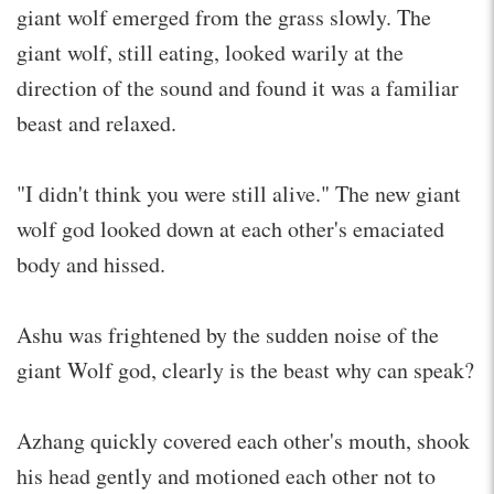
giant wolf emerged from the grass slowly. The
giant wolf, still eating, looked warily at the
direction of the sound and found it was a familiar
beast and relaxed.
"I didn't think you were still alive." The new giant
wolf god looked down at each other's emaciated
body and hissed.
Ashu was frightened by the sudden noise of the
giant Wolf god, clearly is the beast why can speak?
Azhang quickly covered each other's mouth, shook
his head gently and motioned each other not to