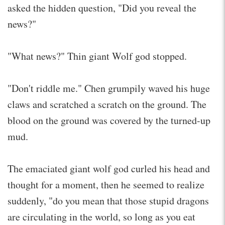
asked the hidden question, "Did you reveal the
news?"
"What news?" Thin giant Wolf god stopped.
"Don't riddle me." Chen grumpily waved his huge
claws and scratched a scratch on the ground. The
blood on the ground was covered by the turned-up
mud.
The emaciated giant wolf god curled his head and
thought for a moment, then he seemed to realize
suddenly, "do you mean that those stupid dragons
are circulating in the world, so long as you eat