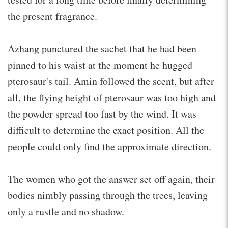
the present fragrance.
Azhang punctured the sachet that he had been
pinned to his waist at the moment he hugged
pterosaur's tail. Amin followed the scent, but after
all, the flying height of pterosaur was too high and
the powder spread too fast by the wind. It was
difficult to determine the exact position. All the
people could only find the approximate direction.
The women who got the answer set off again, their
bodies nimbly passing through the trees, leaving
only a rustle and no shadow.