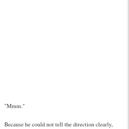
"Mmm."
Because he could not tell the direction clearly,