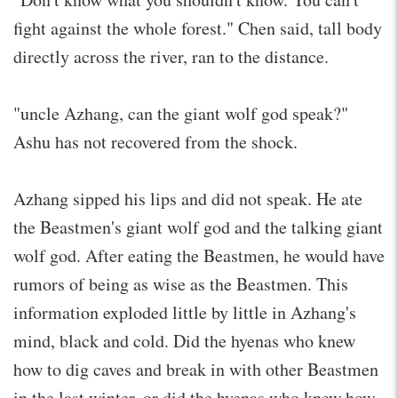
fight against the whole forest." Chen said, tall body
directly across the river, ran to the distance.
"uncle Azhang, can the giant wolf god speak?"
Ashu has not recovered from the shock.
Azhang sipped his lips and did not speak. He ate
the Beastmen's giant wolf god and the talking giant
wolf god. After eating the Beastmen, he would have
rumors of being as wise as the Beastmen. This
information exploded little by little in Azhang's
mind, black and cold. Did the hyenas who knew
how to dig caves and break in with other Beastmen
in the last winter, or did the hyenas who knew how