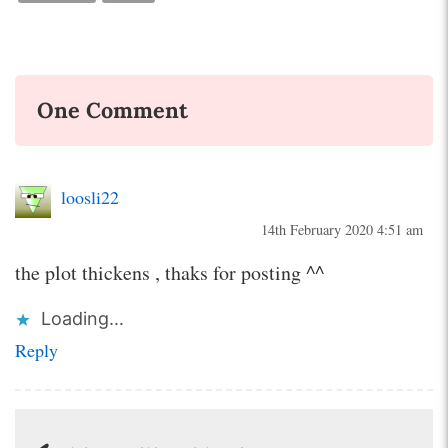
One Comment
loosli22
14th February 2020 4:51 am
the plot thickens , thaks for posting ^^
Loading...
Reply