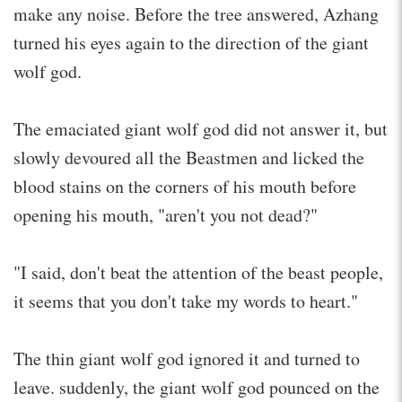
make any noise. Before the tree answered, Azhang
turned his eyes again to the direction of the giant
wolf god.
The emaciated giant wolf god did not answer it, but
slowly devoured all the Beastmen and licked the
blood stains on the corners of his mouth before
opening his mouth, "aren't you not dead?"
"I said, don't beat the attention of the beast people,
it seems that you don't take my words to heart."
The thin giant wolf god ignored it and turned to
leave. suddenly, the giant wolf god pounced on the