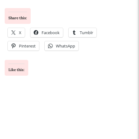
Share this:
X
Facebook
Tumblr
Pinterest
WhatsApp
Like this: