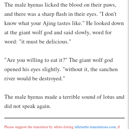
The male hyenas licked the blood on their paws,
and there was a sharp flash in their eyes. "I don't
know what your Ajing tastes like." He looked down
at the giant wolf god and said slowly, word for
word: "it must be delicious."
"Are you willing to eat it?" The giant wolf god
opened his eyes slightly. "without it, the sanchen
river would be destroyed."
The male hyenas made a terrible sound of lotus and
did not speak again.
Please support the translator by white-listing
idleturtle-translations.com
, if