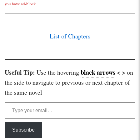
you have ad-block.
List of Chapters
Useful Tip:
black arrows
< >
Use the hovering
on
the side to navigate to previous or next chapter of
the same novel
Type your email…
Subscribe