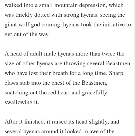
walked into a small mountain depression, which
was thickly dotted with strong hyenas. seeing the
giant wolf god coming, hyenas took the initiative to
get out of the way.
A head of adult male hyenas more than twice the
size of other hyenas are throwing several Beastmen
who have lost their breath for a long time. Sharp
claws stab into the chest of the Beastmen,
snatching out the red heart and gracefully
swallowing it.
After it finished, it raised its head slightly, and
several hyenas around it looked in awe of the