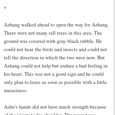
*
Azhang walked ahead to open the way for Azhang.
There were not many tall trees in this area. The
ground was covered with gray-black rubble. He
could not hear the birds and insects and could not
tell the direction in which the two were now. But
Azhang could not help but endure a bad feeling in
his heart. This was not a good sign and he could
only plan to leave as soon as possible with a little
uneasiness.
Ashu's hands did not have much strength because
of the injury to his shoulder. The wound was