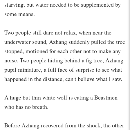
starving, but water needed to be supplemented by
some means.
Two people still dare not relax, when near the
underwater sound, Azhang suddenly pulled the tree
stopped, motioned for each other not to make any
noise. Two people hiding behind a fig tree, Azhang
pupil miniature, a full face of surprise to see what
happened in the distance, can't believe what I saw.
A huge but thin white wolf is eating a Beastmen
who has no breath.
Before Azhang recovered from the shock, the other