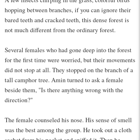
hopping between branches, if you can ignore their
bared teeth and cracked teeth, this dense forest is
not much different from the ordinary forest.
Several females who had gone deep into the forest
for the first time were worried, but their movements
did not stop at all. They stopped on the branch of a
tall camphor tree. Amin turned to ask a female
beside them, "Is there anything wrong with the
direction?"
The female counseled his nose. His sense of smell
was the best among the group. He took out a cloth
sachet from his pocket and sniffed it. Then he