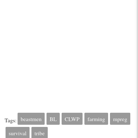
beastmen
BL
CLWP
farming
mpreg
Tags:
survival
tribe