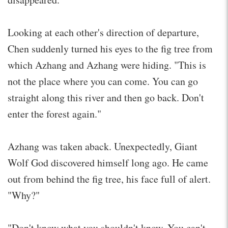
Looking at each other's direction of departure,
Chen suddenly turned his eyes to the fig tree from
which Azhang and Azhang were hiding. "This is
not the place where you can come. You can go
straight along this river and then go back. Don't
enter the forest again."
Azhang was taken aback. Unexpectedly, Giant
Wolf God discovered himself long ago. He came
out from behind the fig tree, his face full of alert.
"Why?"
"Don't know what you shouldn't know. You can't