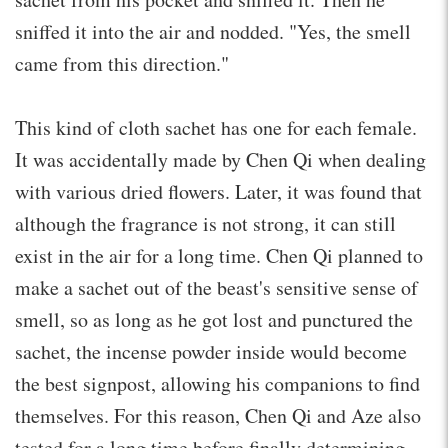
sniffed it into the air and nodded. "Yes, the smell
came from this direction."
This kind of cloth sachet has one for each female.
It was accidentally made by Chen Qi when dealing
with various dried flowers. Later, it was found that
although the fragrance is not strong, it can still
exist in the air for a long time. Chen Qi planned to
make a sachet out of the beast's sensitive sense of
smell, so as long as he got lost and punctured the
sachet, the incense powder inside would become
the best signpost, allowing his companions to find
themselves. For this reason, Chen Qi and Aze also
tested for a long time before finally determining