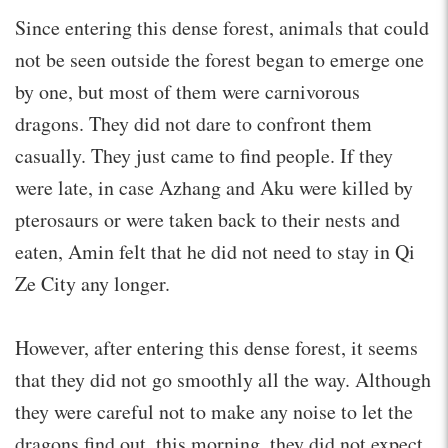
Since entering this dense forest, animals that could
not be seen outside the forest began to emerge one
by one, but most of them were carnivorous
dragons. They did not dare to confront them
casually. They just came to find people. If they
were late, in case Azhang and Aku were killed by
pterosaurs or were taken back to their nests and
eaten, Amin felt that he did not need to stay in Qi
Ze City any longer.
However, after entering this dense forest, it seems
that they did not go smoothly all the way. Although
they were careful not to make any noise to let the
dragons find out, this morning, they did not expect