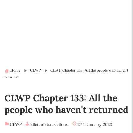
Home
CLWP
CLWP Chapter 133: All the people who haven't
returned
CLWP Chapter 133: All the
people who haven't returned
CLWP
idleturtletranslations
27th January 2020