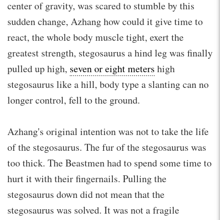
center of gravity, was scared to stumble by this
sudden change, Azhang how could it give time to
react, the whole body muscle tight, exert the
greatest strength, stegosaurus a hind leg was finally
pulled up high,
seven or eight meters
high
stegosaurus like a hill, body type a slanting can no
longer control, fell to the ground.
Azhang's original intention was not to take the life
of the stegosaurus. The fur of the stegosaurus was
too thick. The Beastmen had to spend some time to
hurt it with their fingernails. Pulling the
stegosaurus down did not mean that the
stegosaurus was solved. It was not a fragile