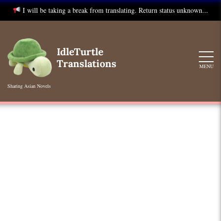
I will be taking a break from translating. Return status unknown...
Skip
to
IdleTurtle
content
Translations
MENU
Sharing Asian Novels