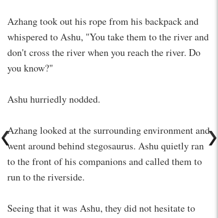
Azhang took out his rope from his backpack and
whispered to Ashu, "You take them to the river and
don't cross the river when you reach the river. Do
you know?"
Ashu hurriedly nodded.
Azhang looked at the surrounding environment and
went around behind stegosaurus. Ashu quietly ran
to the front of his companions and called them to
run to the riverside.
Seeing that it was Ashu, they did not hesitate to