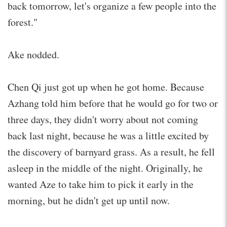
back tomorrow, let's organize a few people into the
forest."
Ake nodded.
Chen Qi just got up when he got home. Because
Azhang told him before that he would go for two or
three days, they didn't worry about not coming
back last night, because he was a little excited by
the discovery of barnyard grass. As a result, he fell
asleep in the middle of the night. Originally, he
wanted Aze to take him to pick it early in the
morning, but he didn't get up until now.