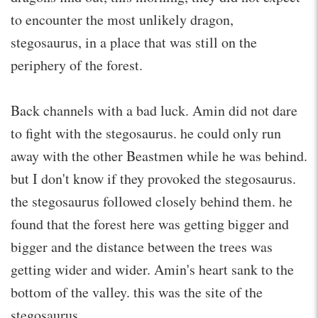
to encounter the most unlikely dragon,
stegosaurus, in a place that was still on the
periphery of the forest.
Back channels with a bad luck. Amin did not dare
to fight with the stegosaurus. he could only run
away with the other Beastmen while he was behind.
but I don't know if they provoked the stegosaurus.
the stegosaurus followed closely behind them. he
found that the forest here was getting bigger and
bigger and the distance between the trees was
getting wider and wider. Amin's heart sank to the
bottom of the valley. this was the site of the
stegosaurus.