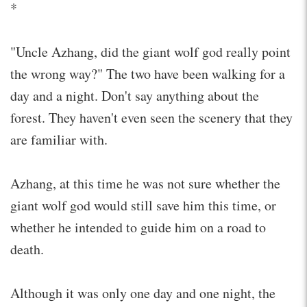
*
"Uncle Azhang, did the giant wolf god really point
the wrong way?" The two have been walking for a
day and a night. Don't say anything about the
forest. They haven't even seen the scenery that they
are familiar with.
Azhang, at this time he was not sure whether the
giant wolf god would still save him this time, or
whether he intended to guide him on a road to
death.
Although it was only one day and one night, the