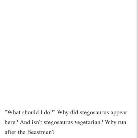
"What should I do?" Why did stegosaurus appear
here? And isn't stegosaurus vegetarian? Why run
after the Beastmen?