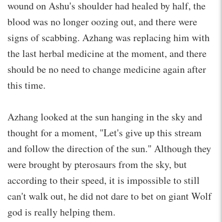
wound on Ashu's shoulder had healed by half, the
blood was no longer oozing out, and there were
signs of scabbing. Azhang was replacing him with
the last herbal medicine at the moment, and there
should be no need to change medicine again after
this time.
Azhang looked at the sun hanging in the sky and
thought for a moment, "Let's give up this stream
and follow the direction of the sun." Although they
were brought by pterosaurs from the sky, but
according to their speed, it is impossible to still
can't walk out, he did not dare to bet on giant Wolf
god is really helping them.