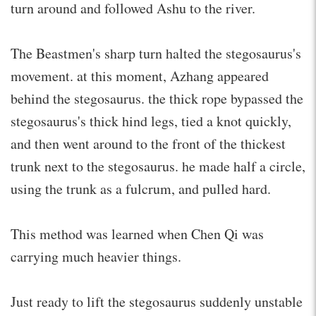
turn around and followed Ashu to the river.
The Beastmen's sharp turn halted the stegosaurus's
movement. at this moment, Azhang appeared
behind the stegosaurus. the thick rope bypassed the
stegosaurus's thick hind legs, tied a knot quickly,
and then went around to the front of the thickest
trunk next to the stegosaurus. he made half a circle,
using the trunk as a fulcrum, and pulled hard.
This method was learned when Chen Qi was
carrying much heavier things.
Just ready to lift the stegosaurus suddenly unstable