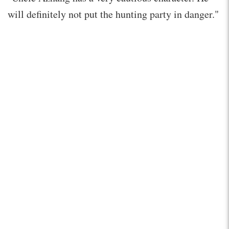
will definitely not put the hunting party in danger."