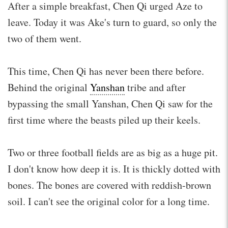
After a simple breakfast, Chen Qi urged Aze to
leave. Today it was Ake's turn to guard, so only the
two of them went.
This time, Chen Qi has never been there before.
Behind the original
Yanshan
tribe and after
bypassing the small Yanshan, Chen Qi saw for the
first time where the beasts piled up their keels.
Two or three football fields are as big as a huge pit.
I don't know how deep it is. It is thickly dotted with
bones. The bones are covered with reddish-brown
soil. I can't see the original color for a long time.