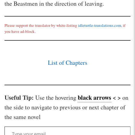
the Beastmen in the direction of leaving.
Please support the translator by white-listing
idleturtle-translations.com
, if
you have ad-block.
List of Chapters
Useful Tip:
black arrows
< >
Use the hovering
on
the side to navigate to previous or next chapter of
the same novel
Type your email…