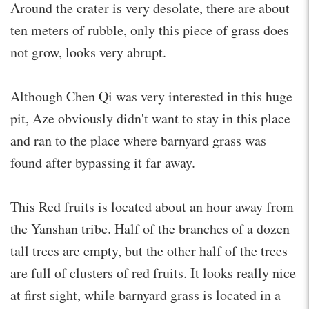
Around the crater is very desolate, there are about
ten meters of rubble, only this piece of grass does
not grow, looks very abrupt.
Although Chen Qi was very interested in this huge
pit, Aze obviously didn't want to stay in this place
and ran to the place where barnyard grass was
found after bypassing it far away.
This Red fruits is located about an hour away from
the Yanshan tribe. Half of the branches of a dozen
tall trees are empty, but the other half of the trees
are full of clusters of red fruits. It looks really nice
at first sight, while barnyard grass is located in a