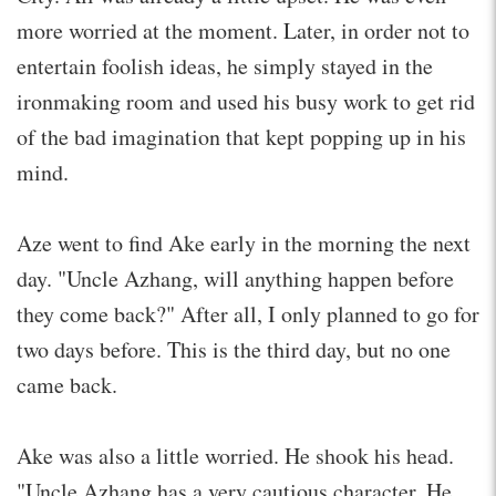
more worried at the moment. Later, in order not to
entertain foolish ideas, he simply stayed in the
ironmaking room and used his busy work to get rid
of the bad imagination that kept popping up in his
mind.
Aze went to find Ake early in the morning the next
day. "Uncle Azhang, will anything happen before
they come back?" After all, I only planned to go for
two days before. This is the third day, but no one
came back.
Ake was also a little worried. He shook his head.
"Uncle Azhang has a very cautious character. He