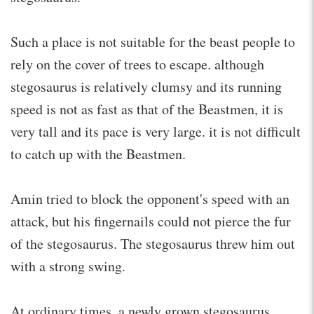
Such a place is not suitable for the beast people to
rely on the cover of trees to escape. although
stegosaurus is relatively clumsy and its running
speed is not as fast as that of the Beastmen, it is
very tall and its pace is very large. it is not difficult
to catch up with the Beastmen.
Amin tried to block the opponent's speed with an
attack, but his fingernails could not pierce the fur
of the stegosaurus. The stegosaurus threw him out
with a strong swing.
At ordinary times, a newly grown stegosaurus