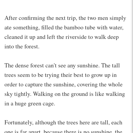
After confirming the next trip, the two men simply
ate something, filled the bamboo tube with water,
cleaned it up and left the riverside to walk deep
into the forest.
The dense forest can't see any sunshine. The tall
trees seem to be trying their best to grow up in
order to capture the sunshine, covering the whole
sky tightly. Walking on the ground is like walking
in a huge green cage.
Fortunately, although the trees here are tall, each
one is far apart, because there is no sunshine, the