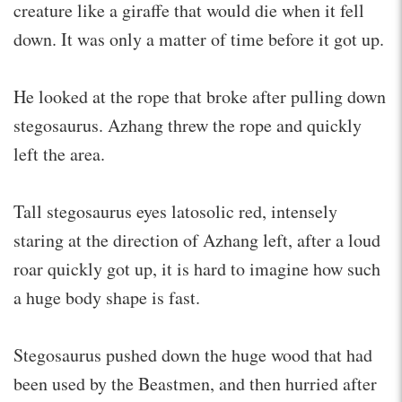
creature like a giraffe that would die when it fell
down. It was only a matter of time before it got up.
He looked at the rope that broke after pulling down
stegosaurus. Azhang threw the rope and quickly
left the area.
Tall stegosaurus eyes latosolic red, intensely
staring at the direction of Azhang left, after a loud
roar quickly got up, it is hard to imagine how such
a huge body shape is fast.
Stegosaurus pushed down the huge wood that had
been used by the Beastmen, and then hurried after