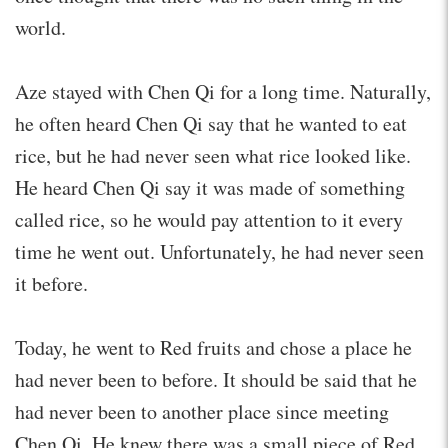
world.
Aze stayed with Chen Qi for a long time. Naturally,
he often heard Chen Qi say that he wanted to eat
rice, but he had never seen what rice looked like.
He heard Chen Qi say it was made of something
called rice, so he would pay attention to it every
time he went out. Unfortunately, he had never seen
it before.
Today, he went to Red fruits and chose a place he
had never been to before. It should be said that he
had never been to another place since meeting
Chen Qi. He knew there was a small piece of Red