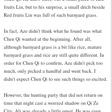
fruits Lin, but to his surprise, a small ditch beside
Red fruits Lin was full of such barnyard grass.
In fact, Aze didn't think what he found was what
Chen Qi wanted at the beginning. After all,
although barnyard grass is a bit like rice, mature
barnyard grass and rice are still quite different. In
order for Chen Qi to confirm, Aze didn't pick too
much, only picked a handful and went back. I
didn't expect Chen Qi to see such things so excited.
However, the hunting party that did not return on
time that night cast a worried shadow on Qi Ze
City. Ali was already a little upset. He was even