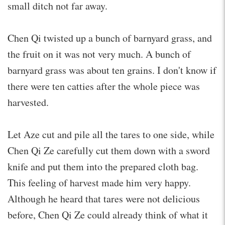
small ditch not far away.
Chen Qi twisted up a bunch of barnyard grass, and
the fruit on it was not very much. A bunch of
barnyard grass was about ten grains. I don't know if
there were ten catties after the whole piece was
harvested.
Let Aze cut and pile all the tares to one side, while
Chen Qi Ze carefully cut them down with a sword
knife and put them into the prepared cloth bag.
This feeling of harvest made him very happy.
Although he heard that tares were not delicious
before, Chen Qi Ze could already think of what it