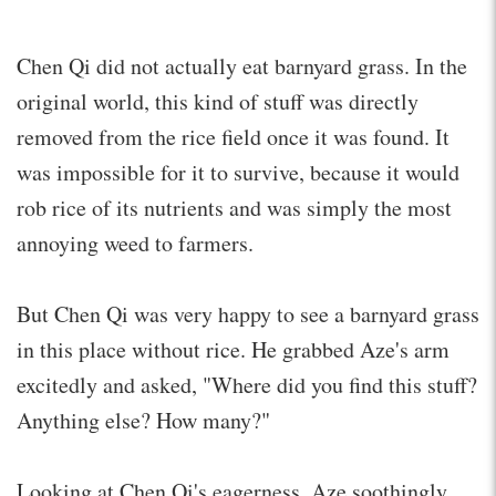
Chen Qi did not actually eat barnyard grass. In the
original world, this kind of stuff was directly
removed from the rice field once it was found. It
was impossible for it to survive, because it would
rob rice of its nutrients and was simply the most
annoying weed to farmers.
But Chen Qi was very happy to see a barnyard grass
in this place without rice. He grabbed Aze's arm
excitedly and asked, "Where did you find this stuff?
Anything else? How many?"
Looking at Chen Qi's eagerness, Aze soothingly