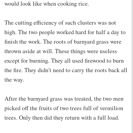
would look like when cooking rice.
The cutting efficiency of such clusters was not
high. The two people worked hard for half a day to
finish the work. The roots of barnyard grass were
thrown aside at will. These things were useless
except for burning. They all used firewood to burn
the fire. They didn't need to carry the roots back all
the way.
After the barnyard grass was treated, the two men
picked off the fruits of two trees full of vermilion
trees. Only then did they return with a full load.