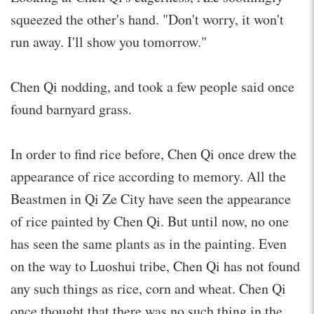
squeezed the other's hand. "Don't worry, it won't
run away. I'll show you tomorrow."
Chen Qi nodding, and took a few people said once
found barnyard grass.
In order to find rice before, Chen Qi once drew the
appearance of rice according to memory. All the
Beastmen in Qi Ze City have seen the appearance
of rice painted by Chen Qi. But until now, no one
has seen the same plants as in the painting. Even
on the way to Luoshui tribe, Chen Qi has not found
any such things as rice, corn and wheat. Chen Qi
once thought that there was no such thing in the