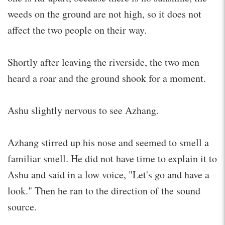
weeds on the ground are not high, so it does not
affect the two people on their way.
Shortly after leaving the riverside, the two men
heard a roar and the ground shook for a moment.
Ashu slightly nervous to see Azhang.
Azhang stirred up his nose and seemed to smell a
familiar smell. He did not have time to explain it to
Ashu and said in a low voice, "Let's go and have a
look." Then he ran to the direction of the sound
source.