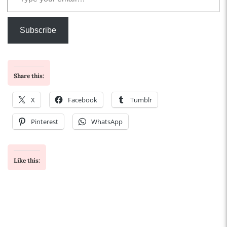
Subscribe
Share this:
X
Facebook
Tumblr
Pinterest
WhatsApp
Like this: