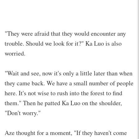
"They were afraid that they would encounter any
trouble. Should we look for it?" Ka Luo is also
worried.
"Wait and see, now it's only a little later than when
they came back. We have a small number of people
here. It's not wise to rush into the forest to find
them." Then he patted Ka Luo on the shoulder,
"Don't worry."
Aze thought for a moment, "If they haven't come