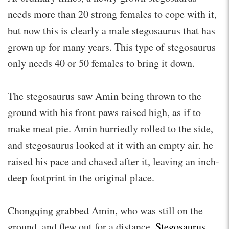
needs more than 20 strong females to cope with it,
but now this is clearly a male stegosaurus that has
grown up for many years. This type of stegosaurus
only needs 40 or 50 females to bring it down.
The stegosaurus saw Amin being thrown to the
ground with his front paws raised high, as if to
make meat pie. Amin hurriedly rolled to the side,
and stegosaurus looked at it with an empty air. he
raised his pace and chased after it, leaving an inch-
deep footprint in the original place.
Chongqing grabbed Amin, who was still on the
ground, and flew out for a distance.
Stegosaurus