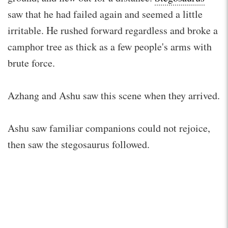
saw that he had failed again and seemed a little
irritable. He rushed forward regardless and broke a
camphor tree as thick as a few people's arms with
brute force.
Azhang and Ashu saw this scene when they arrived.
Ashu saw familiar companions could not rejoice,
then saw the stegosaurus followed.