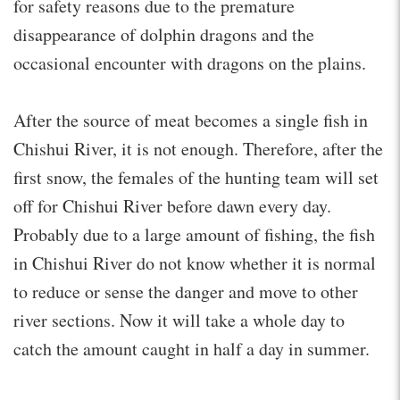
for safety reasons due to the premature
disappearance of dolphin dragons and the
occasional encounter with dragons on the plains.
After the source of meat becomes a single fish in
Chishui River, it is not enough. Therefore, after the
first snow, the females of the hunting team will set
off for Chishui River before dawn every day.
Probably due to a large amount of fishing, the fish
in Chishui River do not know whether it is normal
to reduce or sense the danger and move to other
river sections. Now it will take a whole day to
catch the amount caught in half a day in summer.