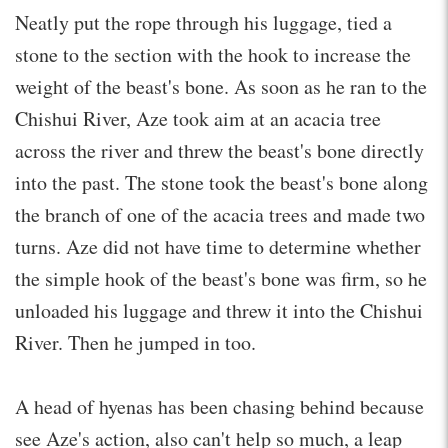
Neatly put the rope through his luggage, tied a
stone to the section with the hook to increase the
weight of the beast's bone. As soon as he ran to the
Chishui River, Aze took aim at an acacia tree
across the river and threw the beast's bone directly
into the past. The stone took the beast's bone along
the branch of one of the acacia trees and made two
turns. Aze did not have time to determine whether
the simple hook of the beast's bone was firm, so he
unloaded his luggage and threw it into the Chishui
River. Then he jumped in too.
A head of hyenas has been chasing behind because
see Aze's action, also can't help so much, a leap