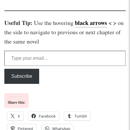
Useful Tip:
black arrows
< >
Use the hovering
on
the side to navigate to previous or next chapter of
the same novel
Type your email…
Subscribe
Share this:
X
Facebook
Tumblr
Pinterest
WhatsApp