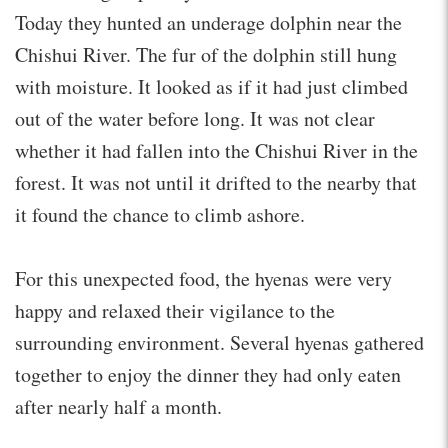
Today they hunted an underage dolphin near the
Chishui River. The fur of the dolphin still hung
with moisture. It looked as if it had just climbed
out of the water before long. It was not clear
whether it had fallen into the Chishui River in the
forest. It was not until it drifted to the nearby that
it found the chance to climb ashore.
For this unexpected food, the hyenas were very
happy and relaxed their vigilance to the
surrounding environment. Several hyenas gathered
together to enjoy the dinner they had only eaten
after nearly half a month.