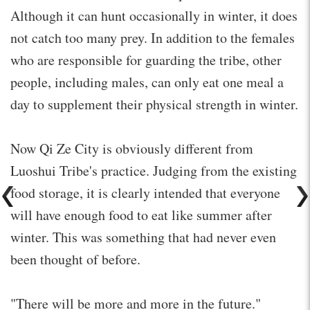
Although it can hunt occasionally in winter, it does
not catch too many prey. In addition to the females
who are responsible for guarding the tribe, other
people, including males, can only eat one meal a
day to supplement their physical strength in winter.
Now Qi Ze City is obviously different from
Luoshui Tribe's practice. Judging from the existing
food storage, it is clearly intended that everyone
will have enough food to eat like summer after
winter. This was something that had never even
been thought of before.
"There will be more and more in the future."