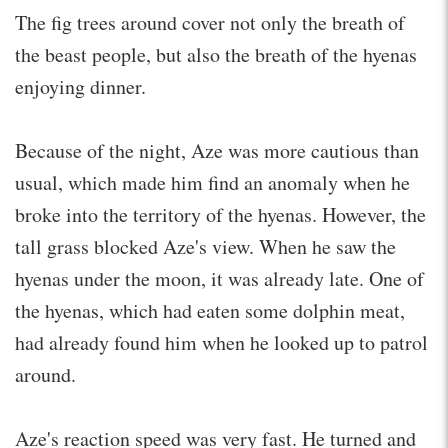
The fig trees around cover not only the breath of
the beast people, but also the breath of the hyenas
enjoying dinner.
Because of the night, Aze was more cautious than
usual, which made him find an anomaly when he
broke into the territory of the hyenas. However, the
tall grass blocked Aze's view. When he saw the
hyenas under the moon, it was already late. One of
the hyenas, which had eaten some dolphin meat,
had already found him when he looked up to patrol
around.
Aze's reaction speed was very fast. He turned and