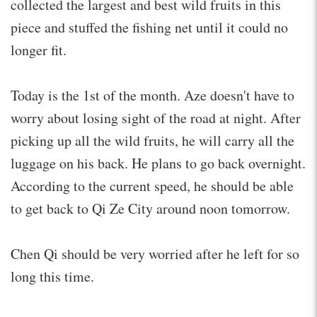
collected the largest and best wild fruits in this
piece and stuffed the fishing net until it could no
longer fit.
Today is the 1st of the month. Aze doesn't have to
worry about losing sight of the road at night. After
picking up all the wild fruits, he will carry all the
luggage on his back. He plans to go back overnight.
According to the current speed, he should be able
to get back to Qi Ze City around noon tomorrow.
Chen Qi should be very worried after he left for so
long this time.