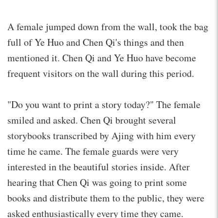
A female jumped down from the wall, took the bag
full of Ye Huo and Chen Qi's things and then
mentioned it. Chen Qi and Ye Huo have become
frequent visitors on the wall during this period.
"Do you want to print a story today?" The female
smiled and asked. Chen Qi brought several
storybooks transcribed by Ajing with him every
time he came. The female guards were very
interested in the beautiful stories inside. After
hearing that Chen Qi was going to print some
books and distribute them to the public, they were
asked enthusiastically every time they came.