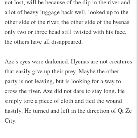
not lost, will be because of the dip in the river and
a lot of heavy luggage back well, looked up to the
other side of the river, the other side of the hyenas
only two or three head still twisted with his face,
the others have all disappeared.
Aze's eyes were darkened. Hyenas are not creatures
that easily give up their prey. Maybe the other
party is not leaving, but is looking for a way to
cross the river. Aze did not dare to stay long. He
simply tore a piece of cloth and tied the wound
hastily. He turned and left in the direction of Qi Ze
City.