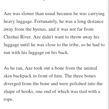
Aze was slower than usual because he was carrying
heavy luggage. Fortunately, he was a long distance
away from the hyenas, and it was not far from
Chishui River. Aze didn't want to throw away his
luggage until he was close to the tribe, so he had to
run with his luggage on his back.
As he ran, Aze took out a bone from the animal
skin backpack in front of him. The three bones
diverged from the bone and were polished into the
shape of hooks, one end of which was tied with a
rope.