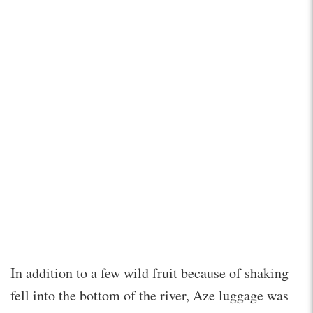
In addition to a few wild fruit because of shaking
fell into the bottom of the river, Aze luggage was