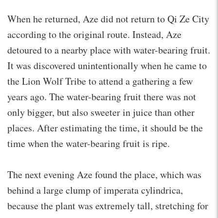
When he returned, Aze did not return to Qi Ze City
according to the original route. Instead, Aze
detoured to a nearby place with water-bearing fruit.
It was discovered unintentionally when he came to
the Lion Wolf Tribe to attend a gathering a few
years ago. The water-bearing fruit there was not
only bigger, but also sweeter in juice than other
places. After estimating the time, it should be the
time when the water-bearing fruit is ripe.
The next evening Aze found the place, which was
behind a large clump of imperata cylindrica,
because the plant was extremely tall, stretching for