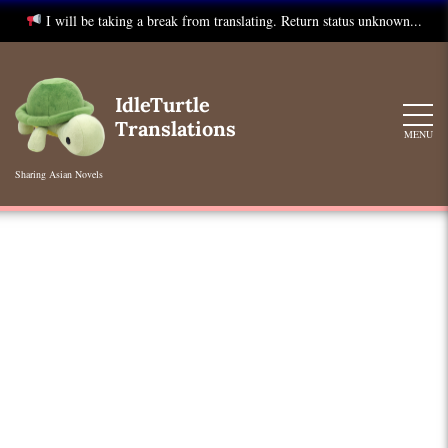
I will be taking a break from translating. Return status unknown...
Skip
to
IdleTurtle
content
Translations
MENU
Sharing Asian Novels