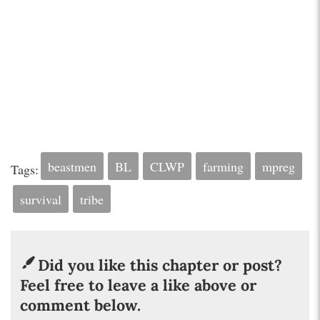
beastmen
BL
CLWP
farming
mpreg
Tags:
survival
tribe
Did you like this chapter or post?
Feel free to leave a like above or
comment below.