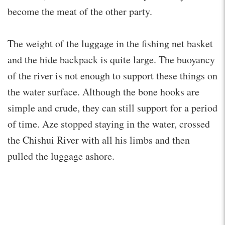
become the meat of the other party.
The weight of the luggage in the fishing net basket
and the hide backpack is quite large. The buoyancy
of the river is not enough to support these things on
the water surface. Although the bone hooks are
simple and crude, they can still support for a period
of time. Aze stopped staying in the water, crossed
the Chishui River with all his limbs and then
pulled the luggage ashore.