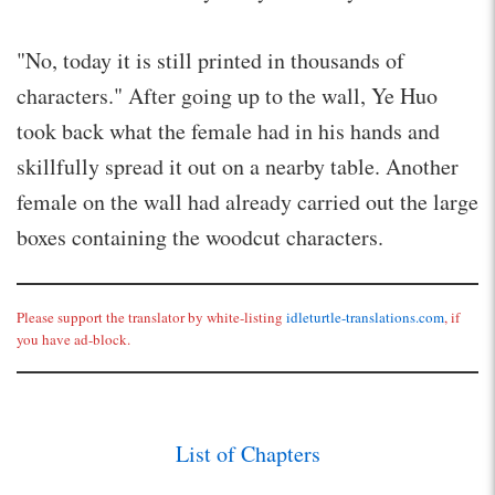
"No, today it is still printed in thousands of
characters." After going up to the wall, Ye Huo
took back what the female had in his hands and
skillfully spread it out on a nearby table. Another
female on the wall had already carried out the large
boxes containing the woodcut characters.
Please support the translator by white-listing
idleturtle-translations.com
, if
you have ad-block.
List of Chapters