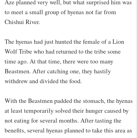
Aze planned very well, but what surprised him was
to meet a small group of hyenas not far from
Chishui River.
The hyenas had just hunted the female of a Lion
Wolf Tribe who had returned to the tribe some
time ago. At that time, there were too many
Beastmen. After catching one, they hastily
withdrew and divided the food.
With the Beastmen padded the stomach, the hyenas
at least temporarily solved their hunger caused by
not eating for several months. After tasting the
benefits, several hyenas planned to take this area as