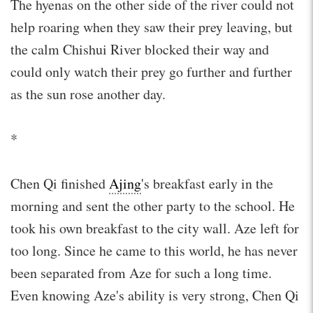
The hyenas on the other side of the river could not
help roaring when they saw their prey leaving, but
the calm Chishui River blocked their way and
could only watch their prey go further and further
as the sun rose another day.
*
Chen Qi finished
Ajing
's breakfast early in the
morning and sent the other party to the school. He
took his own breakfast to the city wall. Aze left for
too long. Since he came to this world, he has never
been separated from Aze for such a long time.
Even knowing Aze's ability is very strong, Chen Qi