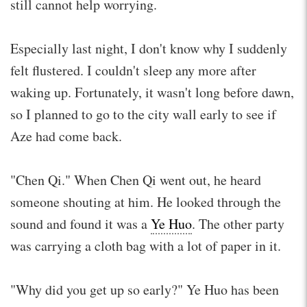
still cannot help worrying.
Especially last night, I don't know why I suddenly
felt flustered. I couldn't sleep any more after
waking up. Fortunately, it wasn't long before dawn,
so I planned to go to the city wall early to see if
Aze had come back.
"Chen Qi." When Chen Qi went out, he heard
someone shouting at him. He looked through the
sound and found it was a
Ye Huo
. The other party
was carrying a cloth bag with a lot of paper in it.
"Why did you get up so early?" Ye Huo has been