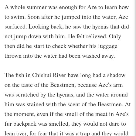
A whole summer was enough for Aze to learn how
to swim. Soon after he jumped into the water, Aze
surfaced. Looking back, he saw the hyenas that did
not jump down with him. He felt relieved. Only
then did he start to check whether his luggage
thrown into the water had been washed away.
The fish in Chishui River have long had a shadow
on the taste of the Beastmen, because Aze's arm
was scratched by the hyenas, and the water around
him was stained with the scent of the Beastmen. At
the moment, even if the smell of the meat in Aze's
fur backpack was smelled, they would not dare to
lean over, for fear that it was a trap and they would