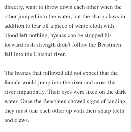
directly, want to throw down each other when the
other jumped into the water, but the sharp claws in
addition to tear off a piece of white cloth with
blood left nothing, hyenas can be stopped his
forward rush strength didn't follow the Beastmen
fell into the Chishui river.
The hyenas that followed did not expect that the
female would jump into the river and cross the
river impatiently. Their eyes were fixed on the dark
water. Once the Beastmen showed signs of landing,
they must tear each other up with their sharp teeth
and claws.