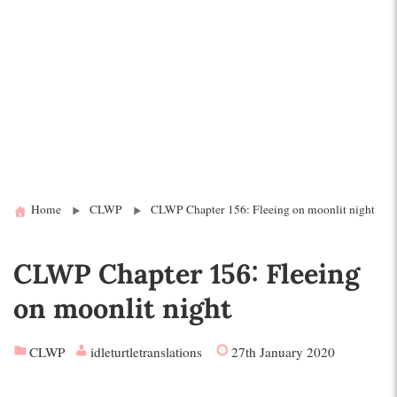
Home
CLWP
CLWP Chapter 156: Fleeing on moonlit night
CLWP Chapter 156: Fleeing
on moonlit night
CLWP
idleturtletranslations
27th January 2020