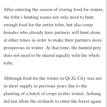
After entering the season of storing food for winter,
the tribe's hunting teams not only need to hunt
enough food for the entire tribe, but also some
females who already have partners will hunt alone
at other times in order to make their partners more
prosperous in winter. At that time, the hunted prey
does not need to be shared equally with the whole
tribe.
Although food for the winter in Qi Ze City was not
in short supply in previous years due to the
planting of a batch of crops in this winter, Azhang
did not allow the orchards to enter the forest again