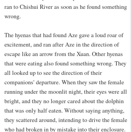
ran to Chishui River as soon as he found something
wrong.
The hyenas that had found Aze gave a loud roar of
excitement, and ran after Aze in the direction of
escape like an arrow from the Xuan. Other hyenas
that were eating also found something wrong. They
all looked up to see the direction of their
companions' departure. When they saw the female
running under the moonlit night, their eyes were all
bright, and they no longer cared about the dolphin
that was only half eaten. Without saying anything,
they scattered around, intending to drive the female
who had broken in by mistake into their enclosure.