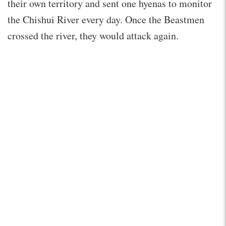
their own territory and sent one hyenas to monitor
the Chishui River every day. Once the Beastmen
crossed the river, they would attack again.