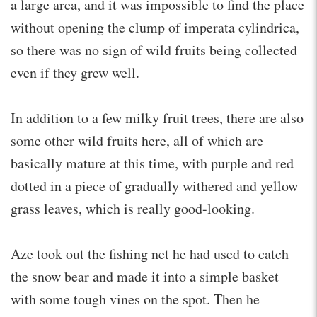
a large area, and it was impossible to find the place
without opening the clump of imperata cylindrica,
so there was no sign of wild fruits being collected
even if they grew well.
In addition to a few milky fruit trees, there are also
some other wild fruits here, all of which are
basically mature at this time, with purple and red
dotted in a piece of gradually withered and yellow
grass leaves, which is really good-looking.
Aze took out the fishing net he had used to catch
the snow bear and made it into a simple basket
with some tough vines on the spot. Then he