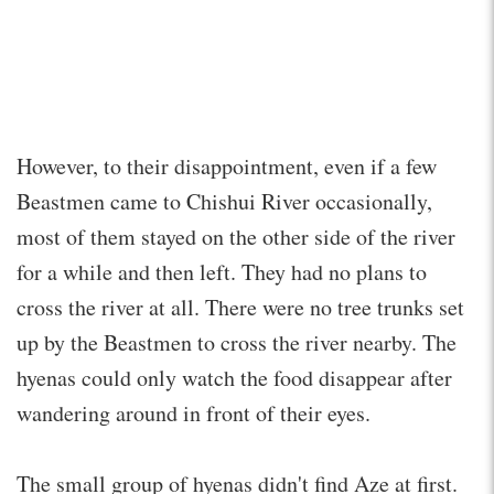
However, to their disappointment, even if a few
Beastmen came to Chishui River occasionally,
most of them stayed on the other side of the river
for a while and then left. They had no plans to
cross the river at all. There were no tree trunks set
up by the Beastmen to cross the river nearby. The
hyenas could only watch the food disappear after
wandering around in front of their eyes.
The small group of hyenas didn't find Aze at first.