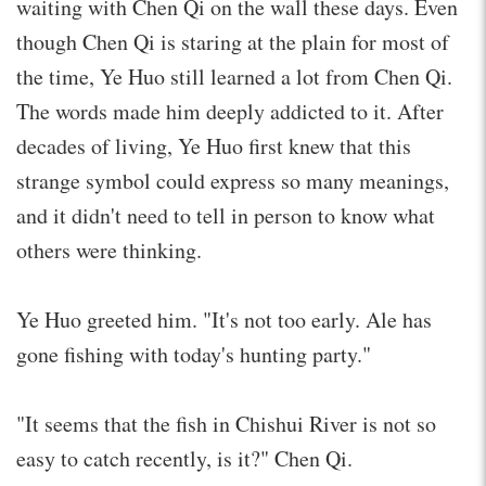
waiting with Chen Qi on the wall these days. Even
though Chen Qi is staring at the plain for most of
the time, Ye Huo still learned a lot from Chen Qi.
The words made him deeply addicted to it. After
decades of living, Ye Huo first knew that this
strange symbol could express so many meanings,
and it didn't need to tell in person to know what
others were thinking.
Ye Huo greeted him. "It's not too early. Ale has
gone fishing with today's hunting party."
"It seems that the fish in Chishui River is not so
easy to catch recently, is it?" Chen Qi.