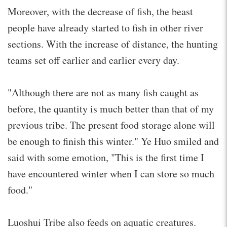
Moreover, with the decrease of fish, the beast
people have already started to fish in other river
sections. With the increase of distance, the hunting
teams set off earlier and earlier every day.
"Although there are not as many fish caught as
before, the quantity is much better than that of my
previous tribe. The present food storage alone will
be enough to finish this winter." Ye Huo smiled and
said with some emotion, "This is the first time I
have encountered winter when I can store so much
food."
Luoshui Tribe also feeds on aquatic creatures.