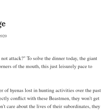
ge
2020
not attack?" To solve the dinner today, the giant
rners of the mouth, this just leisurely pace to
of hyenas lost in hunting activities over the past
rectly conflict with these Beastmen, they won't get
't care about the lives of their subordinates, they