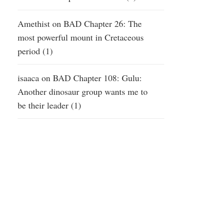
Amethist
on
BAD Chapter 26: The
most powerful mount in Cretaceous
period (1)
isaaca
on
BAD Chapter 108: Gulu:
Another dinosaur group wants me to
be their leader (1)