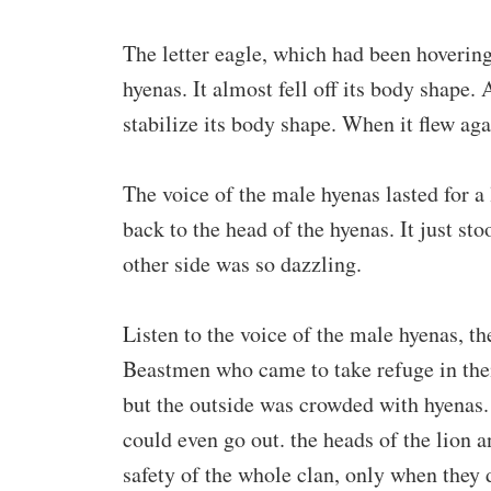
The letter eagle, which had been hovering
hyenas. It almost fell off its body shape. 
stabilize its body shape. When it flew aga
The voice of the male hyenas lasted for a 
back to the head of the hyenas. It just st
other side was so dazzling.
Listen to the voice of the male hyenas, th
Beastmen who came to take refuge in the
but the outside was crowded with hyenas. 
could even go out. the heads of the lion 
safety of the whole clan, only when they 