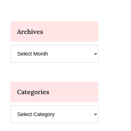
Archives
Archives
Categories
Categories