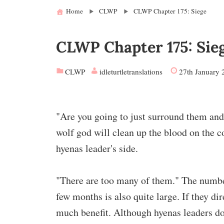
Home
CLWP
CLWP Chapter 175: Siege
CLWP Chapter 175: Sie
CLWP
idleturtletranslations
27th January 
"Are you going to just surround them and 
wolf god will clean up the blood on the co
hyenas leader's side.
"There are too many of them." The number 
few months is also quite large. If they di
much benefit. Although hyenas leaders don