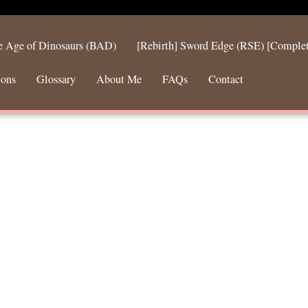
he Age of Dinosaurs (BAD)
[Rebirth] Sword Edge (RSE) [Comple
ions
Glossary
About Me
FAQs
Contact