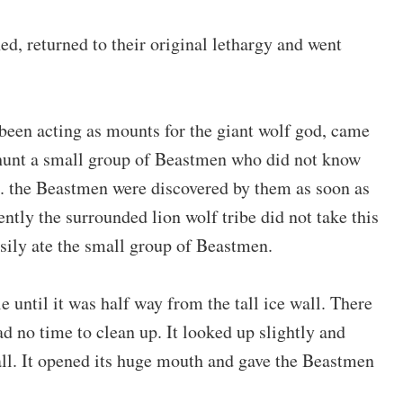
d, returned to their original lethargy and went
 been acting as mounts for the giant wolf god, came
 hunt a small group of Beastmen who did not know
e. the Beastmen were discovered by them as soon as
ently the surrounded lion wolf tribe did not take this
sily ate the small group of Beastmen.
 until it was half way from the tall ice wall. There
ad no time to clean up. It looked up slightly and
ll. It opened its huge mouth and gave the Beastmen