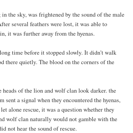
 in the sky, was frightened by the sound of the male
After several feathers were lost, it was able to
in, it was further away from the hyenas.
long time before it stopped slowly. It didn't walk
ood there quietly. The blood on the corners of the
e heads of the lion and wolf clan look darker. the
m sent a signal when they encountered the hyenas,
let alone rescue, it was a question whether they
and wolf clan naturally would not gamble with the
did not hear the sound of rescue.