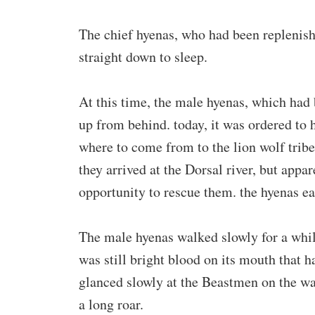
The chief hyenas, who had been replenishe
straight down to sleep.
At this time, the male hyenas, which had
up from behind. today, it was ordered to
where to come from to the lion wolf trib
they arrived at the Dorsal river, but appar
opportunity to rescue them. the hyenas ea
The male hyenas walked slowly for a while
was still bright blood on its mouth that h
glanced slowly at the Beastmen on the wa
a long roar.