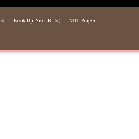
te]
Break Up, Next (BUN)
MTL Projects