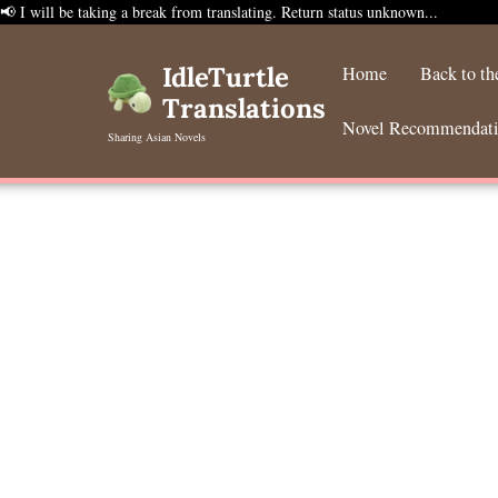
📢 I will be taking a break from translating. Return status unknown...
Skip
to
IdleTurtle
Home
Back to t
content
Translations
Novel Recommendat
Sharing Asian Novels