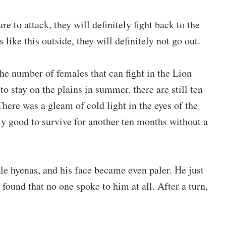
e to attack, they will definitely fight back to the
 like this outside, they will definitely not go out.
he number of females that can fight in the Lion
to stay on the plains in summer. there are still ten
ere was a gleam of cold light in the eyes of the
nly good to survive for another ten months without a
le hyenas, and his face became even paler. He just
 found that no one spoke to him at all. After a turn,