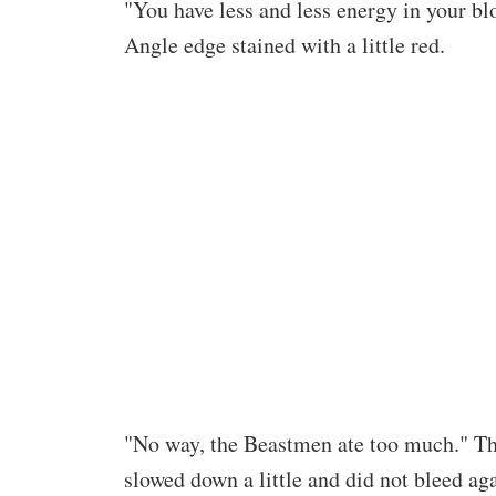
"You have less and less energy in your blo
Angle edge stained with a little red.
"No way, the Beastmen ate too much." Th
slowed down a little and did not bleed aga