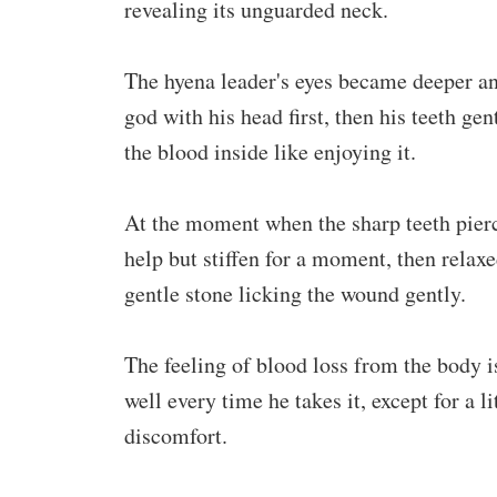
revealing its unguarded neck.
The hyena leader's eyes became deeper an
god with his head first, then his teeth gen
the blood inside like enjoying it.
At the moment when the sharp teeth pierce
help but stiffen for a moment, then relaxed
gentle stone licking the wound gently.
The feeling of blood loss from the body is
well every time he takes it, except for a l
discomfort.