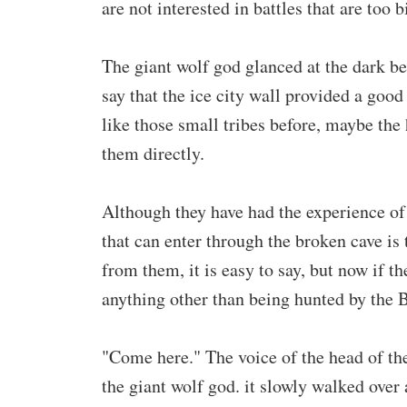
are not interested in battles that are too b
The giant wolf god glanced at the dark bea
say that the ice city wall provided a good
like those small tribes before, maybe the 
them directly.
Although they have had the experience of
that can enter through the broken cave is
from them, it is easy to say, but now if t
anything other than being hunted by the 
"Come here." The voice of the head of the
the giant wolf god. it slowly walked over 