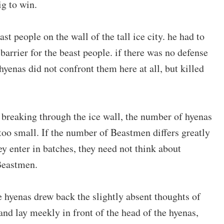
ig to win.
st people on the wall of the tall ice city. he had to
 barrier for the beast people. if there was no defense
hyenas did not confront them here at all, but killed
 breaking through the ice wall, the number of hyenas
 too small. If the number of Beastmen differs greatly
hey enter in batches, they need not think about
Beastmen.
 hyenas drew back the slightly absent thoughts of
and lay meekly in front of the head of the hyenas,