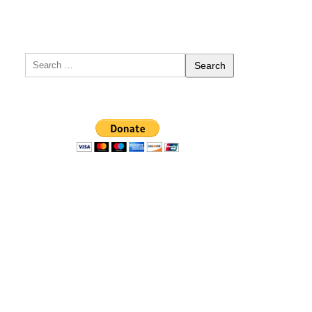
Search
for: