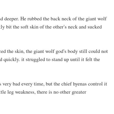
d deeper. He rubbed the back neck of the giant wolf
tly bit the soft skin of the other's neck and sucked
d the skin, the giant wolf god's body still could not
 quickly. it struggled to stand up until it felt the
 very bad every time, but the chief hyenas control it
ittle leg weakness, there is no other greater