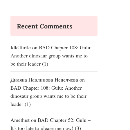
Recent Comments
IdleTurtle
on
BAD Chapter 108: Gulu:
Another dinosaur group wants me to
be their leader (1)
Диляна Павлинова Неделчева
on
BAD Chapter 108: Gulu: Another
dinosaur group wants me to be their
leader (1)
Amethist
on
BAD Chapter 52: Gulu –
It's too late to please me now! (3)