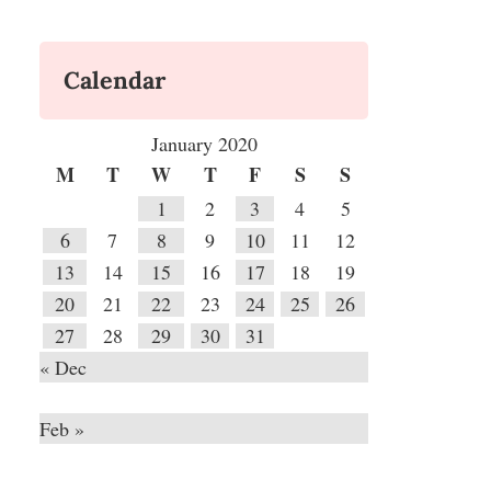
Calendar
January 2020
M
T
W
T
F
S
S
1
2
3
4
5
6
7
8
9
10
11
12
13
14
15
16
17
18
19
20
21
22
23
24
25
26
27
28
29
30
31
« Dec
Feb »