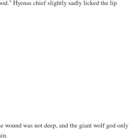
od." Hyenas chief slightly sadly licked the lip
e wound was not deep, and the giant wolf god only
in.