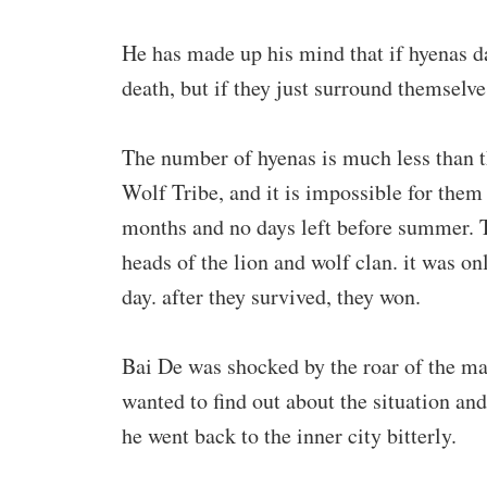
He has made up his mind that if hyenas dar
death, but if they just surround themselves
The number of hyenas is much less than t
Wolf Tribe, and it is impossible for them 
months and no days left before summer. Th
heads of the lion and wolf clan. it was o
day. after they survived, they won.
Bai De was shocked by the roar of the ma
wanted to find out about the situation and
he went back to the inner city bitterly.