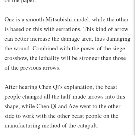
One is a smooth Mitsubishi model, while the other
is based on this with serrations. This kind of arrow
can better increase the damage area, thus damaging
the wound. Combined with the power of the siege
crossbow, the lethality will be stronger than those
of the previous arrows.
After hearing Chen Qi's explanation, the beast
people changed all the half-made arrows into this
shape, while Chen Qi and Aze went to the other
side to work with the other beast people on the
manufacturing method of the catapult.