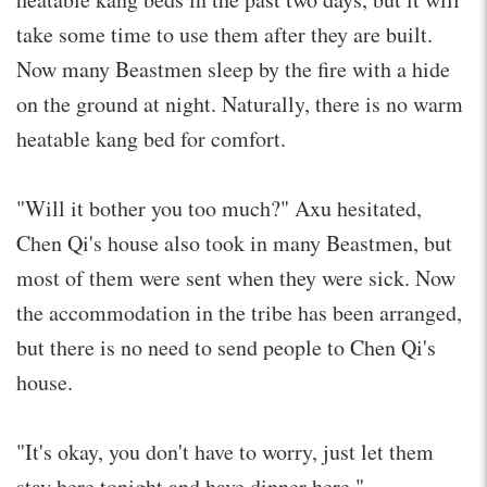
take some time to use them after they are built.
Now many Beastmen sleep by the fire with a hide
on the ground at night. Naturally, there is no warm
heatable kang bed for comfort.
"Will it bother you too much?" Axu hesitated,
Chen Qi's house also took in many Beastmen, but
most of them were sent when they were sick. Now
the accommodation in the tribe has been arranged,
but there is no need to send people to Chen Qi's
house.
"It's okay, you don't have to worry, just let them
stay here tonight and have dinner here."