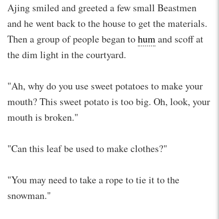
Ajing smiled and greeted a few small Beastmen
and he went back to the house to get the materials.
Then a group of people began to
hum
and scoff at
the dim light in the courtyard.
"Ah, why do you use sweet potatoes to make your
mouth? This sweet potato is too big. Oh, look, your
mouth is broken."
"Can this leaf be used to make clothes?"
"You may need to take a rope to tie it to the
snowman."