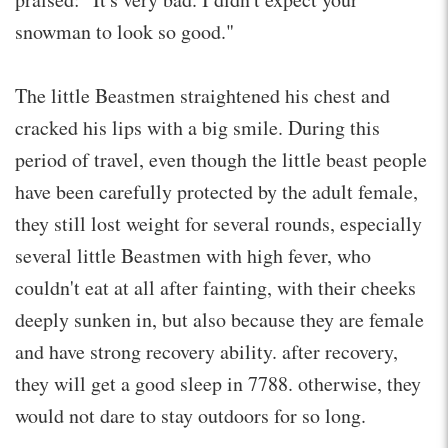
snowman to look so good."
The little Beastmen straightened his chest and
cracked his lips with a big smile. During this
period of travel, even though the little beast people
have been carefully protected by the adult female,
they still lost weight for several rounds, especially
several little Beastmen with high fever, who
couldn't eat at all after fainting, with their cheeks
deeply sunken in, but also because they are female
and have strong recovery ability. after recovery,
they will get a good sleep in 7788. otherwise, they
would not dare to stay outdoors for so long.