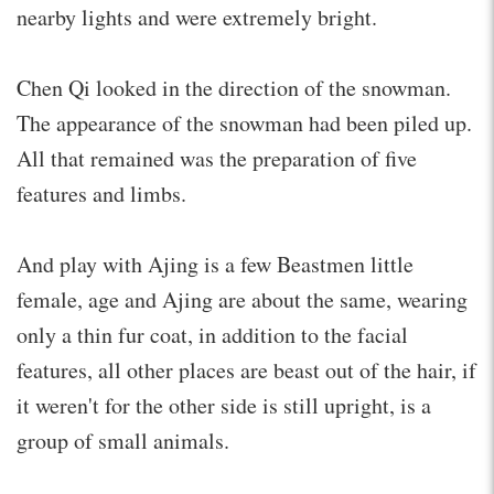
nearby lights and were extremely bright.
Chen Qi looked in the direction of the snowman.
The appearance of the snowman had been piled up.
All that remained was the preparation of five
features and limbs.
And play with Ajing is a few Beastmen little
female, age and Ajing are about the same, wearing
only a thin fur coat, in addition to the facial
features, all other places are beast out of the hair, if
it weren't for the other side is still upright, is a
group of small animals.