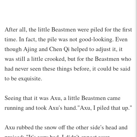
After all, the little Beastmen were piled for the first
time. In fact, the pile was not good-looking. Even
though Ajing and Chen Qi helped to adjust it, it
was still a little crooked, but for the Beastmen who
had never seen these things before, it could be said
to be exquisite.
Seeing that it was Axu, a little Beastmen came
running and took Axu's hand."Axu, I piled that up."
Axu rubbed the snow off the other side's head and
praised: "It's very bad. I didn't expect your