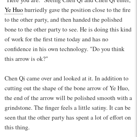
Ye Huo
hurriedly gave the position close to the fire
to the other party, and then handed the polished
bone to the other party to see. He is doing this kind
of work for the first time today and has no
confidence in his own technology. "Do you think
this arrow is ok?"
Chen Qi came over and looked at it. In addition to
cutting out the shape of the bone arrow of Ye Huo,
the end of the arrow will be polished smooth with a
grindstone. The finger feels a little satiny. It can be
seen that the other party has spent a lot of effort on
this thing.