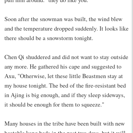
Soon after the snowman was built, the wind blew
and the temperature dropped suddenly. It looks like
there should be a snowstorm tonight.
Chen Qi shuddered and did not want to stay outside
any more. He gathered his cape and suggested to
Axu, "Otherwise, let these little Beastmen stay at
my house tonight. The bed of the fire-resistant bed
in Ajing is big enough, and if they sleep sideways,
it should be enough for them to squeeze."
Many houses in the tribe have been built with new
heatable kang beds in the past two days, but it will