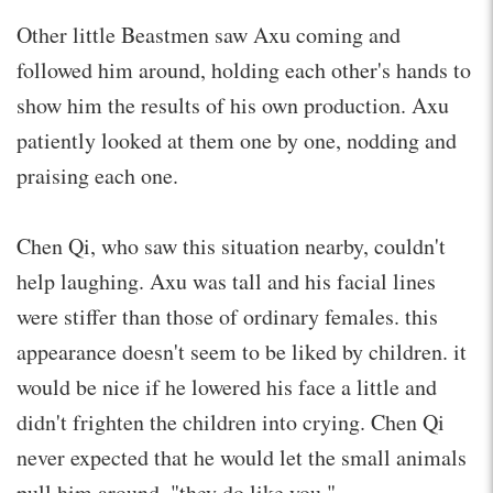
Other little Beastmen saw Axu coming and
followed him around, holding each other's hands to
show him the results of his own production. Axu
patiently looked at them one by one, nodding and
praising each one.
Chen Qi, who saw this situation nearby, couldn't
help laughing. Axu was tall and his facial lines
were stiffer than those of ordinary females. this
appearance doesn't seem to be liked by children. it
would be nice if he lowered his face a little and
didn't frighten the children into crying. Chen Qi
never expected that he would let the small animals
pull him around. "they do like you."