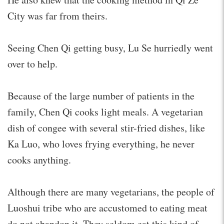
City was far from theirs.
Seeing Chen Qi getting busy, Lu Se hurriedly went
over to help.
Because of the large number of patients in the
family, Chen Qi cooks light meals. A vegetarian
dish of congee with several stir-fried dishes, like
Ka Luo, who loves frying everything, he never
cooks anything.
Although there are many vegetarians, the people of
Luoshui tribe who are accustomed to eating meat
do not abandon it. They seldom eat this kind of