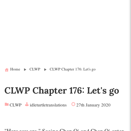
Home
CLWP
CLWP Chapter 176: Let's go
CLWP Chapter 176: Let's go
CLWP
idleturtletranslations
27th January 2020
"Here you are." Seeing Chen Qi and Chen Qi enter,