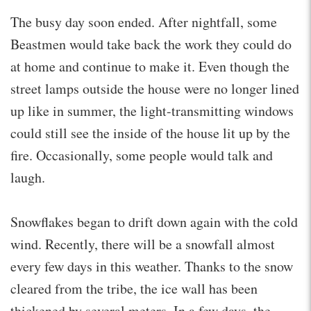
The busy day soon ended. After nightfall, some
Beastmen would take back the work they could do
at home and continue to make it. Even though the
street lamps outside the house were no longer lined
up like in summer, the light-transmitting windows
could still see the inside of the house lit up by the
fire. Occasionally, some people would talk and
laugh.
Snowflakes began to drift down again with the cold
wind. Recently, there will be a snowfall almost
every few days in this weather. Thanks to the snow
cleared from the tribe, the ice wall has been
thickened by several meters. In a few days, the