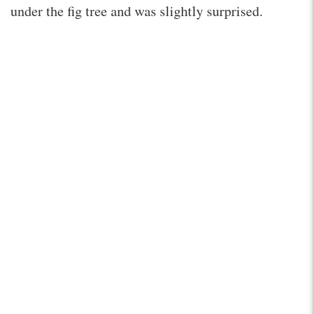
under the fig tree and was slightly surprised.