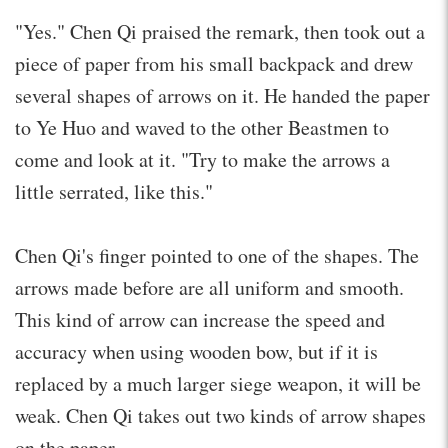
"Yes." Chen Qi praised the remark, then took out a
piece of paper from his small backpack and drew
several shapes of arrows on it. He handed the paper
to Ye Huo and waved to the other Beastmen to
come and look at it. "Try to make the arrows a
little serrated, like this."
Chen Qi's finger pointed to one of the shapes. The
arrows made before are all uniform and smooth.
This kind of arrow can increase the speed and
accuracy when using wooden bow, but if it is
replaced by a much larger siege weapon, it will be
weak. Chen Qi takes out two kinds of arrow shapes
on the paper.