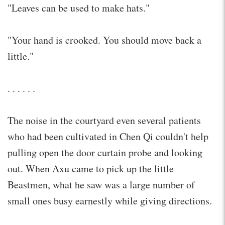
"Leaves can be used to make hats."
"Your hand is crooked. You should move back a
little."
. . . . . .
The noise in the courtyard even several patients
who had been cultivated in Chen Qi couldn't help
pulling open the door curtain probe and looking
out. When Axu came to pick up the little
Beastmen, what he saw was a large number of
small ones busy earnestly while giving directions.