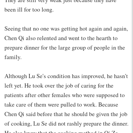
been ill for too long.
Seeing that no one was getting hot again and again,
Chen Qi also relented and went to the hearth to
prepare dinner for the large group of people in the
family.
Although Lu Se's condition has improved, he hasn't
left yet. He took over the job of caring for the
patients after other females who were supposed to
take care of them were pulled to work. Because
Chen Qi said before that he should be given the job
of cooking, Lu Se did not rashly prepare the dinner.
He also knew that the cooking method in Qi Ze