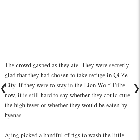
The crowd gasped as they ate. They were secretly
glad that they had chosen to take refuge in Qi Ze
City. If they were to stay in the Lion Wolf Tribe
now, it is still hard to say whether they could cure
the high fever or whether they would be eaten by
hyenas.
Ajing picked a handful of figs to wash the little