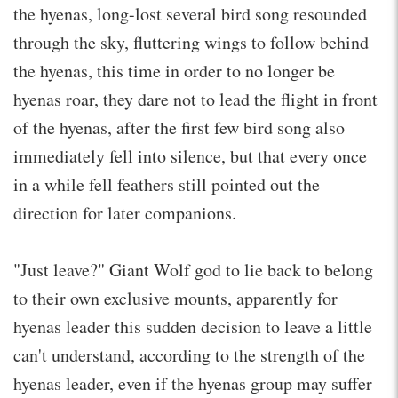
the hyenas, long-lost several bird song resounded
through the sky, fluttering wings to follow behind
the hyenas, this time in order to no longer be
hyenas roar, they dare not to lead the flight in front
of the hyenas, after the first few bird song also
immediately fell into silence, but that every once
in a while fell feathers still pointed out the
direction for later companions.
"Just leave?" Giant Wolf god to lie back to belong
to their own exclusive mounts, apparently for
hyenas leader this sudden decision to leave a little
can't understand, according to the strength of the
hyenas leader, even if the hyenas group may suffer