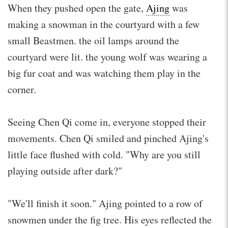
When they pushed open the gate,
Ajing
was
making a snowman in the courtyard with a few
small Beastmen. the oil lamps around the
courtyard were lit. the young wolf was wearing a
big fur coat and was watching them play in the
corner.
Seeing Chen Qi come in, everyone stopped their
movements. Chen Qi smiled and pinched Ajing's
little face flushed with cold. "Why are you still
playing outside after dark?"
"We'll finish it soon." Ajing pointed to a row of
snowmen under the fig tree. His eyes reflected the