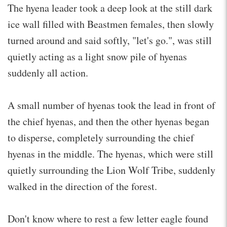
The hyena leader took a deep look at the still dark
ice wall filled with Beastmen females, then slowly
turned around and said softly, "let's go.", was still
quietly acting as a light snow pile of hyenas
suddenly all action.
A small number of hyenas took the lead in front of
the chief hyenas, and then the other hyenas began
to disperse, completely surrounding the chief
hyenas in the middle. The hyenas, which were still
quietly surrounding the Lion Wolf Tribe, suddenly
walked in the direction of the forest.
Don't know where to rest a few letter eagle found