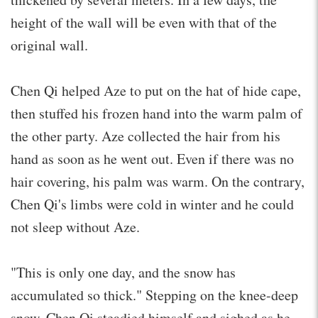
height of the wall will be even with that of the
original wall.
Chen Qi helped Aze to put on the hat of hide cape,
then stuffed his frozen hand into the warm palm of
the other party. Aze collected the hair from his
hand as soon as he went out. Even if there was no
hair covering, his palm was warm. On the contrary,
Chen Qi's limbs were cold in winter and he could
not sleep without Aze.
"This is only one day, and the snow has
accumulated so thick." Stepping on the knee-deep
snow, Chen Qi steadied himself and sighed as he