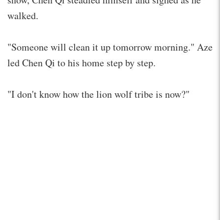
walked.
"Someone will clean it up tomorrow morning." Aze
led Chen Qi to his home step by step.
"I don't know how the lion wolf tribe is now?"