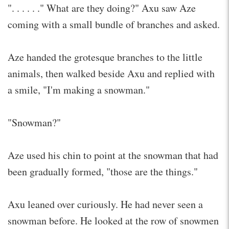
". . . . . ." What are they doing?" Axu saw Aze
coming with a small bundle of branches and asked.
Aze handed the grotesque branches to the little
animals, then walked beside Axu and replied with
a smile, "I'm making a snowman."
"Snowman?"
Aze used his chin to point at the snowman that had
been gradually formed, "those are the things."
Axu leaned over curiously. He had never seen a
snowman before. He looked at the row of snowmen