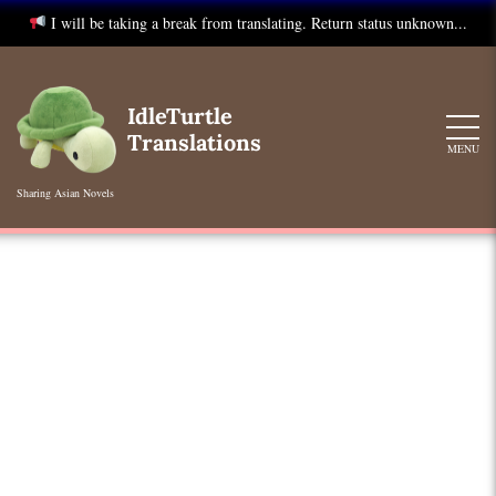
I will be taking a break from translating. Return status unknown...
Skip
to
IdleTurtle
content
Translations
MENU
Sharing Asian Novels