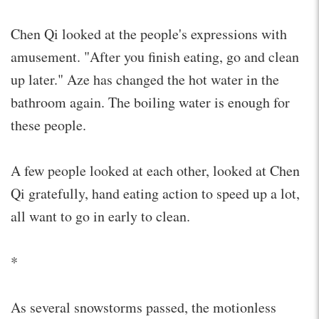
Chen Qi looked at the people's expressions with
amusement. "After you finish eating, go and clean
up later." Aze has changed the hot water in the
bathroom again. The boiling water is enough for
these people.
A few people looked at each other, looked at Chen
Qi gratefully, hand eating action to speed up a lot,
all want to go in early to clean.
*
As several snowstorms passed, the motionless