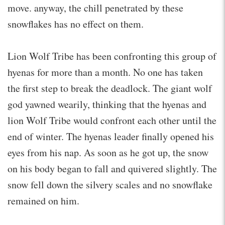
move. anyway, the chill penetrated by these
snowflakes has no effect on them.
Lion Wolf Tribe has been confronting this group of
hyenas for more than a month. No one has taken
the first step to break the deadlock. The giant wolf
god yawned wearily, thinking that the hyenas and
lion Wolf Tribe would confront each other until the
end of winter. The hyenas leader finally opened his
eyes from his nap. As soon as he got up, the snow
on his body began to fall and quivered slightly. The
snow fell down the silvery scales and no snowflake
remained on him.