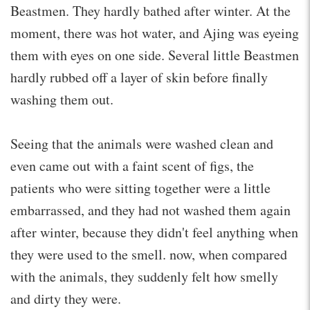
Beastmen. They hardly bathed after winter. At the
moment, there was hot water, and Ajing was eyeing
them with eyes on one side. Several little Beastmen
hardly rubbed off a layer of skin before finally
washing them out.
Seeing that the animals were washed clean and
even came out with a faint scent of figs, the
patients who were sitting together were a little
embarrassed, and they had not washed them again
after winter, because they didn't feel anything when
they were used to the smell. now, when compared
with the animals, they suddenly felt how smelly
and dirty they were.