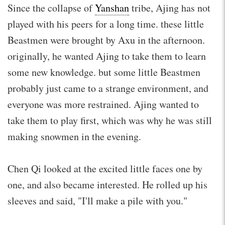
Since the collapse of
Yanshan
tribe, Ajing has not
played with his peers for a long time. these little
Beastmen were brought by Axu in the afternoon.
originally, he wanted Ajing to take them to learn
some new knowledge. but some little Beastmen
probably just came to a strange environment, and
everyone was more restrained. Ajing wanted to
take them to play first, which was why he was still
making snowmen in the evening.
Chen Qi looked at the excited little faces one by
one, and also became interested. He rolled up his
sleeves and said, "I'll make a pile with you."