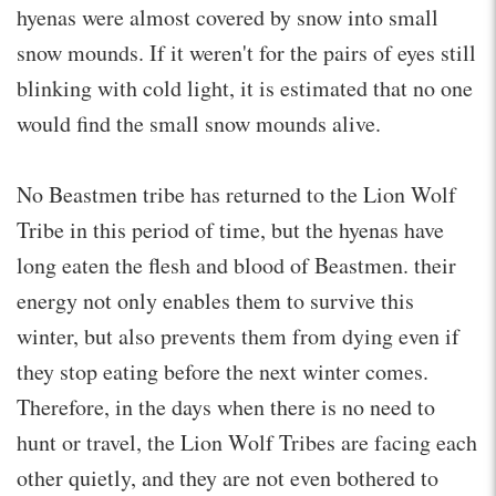
hyenas were almost covered by snow into small
snow mounds. If it weren't for the pairs of eyes still
blinking with cold light, it is estimated that no one
would find the small snow mounds alive.
No Beastmen tribe has returned to the Lion Wolf
Tribe in this period of time, but the hyenas have
long eaten the flesh and blood of Beastmen. their
energy not only enables them to survive this
winter, but also prevents them from dying even if
they stop eating before the next winter comes.
Therefore, in the days when there is no need to
hunt or travel, the Lion Wolf Tribes are facing each
other quietly, and they are not even bothered to