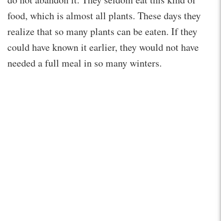
food, which is almost all plants. These days they
realize that so many plants can be eaten. If they
could have known it earlier, they would not have
needed a full meal in so many winters.