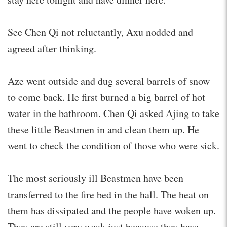
See Chen Qi not reluctantly, Axu nodded and
agreed after thinking.
Aze went outside and dug several barrels of snow
to come back. He first burned a big barrel of hot
water in the bathroom. Chen Qi asked Ajing to take
these little Beastmen in and clean them up. He
went to check the condition of those who were sick.
The most seriously ill Beastmen have been
transferred to the fire bed in the hall. The heat on
them has dissipated and the people have woken up.
They are still very weak just because they have