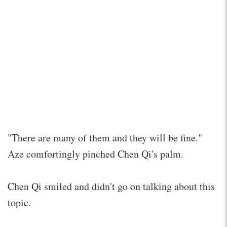
"There are many of them and they will be fine."
Aze comfortingly pinched Chen Qi's palm.
Chen Qi smiled and didn't go on talking about this
topic.