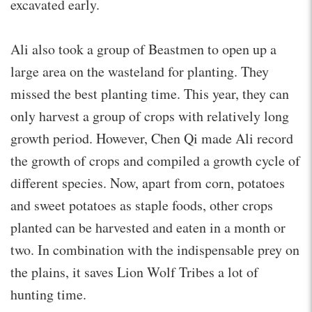
excavated early.
Ali also took a group of Beastmen to open up a
large area on the wasteland for planting. They
missed the best planting time. This year, they can
only harvest a group of crops with relatively long
growth period. However, Chen Qi made Ali record
the growth of crops and compiled a growth cycle of
different species. Now, apart from corn, potatoes
and sweet potatoes as staple foods, other crops
planted can be harvested and eaten in a month or
two. In combination with the indispensable prey on
the plains, it saves Lion Wolf Tribes a lot of
hunting time.