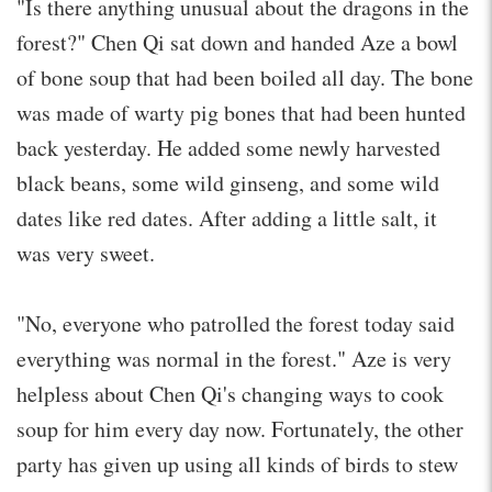
"Is there anything unusual about the dragons in the
forest?" Chen Qi sat down and handed Aze a bowl
of bone soup that had been boiled all day. The bone
was made of warty pig bones that had been hunted
back yesterday. He added some newly harvested
black beans, some wild ginseng, and some wild
dates like red dates. After adding a little salt, it
was very sweet.
"No, everyone who patrolled the forest today said
everything was normal in the forest." Aze is very
helpless about Chen Qi's changing ways to cook
soup for him every day now. Fortunately, the other
party has given up using all kinds of birds to stew