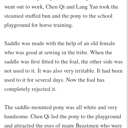
went out to work, Chen Qi and Lang Yan took the
steamed stuffed bun and the pony to the school
playground for horse training.
Saddle was made with the help of an old female
who was good at sewing in the tribe. When the
saddle was first fitted to the foal, the other side was
not used to it. It was also very irritable. It had been
used to it for several days. Now the foal has
completely rejected it.
The saddle-mounted pony was all white and very
handsome. Chen Qi led the pony to the playground
and attracted the eyes of many Beastmen who were