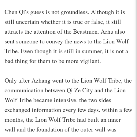
Chen Qi's guess is not groundless. Although it is
still uncertain whether it is true or false, it still
attracts the attention of the Beastmen. Achu also
sent someone to convey the news to the Lion Wolf
Tribe. Even though it is still in summer, it is not a
bad thing for them to be more vigilant.
Only after Azhang went to the Lion Wolf Tribe, the
communication between Qi Ze City and the Lion
Wolf Tribe became intensive. the two sides
exchanged information every few days. within a few
months, the Lion Wolf Tribe had built an inner
wall and the foundation of the outer wall was