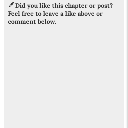
Did you like this chapter or post?
Feel free to leave a like above or
comment below.