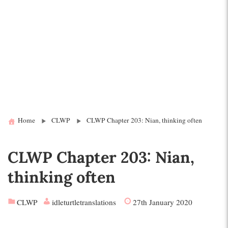
Home
CLWP
CLWP Chapter 203: Nian, thinking often
CLWP Chapter 203: Nian,
thinking often
CLWP
idleturtletranslations
27th January 2020