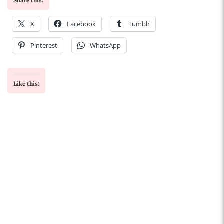
Share this:
X
Facebook
Tumblr
Pinterest
WhatsApp
Like this: