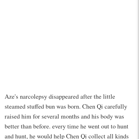
Aze's narcolepsy disappeared after the little
steamed stuffed bun was born. Chen Qi carefully
raised him for several months and his body was
better than before. every time he went out to hunt
and hunt, he would help Chen Qi collect all kinds