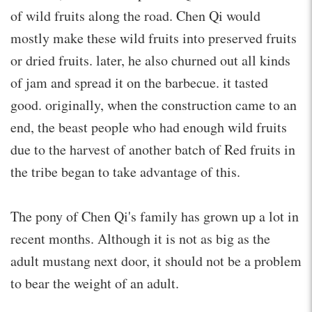
of wild fruits along the road. Chen Qi would
mostly make these wild fruits into preserved fruits
or dried fruits. later, he also churned out all kinds
of jam and spread it on the barbecue. it tasted
good. originally, when the construction came to an
end, the beast people who had enough wild fruits
due to the harvest of another batch of Red fruits in
the tribe began to take advantage of this.
The pony of Chen Qi's family has grown up a lot in
recent months. Although it is not as big as the
adult mustang next door, it should not be a problem
to bear the weight of an adult.