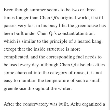
Even though summer seems to be two or three
times longer than Chen Qi's original world, it still
passes very fast in his busy life. the greenhouse has
been built under Chen Qi's constant attention,
which is similar to the principle of a heated kang,
except that the inside structure is more
complicated, and the corresponding fuel needs to
be used every day. although Chen Qi also classifies
some charcoal into the category of reuse, it is not
easy to maintain the temperature of such a small
greenhouse throughout the winter.
After the conservatory was built, Achu organized a