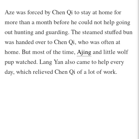
Aze was forced by Chen Qi to stay at home for
more than a month before he could not help going
out hunting and guarding. The steamed stuffed bun
was handed over to Chen Qi, who was often at
home. But most of the time,
Ajing
and little wolf
pup watched. Lang Yan also came to help every
day, which relieved Chen Qi of a lot of work.