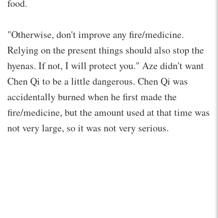
food.
"Otherwise, don't improve any fire/medicine.
Relying on the present things should also stop the
hyenas. If not, I will protect you." Aze didn't want
Chen Qi to be a little dangerous. Chen Qi was
accidentally burned when he first made the
fire/medicine, but the amount used at that time was
not very large, so it was not very serious.