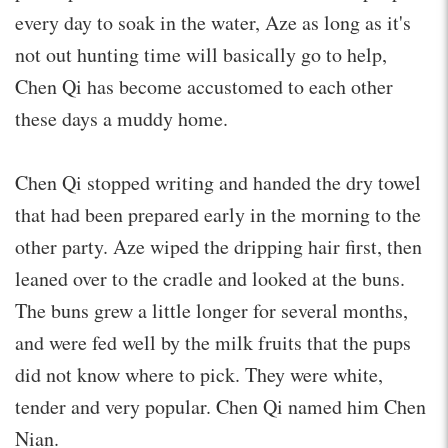
every day to soak in the water, Aze as long as it's
not out hunting time will basically go to help,
Chen Qi has become accustomed to each other
these days a muddy home.
Chen Qi stopped writing and handed the dry towel
that had been prepared early in the morning to the
other party. Aze wiped the dripping hair first, then
leaned over to the cradle and looked at the buns.
The buns grew a little longer for several months,
and were fed well by the milk fruits that the pups
did not know where to pick. They were white,
tender and very popular. Chen Qi named him Chen
Nian.