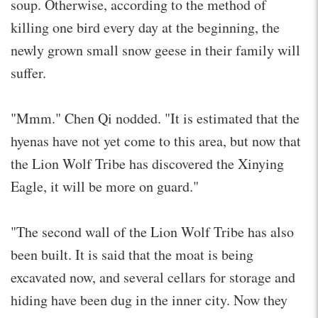
soup. Otherwise, according to the method of
killing one bird every day at the beginning, the
newly grown small snow geese in their family will
suffer.
"Mmm." Chen Qi nodded. "It is estimated that the
hyenas have not yet come to this area, but now that
the Lion Wolf Tribe has discovered the Xinying
Eagle, it will be more on guard."
"The second wall of the Lion Wolf Tribe has also
been built. It is said that the moat is being
excavated now, and several cellars for storage and
hiding have been dug in the inner city. Now they