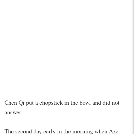
Chen Qi put a chopstick in the bowl and did not
answer.
The second day early in the morning when Aze