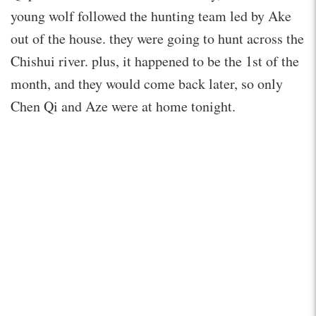
young wolf followed the hunting team led by Ake
out of the house. they were going to hunt across the
Chishui river. plus, it happened to be the 1st of the
month, and they would come back later, so only
Chen Qi and Aze were at home tonight.