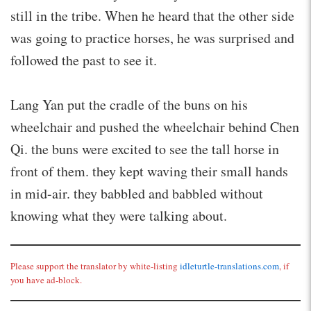
still in the tribe. When he heard that the other side
was going to practice horses, he was surprised and
followed the past to see it.
Lang Yan put the cradle of the buns on his
wheelchair and pushed the wheelchair behind Chen
Qi. the buns were excited to see the tall horse in
front of them. they kept waving their small hands
in mid-air. they babbled and babbled without
knowing what they were talking about.
Please support the translator by white-listing
idleturtle-translations.com
, if
you have ad-block.