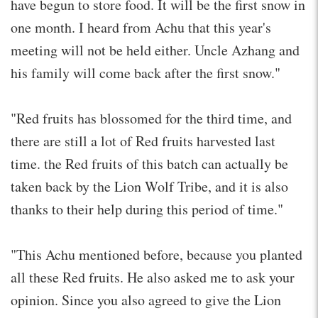
have begun to store food. It will be the first snow in
one month. I heard from Achu that this year's
meeting will not be held either. Uncle Azhang and
his family will come back after the first snow."
"Red fruits has blossomed for the third time, and
there are still a lot of Red fruits harvested last
time. the Red fruits of this batch can actually be
taken back by the Lion Wolf Tribe, and it is also
thanks to their help during this period of time."
"This Achu mentioned before, because you planted
all these Red fruits. He also asked me to ask your
opinion. Since you also agreed to give the Lion