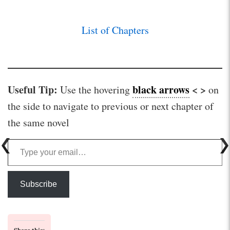
List of Chapters
Useful Tip:
black arrows
< >
Use the hovering
on
the side to navigate to previous or next chapter of
the same novel
Type your email…
Subscribe