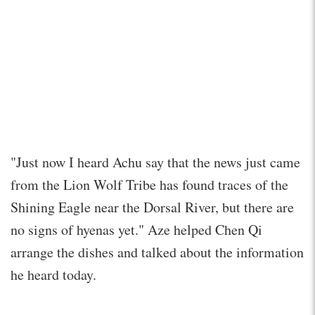
"Just now I heard Achu say that the news just came
from the Lion Wolf Tribe has found traces of the
Shining Eagle near the Dorsal River, but there are
no signs of hyenas yet." Aze helped Chen Qi
arrange the dishes and talked about the information
he heard today.