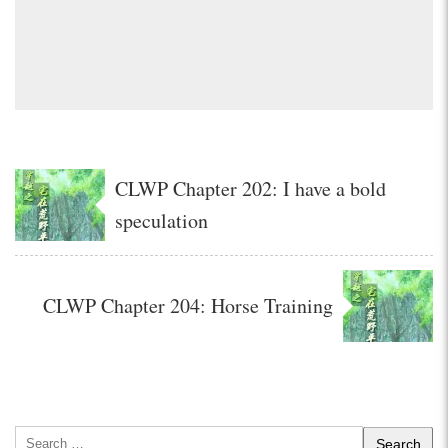
CLWP Chapter 202: I have a bold
speculation
CLWP Chapter 204: Horse Training
Search