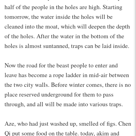
half of the people in the holes are high. Starting
tomorrow, the water inside the holes will be
cleaned into the moat, which will deepen the depth
of the holes. After the water in the bottom of the
holes is almost suntanned, traps can be laid inside.
Now the road for the beast people to enter and
leave has become a rope ladder in mid-air between
the two city walls. Before winter comes, there is no
place reserved underground for them to pass
through, and all will be made into various traps.
Aze, who had just washed up, smelled of figs. Chen
Qi put some food on the table. today, akim and