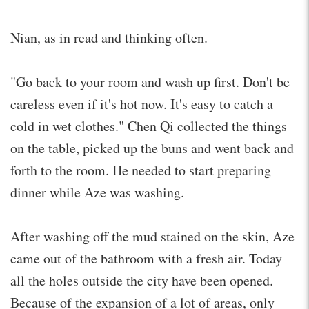
Nian, as in read and thinking often.
"Go back to your room and wash up first. Don't be
careless even if it's hot now. It's easy to catch a
cold in wet clothes." Chen Qi collected the things
on the table, picked up the buns and went back and
forth to the room. He needed to start preparing
dinner while Aze was washing.
After washing off the mud stained on the skin, Aze
came out of the bathroom with a fresh air. Today
all the holes outside the city have been opened.
Because of the expansion of a lot of areas, only