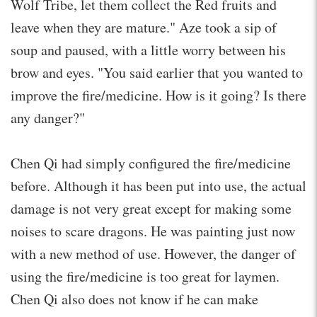
Wolf Tribe, let them collect the Red fruits and
leave when they are mature." Aze took a sip of
soup and paused, with a little worry between his
brow and eyes. "You said earlier that you wanted to
improve the fire/medicine. How is it going? Is there
any danger?"
Chen Qi had simply configured the fire/medicine
before. Although it has been put into use, the actual
damage is not very great except for making some
noises to scare dragons. He was painting just now
with a new method of use. However, the danger of
using the fire/medicine is too great for laymen.
Chen Qi also does not know if he can make