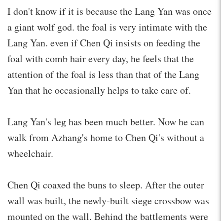
I don't know if it is because the Lang Yan was once
a giant wolf god. the foal is very intimate with the
Lang Yan. even if Chen Qi insists on feeding the
foal with comb hair every day, he feels that the
attention of the foal is less than that of the Lang
Yan that he occasionally helps to take care of.
Lang Yan's leg has been much better. Now he can
walk from Azhang's home to Chen Qi's without a
wheelchair.
Chen Qi coaxed the buns to sleep. After the outer
wall was built, the newly-built siege crossbow was
mounted on the wall. Behind the battlements were