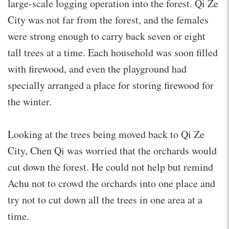
large-scale logging operation into the forest. Qi Ze
City was not far from the forest, and the females
were strong enough to carry back seven or eight
tall trees at a time. Each household was soon filled
with firewood, and even the playground had
specially arranged a place for storing firewood for
the winter.
Looking at the trees being moved back to Qi Ze
City, Chen Qi was worried that the orchards would
cut down the forest. He could not help but remind
Achu not to crowd the orchards into one place and
try not to cut down all the trees in one area at a
time.