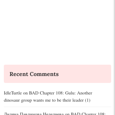
Recent Comments
IdleTurtle
on
BAD Chapter 108: Gulu: Another
dinosaur group wants me to be their leader (1)
Диляна Павлинова Неделчева
on
BAD Chapter 108: