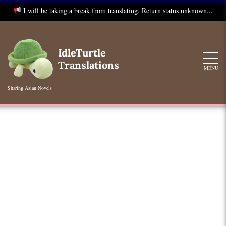
I will be taking a break from translating. Return status unknown...
Skip
to
IdleTurtle
content
Translations
MENU
Sharing Asian Novels