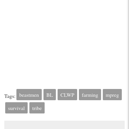
beastmen
BL
CLWP
farming
mpreg
Tags:
survival
tribe