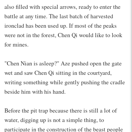
also filled with special arrows, ready to enter the
battle at any time. The last batch of harvested
ironclad has been used up. If most of the peaks
were not in the forest, Chen Qi would like to look
for mines.
"Chen Nian is asleep?" Aze pushed open the gate
wet and saw Chen Qi sitting in the courtyard,
writing something while gently pushing the cradle
beside him with his hand.
Before the pit trap because there is still a lot of
water, digging up is not a simple thing, to
participate in the construction of the beast people