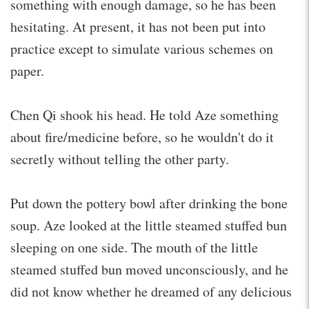
something with enough damage, so he has been
hesitating. At present, it has not been put into
practice except to simulate various schemes on
paper.
Chen Qi shook his head. He told Aze something
about fire/medicine before, so he wouldn't do it
secretly without telling the other party.
Put down the pottery bowl after drinking the bone
soup. Aze looked at the little steamed stuffed bun
sleeping on one side. The mouth of the little
steamed stuffed bun moved unconsciously, and he
did not know whether he dreamed of any delicious