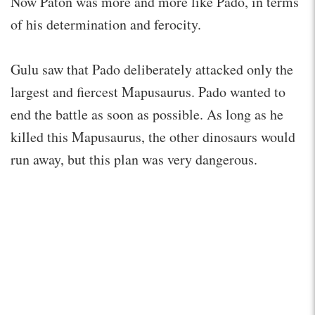
Now Paton was more and more like Pado, in terms
of his determination and ferocity.
Gulu saw that Pado deliberately attacked only the
largest and fiercest Mapusaurus. Pado wanted to
end the battle as soon as possible. As long as he
killed this Mapusaurus, the other dinosaurs would
run away, but this plan was very dangerous.