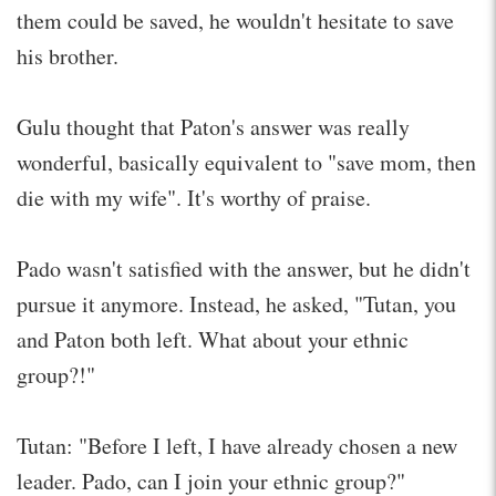
them could be saved, he wouldn't hesitate to save
his brother.
Gulu thought that Paton's answer was really
wonderful, basically equivalent to "save mom, then
die with my wife". It's worthy of praise.
Pado wasn't satisfied with the answer, but he didn't
pursue it anymore. Instead, he asked, "Tutan, you
and Paton both left. What about your ethnic
group?!"
Tutan: "Before I left, I have already chosen a new
leader. Pado, can I join your ethnic group?"