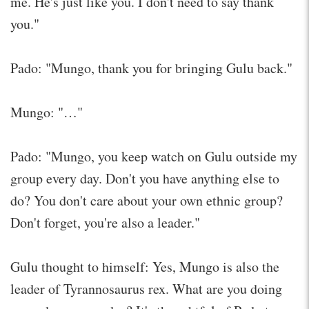
me. He's just like you. I don't need to say thank
you."
Pado: "Mungo, thank you for bringing Gulu back."
Mungo: "…"
Pado: "Mungo, you keep watch on Gulu outside my
group every day. Don't you have anything else to
do? You don't care about your own ethnic group?
Don't forget, you're also a leader."
Gulu thought to himself: Yes, Mungo is also the
leader of Tyrannosaurus rex. What are you doing