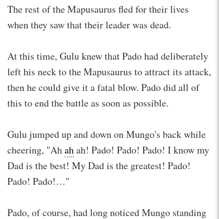
The rest of the Mapusaurus fled for their lives
when they saw that their leader was dead.
At this time, Gulu knew that Pado had deliberately
left his neck to the Mapusaurus to attract its attack,
then he could give it a fatal blow. Pado did all of
this to end the battle as soon as possible.
Gulu jumped up and down on Mungo's back while
cheering, "Ah
ah
ah! Pado! Pado! Pado! I know my
Dad is the best! My Dad is the greatest! Pado!
Pado! Pado!…"
Pado, of course, had long noticed Mungo standing