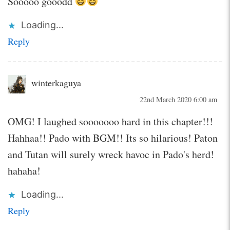
Sooooo gooodd
Loading...
Reply
winterkaguya
22nd March 2020 6:00 am
OMG! I laughed sooooooo hard in this chapter!!!
Hahhaa!! Pado with BGM!! Its so hilarious! Paton
and Tutan will surely wreck havoc in Pado's herd!
hahaha!
Loading...
Reply