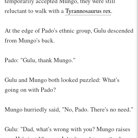
temporarily accepted Mungo, they were still
reluctant to walk with a
Tyrannosaurus rex
.
At the edge of Pado's ethnic group, Gulu descended
from Mungo's back.
Pado: "Gulu, thank Mungo."
Gulu and Mungo both looked puzzled: What's
going on with Pado?
Mungo hurriedly said, "No, Pado. There's no need."
Gulu: "Dad, what's wrong with you? Mungo raises