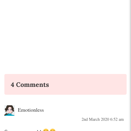
4 Comments
Emotionless
2nd March 2020 6:52 am