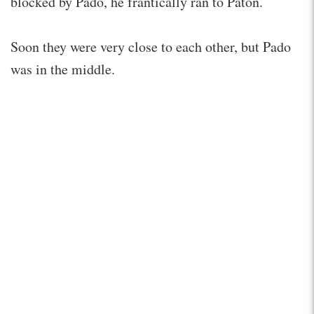
blocked by Pado, he frantically ran to Paton.
Soon they were very close to each other, but Pado
was in the middle.