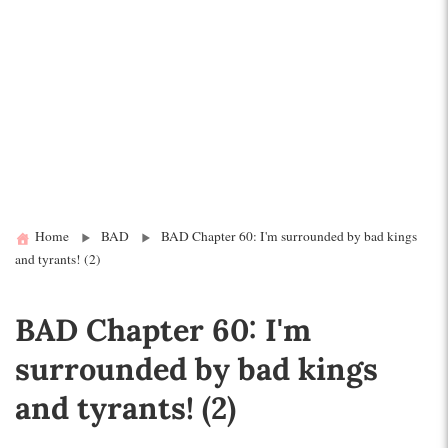
Home
BAD
BAD Chapter 60: I'm surrounded by bad kings
and tyrants! (2)
BAD Chapter 60: I'm
surrounded by bad kings
and tyrants! (2)