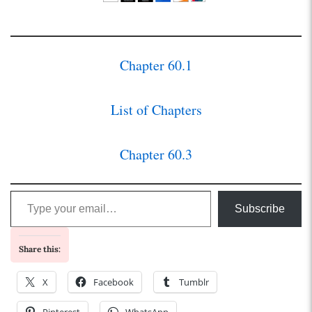
Chapter 60.1
List of Chapters
Chapter 60.3
Type your email…
Subscribe
Share this:
X
Facebook
Tumblr