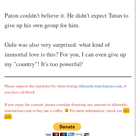
Paton couldn't believe it. He didn't expect Tutan to
give up his own group for him.
Gulu was also very surprised: what kind of
immortal love is this? For you, I can even give up
my "country"! It's too powerful!
Please support the translator by white-listing
idleturtle-translations.com
, if
you have ad-block.
If you enjoy the content, please consider donating any amount to idleturtle-
translations.com or buy me a coffee.
For more information, check out
this
post
.