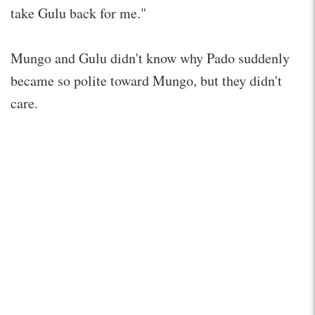
take Gulu back for me."
Mungo and Gulu didn't know why Pado suddenly
became so polite toward Mungo, but they didn't
care.