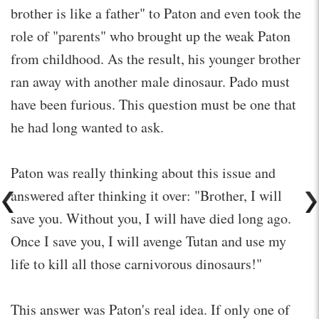
brother is like a father" to Paton and even took the
role of "parents" who brought up the weak Paton
from childhood. As the result, his younger brother
ran away with another male dinosaur. Pado must
have been furious. This question must be one that
he had long wanted to ask.
Paton was really thinking about this issue and
answered after thinking it over: "Brother, I will
save you. Without you, I will have died long ago.
Once I save you, I will avenge Tutan and use my
life to kill all those carnivorous dinosaurs!"
This answer was Paton's real idea. If only one of