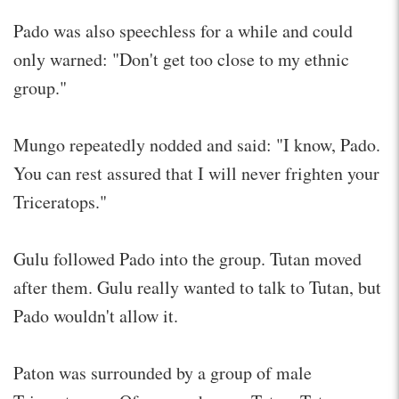
Pado was also speechless for a while and could
only warned: "Don't get too close to my ethnic
group."
Mungo repeatedly nodded and said: "I know, Pado.
You can rest assured that I will never frighten your
Triceratops."
Gulu followed Pado into the group. Tutan moved
after them. Gulu really wanted to talk to Tutan, but
Pado wouldn't allow it.
Paton was surrounded by a group of male