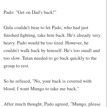
Pado: "Get on Dad's back!"
Gulu couldn't bear to let Pado, who had just
finished fighting, take him back. He's already very
heavy. Pado would be too tired. However, he
couldn't walk back by himself. He's too small and
too slow. Tutan needed to go back quickly to the
group to rest.
So he refused, "No, your back is covered with
blood. I want Mungo to take me back."
After much thought, Pado agreed, "Mungo, please