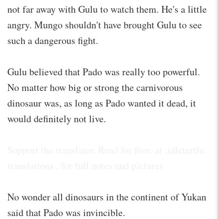
not far away with Gulu to watch them. He's a little
angry. Mungo shouldn't have brought Gulu to see
such a dangerous fight.
Gulu believed that Pado was really too powerful.
No matter how big or strong the carnivorous
dinosaur was, as long as Pado wanted it dead, it
would definitely not live.
Support the translator. Read for free. at .idleturtle.
translations . for full notes and pictures
No wonder all dinosaurs in the continent of Yukan
said that Pado was invincible.