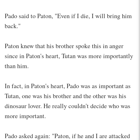
Pado said to Paton, "Even if I die, I will bring him
back."
Paton knew that his brother spoke this in anger
since in Paton's heart, Tutan was more importantly
than him.
In fact, in Paton's heart, Pado was as important as
Tutan, one was his brother and the other was his
dinosaur lover. He really couldn't decide who was
more important.
Pado asked again: "Paton, if he and I are attacked