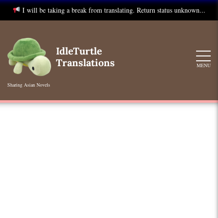
I will be taking a break from translating. Return status unknown...
Skip
to
IdleTurtle
content
Translations
MENU
Sharing Asian Novels