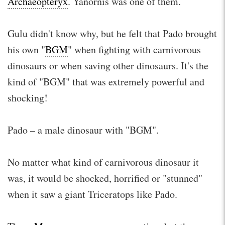
Archaeopteryx
. Yanornis was one of them.
Gulu didn't know why, but he felt that Pado brought
his own "
BGM
" when fighting with carnivorous
dinosaurs or when saving other dinosaurs. It's the
kind of "BGM" that was extremely powerful and
shocking!
Pado – a male dinosaur with "BGM".
No matter what kind of carnivorous dinosaur it
was, it would be shocked, horrified or "stunned"
when it saw a giant Triceratops like Pado.