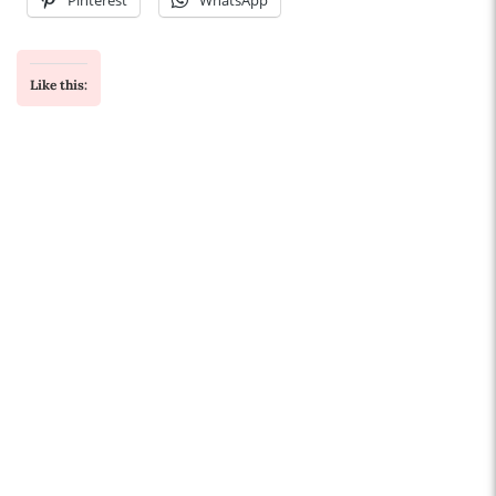
Pinterest
WhatsApp
Like this: