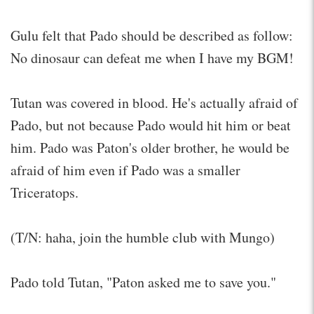
Gulu felt that Pado should be described as follow:
No dinosaur can defeat me when I have my BGM!
Tutan was covered in blood. He's actually afraid of
Pado, but not because Pado would hit him or beat
him. Pado was Paton's older brother, he would be
afraid of him even if Pado was a smaller
Triceratops.
(T/N: haha, join the humble club with Mungo)
Pado told Tutan, "Paton asked me to save you."