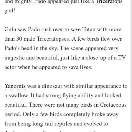
and mighty. Pado appeared just like a
Triceratops
god!
Gulu saw Pado rush over to save Tutan with more
than 30 male Triceratopses. A few birds flew over
Pado's head in the sky. The scene appeared very
majestic and beautiful, just like a close-up of a TV
actor when he appeared to save lives.
Yanornis
was a dinosaur with similar appearance to
a swallow. It had strong flying ability and looked
beautiful. There were not many birds in Cretaceous
period. Only a few birds completely broke away
from being long-tail reptiles and evolved to