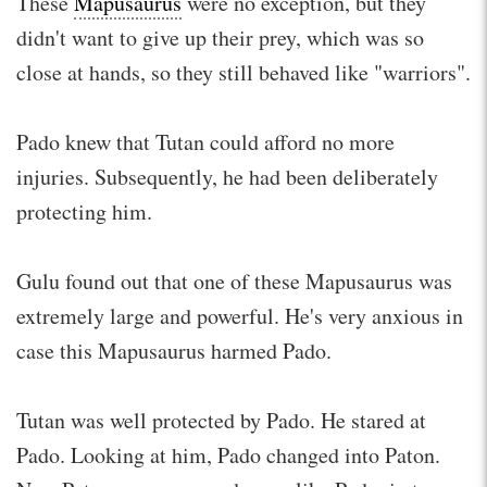
These
Mapusaurus
were no exception, but they
didn't want to give up their prey, which was so
close at hands, so they still behaved like "warriors".
Pado knew that Tutan could afford no more
injuries. Subsequently, he had been deliberately
protecting him.
Gulu found out that one of these Mapusaurus was
extremely large and powerful. He's very anxious in
case this Mapusaurus harmed Pado.
Tutan was well protected by Pado. He stared at
Pado. Looking at him, Pado changed into Paton.