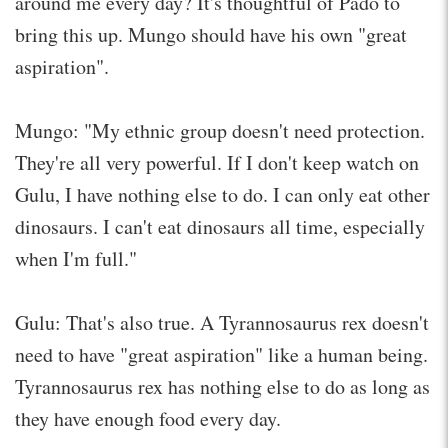
around me every day? It's thoughtful of Pado to
bring this up. Mungo should have his own "great
aspiration".
Mungo: "My ethnic group doesn't need protection.
They're all very powerful. If I don't keep watch on
Gulu, I have nothing else to do. I can only eat other
dinosaurs. I can't eat dinosaurs all time, especially
when I'm full."
Gulu: That's also true. A Tyrannosaurus rex doesn't
need to have "great aspiration" like a human being.
Tyrannosaurus rex has nothing else to do as long as
they have enough food every day.