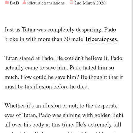
BAD
idleturtletranslations
2nd March 2020
Just as Tutan was completely despairing, Pado
broke in with more than 30 male
Triceratopses
.
Tutan stared at Pado. He couldn't believe it. Pado
actually came to save him. Pado hated him so
much. How could he save him? He thought that it
must be his illusion before he died.
Whether it's an illusion or not, to the desperate
eyes of Tutan, Pado was shining with golden light
all over his body at this time. He's extremely tall