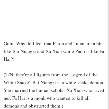
Gulu: Why do I feel that Paton and Tutan are a bit
like Bai Niangzi and Xu Xian while Pado is like Fa
Hai?!
(T/N: they're all figures from the 'Legend of the
White Snake'. Bai Niangzi is a white snake demon.
She married the human scholar Xu Xian who saved
her. Fa Hai is a monk who wanted to kill all
demons and obstructed them.)