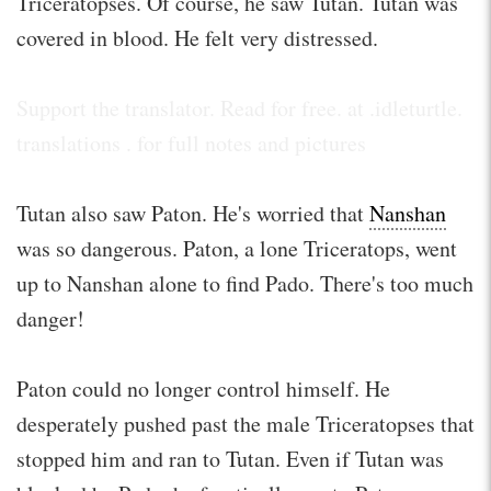
Triceratopses. Of course, he saw Tutan. Tutan was
covered in blood. He felt very distressed.
Support the translator. Read for free. at .idleturtle.
translations . for full notes and pictures
Tutan also saw Paton. He's worried that
Nanshan
was so dangerous. Paton, a lone Triceratops, went
up to Nanshan alone to find Pado. There's too much
danger!
Paton could no longer control himself. He
desperately pushed past the male Triceratopses that
stopped him and ran to Tutan. Even if Tutan was