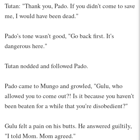
Tutan: "Thank you, Pado. If you didn't come to save
me, I would have been dead."
Pado's tone wasn't good, "Go back first. It's
dangerous here."
Tutan nodded and followed Pado.
Pado came to Mungo and growled, "Gulu, who
allowed you to come out?! Is it because you haven't
been beaten for a while that you're disobedient?"
Gulu felt a pain on his butts. He answered guiltily,
"I told Mom. Mom agreed."