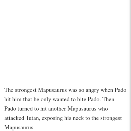
The strongest Mapusaurus was so angry when Pado
hit him that he only wanted to bite Pado. Then
Pado turned to hit another Mapusaurus who
attacked Tutan, exposing his neck to the strongest
Mapusaurus.