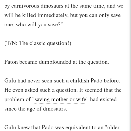
by carnivorous dinosaurs at the same time, and we
will be killed immediately, but you can only save
one, who will you save?"
(T/N: The classic question!)
Paton became dumbfounded at the question.
Gulu had never seen such a childish Pado before.
He even asked such a question. It seemed that the
problem of "
saving mother or wife
" had existed
since the age of dinosaurs.
Gulu knew that Pado was equivalent to an "older