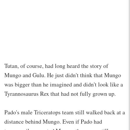
Tutan, of course, had long heard the story of
Mungo and Gulu. He just didn't think that Mungo
was bigger than he imagined and didn't look like a
Tyrannosaurus Rex that had not fully grown up.
Pado's male Triceratops team still walked back at a
distance behind Mungo. Even if Pado had