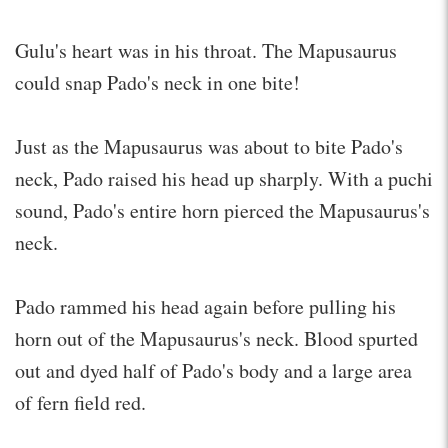
Gulu's heart was in his throat. The Mapusaurus
could snap Pado's neck in one bite!
Just as the Mapusaurus was about to bite Pado's
neck, Pado raised his head up sharply. With a puchi
sound, Pado's entire horn pierced the Mapusaurus's
neck.
Pado rammed his head again before pulling his
horn out of the Mapusaurus's neck. Blood spurted
out and dyed half of Pado's body and a large area
of fern field red.