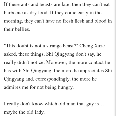
If these ants and beasts are late, then they can't eat
barbecue as dry food. If they come early in the
morning, they can't have no fresh flesh and blood in
their bellies.
"This doubt is not a strange beast?" Cheng Xuze
asked, these things, Shi Qingyang don't say, he
really didn't notice. Moreover, the more contact he
has with Shi Qingyang, the more he appreciates Shi
Qingyang and, correspondingly, the more he
admires me for not being hungry.
I really don't know which old man that guy is…
maybe the old lady.