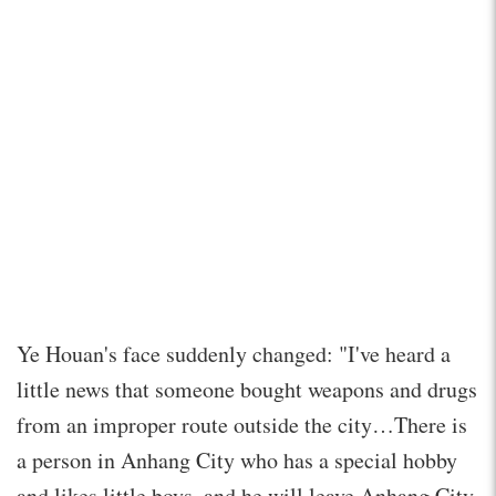
Ye Houan's face suddenly changed: "I've heard a
little news that someone bought weapons and drugs
from an improper route outside the city…There is
a person in Anhang City who has a special hobby
and likes little boys, and he will leave Anhang City