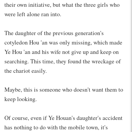
their own initiative, but what the three girls who
were left alone ran into.
The daughter of the previous generation's
cotyledon Hou 'an was only missing, which made
Ye Hou 'an and his wife not give up and keep on
searching. This time, they found the wreckage of
the chariot easily.
Maybe, this is someone who doesn't want them to
keep looking.
Of course, even if Ye Houan's daughter's accident
has nothing to do with the mobile town, it's