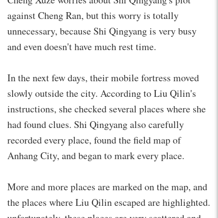
against Cheng Ran, but this worry is totally
unnecessary, because Shi Qingyang is very busy
and even doesn't have much rest time.
In the next few days, their mobile fortress moved
slowly outside the city. According to Liu Qilin's
instructions, she checked several places where she
had found clues. Shi Qingyang also carefully
recorded every place, found the field map of
Anhang City, and began to mark every place.
More and more places are marked on the map, and
the places where Liu Qilin escaped are highlighted.
unfortunately, these places are very scattered and