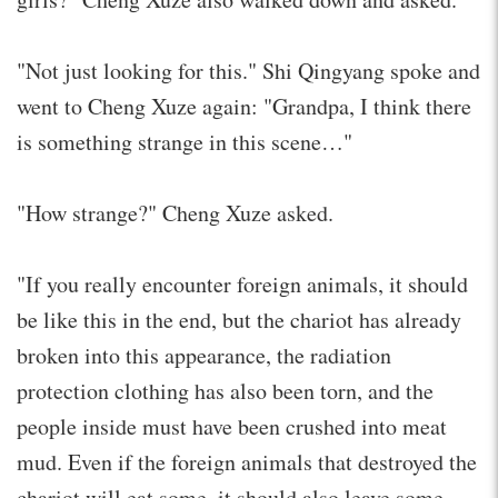
"Not just looking for this." Shi Qingyang spoke and
went to Cheng Xuze again: "Grandpa, I think there
is something strange in this scene…"
"How strange?" Cheng Xuze asked.
"If you really encounter foreign animals, it should
be like this in the end, but the chariot has already
broken into this appearance, the radiation
protection clothing has also been torn, and the
people inside must have been crushed into meat
mud. Even if the foreign animals that destroyed the
chariot will eat some, it should also leave some