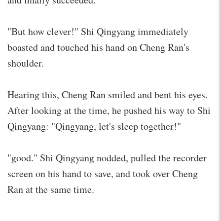
"But how clever!" Shi Qingyang immediately
boasted and touched his hand on Cheng Ran's
shoulder.
Hearing this, Cheng Ran smiled and bent his eyes.
After looking at the time, he pushed his way to Shi
Qingyang: "Qingyang, let's sleep together!"
"good." Shi Qingyang nodded, pulled the recorder
screen on his hand to save, and took over Cheng
Ran at the same time.