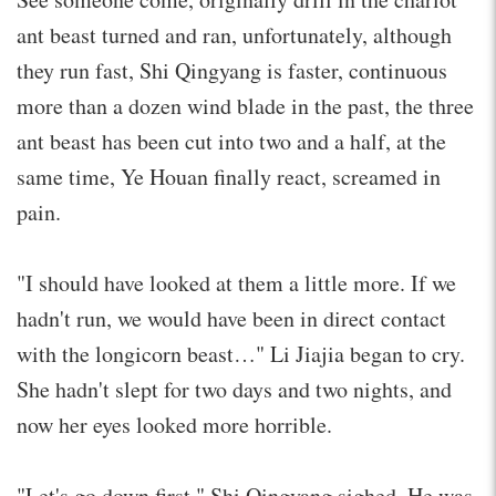
ant beast turned and ran, unfortunately, although
they run fast, Shi Qingyang is faster, continuous
more than a dozen wind blade in the past, the three
ant beast has been cut into two and a half, at the
same time, Ye Houan finally react, screamed in
pain.
"I should have looked at them a little more. If we
hadn't run, we would have been in direct contact
with the longicorn beast…" Li Jiajia began to cry.
She hadn't slept for two days and two nights, and
now her eyes looked more horrible.
"Let's go down first." Shi Qingyang sighed. He was