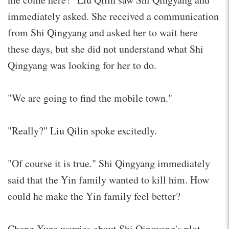
immediately asked. She received a communication
from Shi Qingyang and asked her to wait here
these days, but she did not understand what Shi
Qingyang was looking for her to do.
"We are going to find the mobile town."
"Really?" Liu Qilin spoke excitedly.
"Of course it is true." Shi Qingyang immediately
said that the Yin family wanted to kill him. How
could he make the Yin family feel better?
Cheng Xuze worries about Shi Qingyang's plot