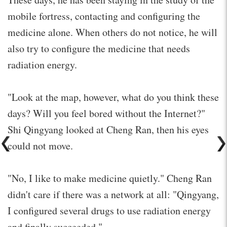
mobile fortress, contacting and configuring the
medicine alone. When others do not notice, he will
also try to configure the medicine that needs
radiation energy.
"Look at the map, however, what do you think these
days? Will you feel bored without the Internet?"
Shi Qingyang looked at Cheng Ran, then his eyes
could not move.
"No, I like to make medicine quietly." Cheng Ran
didn't care if there was a network at all: "Qingyang,
I configured several drugs to use radiation energy
and finally succeeded."