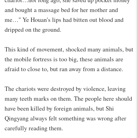
and bought a massage bed for her mother and
me…" Ye Houan's lips had bitten out blood and
dripped on the ground.
This kind of movement, shocked many animals, but
the mobile fortress is too big, these animals are
afraid to close to, but ran away from a distance.
The chariots were destroyed by violence, leaving
many teeth marks on them. The people here should
have been killed by foreign animals, but Shi
Qingyang always felt something was wrong after
carefully reading them.