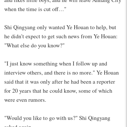
when the time is cut off…"
Shi Qingyang only wanted Ye Houan to help, but
he didn't expect to get such news from Ye Houan:
"What else do you know?"
"I just know something when I follow up and
interview others, and there is no more." Ye Houan
said that it was only after he had been a reporter
for 20 years that he could know, some of which
were even rumors.
"Would you like to go with us?" Shi Qingyang
asked again.