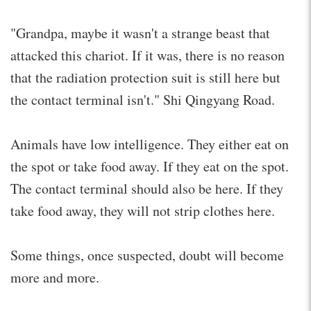
"Grandpa, maybe it wasn't a strange beast that
attacked this chariot. If it was, there is no reason
that the radiation protection suit is still here but
the contact terminal isn't." Shi Qingyang Road.
Animals have low intelligence. They either eat on
the spot or take food away. If they eat on the spot.
The contact terminal should also be here. If they
take food away, they will not strip clothes here.
Some things, once suspected, doubt will become
more and more.