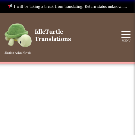
I will be taking a break from translating. Return status unknown...
Skip
to
IdleTurtle
content
Translations
MENU
Sharing Asian Novels