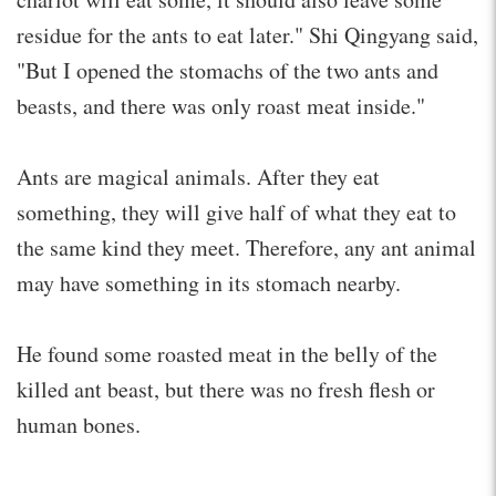
residue for the ants to eat later." Shi Qingyang said,
"But I opened the stomachs of the two ants and
beasts, and there was only roast meat inside."
Ants are magical animals. After they eat
something, they will give half of what they eat to
the same kind they meet. Therefore, any ant animal
may have something in its stomach nearby.
He found some roasted meat in the belly of the
killed ant beast, but there was no fresh flesh or
human bones.