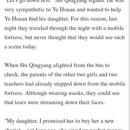
very sympathetic to Ye Houan and wanted to help
Ye Houan find his daughter. For this reason, last
night they traveled through the night with a mobile
fortress, but never thought that they would see such
a scene today.
When Shi Qingyang alighted from the bus to
check, the parents of the other two girls and two
teachers had already stepped down from the mobile
fortress. Although wearing masks, they could see
that tears were streaming down their faces.
"My daughter, I promised her to buy her a new
chariot…not long ago, she saved up pocket money