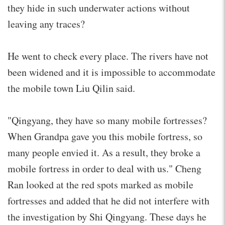
they hide in such underwater actions without
leaving any traces?
He went to check every place. The rivers have not
been widened and it is impossible to accommodate
the mobile town Liu Qilin said.
"Qingyang, they have so many mobile fortresses?
When Grandpa gave you this mobile fortress, so
many people envied it. As a result, they broke a
mobile fortress in order to deal with us." Cheng
Ran looked at the red spots marked as mobile
fortresses and added that he did not interfere with
the investigation by Shi Qingyang. These days he