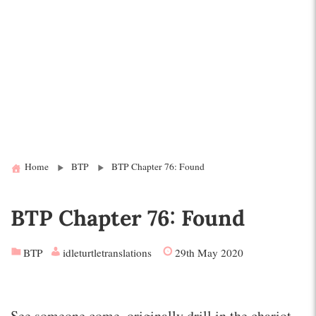
Home
BTP
BTP Chapter 76: Found
BTP Chapter 76: Found
BTP
idleturtletranslations
29th May 2020
See someone come, originally drill in the chariot