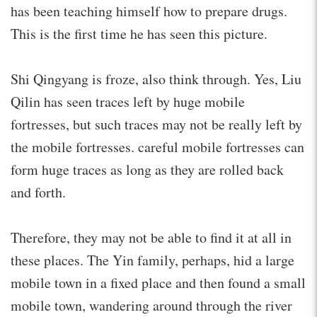
has been teaching himself how to prepare drugs.
This is the first time he has seen this picture.
Shi Qingyang is froze, also think through. Yes, Liu
Qilin has seen traces left by huge mobile
fortresses, but such traces may not be really left by
the mobile fortresses. careful mobile fortresses can
form huge traces as long as they are rolled back
and forth.
Therefore, they may not be able to find it at all in
these places. The Yin family, perhaps, hid a large
mobile town in a fixed place and then found a small
mobile town, wandering around through the river