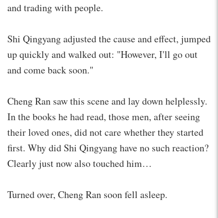
and trading with people.
Shi Qingyang adjusted the cause and effect, jumped
up quickly and walked out: "However, I'll go out
and come back soon."
Cheng Ran saw this scene and lay down helplessly.
In the books he had read, those men, after seeing
their loved ones, did not care whether they started
first. Why did Shi Qingyang have no such reaction?
Clearly just now also touched him…
Turned over, Cheng Ran soon fell asleep.