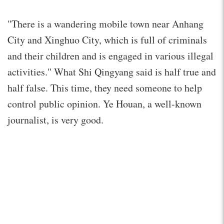
"There is a wandering mobile town near Anhang
City and Xinghuo City, which is full of criminals
and their children and is engaged in various illegal
activities." What Shi Qingyang said is half true and
half false. This time, they need someone to help
control public opinion. Ye Houan, a well-known
journalist, is very good.