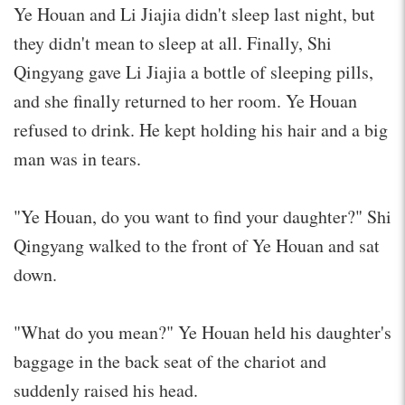
Ye Houan and Li Jiajia didn't sleep last night, but
they didn't mean to sleep at all. Finally, Shi
Qingyang gave Li Jiajia a bottle of sleeping pills,
and she finally returned to her room. Ye Houan
refused to drink. He kept holding his hair and a big
man was in tears.
"Ye Houan, do you want to find your daughter?" Shi
Qingyang walked to the front of Ye Houan and sat
down.
"What do you mean?" Ye Houan held his daughter's
baggage in the back seat of the chariot and
suddenly raised his head.