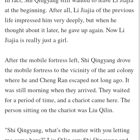
at the beginning. After all, Li Jiajia of the previous
life impressed him very deeply, but when he
thought about it later, he gave up again. Now Li
Jiajia is really just a girl.
After the mobile fortress left, Shi Qingyang drove
the mobile fortress to the vicinity of the ant colony
where he and Cheng Ran escaped not long ago. It
was still morning when they arrived. They waited
for a period of time, and a chariot came here. The
person sitting on the chariot was Liu Qilin.
"Shi Qingyang, what's the matter with you letting
me come here?" Liu Qilin saw Shi Qingyang and