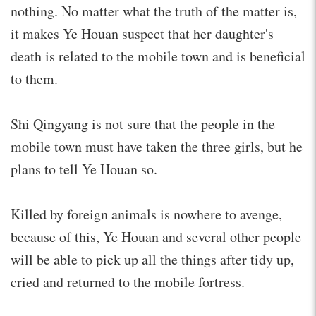
nothing. No matter what the truth of the matter is,
it makes Ye Houan suspect that her daughter's
death is related to the mobile town and is beneficial
to them.
Shi Qingyang is not sure that the people in the
mobile town must have taken the three girls, but he
plans to tell Ye Houan so.
Killed by foreign animals is nowhere to avenge,
because of this, Ye Houan and several other people
will be able to pick up all the things after tidy up,
cried and returned to the mobile fortress.