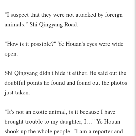
"I suspect that they were not attacked by foreign
animals." Shi Qingyang Road.
"How is it possible?" Ye Houan's eyes were wide
open.
Shi Qingyang didn't hide it either. He said out the
doubtful points he found and found out the photos
just taken.
"It's not an exotic animal, is it because I have
brought trouble to my daughter, I…" Ye Houan
shook up the whole people: "I am a reporter and