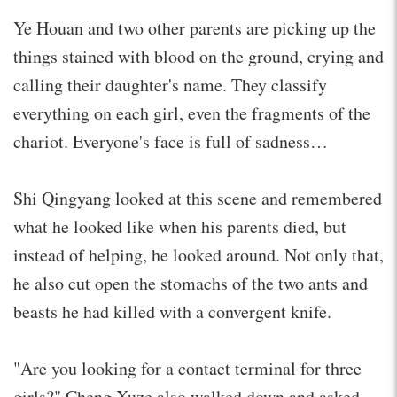
Ye Houan and two other parents are picking up the
things stained with blood on the ground, crying and
calling their daughter's name. They classify
everything on each girl, even the fragments of the
chariot. Everyone's face is full of sadness…
Shi Qingyang looked at this scene and remembered
what he looked like when his parents died, but
instead of helping, he looked around. Not only that,
he also cut open the stomachs of the two ants and
beasts he had killed with a convergent knife.
"Are you looking for a contact terminal for three
girls?" Cheng Xuze also walked down and asked.