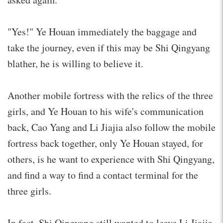
"Yes!" Ye Houan immediately the baggage and
take the journey, even if this may be Shi Qingyang
blather, he is willing to believe it.
Another mobile fortress with the relics of the three
girls, and Ye Houan to his wife's communication
back, Cao Yang and Li Jiajia also follow the mobile
fortress back together, only Ye Houan stayed, for
others, is he want to experience with Shi Qingyang,
and find a way to find a contact terminal for the
three girls.
In fact, Shi Qingyang still wanted to leave Li Jiajia