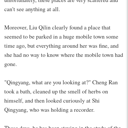
can't see anything at all.
Moreover, Liu Qilin clearly found a place that
seemed to be parked in a huge mobile town some
time ago, but everything around her was fine, and
she had no way to know where the mobile town had
gone.
"Qingyang, what are you looking at?" Cheng Ran
took a bath, cleaned up the smell of herbs on
himself, and then looked curiously at Shi
Qingyang, who was holding a recorder.
These days, he has been staying in the study of the