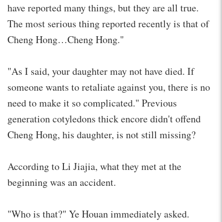
have reported many things, but they are all true.
The most serious thing reported recently is that of
Cheng Hong…Cheng Hong."
"As I said, your daughter may not have died. If
someone wants to retaliate against you, there is no
need to make it so complicated." Previous
generation cotyledons thick encore didn't offend
Cheng Hong, his daughter, is not still missing?
According to Li Jiajia, what they met at the
beginning was an accident.
"Who is that?" Ye Houan immediately asked.