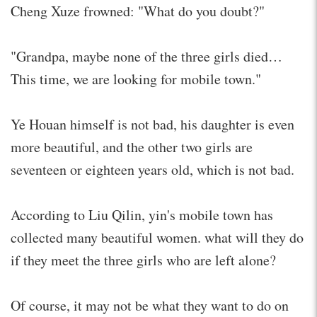
Cheng Xuze frowned: "What do you doubt?"
"Grandpa, maybe none of the three girls died…
This time, we are looking for mobile town."
Ye Houan himself is not bad, his daughter is even
more beautiful, and the other two girls are
seventeen or eighteen years old, which is not bad.
According to Liu Qilin, yin's mobile town has
collected many beautiful women. what will they do
if they meet the three girls who are left alone?
Of course, it may not be what they want to do on