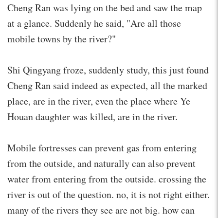
Cheng Ran was lying on the bed and saw the map
at a glance. Suddenly he said, "Are all those
mobile towns by the river?"
Shi Qingyang froze, suddenly study, this just found
Cheng Ran said indeed as expected, all the marked
place, are in the river, even the place where Ye
Houan daughter was killed, are in the river.
Mobile fortresses can prevent gas from entering
from the outside, and naturally can also prevent
water from entering from the outside. crossing the
river is out of the question. no, it is not right either.
many of the rivers they see are not big. how can