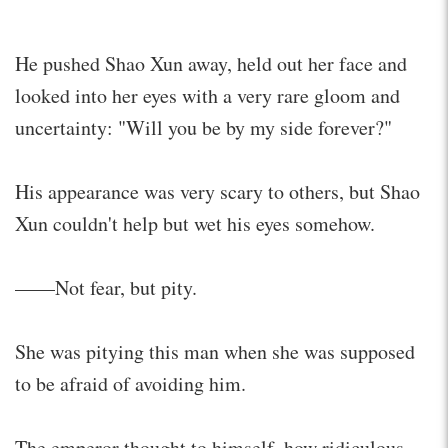
He pushed Shao Xun away, held out her face and
looked into her eyes with a very rare gloom and
uncertainty: "Will you be by my side forever?"
His appearance was very scary to others, but Shao
Xun couldn't help but wet his eyes somehow.
——Not fear, but pity.
She was pitying this man when she was supposed
to be afraid of avoiding him.
The emperor thought to himself, how ridiculous