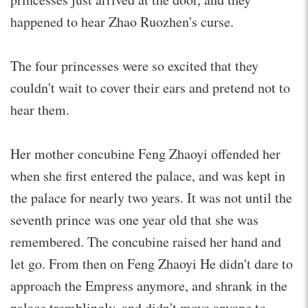
happened to hear Zhao Ruozhen's curse.
The four princesses were so excited that they
couldn't wait to cover their ears and pretend not to
hear them.
Her mother concubine Feng Zhaoyi offended her
when she first entered the palace, and was kept in
the palace for nearly two years. It was not until the
seventh prince was one year old that she was
remembered. The concubine raised her hand and
let go. From then on Feng Zhaoyi He didn't dare to
approach the Empress anymore, and shrank in the
palace tremblingly, and didn't move anyone to