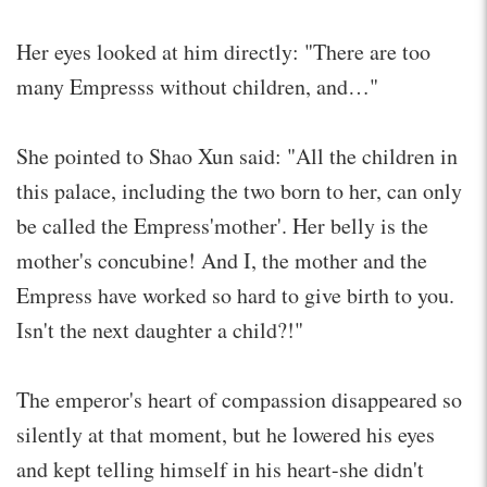
Her eyes looked at him directly: "There are too
many Empresss without children, and…"
She pointed to Shao Xun said: "All the children in
this palace, including the two born to her, can only
be called the Empress'mother'. Her belly is the
mother's concubine! And I, the mother and the
Empress have worked so hard to give birth to you.
Isn't the next daughter a child?!"
The emperor's heart of compassion disappeared so
silently at that moment, but he lowered his eyes
and kept telling himself in his heart-she didn't