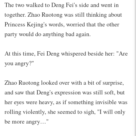
The two walked to Deng Fei's side and went in
together. Zhao Ruotong was still thinking about
Princess Kejing's words, worried that the other
party would do anything bad again.
At this time, Fei Deng whispered beside her: "Are
you angry?"
Zhao Ruotong looked over with a bit of surprise,
and saw that Deng's expression was still soft, but
her eyes were heavy, as if something invisible was
rolling violently, she seemed to sigh, "I will only
be more angry…"