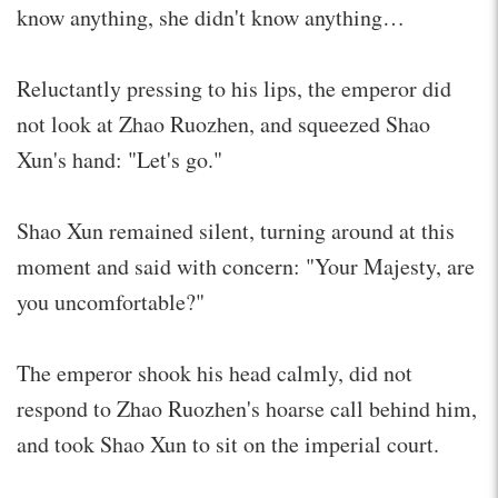
know anything, she didn't know anything…
Reluctantly pressing to his lips, the emperor did
not look at Zhao Ruozhen, and squeezed Shao
Xun's hand: "Let's go."
Shao Xun remained silent, turning around at this
moment and said with concern: "Your Majesty, are
you uncomfortable?"
The emperor shook his head calmly, did not
respond to Zhao Ruozhen's hoarse call behind him,
and took Shao Xun to sit on the imperial court.