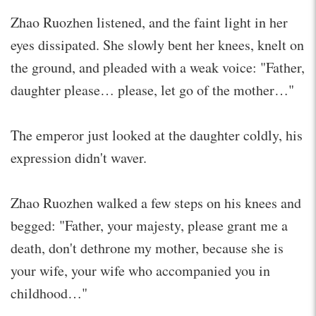
Zhao Ruozhen listened, and the faint light in her
eyes dissipated. She slowly bent her knees, knelt on
the ground, and pleaded with a weak voice: "Father,
daughter please… please, let go of the mother…"
The emperor just looked at the daughter coldly, his
expression didn't waver.
Zhao Ruozhen walked a few steps on his knees and
begged: "Father, your majesty, please grant me a
death, don't dethrone my mother, because she is
your wife, your wife who accompanied you in
childhood…"