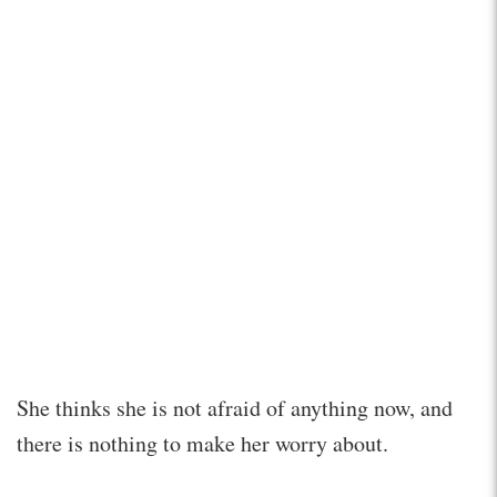
She thinks she is not afraid of anything now, and
there is nothing to make her worry about.