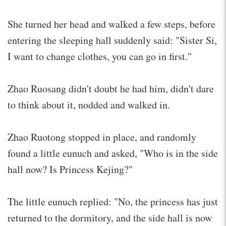
She turned her head and walked a few steps, before
entering the sleeping hall suddenly said: "Sister Si,
I want to change clothes, you can go in first."
Zhao Ruosang didn't doubt he had him, didn't dare
to think about it, nodded and walked in.
Zhao Ruotong stopped in place, and randomly
found a little eunuch and asked, "Who is in the side
hall now? Is Princess Kejing?"
The little eunuch replied: "No, the princess has just
returned to the dormitory, and the side hall is now