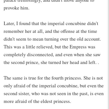
provoke him.
Later, I found that the imperial concubine didn't
remember her at all, and the offense at the time
didn't seem to mean turning over the old account.
This was a little relieved, but the Empress was
completely disconnected, and even when she saw
the second prince, she turned her head and left. .
The same is true for the fourth princess. She is not
only afraid of the imperial concubine, but even the
second sister, who was not seen in the past, is even
more afraid of the eldest princess.