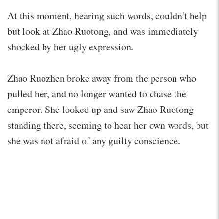
At this moment, hearing such words, couldn't help
but look at Zhao Ruotong, and was immediately
shocked by her ugly expression.
Zhao Ruozhen broke away from the person who
pulled her, and no longer wanted to chase the
emperor. She looked up and saw Zhao Ruotong
standing there, seeming to hear her own words, but
she was not afraid of any guilty conscience.