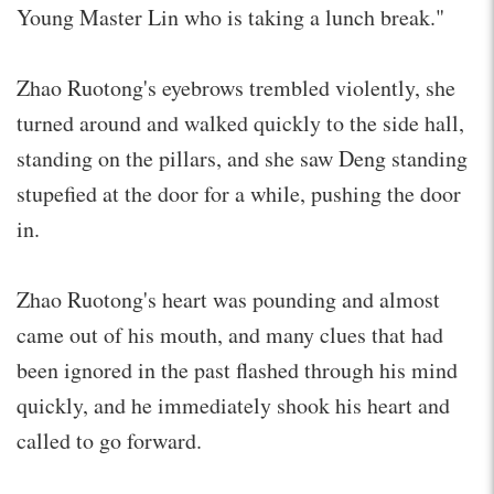
Young Master Lin who is taking a lunch break."
Zhao Ruotong's eyebrows trembled violently, she
turned around and walked quickly to the side hall,
standing on the pillars, and she saw Deng standing
stupefied at the door for a while, pushing the door
in.
Zhao Ruotong's heart was pounding and almost
came out of his mouth, and many clues that had
been ignored in the past flashed through his mind
quickly, and he immediately shook his heart and
called to go forward.