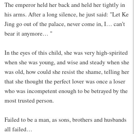
The emperor held her back and held her tightly in
his arms. After a long silence, he just said: "Let Ke
Jing go out of the palace, never come in, I… can't
bear it anymore… "
In the eyes of this child, she was very high-spirited
when she was young, and wise and steady when she
was old, how could she resist the shame, telling her
that she thought the perfect lover was once a loser
who was incompetent enough to be betrayed by the
most trusted person.
Failed to be a man, as sons, brothers and husbands
all failed…