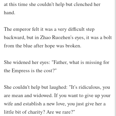
at this time she couldn't help but clenched her
hand.
The emperor felt it was a very difficult step
backward, but in Zhao Ruozhen's eyes, it was a bolt
from the blue after hope was broken.
She widened her eyes: "Father, what is missing for
the Empress is the cost?"
She couldn't help but laughed: "It's ridiculous, you
are mean and widowed. If you want to give up your
wife and establish a new love, you just give her a
little bit of charity? Are we rare?"