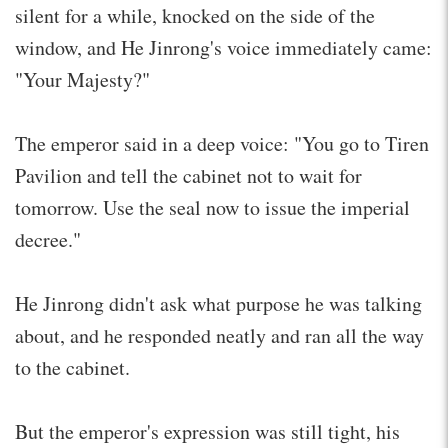
silent for a while, knocked on the side of the
window, and He Jinrong's voice immediately came:
"Your Majesty?"
The emperor said in a deep voice: "You go to Tiren
Pavilion and tell the cabinet not to wait for
tomorrow. Use the seal now to issue the imperial
decree."
He Jinrong didn't ask what purpose he was talking
about, and he responded neatly and ran all the way
to the cabinet.
But the emperor's expression was still tight, his