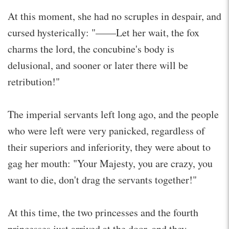
At this moment, she had no scruples in despair, and
cursed hysterically: "——Let her wait, the fox
charms the lord, the concubine's body is
delusional, and sooner or later there will be
retribution!"
The imperial servants left long ago, and the people
who were left were very panicked, regardless of
their superiors and inferiority, they were about to
gag her mouth: "Your Majesty, you are crazy, you
want to die, don't drag the servants together!"
At this time, the two princesses and the fourth
princesses just arrived at the door, and they