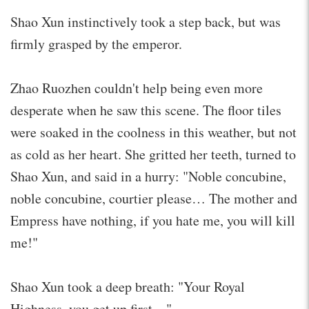
Shao Xun instinctively took a step back, but was
firmly grasped by the emperor.
Zhao Ruozhen couldn't help being even more
desperate when he saw this scene. The floor tiles
were soaked in the coolness in this weather, but not
as cold as her heart. She gritted her teeth, turned to
Shao Xun, and said in a hurry: "Noble concubine,
noble concubine, courtier please… The mother and
Empress have nothing, if you hate me, you will kill
me!"
Shao Xun took a deep breath: "Your Royal
Highness, you get up first…"