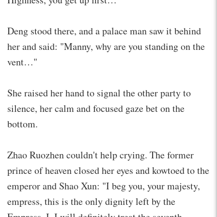
Deng stood there, and a palace man saw it behind
her and said: "Manny, why are you standing on the
vent…"
She raised her hand to signal the other party to
silence, her calm and focused gaze bet on the
bottom.
Zhao Ruozhen couldn't help crying. The former
prince of heaven closed her eyes and kowtoed to the
emperor and Shao Xun: "I beg you, your majesty,
empress, this is the only dignity left by the
Empress. I, I will definitely treat the seventh