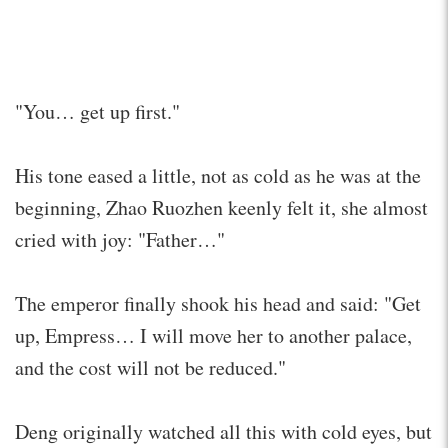
"You… get up first."
His tone eased a little, not as cold as he was at the
beginning, Zhao Ruozhen keenly felt it, she almost
cried with joy: "Father…"
The emperor finally shook his head and said: "Get
up, Empress… I will move her to another palace,
and the cost will not be reduced."
Deng originally watched all this with cold eyes, but