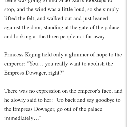
stop, and the wind was a little loud, so she simply
lifted the felt, and walked out and just leaned
against the door, standing at the gate of the palace
and looking at the three people not far away.
Princess Kejing held only a glimmer of hope to the
emperor: "You… you really want to abolish the
Empress Dowager, right?"
There was no expression on the emperor's face, and
he slowly said to her: "Go back and say goodbye to
the Empress Dowager, go out of the palace
immediately…"