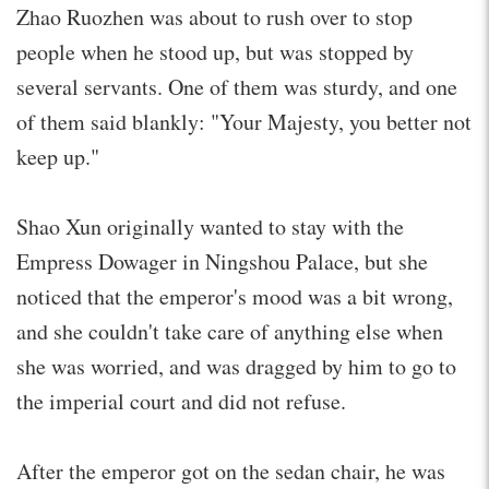
Zhao Ruozhen was about to rush over to stop
people when he stood up, but was stopped by
several servants. One of them was sturdy, and one
of them said blankly: "Your Majesty, you better not
keep up."
Shao Xun originally wanted to stay with the
Empress Dowager in Ningshou Palace, but she
noticed that the emperor's mood was a bit wrong,
and she couldn't take care of anything else when
she was worried, and was dragged by him to go to
the imperial court and did not refuse.
After the emperor got on the sedan chair, he was