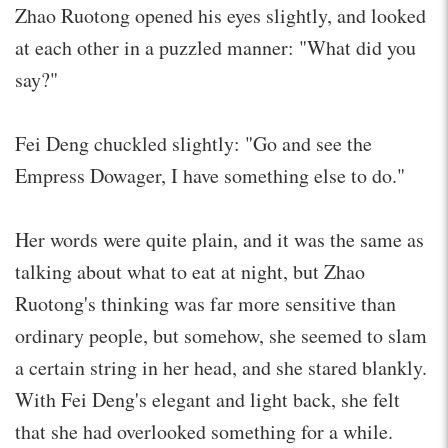
Zhao Ruotong opened his eyes slightly, and looked
at each other in a puzzled manner: "What did you
say?"
Fei Deng chuckled slightly: "Go and see the
Empress Dowager, I have something else to do."
Her words were quite plain, and it was the same as
talking about what to eat at night, but Zhao
Ruotong's thinking was far more sensitive than
ordinary people, but somehow, she seemed to slam
a certain string in her head, and she stared blankly.
With Fei Deng's elegant and light back, she felt
that she had overlooked something for a while.