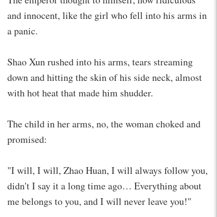
and innocent, like the girl who fell into his arms in
a panic.
Shao Xun rushed into his arms, tears streaming
down and hitting the skin of his side neck, almost
with hot heat that made him shudder.
The child in her arms, no, the woman choked and
promised:
"I will, I will, Zhao Huan, I will always follow you,
didn't I say it a long time ago… Everything about
me belongs to you, and I will never leave you!"