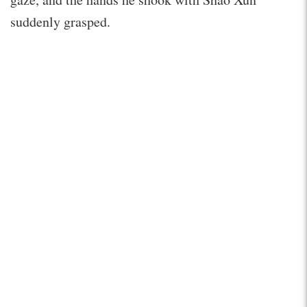
suddenly grasped.