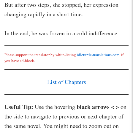
But after two steps, she stopped, her expression
changing rapidly in a short time.
In the end, he was frozen in a cold indifference.
Please support the translator by white-listing
idleturtle-translations.com
, if
you have ad-block.
List of Chapters
Useful Tip:
black arrows < >
Use the hovering
on
the side to navigate to previous or next chapter of
the same novel. You might need to zoom out on