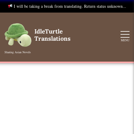
I will be taking a break from translating. Return status unknown...
Skip
to
IdleTurtle
content
Translations
MENU
Sharing Asian Novels