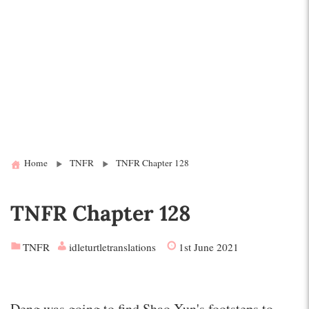
Home
TNFR
TNFR Chapter 128
TNFR Chapter 128
TNFR
idleturtletranslations
1st June 2021
Deng was going to find Shao Xun's footsteps to