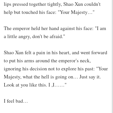
lips pressed together tightly, Shao Xun couldn't
help but touched his face: "Your Majesty…"
The emperor held her hand against his face: "I am
a little angry, don't be afraid."
Shao Xun felt a pain in his heart, and went forward
to put his arms around the emperor's neck,
ignoring his decision not to explore his past: "Your
Majesty, what the hell is going on… Just say it.
Look at you like this. I ,I……"
I feel bad…