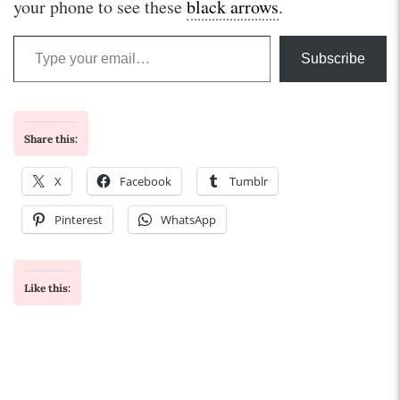
your phone to see these
black arrows
.
Type your email…
Subscribe
Share this:
X
Facebook
Tumblr
Pinterest
WhatsApp
Like this: