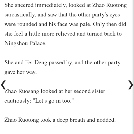
She sneered immediately, looked at Zhao Ruotong
sarcastically, and saw that the other party's eyes
were rounded and his face was pale. Only then did
she feel a little more relieved and turned back to
Ningshou Palace.
She and Fei Deng passed by, and the other party
gave her way.
Zhao Ruosang looked at her second sister
cautiously: "Let's go in too."
Zhao Ruotong took a deep breath and nodded.