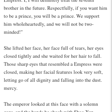
brother in the future. Respectfully, if you want him
to be a prince, you will be a prince. We support
him wholeheartedly, and we will not be two-
minded!"
She lifted her face, her face full of tears, her eyes
closed tightly and she waited for her hair to fall.
Those sharp eyes that resembled a Empress were
closed, making her facial features look very soft,
letting go of all dignity and falling into the dust.
mercy.
The emperor looked at this face with a solemn
gaze, and the hands he shook with Shao Xun