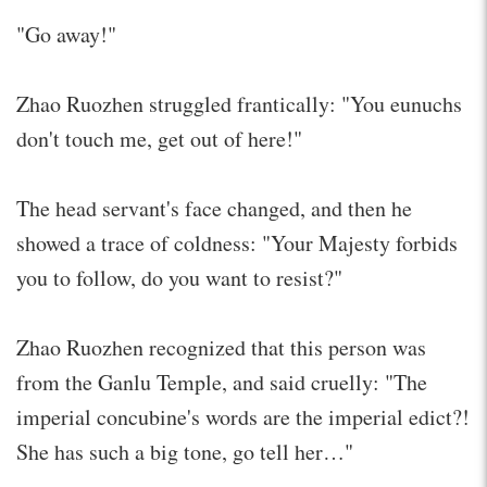
"Go away!"
Zhao Ruozhen struggled frantically: "You eunuchs
don't touch me, get out of here!"
The head servant's face changed, and then he
showed a trace of coldness: "Your Majesty forbids
you to follow, do you want to resist?"
Zhao Ruozhen recognized that this person was
from the Ganlu Temple, and said cruelly: "The
imperial concubine's words are the imperial edict?!
She has such a big tone, go tell her…"