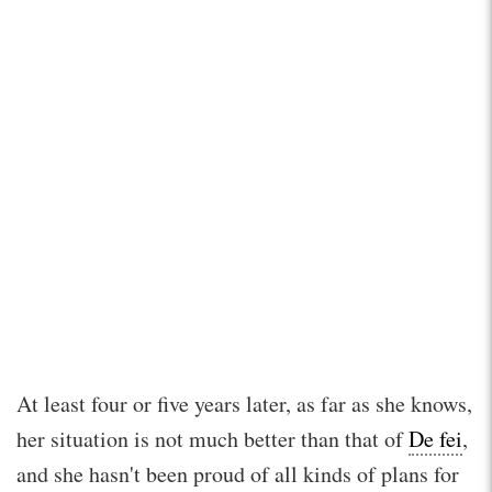
At least four or five years later, as far as she knows,
her situation is not much better than that of
De fei
,
and she hasn't been proud of all kinds of plans for