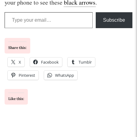
your phone to see these
black arrows
.
Type your email…
Subscribe
Share this:
X
Facebook
Tumblr
Pinterest
WhatsApp
Like this: