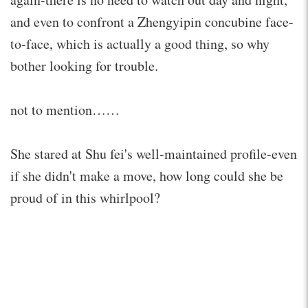
and even to confront a Zhengyipin concubine face-
to-face, which is actually a good thing, so why
bother looking for trouble.
not to mention……
She stared at Shu fei's well-maintained profile-even
if she didn't make a move, how long could she be
proud of in this whirlpool?