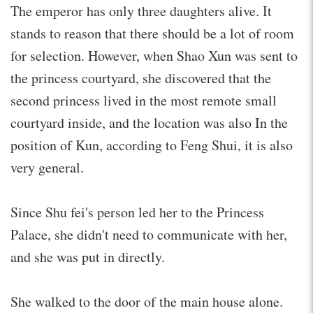
The emperor has only three daughters alive. It
stands to reason that there should be a lot of room
for selection. However, when Shao Xun was sent to
the princess courtyard, she discovered that the
second princess lived in the most remote small
courtyard inside, and the location was also In the
position of Kun, according to Feng Shui, it is also
very general.
Since Shu fei's person led her to the Princess
Palace, she didn't need to communicate with her,
and she was put in directly.
She walked to the door of the main house alone.