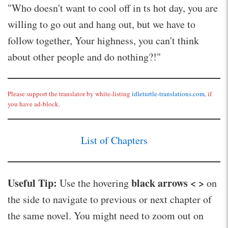
"Who doesn't want to cool off in ts hot day, you are
willing to go out and hang out, but we have to
follow together, Your highness, you can't think
about other people and do nothing?!"
Please support the translator by white-listing
idleturtle-translations.com
, if
you have ad-block.
List of Chapters
Useful Tip:
black arrows < >
Use the hovering
on
the side to navigate to previous or next chapter of
the same novel. You might need to zoom out on