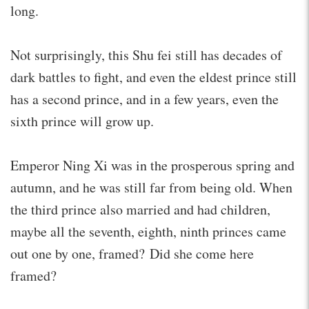
long.
Not surprisingly, this Shu fei still has decades of
dark battles to fight, and even the eldest prince still
has a second prince, and in a few years, even the
sixth prince will grow up.
Emperor Ning Xi was in the prosperous spring and
autumn, and he was still far from being old. When
the third prince also married and had children,
maybe all the seventh, eighth, ninth princes came
out one by one, framed? Did she come here
framed?