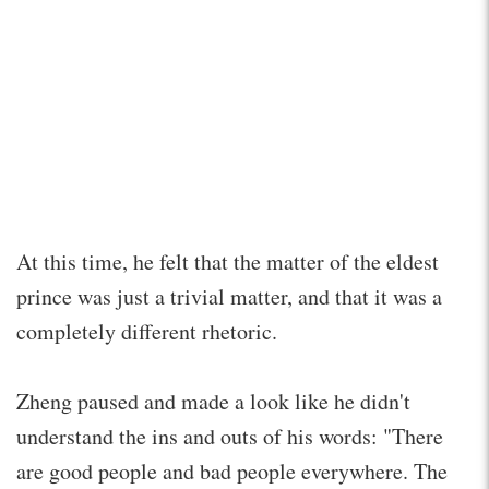
At this time, he felt that the matter of the eldest
prince was just a trivial matter, and that it was a
completely different rhetoric.
Zheng paused and made a look like he didn't
understand the ins and outs of his words: "There
are good people and bad people everywhere. The