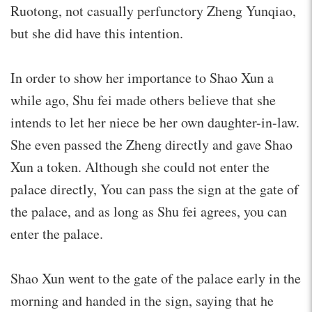
Ruotong, not casually perfunctory Zheng Yunqiao,
but she did have this intention.
In order to show her importance to Shao Xun a
while ago, Shu fei made others believe that she
intends to let her niece be her own daughter-in-law.
She even passed the Zheng directly and gave Shao
Xun a token. Although she could not enter the
palace directly, You can pass the sign at the gate of
the palace, and as long as Shu fei agrees, you can
enter the palace.
Shao Xun went to the gate of the palace early in the
morning and handed in the sign, saying that he