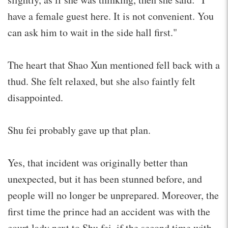
have a female guest here. It is not convenient. You
can ask him to wait in the side hall first."
The heart that Shao Xun mentioned fell back with a
thud. She felt relaxed, but she also faintly felt
disappointed.
Shu fei probably gave up that plan.
Yes, that incident was originally better than
unexpected, but it has been stunned before, and
people will no longer be unprepared. Moreover, the
first time the prince had an accident was with the
court lady next to Shu fei, if the second time with