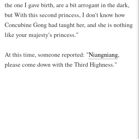
the one I gave birth, are a bit arrogant in the dark,
but With this second princess, I don't know how
Concubine Gong had taught her, and she is nothing
like your majesty's princess."
At this time, someone reported: "
Niangniang
,
please come down with the Third Highness."