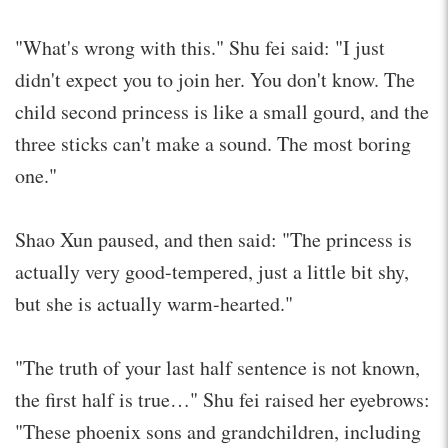
"What's wrong with this." Shu fei said: "I just
didn't expect you to join her. You don't know. The
child second princess is like a small gourd, and the
three sticks can't make a sound. The most boring
one."
Shao Xun paused, and then said: "The princess is
actually very good-tempered, just a little bit shy,
but she is actually warm-hearted."
"The truth of your last half sentence is not known,
the first half is true…" Shu fei raised her eyebrows:
"These phoenix sons and grandchildren, including