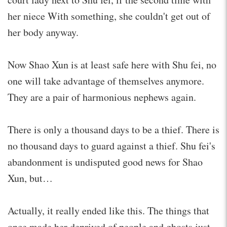
her niece With something, she couldn't get out of
her body anyway.
Now Shao Xun is at least safe here with Shu fei, no
one will take advantage of themselves anymore.
They are a pair of harmonious nephews again.
There is only a thousand days to be a thief. There is
no thousand days to guard against a thief. Shu fei's
abandonment is undisputed good news for Shao
Xun, but…
Actually, it really ended like this. The things that
once made her deprived of people and ghosts just