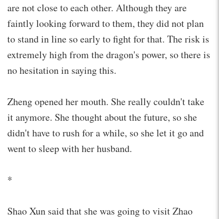
are not close to each other. Although they are
faintly looking forward to them, they did not plan
to stand in line so early to fight for that. The risk is
extremely high from the dragon's power, so there is
no hesitation in saying this.
Zheng opened her mouth. She really couldn't take
it anymore. She thought about the future, so she
didn't have to rush for a while, so she let it go and
went to sleep with her husband.
*
Shao Xun said that she was going to visit Zhao