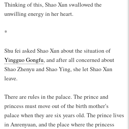
Thinking of this, Shao Xun swallowed the
unwilling energy in her heart.
*
Shu fei asked Shao Xun about the situation of
Yingguo Gongfu
, and after all concerned about
Shao Zhenyu and Shao Ying, she let Shao Xun
leave.
There are rules in the palace. The prince and
princess must move out of the birth mother's
palace when they are six years old. The prince lives
in Anrenyuan, and the place where the princess