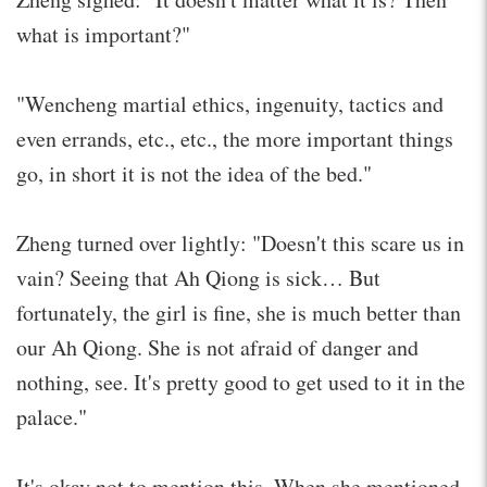
what is important?"
"Wencheng martial ethics, ingenuity, tactics and
even errands, etc., etc., the more important things
go, in short it is not the idea of ​​the bed."
Zheng turned over lightly: "Doesn't this scare us in
vain? Seeing that Ah Qiong is sick… But
fortunately, the girl is fine, she is much better than
our Ah Qiong. She is not afraid of danger and
nothing, see. It's pretty good to get used to it in the
palace."
It's okay not to mention this. When she mentioned