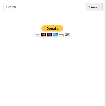
Search
for: