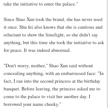
take the initiative to enter the palace."
Since Shao Xun took the brand, she has never used
it once. Shu fei also knows that she is cautious and
reluctant to show the limelight, so she didn't say
anything, but this time she took the initiative to ask
for peace. It was indeed abnormal.
"Don't worry, mother," Shao Xun said without
concealing anything, with an embarrassed face: "In
fact, I ran into the second princess at the birthday
banquet. Before leaving, the princess asked me to
come to the palace to visit her another day. I
borrowed your name cheeky."