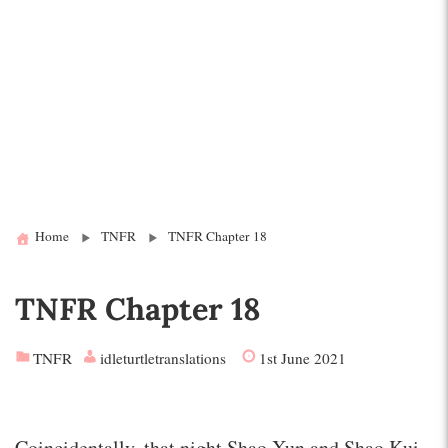
Home
TNFR
TNFR Chapter 18
TNFR Chapter 18
TNFR
idleturtletranslations
1st June 2021
Coincidentally, that night Shao Xun and Shao Kui