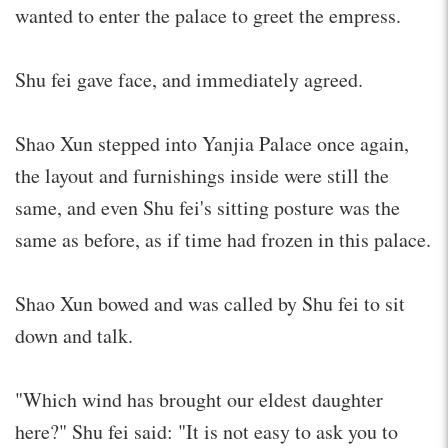
wanted to enter the palace to greet the empress.
Shu fei gave face, and immediately agreed.
Shao Xun stepped into Yanjia Palace once again,
the layout and furnishings inside were still the
same, and even Shu fei's sitting posture was the
same as before, as if time had frozen in this palace.
Shao Xun bowed and was called by Shu fei to sit
down and talk.
"Which wind has brought our eldest daughter
here?" Shu fei said: "It is not easy to ask you to