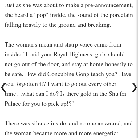
Just as she was about to make a pre-announcement,
she heard a "pop" inside, the sound of the porcelain
falling heavily to the ground and breaking.
The woman's mean and sharp voice came from
inside: "I said your Royal Highness, girls should
not go out of the door, and stay at home honestly to
be safe. How did Concubine Gong teach you? Have
you forgotten it? I want to go out every other
time…what can I do? Is there gold in the Shu fei
Palace for you to pick up!?"
There was silence inside, and no one answered, and
the woman became more and more energetic: