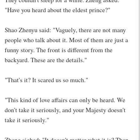
"Have you heard about the eldest prince?"
Shao Zhenyu said: "Vaguely, there are not many
people who talk about it. Most of them are just a
funny story. The front is different from the
backyard. These are the details."
"That's it? It scared us so much."
"This kind of love affairs can only be heard. We
don't take it seriously, and your Majesty doesn't
take it seriously."
Zheng sighed: "It doesn't matter what it is? Then