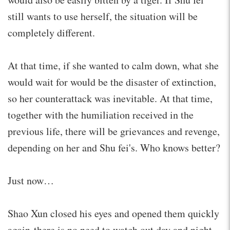
still wants to use herself, the situation will be
completely different.
At that time, if she wanted to calm down, what she
would wait for would be the disaster of extinction,
so her counterattack was inevitable. At that time,
together with the humiliation received in the
previous life, there will be grievances and revenge,
depending on her and Shu fei's. Who knows better?
Just now…
Shao Xun closed his eyes and opened them quickly
again-there is no need to watch out day and night,