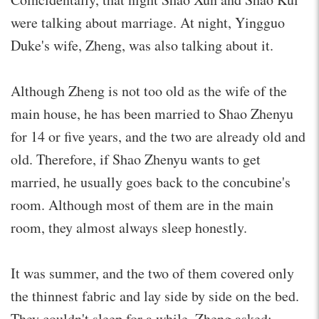
were talking about marriage. At night, Yingguo
Duke's wife, Zheng, was also talking about it.
Although Zheng is not too old as the wife of the
main house, he has been married to Shao Zhenyu
for 14 or five years, and the two are already old and
old. Therefore, if Shao Zhenyu wants to get
married, he usually goes back to the concubine's
room. Although most of them are in the main
room, they almost always sleep honestly.
It was summer, and the two of them covered only
the thinnest fabric and lay side by side on the bed.
They couldn't sleep for a while. Zheng asked: