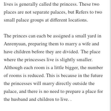
lives is generally called the princess. These two
places are not separate palaces, but Refers to two
small palace groups at different locations.
The princes can each be assigned a small yard in
Anrenyuan, preparing them to marry a wife and
have children before they are divided. The place
where the princesses live is slightly smaller.
Although each room is a little bigger, the number
of rooms is reduced. This is because in the future
the princesses will marry directly outside the
palace, and there is no need to prepare a place for
the husband and children to live. .