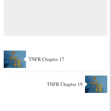
TNFR Chapter 17
TNFR Chapter 19