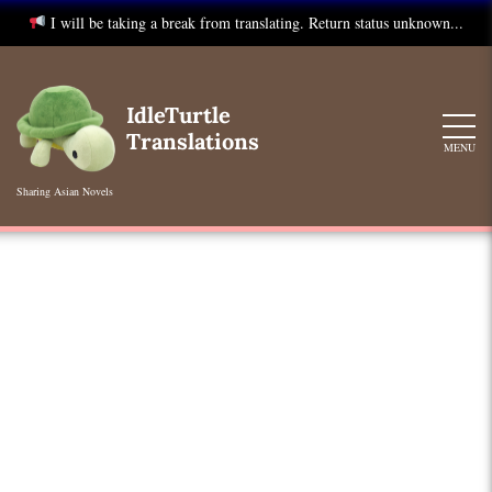
I will be taking a break from translating. Return status unknown...
Skip
to
IdleTurtle
content
Translations
MENU
Sharing Asian Novels