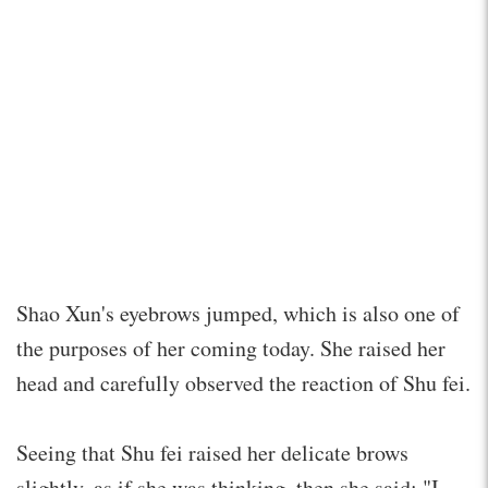
Shao Xun's eyebrows jumped, which is also one of
the purposes of her coming today. She raised her
head and carefully observed the reaction of Shu fei.
Seeing that Shu fei raised her delicate brows
slightly, as if she was thinking, then she said: "I