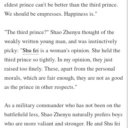
eldest prince can't be better than the third prince.
We should be empresses. Happiness is."
"The third prince?" Shao Zhenyu thought of the
weakly written young man, and was instinctively
picky: "
Shu fei
is a woman's opinion. She held the
third prince so tightly. In my opinion, they just
raised too finely. These, apart from the personal
morals, which are fair enough, they are not as good
as the prince in other respects."
As a military commander who has not been on the
battlefield less, Shao Zhenyu naturally prefers boys
who are more valiant and stronger. He and Shu fei