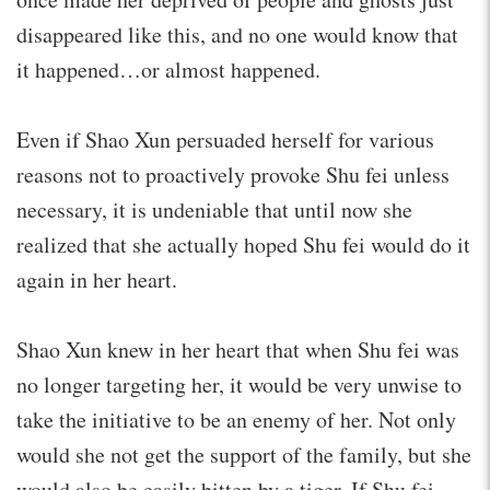
disappeared like this, and no one would know that
it happened…or almost happened.
Even if Shao Xun persuaded herself for various
reasons not to proactively provoke Shu fei unless
necessary, it is undeniable that until now she
realized that she actually hoped Shu fei would do it
again in her heart.
Shao Xun knew in her heart that when Shu fei was
no longer targeting her, it would be very unwise to
take the initiative to be an enemy of her. Not only
would she not get the support of the family, but she
would also be easily bitten by a tiger. If Shu fei