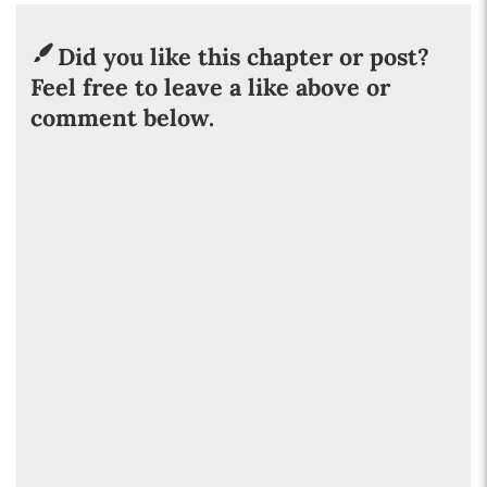
Did you like this chapter or post?
Feel free to leave a like above or
comment below.