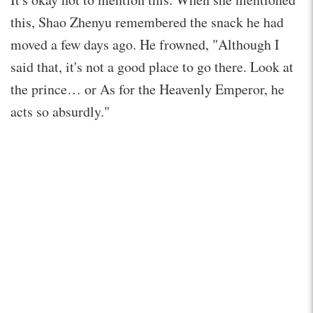
this, Shao Zhenyu remembered the snack he had
moved a few days ago. He frowned, "Although I
said that, it's not a good place to go there. Look at
the prince… or As for the Heavenly Emperor, he
acts so absurdly."