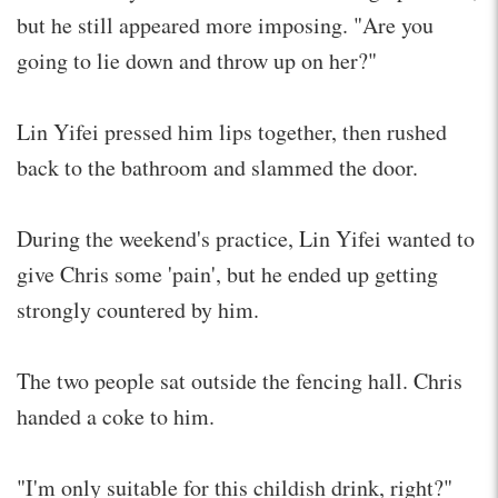
but he still appeared more imposing. "Are you
going to lie down and throw up on her?"
Lin Yifei pressed him lips together, then rushed
back to the bathroom and slammed the door.
During the weekend's practice, Lin Yifei wanted to
give Chris some 'pain', but he ended up getting
strongly countered by him.
The two people sat outside the fencing hall. Chris
handed a coke to him.
"I'm only suitable for this childish drink, right?"