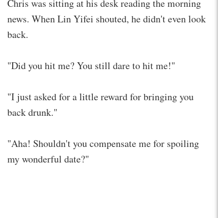
Chris was sitting at his desk reading the morning
news. When Lin Yifei shouted, he didn't even look
back.
"Did you hit me? You still dare to hit me!"
"I just asked for a little reward for bringing you
back drunk."
"Aha! Shouldn't you compensate me for spoiling
my wonderful date?"