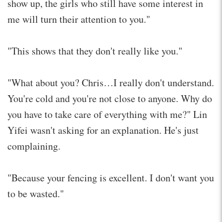
show up, the girls who still have some interest in
me will turn their attention to you."
"This shows that they don't really like you."
"What about you? Chris…I really don't understand.
You're cold and you're not close to anyone. Why do
you have to take care of everything with me?" Lin
Yifei wasn't asking for an explanation. He's just
complaining.
"Because your fencing is excellent. I don't want you
to be wasted."