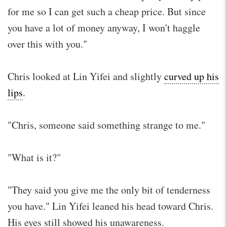
for me so I can get such a cheap price. But since
you have a lot of money anyway, I won't haggle
over this with you."
Chris looked at Lin Yifei and slightly
curved up his
lips
.
"Chris, someone said something strange to me."
"What is it?"
"They said you give me the only bit of tenderness
you have." Lin Yifei leaned his head toward Chris.
His eyes still showed his unawareness.