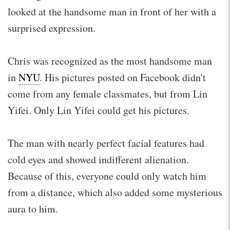
looked at the handsome man in front of her with a
surprised expression.
Chris was recognized as the most handsome man
in
NYU
. His pictures posted on Facebook didn't
come from any female classmates, but from Lin
Yifei. Only Lin Yifei could get his pictures.
The man with nearly perfect facial features had
cold eyes and showed indifferent alienation.
Because of this, everyone could only watch him
from a distance, which also added some mysterious
aura to him.