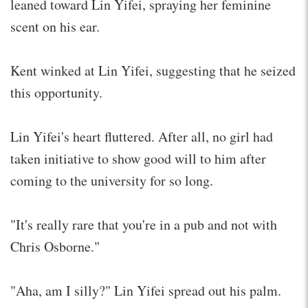
leaned toward Lin Yifei, spraying her feminine
scent on his ear.
Kent winked at Lin Yifei, suggesting that he seized
this opportunity.
Lin Yifei's heart fluttered. After all, no girl had
taken initiative to show good will to him after
coming to the university for so long.
"It's really rare that you're in a pub and not with
Chris Osborne."
"Aha, am I silly?" Lin Yifei spread out his palm.