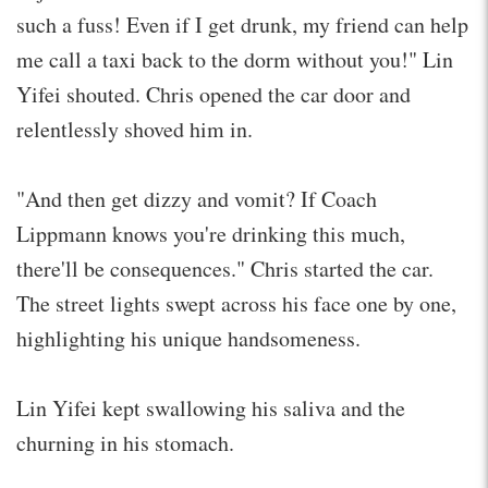
such a fuss! Even if I get drunk, my friend can help
me call a taxi back to the dorm without you!" Lin
Yifei shouted. Chris opened the car door and
relentlessly shoved him in.
"And then get dizzy and vomit? If Coach
Lippmann knows you're drinking this much,
there'll be consequences." Chris started the car.
The street lights swept across his face one by one,
highlighting his unique handsomeness.
Lin Yifei kept swallowing his saliva and the
churning in his stomach.