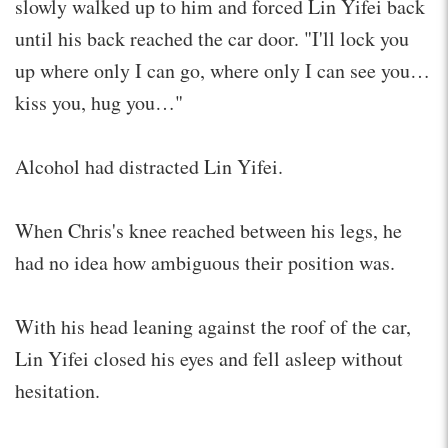
slowly walked up to him and forced Lin Yifei back
until his back reached the car door. "I'll lock you
up where only I can go, where only I can see you…
kiss you, hug you…"
Alcohol had distracted Lin Yifei.
When Chris's knee reached between his legs, he
had no idea how ambiguous their position was.
With his head leaning against the roof of the car,
Lin Yifei closed his eyes and fell asleep without
hesitation.