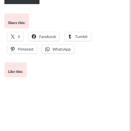
Share this:
X
Facebook
Tumblr
Pinterest
WhatsApp
Like this: