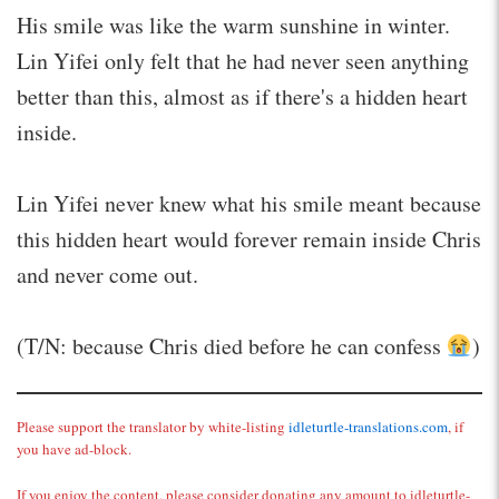
His smile was like the warm sunshine in winter.
Lin Yifei only felt that he had never seen anything
better than this, almost as if there's a hidden heart
inside.
Lin Yifei never knew what his smile meant because
this hidden heart would forever remain inside Chris
and never come out.
(T/N: because Chris died before he can confess
)
Please support the translator by white-listing
idleturtle-translations.com
, if
you have ad-block.
If you enjoy the content, please consider donating any amount to idleturtle-