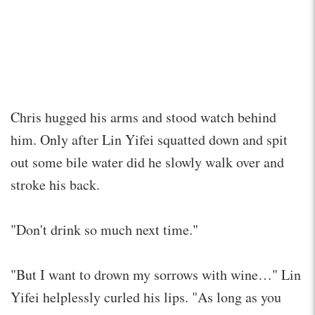
Chris hugged his arms and stood watch behind
him. Only after Lin Yifei squatted down and spit
out some bile water did he slowly walk over and
stroke his back.
"Don't drink so much next time."
"But I want to drown my sorrows with wine…" Lin
Yifei helplessly curled his lips. "As long as you