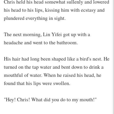
Chris held his head somewhat sullenly and lowered
his head to his lips, kissing him with ecstasy and
plundered everything in sight.
The next morning, Lin Yifei got up with a
headache and went to the bathroom.
His hair had long been shaped like a bird's nest. He
turned on the tap water and bent down to drink a
mouthful of water. When he raised his head, he
found that his lips were swollen.
"Hey! Chris! What did you do to my mouth!"