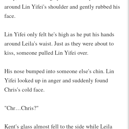
around Lin Yifei's shoulder and gently rubbed his
face.
Lin Yifei only felt he's high as he put his hands
around Leila's waist. Just as they were about to
kiss, someone pulled Lin Yifei over.
His nose bumped into someone else's chin. Lin
Yifei looked up in anger and suddenly found
Chris's cold face.
"Chr…Chris?"
Kent's glass almost fell to the side while Leila