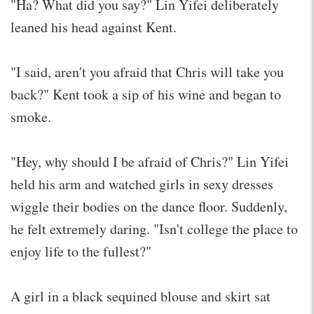
"Ha? What did you say?" Lin Yifei deliberately
leaned his head against Kent.
"I said, aren't you afraid that Chris will take you
back?" Kent took a sip of his wine and began to
smoke.
"Hey, why should I be afraid of Chris?" Lin Yifei
held his arm and watched girls in sexy dresses
wiggle their bodies on the dance floor. Suddenly,
he felt extremely daring. "Isn't college the place to
enjoy life to the fullest?"
A girl in a black sequined blouse and skirt sat