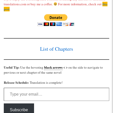
translations.com or buy me a coffee.
For more information, check out
this
post
.
List of Chapters
Useful Tip:
black arrows
< >
Use the hovering
on the side to navigate to
previous or next chapter of the same novel
Release Schedule:
Translation is complete!
Type your email…
Subscribe