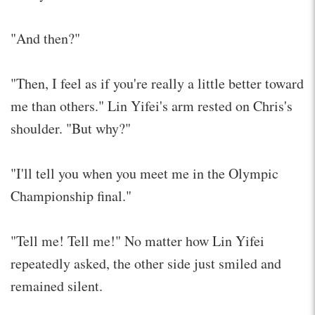
"And then?"
"Then, I feel as if you're really a little better toward
me than others." Lin Yifei's arm rested on Chris's
shoulder. "But why?"
"I'll tell you when you meet me in the Olympic
Championship final."
"Tell me! Tell me!" No matter how Lin Yifei
repeatedly asked, the other side just smiled and
remained silent.