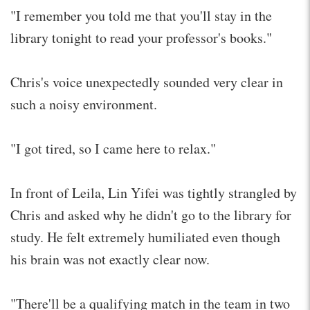
"I remember you told me that you'll stay in the
library tonight to read your professor's books."
Chris's voice unexpectedly sounded very clear in
such a noisy environment.
"I got tired, so I came here to relax."
In front of Leila, Lin Yifei was tightly strangled by
Chris and asked why he didn't go to the library for
study. He felt extremely humiliated even though
his brain was not exactly clear now.
"There'll be a qualifying match in the team in two