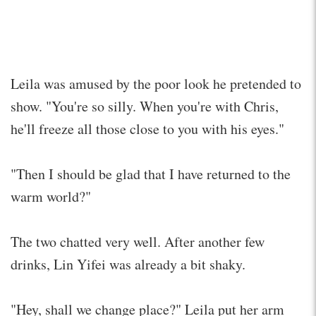
Leila was amused by the poor look he pretended to
show. "You're so silly. When you're with Chris,
he'll freeze all those close to you with his eyes."
"Then I should be glad that I have returned to the
warm world?"
The two chatted very well. After another few
drinks, Lin Yifei was already a bit shaky.
"Hey, shall we change place?" Leila put her arm