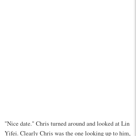
"Nice date." Chris turned around and looked at Lin
Yifei. Clearly Chris was the one looking up to him,