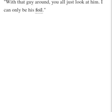
"With that guy around, you all just look at him. I
can only be his
foil
."