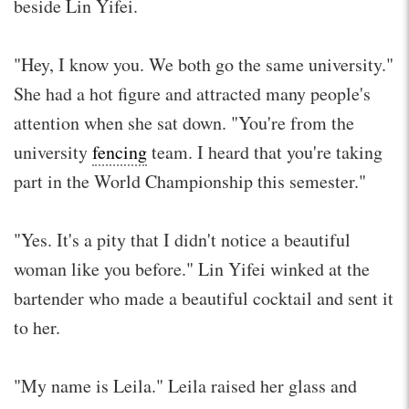
beside Lin Yifei.
"Hey, I know you. We both go the same university."
She had a hot figure and attracted many people's
attention when she sat down. "You're from the
university
fencing
team. I heard that you're taking
part in the World Championship this semester."
"Yes. It's a pity that I didn't notice a beautiful
woman like you before." Lin Yifei winked at the
bartender who made a beautiful cocktail and sent it
to her.
"My name is Leila." Leila raised her glass and