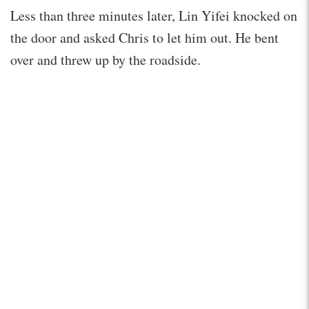
Less than three minutes later, Lin Yifei knocked on
the door and asked Chris to let him out. He bent
over and threw up by the roadside.