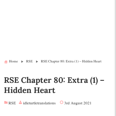
Home
RSE
RSE Chapter 80: Extra (1) – Hidden Heart
RSE Chapter 80: Extra (1) –
Hidden Heart
RSE
idleturtletranslations
3rd August 2021