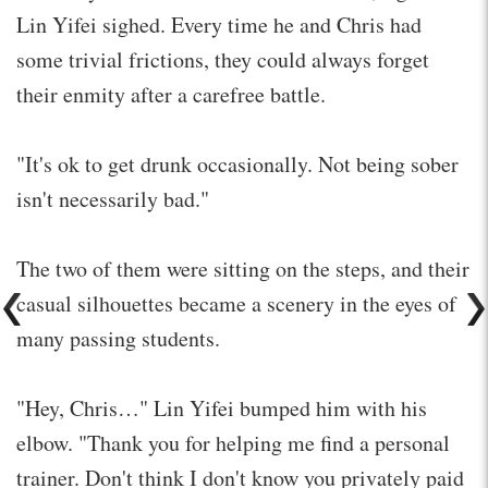
Lin Yifei sighed. Every time he and Chris had
some trivial frictions, they could always forget
their enmity after a carefree battle.
"It's ok to get drunk occasionally. Not being sober
isn't necessarily bad."
The two of them were sitting on the steps, and their
casual silhouettes became a scenery in the eyes of
many passing students.
"Hey, Chris…" Lin Yifei bumped him with his
elbow. "Thank you for helping me find a personal
trainer. Don't think I don't know you privately paid