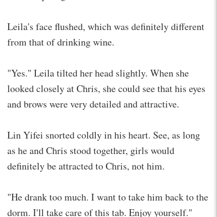
Leila's face flushed, which was definitely different
from that of drinking wine.
"Yes." Leila tilted her head slightly. When she
looked closely at Chris, she could see that his eyes
and brows were very detailed and attractive.
Lin Yifei snorted coldly in his heart. See, as long
as he and Chris stood together, girls would
definitely be attracted to Chris, not him.
"He drank too much. I want to take him back to the
dorm. I'll take care of this tab. Enjoy yourself."