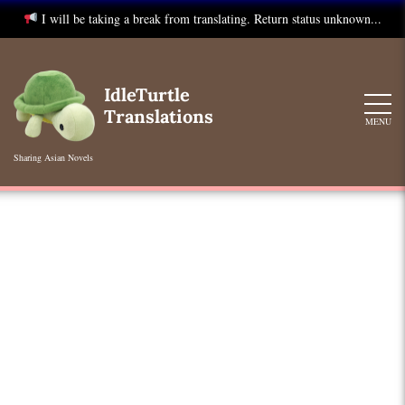
I will be taking a break from translating. Return status unknown...
Skip
to
IdleTurtle
content
Translations
MENU
Sharing Asian Novels