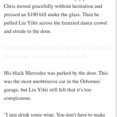
Chris moved gracefully without hesitation and
pressed an $100 bill under the glass. Then he
pulled Lin Yifei across the frenzied dance crowd
and strode to the door.
Support the translator. Read for free. at .idleturtle.
translations . for full notes and pictures
His black Mercedes was parked by the door. This
was the most unobtrusive car in the Osbornes'
garage, but Lin Yifei still felt that it's too
conspicuous.
"I just drink some wine. You don't have to make