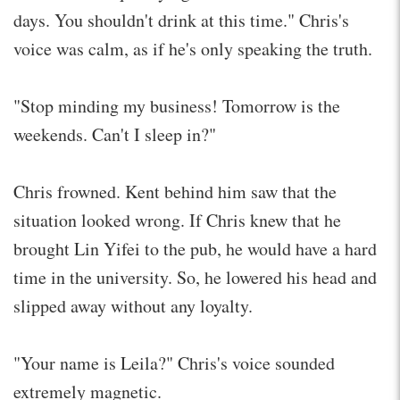
days. You shouldn't drink at this time." Chris's
voice was calm, as if he's only speaking the truth.
"Stop minding my business! Tomorrow is the
weekends. Can't I sleep in?"
Chris frowned. Kent behind him saw that the
situation looked wrong. If Chris knew that he
brought Lin Yifei to the pub, he would have a hard
time in the university. So, he lowered his head and
slipped away without any loyalty.
"Your name is Leila?" Chris's voice sounded
extremely magnetic.