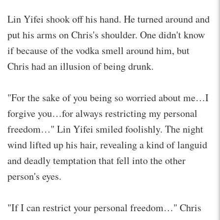
Lin Yifei shook off his hand. He turned around and
put his arms on Chris's shoulder. One didn't know
if because of the vodka smell around him, but
Chris had an illusion of being drunk.
"For the sake of you being so worried about me…I
forgive you…for always restricting my personal
freedom…" Lin Yifei smiled foolishly. The night
wind lifted up his hair, revealing a kind of languid
and deadly temptation that fell into the other
person's eyes.
"If I can restrict your personal freedom…" Chris