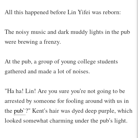
All this happened before Lin Yifei was reborn:
The noisy music and dark muddy lights in the pub
were brewing a frenzy.
At the pub, a group of young college students
gathered and made a lot of noises.
"Ha ha! Lin! Are you sure you're not going to be
arrested by someone for fooling around with us in
the
pub`
?" Kent's hair was dyed deep purple, which
looked somewhat charming under the pub's light.