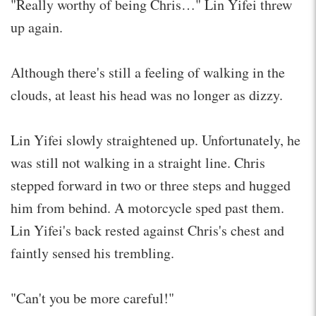
"Really worthy of being Chris…" Lin Yifei threw
up again.
Although there's still a feeling of walking in the
clouds, at least his head was no longer as dizzy.
Lin Yifei slowly straightened up. Unfortunately, he
was still not walking in a straight line. Chris
stepped forward in two or three steps and hugged
him from behind. A motorcycle sped past them.
Lin Yifei's back rested against Chris's chest and
faintly sensed his trembling.
"Can't you be more careful!"