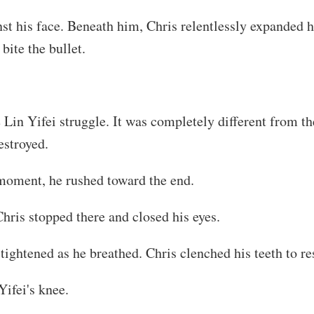
st his face. Beneath him, Chris relentlessly expanded hi
bite the bullet.
in Yifei struggle. It was completely different from the
estroyed.
 moment, he rushed toward the end.
hris stopped there and closed his eyes.
ghtened as he breathed. Chris clenched his teeth to resi
Yifei's knee.