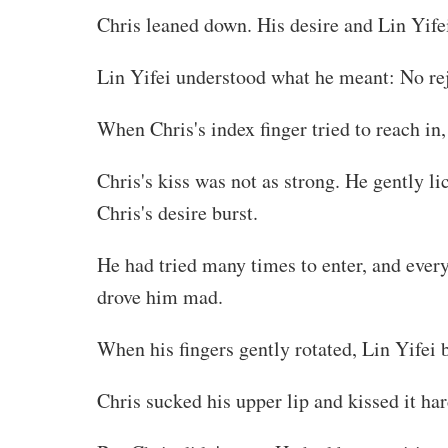
Chris leaned down. His desire and Lin Yife
Lin Yifei understood what he meant: No rej
When Chris's index finger tried to reach in,
Chris's kiss was not as strong. He gently l
Chris's desire burst.
He had tried many times to enter, and ever
drove him mad.
When his fingers gently rotated, Lin Yifei
Chris sucked his upper lip and kissed it ha