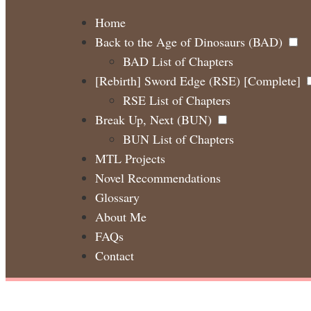
Home
Back to the Age of Dinosaurs (BAD)
BAD List of Chapters
[Rebirth] Sword Edge (RSE) [Complete]
RSE List of Chapters
Break Up, Next (BUN)
BUN List of Chapters
MTL Projects
Novel Recommendations
Glossary
About Me
FAQs
Contact