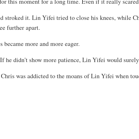
for this moment for a long time. Even if it really scare
 stroked it. Lin Yifei tried to close his knees, while Ch
e further apart.
ris became more and more eager.
 If he didn't show more patience, Lin Yifei would surely
il Chris was addicted to the moans of Lin Yifei when tou