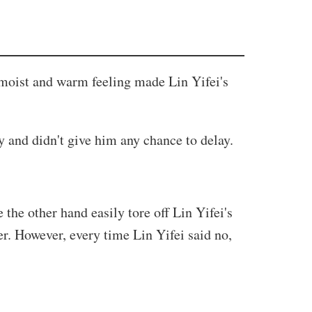
he moist and warm feeling made Lin Yifei's
 and didn't give him any chance to delay.
the other hand easily tore off Lin Yifei's
r. However, every time Lin Yifei said no,