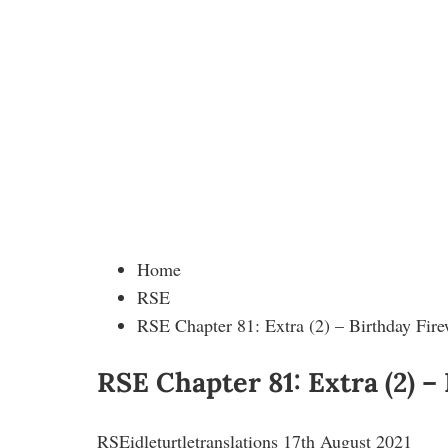
Home
RSE
RSE Chapter 81: Extra (2) – Birthday Fire
RSE Chapter 81: Extra (2) –
RSE
idleturtletranslations
17th August 2021