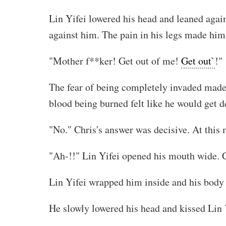
Lin Yifei lowered his head and leaned again
against him. The pain in his legs made him 
"Mother f**ker! Get out of me!
Get out`
!"
The fear of being completely invaded made L
blood being burned felt like he would get d
"No." Chris's answer was decisive. At this
"Ah-!!" Lin Yifei opened his mouth wide. C
Lin Yifei wrapped him inside and his body ti
He slowly lowered his head and kissed Lin 