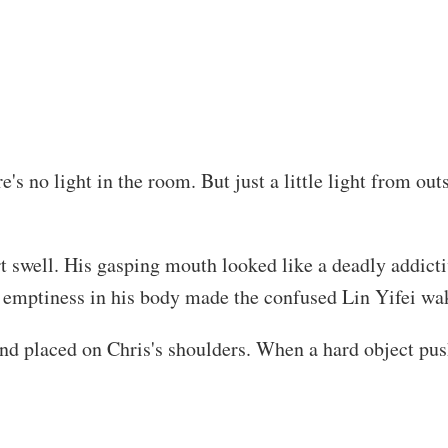
e's no light in the room. But just a little light from o
t swell. His gasping mouth looked like a deadly addicti
e emptiness in his body made the confused Lin Yifei wa
and placed on Chris's shoulders. When a hard object pus