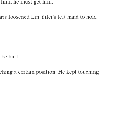
d him, he must get him.
ris loosened Lin Yifei's left hand to hold
 be hurt.
ching a certain position. He kept touching