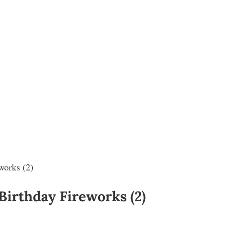
works (2)
 Birthday Fireworks (2)