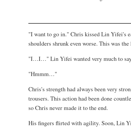
"I want to go in." Chris kissed Lin Yifei's
shoulders shrunk even worse. This was the h
"I…I…" Lin Yifei wanted very much to say t
"Hmmm…"
Chris's strength had always been very stron
trousers. This action had been done countl
so Chris never made it to the end.
His fingers flirted with agility. Soon, Lin Y