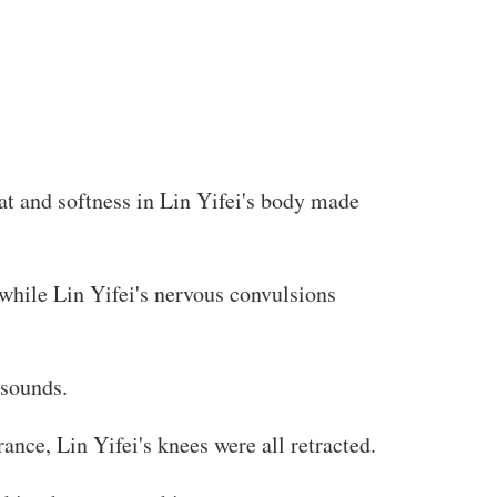
eat and softness in Lin Yifei's body made
 while Lin Yifei's nervous convulsions
 sounds.
ance, Lin Yifei's knees were all retracted.