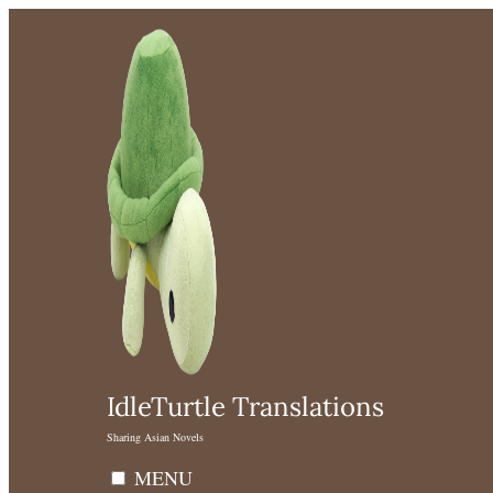
Skip
to
content
IdleTurtle Translations
Sharing Asian Novels
MENU