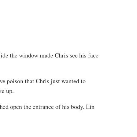
utside the window made Chris see his face
ve poison that Chris just wanted to
ke up.
hed open the entrance of his body. Lin