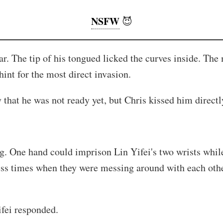
NSFW
😈
 ear. The tip of his tongued licked the curves inside. T
int for the most direct invasion.
hat he was not ready yet, but Chris kissed him directly
g. One hand could imprison Lin Yifei's two wrists while 
ess times when they were messing around with each othe
ifei responded.