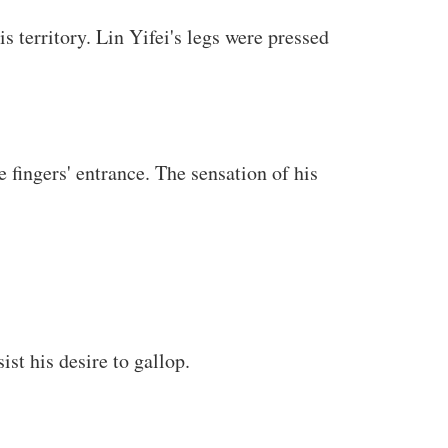
s territory. Lin Yifei's legs were pressed
 fingers' entrance. The sensation of his
st his desire to gallop.