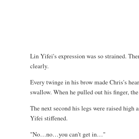
Lin Yifei's expression was so strained. Ther
clearly.
Every twinge in his brow made Chris's hear
swallow. When he pulled out his finger, th
The next second his legs were raised high 
Yifei stiffened.
"No…no…you can't get in…"