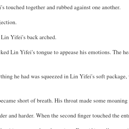
i's touched together and rubbed against one another.
ection.
 Lin Yifei's back arched.
icked Lin Yifei's tongue to appease his emotions. The h
ything he had was squeezed in Lin Yifei's soft package,
 became short of breath. His throat made some moaning
rder and harder. When the second finger touched the entr