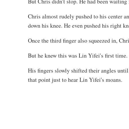
But Chris didn't stop. He had been waiting 
Chris almost rudely pushed to his center and
down his knee. He even pushed his right kne
Once the third finger also squeezed in, Ch
But he knew this was Lin Yifei's first time.
His fingers slowly shifted their angles unt
that point just to hear Lin Yifei's moans.