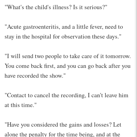
"What's the child's illness? Is it serious?"
"Acute gastroenteritis, and a little fever, need to
stay in the hospital for observation these days."
"I will send two people to take care of it tomorrow.
You come back first, and you can go back after you
have recorded the show."
"Contact to cancel the recording, I can't leave him
at this time."
"Have you considered the gains and losses? Let
alone the penalty for the time being, and at the