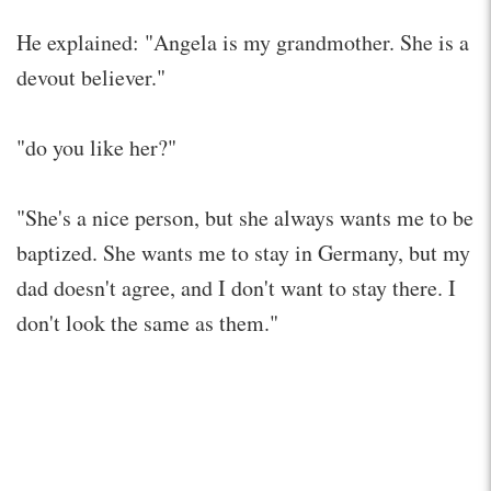
He explained: "Angela is my grandmother. She is a
devout believer."
"do you like her?"
"She's a nice person, but she always wants me to be
baptized. She wants me to stay in Germany, but my
dad doesn't agree, and I don't want to stay there. I
don't look the same as them."