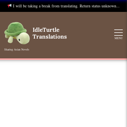
I will be taking a break from translating. Return status unknown...
Skip
to
IdleTurtle
content
Translations
MENU
Sharing Asian Novels