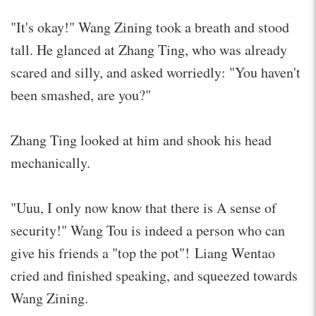
"It's okay!" Wang Zining took a breath and stood
tall. He glanced at Zhang Ting, who was already
scared and silly, and asked worriedly: "You haven't
been smashed, are you?"
Zhang Ting looked at him and shook his head
mechanically.
"Uuu, I only now know that there is A sense of
security!" Wang Tou is indeed a person who can
give his friends a "top the pot"! Liang Wentao
cried and finished speaking, and squeezed towards
Wang Zining.