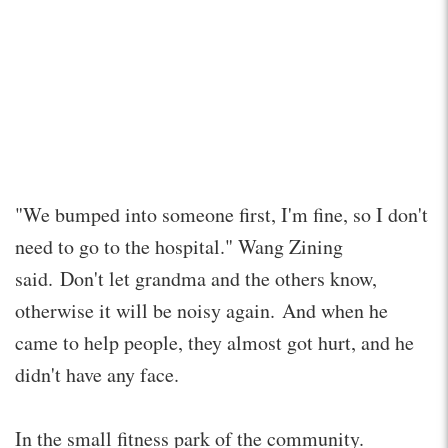
"We bumped into someone first, I'm fine, so I don't
need to go to the hospital." Wang Zining
said. Don't let grandma and the others know,
otherwise it will be noisy again. And when he
came to help people, they almost got hurt, and he
didn't have any face.
In the small fitness park of the community.