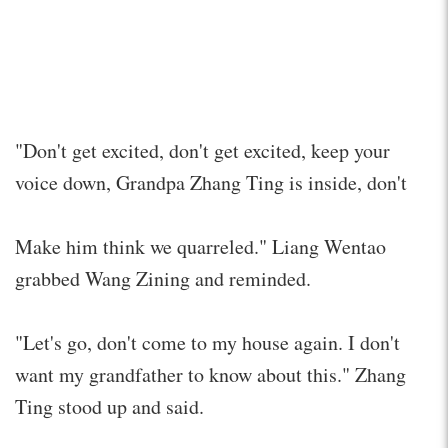
"Don't get excited, don't get excited, keep your
voice down, Grandpa Zhang Ting is inside, don't
Make him think we quarreled." Liang Wentao
grabbed Wang Zining and reminded.
"Let's go, don't come to my house again. I don't
want my grandfather to know about this." Zhang
Ting stood up and said.