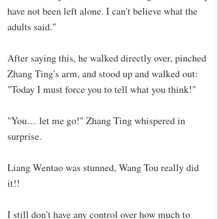
have not been left alone. I can't believe what the
adults said."
After saying this, he walked directly over, pinched
Zhang Ting's arm, and stood up and walked out:
"Today I must force you to tell what you think!"
"You… let me go!" Zhang Ting whispered in
surprise.
Liang Wentao was stunned, Wang Tou really did
it!!
I still don't have any control over how much to