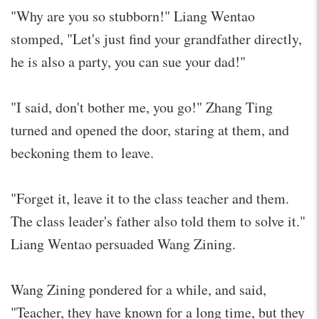
"Why are you so stubborn!" Liang Wentao
stomped, "Let's just find your grandfather directly,
he is also a party, you can sue your dad!"
"I said, don't bother me, you go!" Zhang Ting
turned and opened the door, staring at them, and
beckoning them to leave.
"Forget it, leave it to the class teacher and them.
The class leader's father also told them to solve it."
Liang Wentao persuaded Wang Zining.
Wang Zining pondered for a while, and said,
"Teacher, they have known for a long time, but they