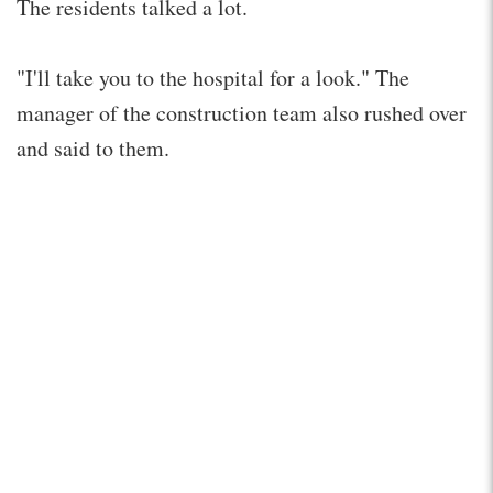
The residents talked a lot.
"I'll take you to the hospital for a look." The
manager of the construction team also rushed over
and said to them.