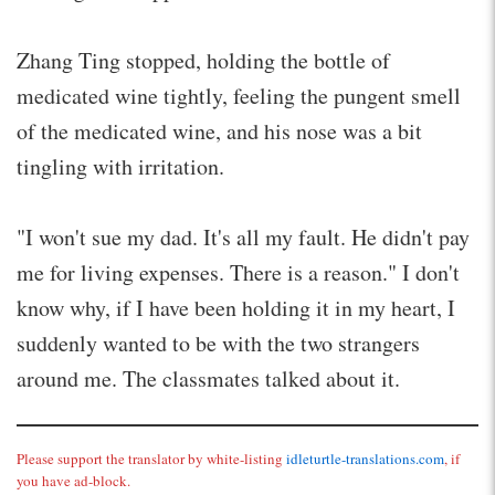
Zhang Ting stopped, holding the bottle of
medicated wine tightly, feeling the pungent smell
of the medicated wine, and his nose was a bit
tingling with irritation.
"I won't sue my dad. It's all my fault. He didn't pay
me for living expenses. There is a reason." I don't
know why, if I have been holding it in my heart, I
suddenly wanted to be with the two strangers
around me. The classmates talked about it.
Please support the translator by white-listing
idleturtle-translations.com
, if
you have ad-block.