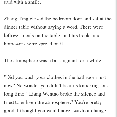
said with a smile.
Zhang Ting closed the bedroom door and sat at the
dinner table without saying a word. There were
leftover meals on the table, and his books and
homework were spread on it.
The atmosphere was a bit stagnant for a while.
"Did you wash your clothes in the bathroom just
now? No wonder you didn't hear us knocking for a
long time." Liang Wentao broke the silence and
tried to enliven the atmosphere." You're pretty
good. I thought you would never wash or change