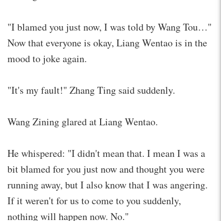
"I blamed you just now, I was told by Wang Tou…"
Now that everyone is okay, Liang Wentao is in the
mood to joke again.
"It's my fault!" Zhang Ting said suddenly.
Wang Zining glared at Liang Wentao.
He whispered: "I didn't mean that. I mean I was a
bit blamed for you just now and thought you were
running away, but I also know that I was angering.
If it weren't for us to come to you suddenly,
nothing will happen now. No."