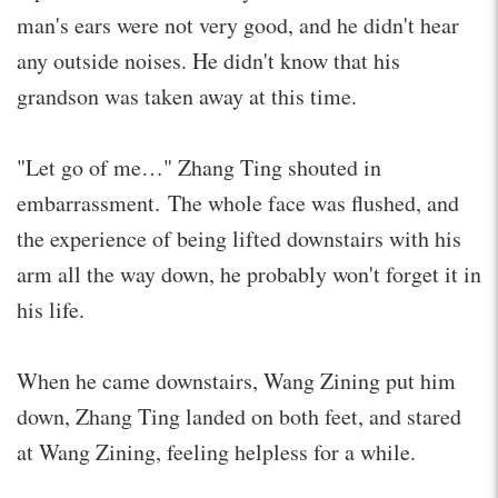
man's ears were not very good, and he didn't hear
any outside noises. He didn't know that his
grandson was taken away at this time.
"Let go of me…" Zhang Ting shouted in
embarrassment. The whole face was flushed, and
the experience of being lifted downstairs with his
arm all the way down, he probably won't forget it in
his life.
When he came downstairs, Wang Zining put him
down, Zhang Ting landed on both feet, and stared
at Wang Zining, feeling helpless for a while.