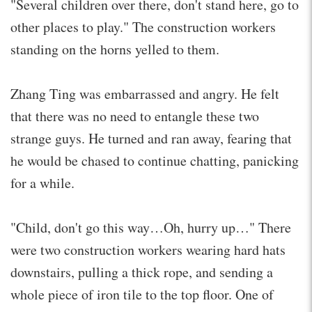
"Several children over there, don't stand here, go to
other places to play." The construction workers
standing on the horns yelled to them.
Zhang Ting was embarrassed and angry. He felt
that there was no need to entangle these two
strange guys. He turned and ran away, fearing that
he would be chased to continue chatting, panicking
for a while.
"Child, don't go this way…Oh, hurry up…" There
were two construction workers wearing hard hats
downstairs, pulling a thick rope, and sending a
whole piece of iron tile to the top floor. One of