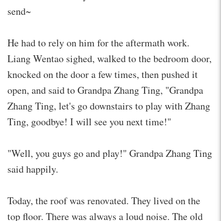
send~
He had to rely on him for the aftermath work.
Liang Wentao sighed, walked to the bedroom door,
knocked on the door a few times, then pushed it
open, and said to Grandpa Zhang Ting, "Grandpa
Zhang Ting, let's go downstairs to play with Zhang
Ting, goodbye! I will see you next time!"
"Well, you guys go and play!" Grandpa Zhang Ting
said happily.
Today, the roof was renovated. They lived on the
top floor. There was always a loud noise. The old