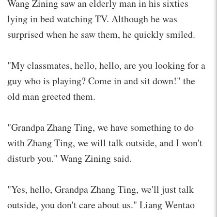
Wang Zining saw an elderly man in his sixties
lying in bed watching TV. Although he was
surprised when he saw them, he quickly smiled.
"My classmates, hello, hello, are you looking for a
guy who is playing? Come in and sit down!" the
old man greeted them.
"Grandpa Zhang Ting, we have something to do
with Zhang Ting, we will talk outside, and I won't
disturb you." Wang Zining said.
"Yes, hello, Grandpa Zhang Ting, we'll just talk
outside, you don't care about us." Liang Wentao