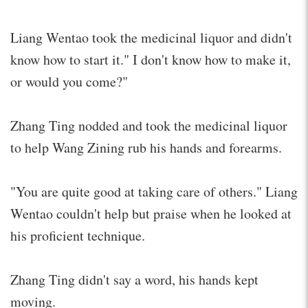
Liang Wentao took the medicinal liquor and didn't
know how to start it." I don't know how to make it,
or would you come?"
Zhang Ting nodded and took the medicinal liquor
to help Wang Zining rub his hands and forearms.
"You are quite good at taking care of others." Liang
Wentao couldn't help but praise when he looked at
his proficient technique.
Zhang Ting didn't say a word, his hands kept
moving.