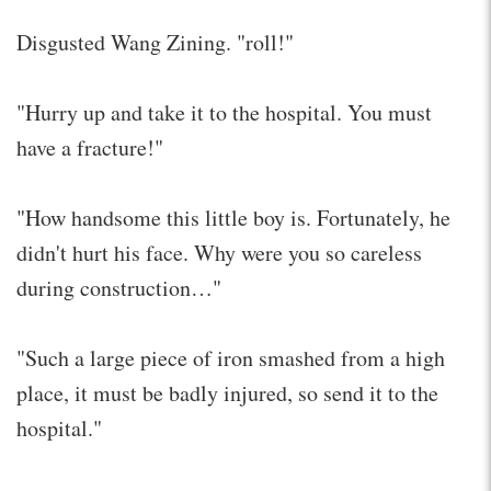
Disgusted Wang Zining. "roll!"
"Hurry up and take it to the hospital. You must
have a fracture!"
"How handsome this little boy is. Fortunately, he
didn't hurt his face. Why were you so careless
during construction…"
"Such a large piece of iron smashed from a high
place, it must be badly injured, so send it to the
hospital."