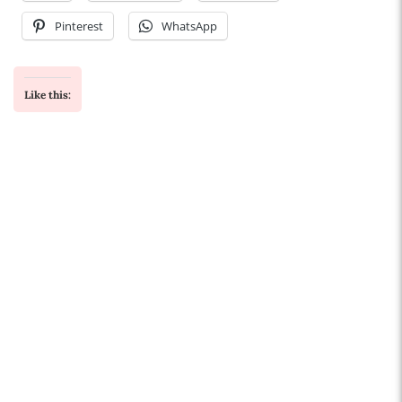
Pinterest
WhatsApp
Like this: