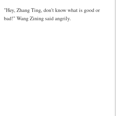
"Hey, Zhang Ting, don't know what is good or
bad!" Wang Zining said angrily.