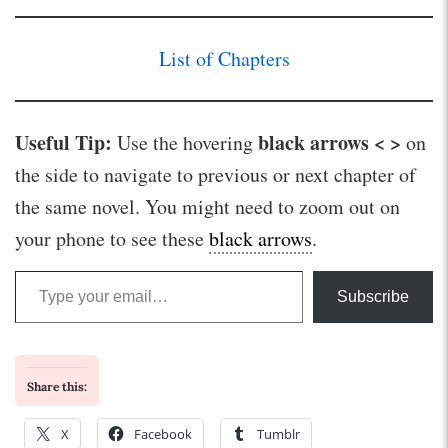
List of Chapters
Useful Tip:
black arrows < >
Use the hovering
on
the side to navigate to previous or next chapter of
the same novel. You might need to zoom out on
your phone to see these
black arrows
.
Type your email…
Subscribe
Share this:
X
Facebook
Tumblr