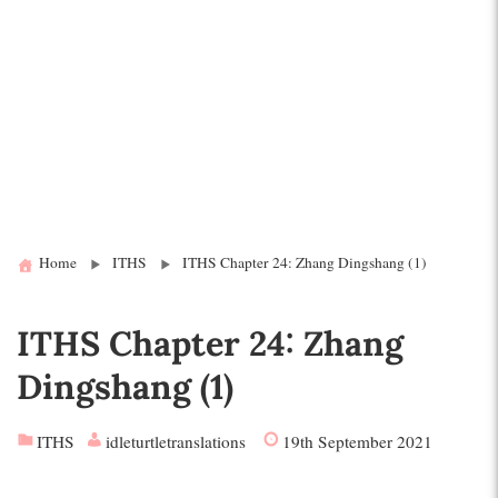
Home
ITHS
ITHS Chapter 24: Zhang Dingshang (1)
ITHS Chapter 24: Zhang
Dingshang (1)
ITHS
idleturtletranslations
19th September 2021