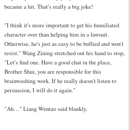
became a hit. That's really a big joke!
"I think it's more important to get his humiliated
character over than helping him in a lawsuit.
Otherwise, he's just as easy to be bullied and won't
resist." Wang Zining stretched out his hand to stop,
"Let's find one. Have a good chat in the place,
Brother Shui, you are responsible for this
brainwashing work. If he really doesn't listen to
persuasion, I will do it again."
"Ah…" Liang Wentao said blankly.