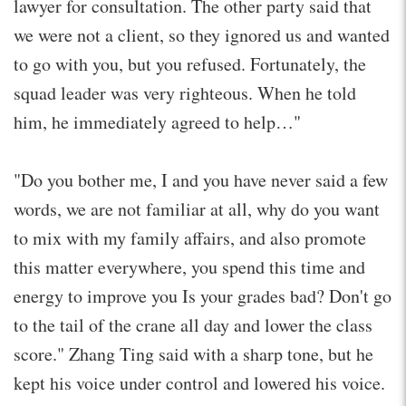
lawyer for consultation. The other party said that
we were not a client, so they ignored us and wanted
to go with you, but you refused. Fortunately, the
squad leader was very righteous. When he told
him, he immediately agreed to help…"
"Do you bother me, I and you have never said a few
words, we are not familiar at all, why do you want
to mix with my family affairs, and also promote
this matter everywhere, you spend this time and
energy to improve you Is your grades bad? Don't go
to the tail of the crane all day and lower the class
score." Zhang Ting said with a sharp tone, but he
kept his voice under control and lowered his voice.