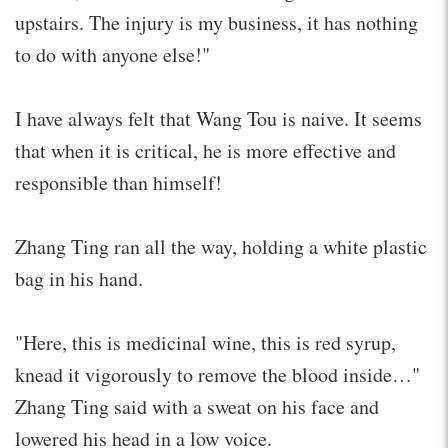
upstairs. The injury is my business, it has nothing
to do with anyone else!"
I have always felt that Wang Tou is naive. It seems
that when it is critical, he is more effective and
responsible than himself!
Zhang Ting ran all the way, holding a white plastic
bag in his hand.
"Here, this is medicinal wine, this is red syrup,
knead it vigorously to remove the blood inside…"
Zhang Ting said with a sweat on his face and
lowered his head in a low voice.