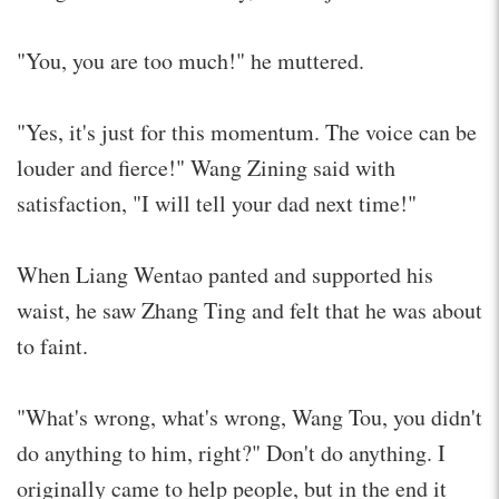
"You, you are too much!" he muttered.
"Yes, it's just for this momentum. The voice can be
louder and fierce!" Wang Zining said with
satisfaction, "I will tell your dad next time!"
When Liang Wentao panted and supported his
waist, he saw Zhang Ting and felt that he was about
to faint.
"What's wrong, what's wrong, Wang Tou, you didn't
do anything to him, right?" Don't do anything. I
originally came to help people, but in the end it