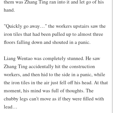
them was Zhang Ting ran into it and let go of his
hand.
"Quickly go away…" the workers upstairs saw the
iron tiles that had been pulled up to almost three
floors falling down and shouted in a panic.
Liang Wentao was completely stunned. He saw
Zhang Ting accidentally hit the construction
workers, and then hid to the side in a panic, while
the iron tiles in the air just fell off his head. At that
moment, his mind was full of thoughts. The
chubby legs can't move as if they were filled with
lead…