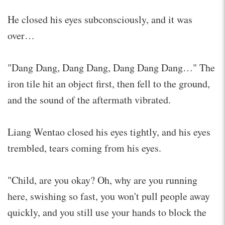
He closed his eyes subconsciously, and it was
over…
"Dang Dang, Dang Dang, Dang Dang Dang…" The
iron tile hit an object first, then fell to the ground,
and the sound of the aftermath vibrated.
Liang Wentao closed his eyes tightly, and his eyes
trembled, tears coming from his eyes.
"Child, are you okay? Oh, why are you running
here, swishing so fast, you won't pull people away
quickly, and you still use your hands to block the