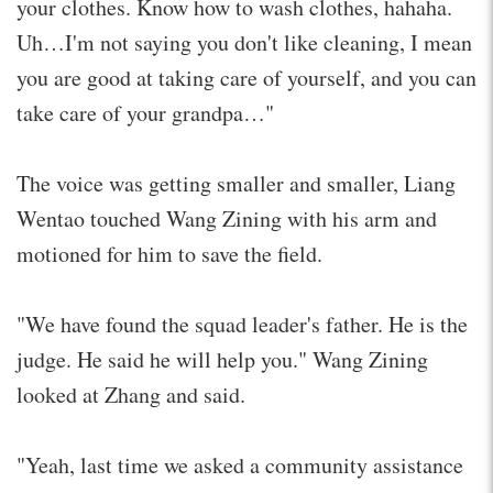
your clothes. Know how to wash clothes, hahaha.
Uh…I'm not saying you don't like cleaning, I mean
you are good at taking care of yourself, and you can
take care of your grandpa…"
The voice was getting smaller and smaller, Liang
Wentao touched Wang Zining with his arm and
motioned for him to save the field.
"We have found the squad leader's father. He is the
judge. He said he will help you." Wang Zining
looked at Zhang and said.
"Yeah, last time we asked a community assistance