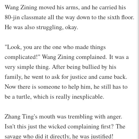
Wang Zining moved his arms, and he carried his
80-jin classmate all the way down to the sixth floor.
He was also struggling, okay.
"Look, you are the one who made things
complicated!" Wang Zining complained. It was a
very simple thing. After being bullied by his
family, he went to ask for justice and came back.
Now there is someone to help him, he still has to
be a turtle, which is really inexplicable.
Zhang Ting's mouth was trembling with anger.
Isn't this just the wicked complaining first? The
savage who did it directly, he was justified!