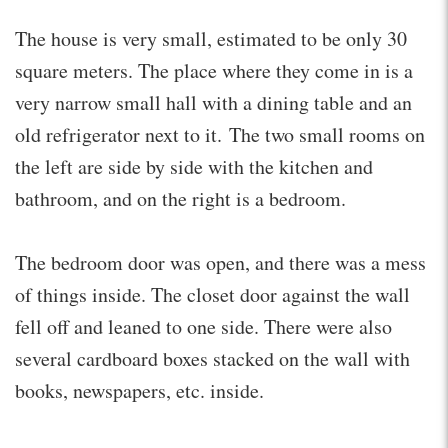
The house is very small, estimated to be only 30
square meters. The place where they come in is a
very narrow small hall with a dining table and an
old refrigerator next to it. The two small rooms on
the left are side by side with the kitchen and
bathroom, and on the right is a bedroom.
The bedroom door was open, and there was a mess
of things inside. The closet door against the wall
fell off and leaned to one side. There were also
several cardboard boxes stacked on the wall with
books, newspapers, etc. inside.