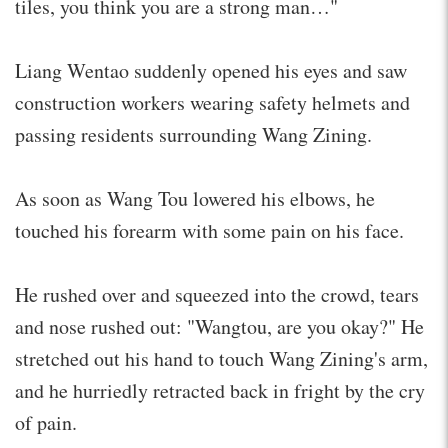
tiles, you think you are a strong man…"
Liang Wentao suddenly opened his eyes and saw
construction workers wearing safety helmets and
passing residents surrounding Wang Zining.
As soon as Wang Tou lowered his elbows, he
touched his forearm with some pain on his face.
He rushed over and squeezed into the crowd, tears
and nose rushed out: "Wangtou, are you okay?" He
stretched out his hand to touch Wang Zining's arm,
and he hurriedly retracted back in fright by the cry
of pain.