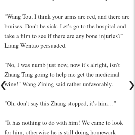
"Wang Tou, I think your arms are red, and there are
bruises. Don't be sick. Let's go to the hospital and
take a film to see if there are any bone injuries?"
Liang Wentao persuaded.
"No, I was numb just now, now it's alright, isn't
Zhang Ting going to help me get the medicinal
wine!" Wang Zining said rather unfavorably.
"Oh, don't say this Zhang stopped, it's him…"
"It has nothing to do with him! We came to look
for him, otherwise he is still doing homework