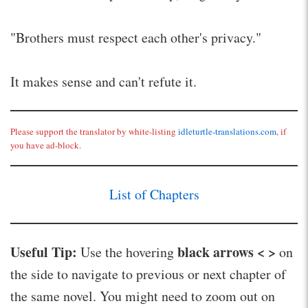
"Brothers must respect each other's privacy."
It makes sense and can't refute it.
Please support the translator by white-listing
idleturtle-translations.com
, if
you have ad-block.
List of Chapters
Useful Tip:
black arrows < >
Use the hovering
on
the side to navigate to previous or next chapter of
the same novel. You might need to zoom out on