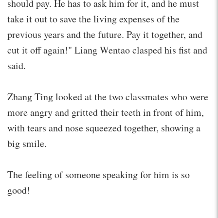
should pay. He has to ask him for it, and he must
take it out to save the living expenses of the
previous years and the future. Pay it together, and
cut it off again!" Liang Wentao clasped his fist and
said.
Zhang Ting looked at the two classmates who were
more angry and gritted their teeth in front of him,
with tears and nose squeezed together, showing a
big smile.
The feeling of someone speaking for him is so
good!