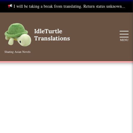
I will be taking a break from translating. Return status unknown...
Skip
to
IdleTurtle
content
Translations
MENU
Sharing Asian Novels