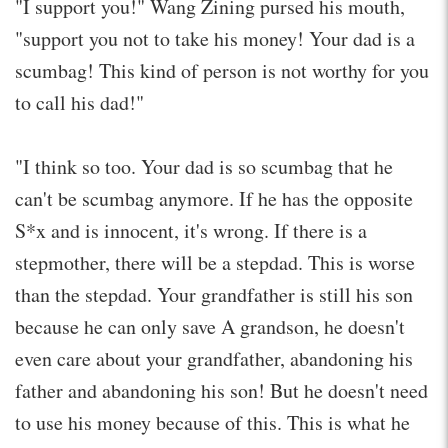
"I support you!" Wang Zining pursed his mouth,
"support you not to take his money! Your dad is a
scumbag! This kind of person is not worthy for you
to call his dad!"
"I think so too. Your dad is so scumbag that he
can't be scumbag anymore. If he has the opposite
S*x and is innocent, it's wrong. If there is a
stepmother, there will be a stepdad. This is worse
than the stepdad. Your grandfather is still his son
because he can only save A grandson, he doesn't
even care about your grandfather, abandoning his
father and abandoning his son! But he doesn't need
to use his money because of this. This is what he