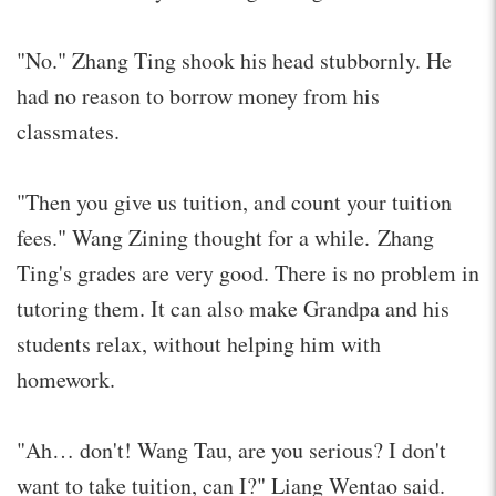
"No." Zhang Ting shook his head stubbornly. He
had no reason to borrow money from his
classmates.
"Then you give us tuition, and count your tuition
fees." Wang Zining thought for a while. Zhang
Ting's grades are very good. There is no problem in
tutoring them. It can also make Grandpa and his
students relax, without helping him with
homework.
"Ah… don't! Wang Tau, are you serious? I don't
want to take tuition, can I?" Liang Wentao said.