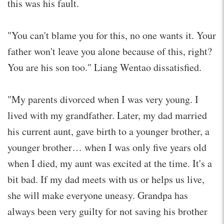
this was his fault.
"You can't blame you for this, no one wants it. Your
father won't leave you alone because of this, right?
You are his son too." Liang Wentao dissatisfied.
"My parents divorced when I was very young. I
lived with my grandfather. Later, my dad married
his current aunt, gave birth to a younger brother, a
younger brother… when I was only five years old
when I died, my aunt was excited at the time. It's a
bit bad. If my dad meets with us or helps us live,
she will make everyone uneasy. Grandpa has
always been very guilty for not saving his brother