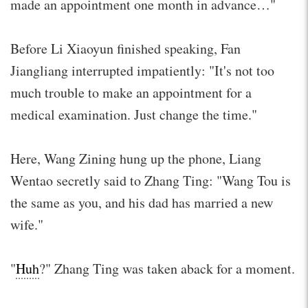
made an appointment one month in advance…"
Before Li Xiaoyun finished speaking, Fan
Jiangliang interrupted impatiently: "It's not too
much trouble to make an appointment for a
medical examination. Just change the time."
Here, Wang Zining hung up the phone, Liang
Wentao secretly said to Zhang Ting: "Wang Tou is
the same as you, and his dad has married a new
wife."
"
Huh
?" Zhang Ting was taken aback for a moment.