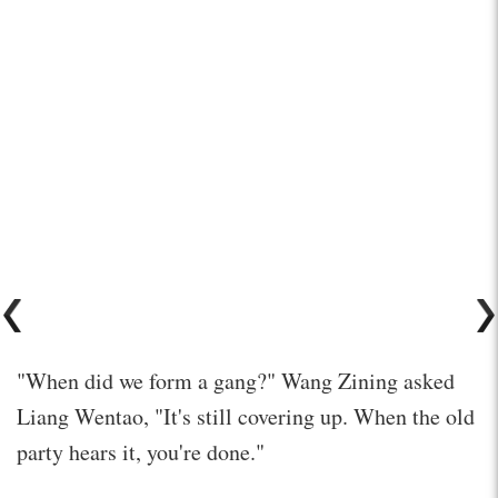
"When did we form a gang?" Wang Zining asked
Liang Wentao, "It's still covering up. When the old
party hears it, you're done."