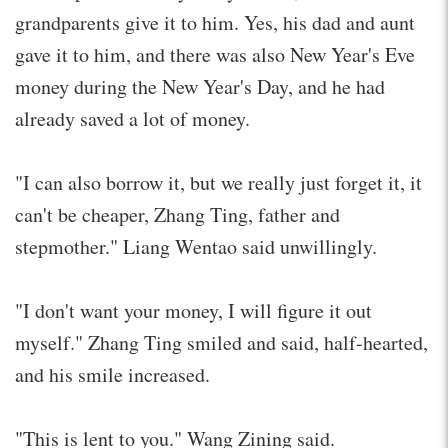
grandparents give it to him. Yes, his dad and aunt
gave it to him, and there was also New Year's Eve
money during the New Year's Day, and he had
already saved a lot of money.
"I can also borrow it, but we really just forget it, it
can't be cheaper, Zhang Ting, father and
stepmother." Liang Wentao said unwillingly.
"I don't want your money, I will figure it out
myself." Zhang Ting smiled and said, half-hearted,
and his smile increased.
"This is lent to you." Wang Zining said.