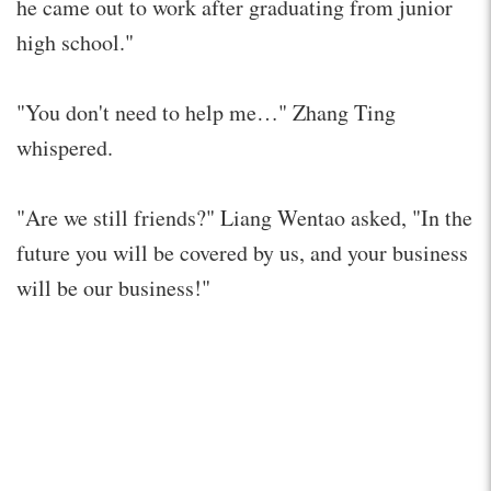
he came out to work after graduating from junior
high school."
"You don't need to help me…" Zhang Ting
whispered.
"Are we still friends?" Liang Wentao asked, "In the
future you will be covered by us, and your business
will be our business!"