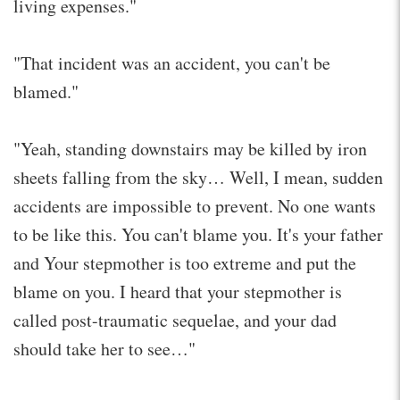
living expenses."
"That incident was an accident, you can't be
blamed."
"Yeah, standing downstairs may be killed by iron
sheets falling from the sky… Well, I mean, sudden
accidents are impossible to prevent. No one wants
to be like this. You can't blame you. It's your father
and Your stepmother is too extreme and put the
blame on you. I heard that your stepmother is
called post-traumatic sequelae, and your dad
should take her to see…"