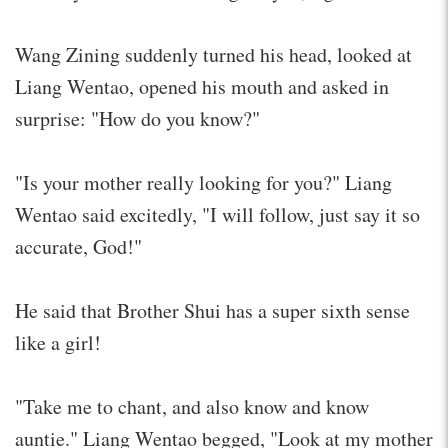
Wang Zining suddenly turned his head, looked at
Liang Wentao, opened his mouth and asked in
surprise: "How do you know?"
"Is your mother really looking for you?" Liang
Wentao said excitedly, "I will follow, just say it so
accurate, God!"
He said that Brother Shui has a super sixth sense
like a girl!
"Take me to chant, and also know and know
auntie." Liang Wentao begged, "Look at my mother