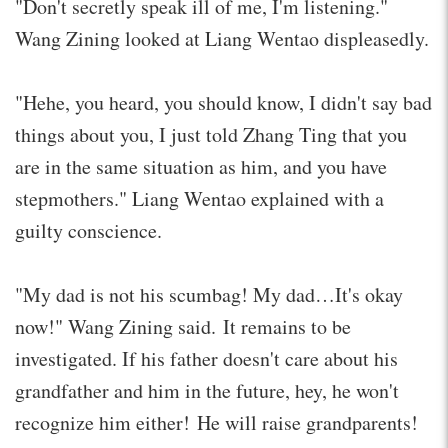
"Don't secretly speak ill of me, I'm listening."
Wang Zining looked at Liang Wentao displeasedly.
"Hehe, you heard, you should know, I didn't say bad
things about you, I just told Zhang Ting that you
are in the same situation as him, and you have
stepmothers." Liang Wentao explained with a
guilty conscience.
"My dad is not his scumbag! My dad…It's okay
now!" Wang Zining said. It remains to be
investigated. If his father doesn't care about his
grandfather and him in the future, hey, he won't
recognize him either! He will raise grandparents!