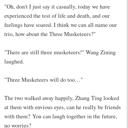
"Oh, don't I just say it casually, today we have
experienced the test of life and death, and our
feelings have soared. I think we can all name our
trio, how about the Three Musketeers?"
"There are still three musketeers!" Wang Zining
laughed.
"Three Musketeers will do too…"
The two walked away happily, Zhang Ting looked
at them with envious eyes, can he really be friends
with them? You can laugh together in the future,
no worries?