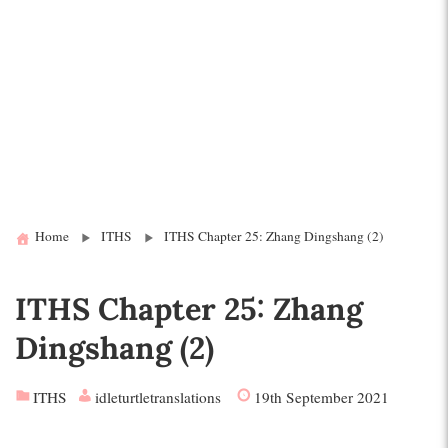
Home
ITHS
ITHS Chapter 25: Zhang Dingshang (2)
ITHS Chapter 25: Zhang
Dingshang (2)
ITHS
idleturtletranslations
19th September 2021