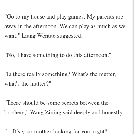
"Go to my house and play games. My parents are
away in the afternoon. We can play as much as we
want." Liang Wentao suggested.
"No, I have something to do this afternoon."
"Is there really something? What's the matter,
what's the matter?"
"There should be some secrets between the
brothers," Wang Zining said deeply and honestly.
"…It's your mother looking for you, right?"