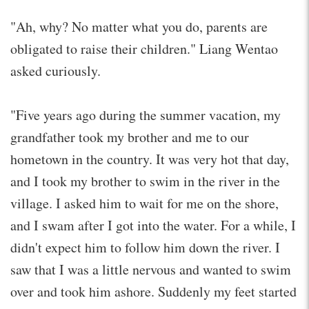
"Ah, why? No matter what you do, parents are
obligated to raise their children." Liang Wentao
asked curiously.
"Five years ago during the summer vacation, my
grandfather took my brother and me to our
hometown in the country. It was very hot that day,
and I took my brother to swim in the river in the
village. I asked him to wait for me on the shore,
and I swam after I got into the water. For a while, I
didn't expect him to follow him down the river. I
saw that I was a little nervous and wanted to swim
over and took him ashore. Suddenly my feet started