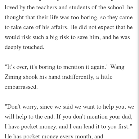
loved by the teachers and students of the school, he
thought that their life was too boring, so they came
to take care of his affairs. He did not expect that he
would risk such a big risk to save him, and he was
deeply touched.
"It's over, it's boring to mention it again." Wang
Zining shook his hand indifferently, a little
embarrassed.
"Don't worry, since we said we want to help you, we
will help to the end. If you don't mention your dad,
I have pocket money, and I can lend it to you first."
He has pocket money every month, and