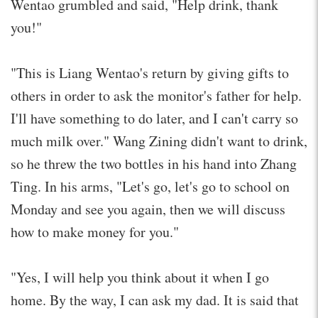
Wentao grumbled and said, "Help drink, thank
you!"
"This is Liang Wentao's return by giving gifts to
others in order to ask the monitor's father for help.
I'll have something to do later, and I can't carry so
much milk over." Wang Zining didn't want to drink,
so he threw the two bottles in his hand into Zhang
Ting. In his arms, "Let's go, let's go to school on
Monday and see you again, then we will discuss
how to make money for you."
"Yes, I will help you think about it when I go
home. By the way, I can ask my dad. It is said that