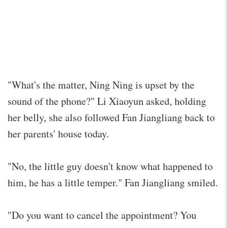
"What's the matter, Ning Ning is upset by the
sound of the phone?" Li Xiaoyun asked, holding
her belly, she also followed Fan Jiangliang back to
her parents' house today.
"No, the little guy doesn't know what happened to
him, he has a little temper." Fan Jiangliang smiled.
"Do you want to cancel the appointment? You