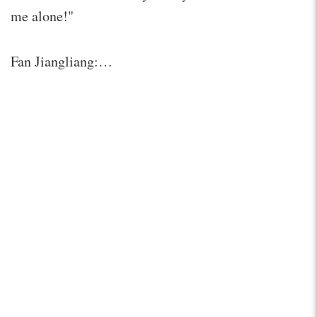
me alone!"
Fan Jiangliang:…