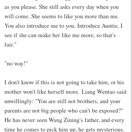
as you please. She still asks every day when you
will come. She seems to like you more than me.
You also introduce me to you. Introduce Auntie, I
see if she can make her like me more, so that's
fair."
"no way!"
I don't know if this is not going to take him, or his
mother won't like herself more. Liang Wentao said
unwillingly: "You are still not brothers, and your
parents are not big people who can't be exposed?"
He has never seen Wang Zining's father, and every
time he comes to pick him up, he gets mysterious.