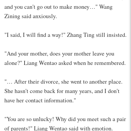
and you can't go out to make money…" Wang
Zining said anxiously.
"I said, I will find a way!" Zhang Ting still insisted.
"And your mother, does your mother leave you
alone?" Liang Wentao asked when he remembered.
"… After their divorce, she went to another place.
She hasn't come back for many years, and I don't
have her contact information."
"You are so unlucky! Why did you meet such a pair
of parents!" Liang Wentao said with emotion.