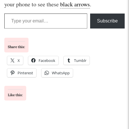
your phone to see these
black arrows
.
Type your email…
Subscribe
Share this:
X
Facebook
Tumblr
Pinterest
WhatsApp
Like this: