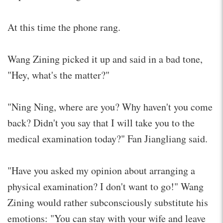
At this time the phone rang.
Wang Zining picked it up and said in a bad tone,
"Hey, what's the matter?"
"Ning Ning, where are you? Why haven't you come
back? Didn't you say that I will take you to the
medical examination today?" Fan Jiangliang said.
"Have you asked my opinion about arranging a
physical examination? I don't want to go!" Wang
Zining would rather subconsciously substitute his
emotions: "You can stay with your wife and leave