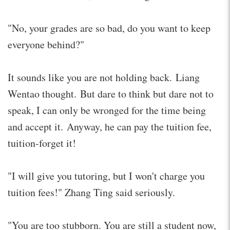
"No, your grades are so bad, do you want to keep
everyone behind?"
It sounds like you are not holding back. Liang
Wentao thought. But dare to think but dare not to
speak, I can only be wronged for the time being
and accept it. Anyway, he can pay the tuition fee,
tuition-forget it!
"I will give you tutoring, but I won't charge you
tuition fees!" Zhang Ting said seriously.
"You are too stubborn. You are still a student now,