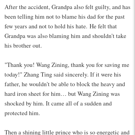
After the accident, Grandpa also felt guilty, and has
been telling him not to blame his dad for the past
few years and not to hold his hate. He felt that
Grandpa was also blaming him and shouldn't take
his brother out.
"Thank you! Wang Zining, thank you for saving me
today!" Zhang Ting said sincerely. If it were his
father, he wouldn't be able to block the heavy and
hard iron sheet for him… but Wang Zining was
shocked by him. It came all of a sudden and
protected him.
Then a shining little prince who is so energetic and