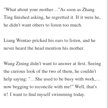
"What about your mother…"As soon as Zhang
Ting finished asking, he regretted it. If it were he,
he didn't want others to listen too much.
Liang Wentao pricked his ears to listen, and he
never heard the head mention his mother.
Wang Zining didn't want to answer at first. Seeing
the curious look of the two of them, he couldn't
help saying: "…She used to be busy with work,…
now begging to reconcile with me!" Well, that's
it! I want to find myself swimming today.