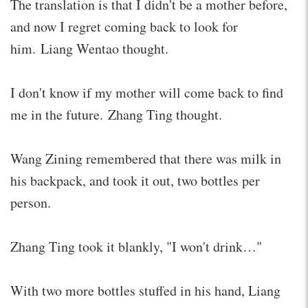
The translation is that I didn't be a mother before,
and now I regret coming back to look for
him. Liang Wentao thought.
I don't know if my mother will come back to find
me in the future. Zhang Ting thought.
Wang Zining remembered that there was milk in
his backpack, and took it out, two bottles per
person.
Zhang Ting took it blankly, "I won't drink…"
With two more bottles stuffed in his hand, Liang