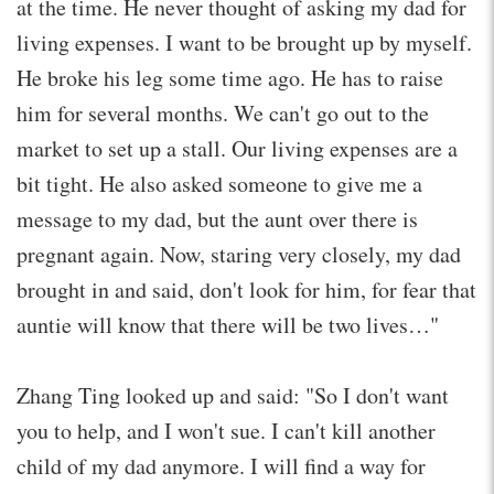
at the time. He never thought of asking my dad for
living expenses. I want to be brought up by myself.
He broke his leg some time ago. He has to raise
him for several months. We can't go out to the
market to set up a stall. Our living expenses are a
bit tight. He also asked someone to give me a
message to my dad, but the aunt over there is
pregnant again. Now, staring very closely, my dad
brought in and said, don't look for him, for fear that
auntie will know that there will be two lives…"
Zhang Ting looked up and said: "So I don't want
you to help, and I won't sue. I can't kill another
child of my dad anymore. I will find a way for