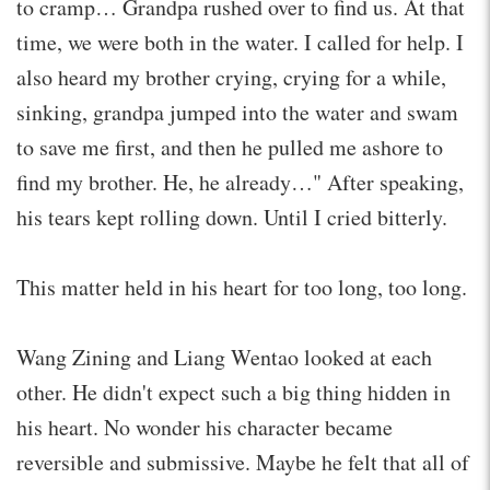
to cramp… Grandpa rushed over to find us. At that
time, we were both in the water. I called for help. I
also heard my brother crying, crying for a while,
sinking, grandpa jumped into the water and swam
to save me first, and then he pulled me ashore to
find my brother. He, he already…" After speaking,
his tears kept rolling down. Until I cried bitterly.
This matter held in his heart for too long, too long.
Wang Zining and Liang Wentao looked at each
other. He didn't expect such a big thing hidden in
his heart. No wonder his character became
reversible and submissive. Maybe he felt that all of