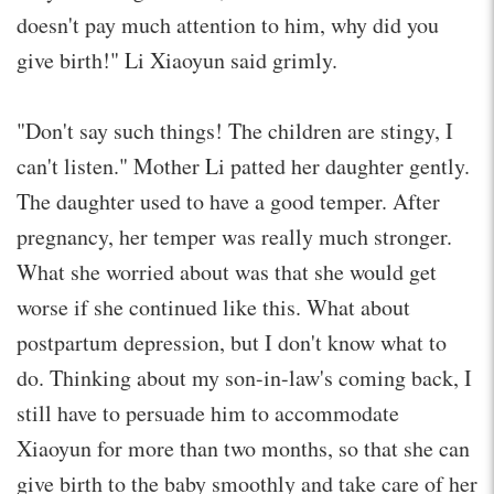
doesn't pay much attention to him, why did you
give birth!" Li Xiaoyun said grimly.
"Don't say such things! The children are stingy, I
can't listen." Mother Li patted her daughter gently.
The daughter used to have a good temper. After
pregnancy, her temper was really much stronger.
What she worried about was that she would get
worse if she continued like this. What about
postpartum depression, but I don't know what to
do. Thinking about my son-in-law's coming back, I
still have to persuade him to accommodate
Xiaoyun for more than two months, so that she can
give birth to the baby smoothly and take care of her