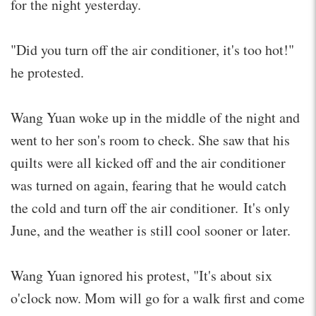
for the night yesterday.
"Did you turn off the air conditioner, it's too hot!"
he protested.
Wang Yuan woke up in the middle of the night and
went to her son's room to check. She saw that his
quilts were all kicked off and the air conditioner
was turned on again, fearing that he would catch
the cold and turn off the air conditioner. It's only
June, and the weather is still cool sooner or later.
Wang Yuan ignored his protest, "It's about six
o'clock now. Mom will go for a walk first and come