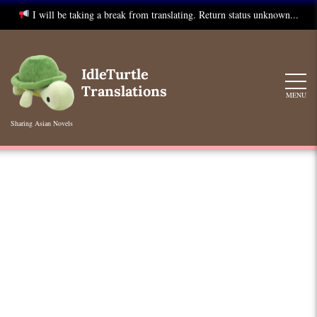
I will be taking a break from translating. Return status unknown...
Skip
to
IdleTurtle
content
Translations
MENU
Sharing Asian Novels