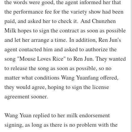
the words were good, the agent informed her that
the performance fee for the variety show had been
paid, and asked her to check it. And Chunzhen
Milk hopes to sign the contract as soon as possible
and let her arrange a time. In addition, Ren Jun's
agent contacted him and asked to authorize the
song "Mouse Loves Rice" to Ren Jun. They wanted
to release the song as soon as possible, so no
matter what conditions Wang Yuanfang offered,
they would agree, hoping to sign the license
agreement sooner.
Wang Yuan replied to her milk endorsement
signing, as long as there is no problem with the