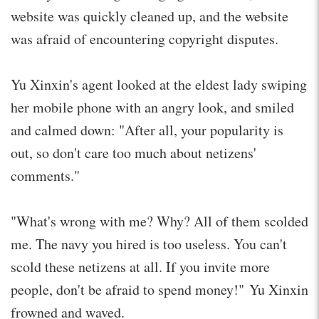
website was quickly cleaned up, and the website
was afraid of encountering copyright disputes.
Yu Xinxin's agent looked at the eldest lady swiping
her mobile phone with an angry look, and smiled
and calmed down: "After all, your popularity is
out, so don't care too much about netizens'
comments."
"What's wrong with me? Why? All of them scolded
me. The navy you hired is too useless. You can't
scold these netizens at all. If you invite more
people, don't be afraid to spend money!" Yu Xinxin
frowned and waved.