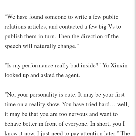
"We have found someone to write a few public
relations articles, and contacted a few big Vs to
publish them in turn. Then the direction of the
speech will naturally change."
"Is my performance really bad inside?" Yu Xinxin
looked up and asked the agent.
"No, your personality is cute. It may be your first
time on a reality show. You have tried hard… well,
it may be that you are too nervous and want to
behave better in front of everyone. In short, you I
know it now, I just need to pay attention later." The