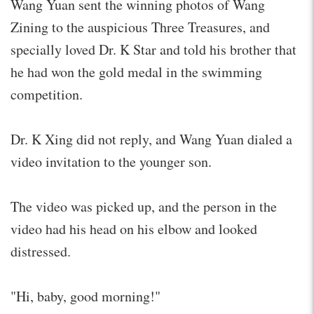
Wang Yuan sent the winning photos of Wang
Zining to the auspicious Three Treasures, and
specially loved Dr. K Star and told his brother that
he had won the gold medal in the swimming
competition.
Dr. K Xing did not reply, and Wang Yuan dialed a
video invitation to the younger son.
The video was picked up, and the person in the
video had his head on his elbow and looked
distressed.
"Hi, baby, good morning!"