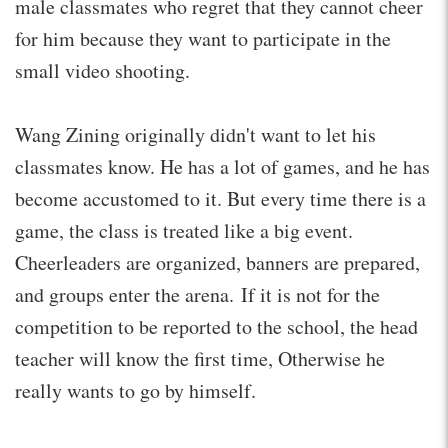
male classmates who regret that they cannot cheer
for him because they want to participate in the
small video shooting.
Wang Zining originally didn't want to let his
classmates know. He has a lot of games, and he has
become accustomed to it. But every time there is a
game, the class is treated like a big event.
Cheerleaders are organized, banners are prepared,
and groups enter the arena. If it is not for the
competition to be reported to the school, the head
teacher will know the first time, Otherwise he
really wants to go by himself.