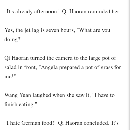
"It's already afternoon." Qi Haoran reminded her.
Yes, the jet lag is seven hours, "What are you
doing?"
Qi Haoran turned the camera to the large pot of
salad in front, "Angela prepared a pot of grass for
me!"
Wang Yuan laughed when she saw it, "I have to
finish eating."
"I hate German food!" Qi Haoran concluded. It's