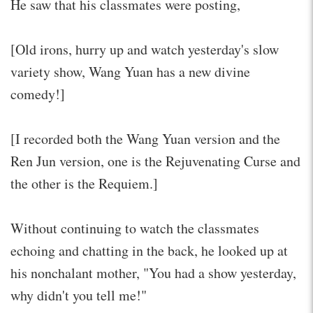
He saw that his classmates were posting,
[Old irons, hurry up and watch yesterday's slow
variety show, Wang Yuan has a new divine
comedy!]
[I recorded both the Wang Yuan version and the
Ren Jun version, one is the Rejuvenating Curse and
the other is the Requiem.]
Without continuing to watch the classmates
echoing and chatting in the back, he looked up at
his nonchalant mother, "You had a show yesterday,
why didn't you tell me!"