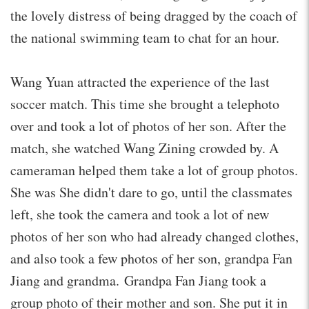
the lovely distress of being dragged by the coach of
the national swimming team to chat for an hour.
Wang Yuan attracted the experience of the last
soccer match. This time she brought a telephoto
over and took a lot of photos of her son. After the
match, she watched Wang Zining crowded by. A
cameraman helped them take a lot of group photos.
She was She didn't dare to go, until the classmates
left, she took the camera and took a lot of new
photos of her son who had already changed clothes,
and also took a few photos of her son, grandpa Fan
Jiang and grandma. Grandpa Fan Jiang took a
group photo of their mother and son. She put it in