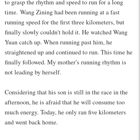
to grasp the rhythm and speed to run for a long
time. Wang Zining had been running at a fast
running speed for the first three kilometers, but
finally slowly couldn't hold it. He watched Wang
Yuan catch up. When running past him, he
straightened up and continued to run. This time he
finally followed. My mother's running rhythm is
not leading by herself.
Considering that his son is still in the race in the
afternoon, he is afraid that he will consume too
much energy. Today, he only ran five kilometers
and went back home.