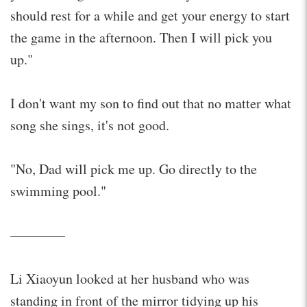
should rest for a while and get your energy to start
the game in the afternoon. Then I will pick you
up."
I don't want my son to find out that no matter what
song she sings, it's not good.
"No, Dad will pick me up. Go directly to the
swimming pool."
————
Li Xiaoyun looked at her husband who was
standing in front of the mirror tidying up his