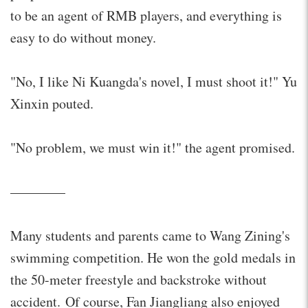
to be an agent of RMB players, and everything is
easy to do without money.
"No, I like Ni Kuangda's novel, I must shoot it!" Yu
Xinxin pouted.
"No problem, we must win it!" the agent promised.
————
Many students and parents came to Wang Zining's
swimming competition. He won the gold medals in
the 50-meter freestyle and backstroke without
accident. Of course, Fan Jiangliang also enjoyed