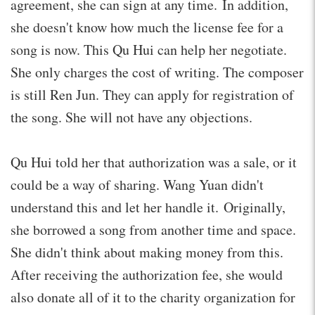
agreement, she can sign at any time. In addition,
she doesn't know how much the license fee for a
song is now. This Qu Hui can help her negotiate.
She only charges the cost of writing. The composer
is still Ren Jun. They can apply for registration of
the song. She will not have any objections.
Qu Hui told her that authorization was a sale, or it
could be a way of sharing. Wang Yuan didn't
understand this and let her handle it. Originally,
she borrowed a song from another time and space.
She didn't think about making money from this.
After receiving the authorization fee, she would
also donate all of it to the charity organization for