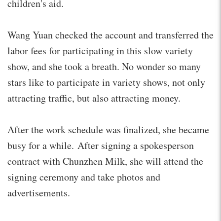
children's aid.
Wang Yuan checked the account and transferred the
labor fees for participating in this slow variety
show, and she took a breath. No wonder so many
stars like to participate in variety shows, not only
attracting traffic, but also attracting money.
After the work schedule was finalized, she became
busy for a while. After signing a spokesperson
contract with Chunzhen Milk, she will attend the
signing ceremony and take photos and
advertisements.