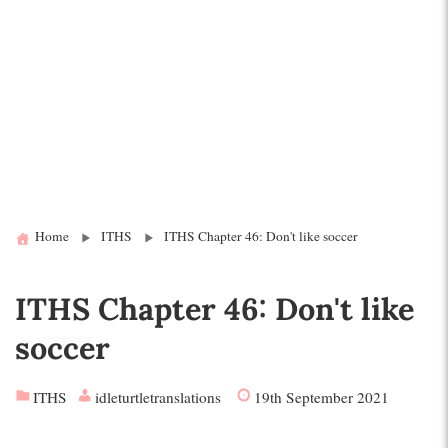
Home
ITHS
ITHS Chapter 46: Don't like soccer
ITHS Chapter 46: Don't like
soccer
ITHS
idleturtletranslations
19th September 2021