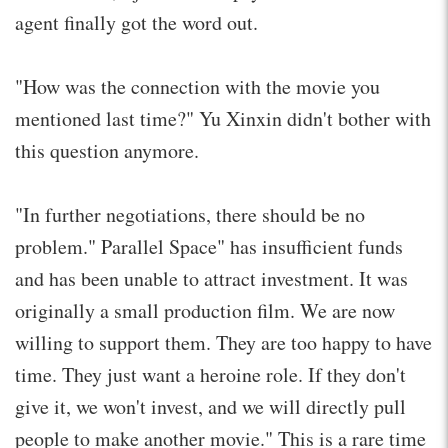
agent finally got the word out.
"How was the connection with the movie you
mentioned last time?" Yu Xinxin didn't bother with
this question anymore.
"In further negotiations, there should be no
problem." Parallel Space" has insufficient funds
and has been unable to attract investment. It was
originally a small production film. We are now
willing to support them. They are too happy to have
time. They just want a heroine role. If they don't
give it, we won't invest, and we will directly pull
people to make another movie." This is a rare time