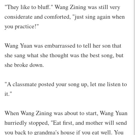
"They like to bluff." Wang Zining was still very
considerate and comforted, "just sing again when
you practice!"
Wang Yuan was embarrassed to tell her son that
she sang what she thought was the best song, but
she broke down.
"A classmate posted your song up, let me listen to
it."
When Wang Zining was about to start, Wang Yuan
hurriedly stopped, "Eat first, and mother will send
you back to grandma's house if you eat well. You