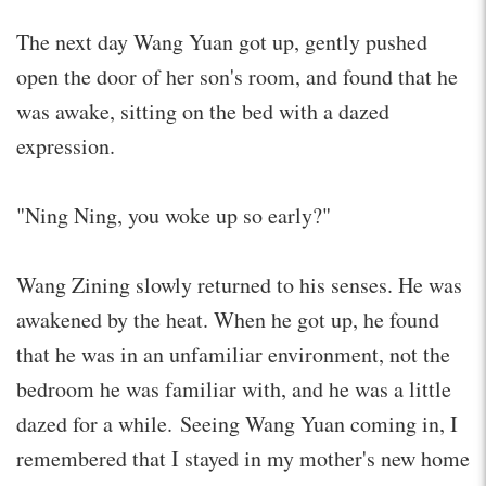
The next day Wang Yuan got up, gently pushed
open the door of her son's room, and found that he
was awake, sitting on the bed with a dazed
expression.
"Ning Ning, you woke up so early?"
Wang Zining slowly returned to his senses. He was
awakened by the heat. When he got up, he found
that he was in an unfamiliar environment, not the
bedroom he was familiar with, and he was a little
dazed for a while. Seeing Wang Yuan coming in, I
remembered that I stayed in my mother's new home