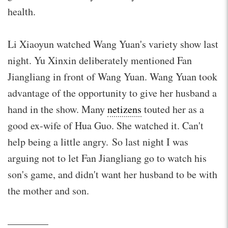
health.
Li Xiaoyun watched Wang Yuan's variety show last
night. Yu Xinxin deliberately mentioned Fan
Jiangliang in front of Wang Yuan. Wang Yuan took
advantage of the opportunity to give her husband a
hand in the show. Many
netizens
touted her as a
good ex-wife of Hua Guo. She watched it. Can't
help being a little angry. So last night I was
arguing not to let Fan Jiangliang go to watch his
son's game, and didn't want her husband to be with
the mother and son.
————