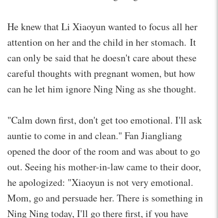
He knew that Li Xiaoyun wanted to focus all her
attention on her and the child in her stomach. It
can only be said that he doesn't care about these
careful thoughts with pregnant women, but how
can he let him ignore Ning Ning as she thought.
"Calm down first, don't get too emotional. I'll ask
auntie to come in and clean." Fan Jiangliang
opened the door of the room and was about to go
out. Seeing his mother-in-law came to their door,
he apologized: "Xiaoyun is not very emotional.
Mom, go and persuade her. There is something in
Ning Ning today, I'll go there first, if you have