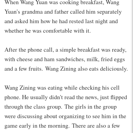
When Wang Yuan was cooking breakfast, Wang
Yuan's grandma and father called him separately
and asked him how he had rested last night and
whether he was comfortable with it.
After the phone call, a simple breakfast was ready,
with cheese and ham sandwiches, milk, fried eggs
and a few fruits. Wang Zining also eats deliciously.
Wang Zining was eating while checking his cell
phone. He usually didn't read the news, just flipped
through the class group. The girls in the group
were discussing about organizing to see him in the
game early in the morning. There are also a few