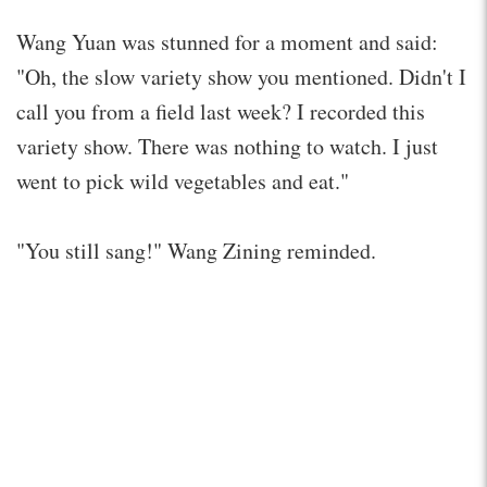
Wang Yuan was stunned for a moment and said:
"Oh, the slow variety show you mentioned. Didn't I
call you from a field last week? I recorded this
variety show. There was nothing to watch. I just
went to pick wild vegetables and eat."
"You still sang!" Wang Zining reminded.