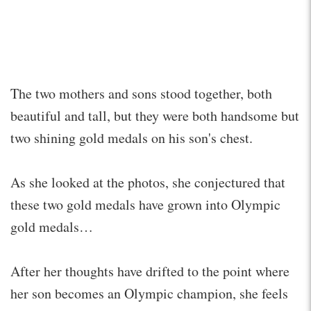
The two mothers and sons stood together, both
beautiful and tall, but they were both handsome but
two shining gold medals on his son's chest.
As she looked at the photos, she conjectured that
these two gold medals have grown into Olympic
gold medals…
After her thoughts have drifted to the point where
her son becomes an Olympic champion, she feels