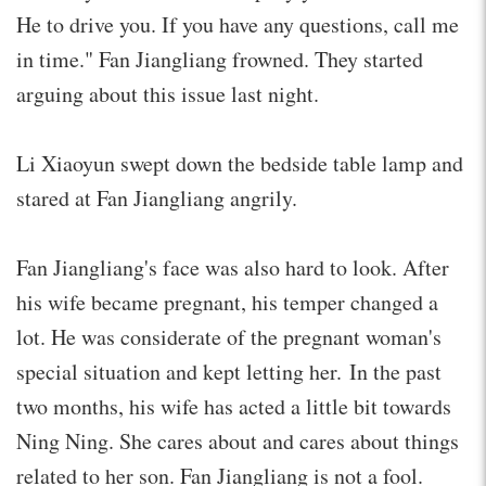
He to drive you. If you have any questions, call me
in time." Fan Jiangliang frowned. They started
arguing about this issue last night.
Li Xiaoyun swept down the bedside table lamp and
stared at Fan Jiangliang angrily.
Fan Jiangliang's face was also hard to look. After
his wife became pregnant, his temper changed a
lot. He was considerate of the pregnant woman's
special situation and kept letting her. In the past
two months, his wife has acted a little bit towards
Ning Ning. She cares about and cares about things
related to her son. Fan Jiangliang is not a fool.