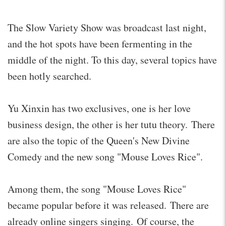
The Slow Variety Show was broadcast last night,
and the hot spots have been fermenting in the
middle of the night. To this day, several topics have
been hotly searched.
Yu Xinxin has two exclusives, one is her love
business design, the other is her tutu theory. There
are also the topic of the Queen's New Divine
Comedy and the new song "Mouse Loves Rice".
Among them, the song "Mouse Loves Rice"
became popular before it was released. There are
already online singers singing. Of course, the