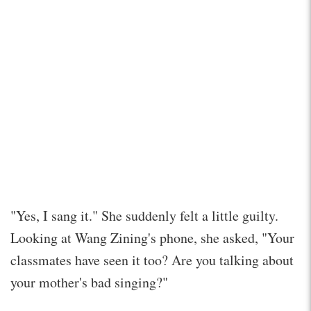
"Yes, I sang it." She suddenly felt a little guilty.
Looking at Wang Zining's phone, she asked, "Your
classmates have seen it too? Are you talking about
your mother's bad singing?"