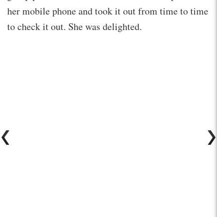
her mobile phone and took it out from time to time
to check it out. She was delighted.