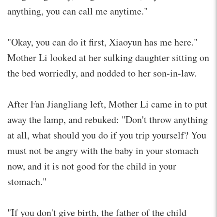
anything, you can call me anytime."
"Okay, you can do it first, Xiaoyun has me here."
Mother Li looked at her sulking daughter sitting on
the bed worriedly, and nodded to her son-in-law.
After Fan Jiangliang left, Mother Li came in to put
away the lamp, and rebuked: "Don't throw anything
at all, what should you do if you trip yourself? You
must not be angry with the baby in your stomach
now, and it is not good for the child in your
stomach."
"If you don't give birth, the father of the child