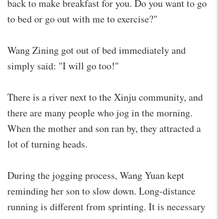
back to make breakfast for you. Do you want to go
to bed or go out with me to exercise?"
Wang Zining got out of bed immediately and
simply said: "I will go too!"
There is a river next to the Xinju community, and
there are many people who jog in the morning.
When the mother and son ran by, they attracted a
lot of turning heads.
During the jogging process, Wang Yuan kept
reminding her son to slow down. Long-distance
running is different from sprinting. It is necessary