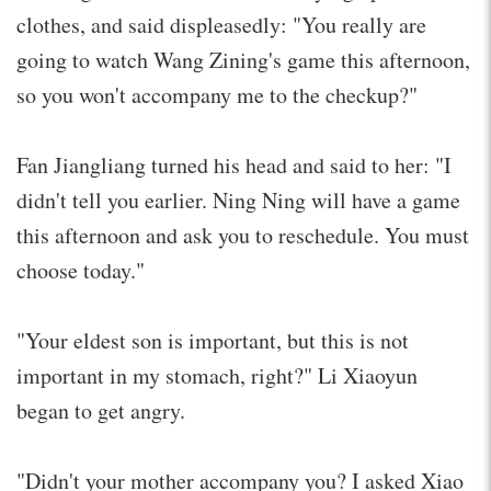
clothes, and said displeasedly: "You really are
going to watch Wang Zining's game this afternoon,
so you won't accompany me to the checkup?"
Fan Jiangliang turned his head and said to her: "I
didn't tell you earlier. Ning Ning will have a game
this afternoon and ask you to reschedule. You must
choose today."
"Your eldest son is important, but this is not
important in my stomach, right?" Li Xiaoyun
began to get angry.
"Didn't your mother accompany you? I asked Xiao