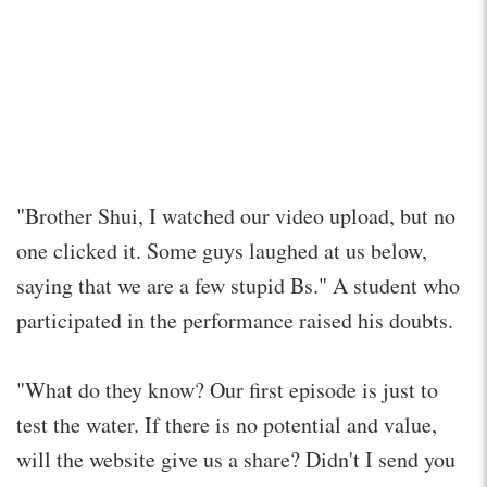
"Brother Shui, I watched our video upload, but no
one clicked it. Some guys laughed at us below,
saying that we are a few stupid Bs." A student who
participated in the performance raised his doubts.
"What do they know? Our first episode is just to
test the water. If there is no potential and value,
will the website give us a share? Didn't I send you