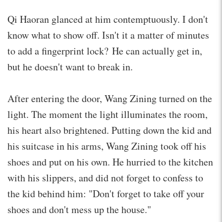
Qi Haoran glanced at him contemptuously. I don't
know what to show off. Isn't it a matter of minutes
to add a fingerprint lock? He can actually get in,
but he doesn't want to break in.
After entering the door, Wang Zining turned on the
light. The moment the light illuminates the room,
his heart also brightened. Putting down the kid and
his suitcase in his arms, Wang Zining took off his
shoes and put on his own. He hurried to the kitchen
with his slippers, and did not forget to confess to
the kid behind him: "Don't forget to take off your
shoes and don't mess up the house."