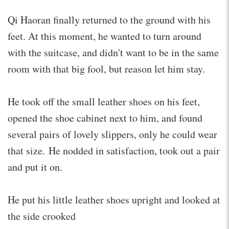
Qi Haoran finally returned to the ground with his
feet. At this moment, he wanted to turn around
with the suitcase, and didn't want to be in the same
room with that big fool, but reason let him stay.
He took off the small leather shoes on his feet,
opened the shoe cabinet next to him, and found
several pairs of lovely slippers, only he could wear
that size. He nodded in satisfaction, took out a pair
and put it on.
He put his little leather shoes upright and looked at
the side crooked