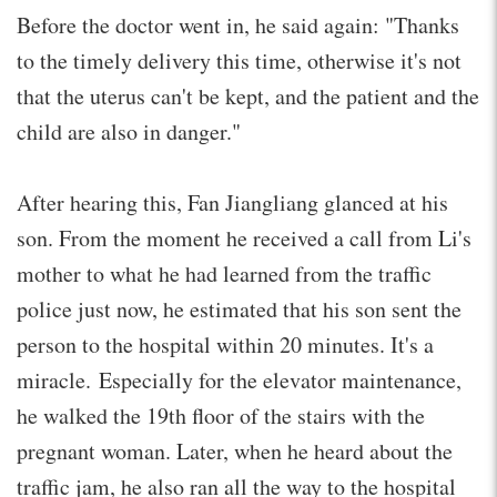
Before the doctor went in, he said again: "Thanks
to the timely delivery this time, otherwise it's not
that the uterus can't be kept, and the patient and the
child are also in danger."
After hearing this, Fan Jiangliang glanced at his
son. From the moment he received a call from Li's
mother to what he had learned from the traffic
police just now, he estimated that his son sent the
person to the hospital within 20 minutes. It's a
miracle. Especially for the elevator maintenance,
he walked the 19th floor of the stairs with the
pregnant woman. Later, when he heard about the
traffic jam, he also ran all the way to the hospital