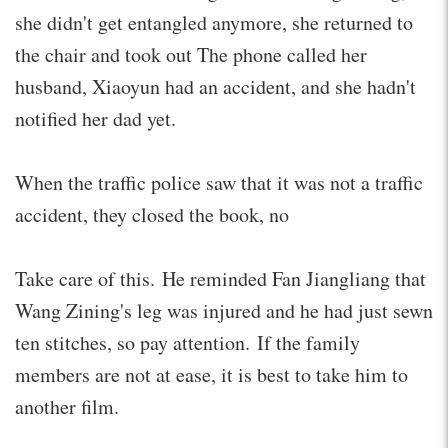
she didn't get entangled anymore, she returned to
the chair and took out The phone called her
husband, Xiaoyun had an accident, and she hadn't
notified her dad yet.
When the traffic police saw that it was not a traffic
accident, they closed the book, no
Take care of this. He reminded Fan Jiangliang that
Wang Zining's leg was injured and he had just sewn
ten stitches, so pay attention. If the family
members are not at ease, it is best to take him to
another film.