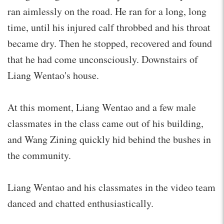
ran aimlessly on the road. He ran for a long, long
time, until his injured calf throbbed and his throat
became dry. Then he stopped, recovered and found
that he had come unconsciously. Downstairs of
Liang Wentao's house.
At this moment, Liang Wentao and a few male
classmates in the class came out of his building,
and Wang Zining quickly hid behind the bushes in
the community.
Liang Wentao and his classmates in the video team
danced and chatted enthusiastically.