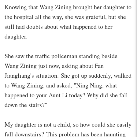
Knowing that Wang Zining brought her daughter to
the hospital all the way, she was grateful, but she
still had doubts about what happened to her
daughter.
She saw the traffic policeman standing beside
Wang Zining just now, asking about Fan
Jiangliang's situation. She got up suddenly, walked
to Wang Zining, and asked, "Ning Ning, what
happened to your Aunt Li today? Why did she fall
down the stairs?"
My daughter is not a child, so how could she easily
fall downstairs? This problem has been haunting