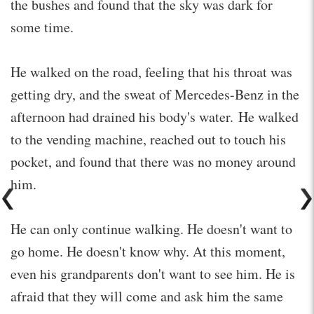
the bushes and found that the sky was dark for
some time.
He walked on the road, feeling that his throat was
getting dry, and the sweat of Mercedes-Benz in the
afternoon had drained his body's water. He walked
to the vending machine, reached out to touch his
pocket, and found that there was no money around
him.
He can only continue walking. He doesn't want to
go home. He doesn't know why. At this moment,
even his grandparents don't want to see him. He is
afraid that they will come and ask him the same