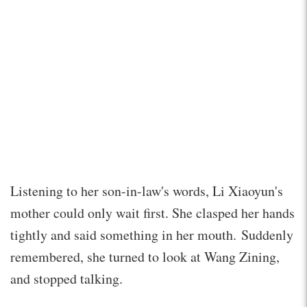
Listening to her son-in-law's words, Li Xiaoyun's
mother could only wait first. She clasped her hands
tightly and said something in her mouth. Suddenly
remembered, she turned to look at Wang Zining,
and stopped talking.