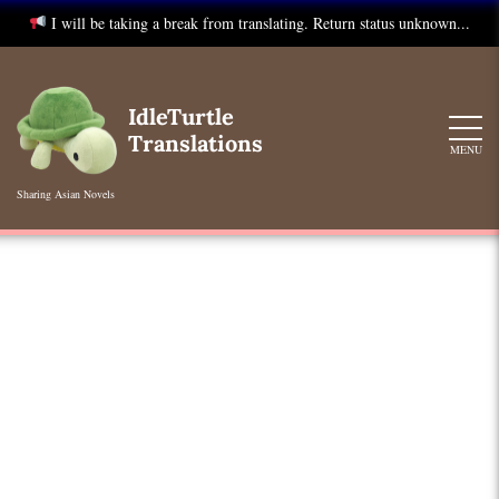
I will be taking a break from translating. Return status unknown...
Skip
to
IdleTurtle
content
Translations
MENU
Sharing Asian Novels