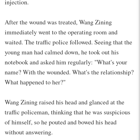
injection.
After the wound was treated, Wang Zining
immediately went to the operating room and
waited. The traffic police followed. Seeing that the
young man had calmed down, he took out his
notebook and asked him regularly: "What's your
name? With the wounded. What's the relationship?
What happened to her?"
Wang Zining raised his head and glanced at the
traffic policeman, thinking that he was suspicious
of himself, so he pouted and bowed his head
without answering.