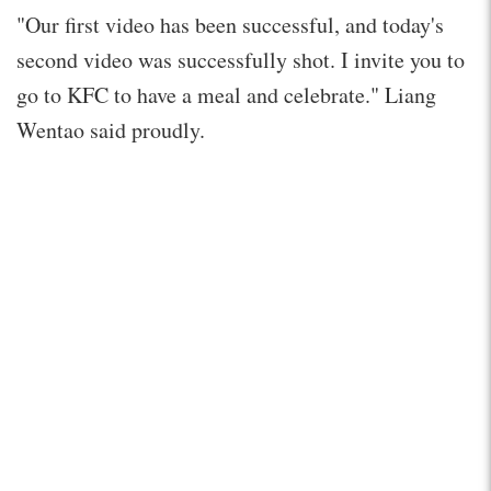
"Our first video has been successful, and today's
second video was successfully shot. I invite you to
go to KFC to have a meal and celebrate." Liang
Wentao said proudly.