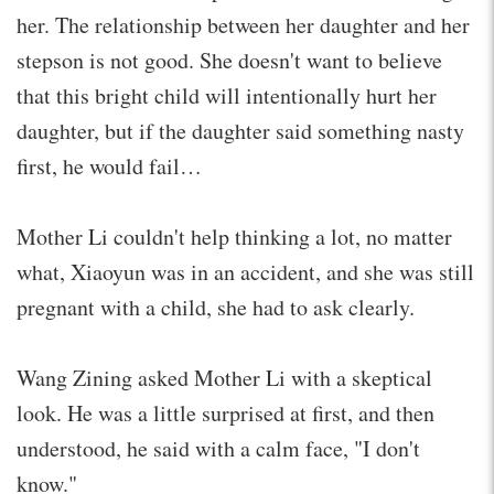
her. The relationship between her daughter and her
stepson is not good. She doesn't want to believe
that this bright child will intentionally hurt her
daughter, but if the daughter said something nasty
first, he would fail…
Mother Li couldn't help thinking a lot, no matter
what, Xiaoyun was in an accident, and she was still
pregnant with a child, she had to ask clearly.
Wang Zining asked Mother Li with a skeptical
look. He was a little surprised at first, and then
understood, he said with a calm face, "I don't
know."