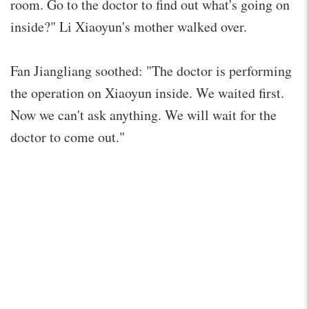
room. Go to the doctor to find out what's going on
inside?" Li Xiaoyun's mother walked over.
Fan Jiangliang soothed: "The doctor is performing
the operation on Xiaoyun inside. We waited first.
Now we can't ask anything. We will wait for the
doctor to come out."