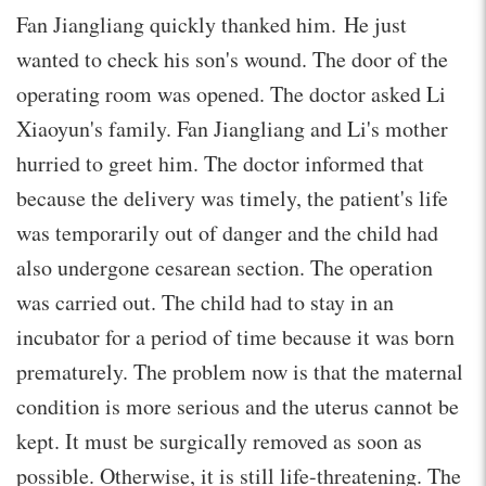
Fan Jiangliang quickly thanked him. He just
wanted to check his son's wound. The door of the
operating room was opened. The doctor asked Li
Xiaoyun's family. Fan Jiangliang and Li's mother
hurried to greet him. The doctor informed that
because the delivery was timely, the patient's life
was temporarily out of danger and the child had
also undergone cesarean section. The operation
was carried out. The child had to stay in an
incubator for a period of time because it was born
prematurely. The problem now is that the maternal
condition is more serious and the uterus cannot be
kept. It must be surgically removed as soon as
possible. Otherwise, it is still life-threatening. The