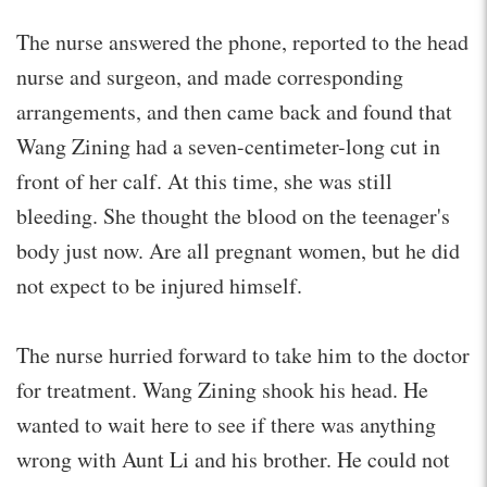
The nurse answered the phone, reported to the head
nurse and surgeon, and made corresponding
arrangements, and then came back and found that
Wang Zining had a seven-centimeter-long cut in
front of her calf. At this time, she was still
bleeding. She thought the blood on the teenager's
body just now. Are all pregnant women, but he did
not expect to be injured himself.
The nurse hurried forward to take him to the doctor
for treatment. Wang Zining shook his head. He
wanted to wait here to see if there was anything
wrong with Aunt Li and his brother. He could not