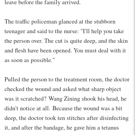
leave before the family arrived.
The traffic policeman glanced at the stubborn
teenager and said to the nurse: "I'll help you take
the person over. The cut is quite deep, and the skin
and flesh have been opened. You must deal with it
as soon as possible."
Pulled the person to the treatment room, the doctor
checked the wound and asked what sharp object
was it scratched? Wang Zining shook his head, he
didn't notice at all. Because the wound was a bit
deep, the doctor took ten stitches after disinfecting
it, and after the bandage, he gave him a tetanus