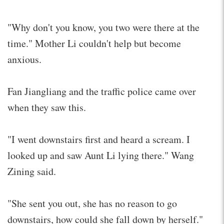
"Why don't you know, you two were there at the
time." Mother Li couldn't help but become
anxious.
Fan Jiangliang and the traffic police came over
when they saw this.
"I went downstairs first and heard a scream. I
looked up and saw Aunt Li lying there." Wang
Zining said.
"She sent you out, she has no reason to go
downstairs, how could she fall down by herself."