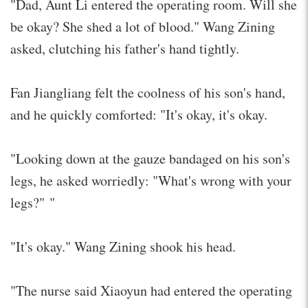
"Dad, Aunt Li entered the operating room. Will she
be okay? She shed a lot of blood." Wang Zining
asked, clutching his father's hand tightly.
Fan Jiangliang felt the coolness of his son's hand,
and he quickly comforted: "It's okay, it's okay.
"Looking down at the gauze bandaged on his son's
legs, he asked worriedly: "What's wrong with your
legs?" "
"It's okay." Wang Zining shook his head.
"The nurse said Xiaoyun had entered the operating