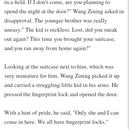
in a field. If I don't come, are you planning to
spend the night at the door?" Wang Zining asked in
disapproval. The younger brother was really
uneasy." The kid is reckless. Lost, did you sneak
out again? This time you brought your suitcase,
and you ran away from home again?"
Looking at the suitcase next to him, which was
very miniature for him, Wang Zining picked it up
and carried a struggling little kid in his arms. He
pressed the fingerprint lock and opened the door.
With a hint of pride, he said, "Only she and I can
come in here. We all have fingerprint locks."