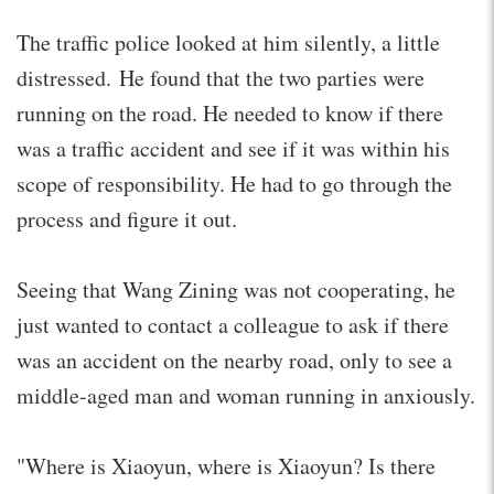
The traffic police looked at him silently, a little
distressed. He found that the two parties were
running on the road. He needed to know if there
was a traffic accident and see if it was within his
scope of responsibility. He had to go through the
process and figure it out.
Seeing that Wang Zining was not cooperating, he
just wanted to contact a colleague to ask if there
was an accident on the nearby road, only to see a
middle-aged man and woman running in anxiously.
"Where is Xiaoyun, where is Xiaoyun? Is there