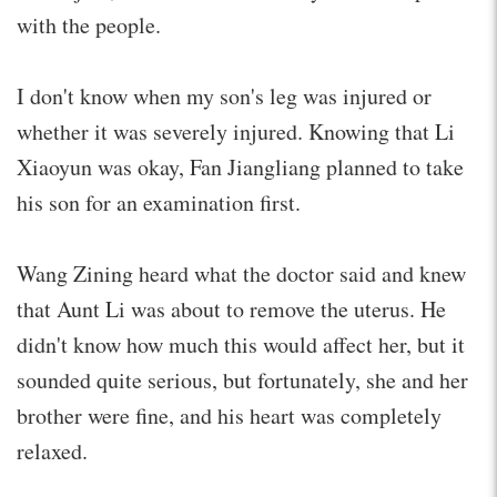
with the people.
I don't know when my son's leg was injured or
whether it was severely injured. Knowing that Li
Xiaoyun was okay, Fan Jiangliang planned to take
his son for an examination first.
Wang Zining heard what the doctor said and knew
that Aunt Li was about to remove the uterus. He
didn't know how much this would affect her, but it
sounded quite serious, but fortunately, she and her
brother were fine, and his heart was completely
relaxed.