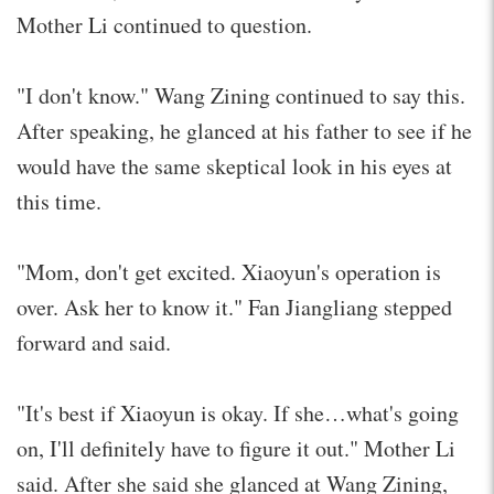
Mother Li continued to question.
"I don't know." Wang Zining continued to say this.
After speaking, he glanced at his father to see if he
would have the same skeptical look in his eyes at
this time.
"Mom, don't get excited. Xiaoyun's operation is
over. Ask her to know it." Fan Jiangliang stepped
forward and said.
"It's best if Xiaoyun is okay. If she…what's going
on, I'll definitely have to figure it out." Mother Li
said. After she said she glanced at Wang Zining,