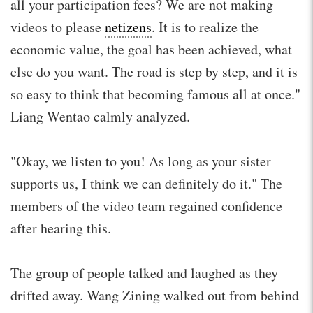
all your participation fees? We are not making
videos to please
netizens
. It is to realize the
economic value, the goal has been achieved, what
else do you want. The road is step by step, and it is
so easy to think that becoming famous all at once."
Liang Wentao calmly analyzed.
"Okay, we listen to you! As long as your sister
supports us, I think we can definitely do it." The
members of the video team regained confidence
after hearing this.
The group of people talked and laughed as they
drifted away. Wang Zining walked out from behind