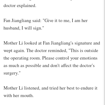
doctor explained.
Fan Jiangliang said: "Give it to me, I am her
husband, I will sign."
Mother Li looked at Fan Jiangliang's signature and
wept again. The doctor reminded, "This is outside
the operating room. Please control your emotions
as much as possible and don't affect the doctor's
surgery."
Mother Li listened, and tried her best to endure it
with her mouth.