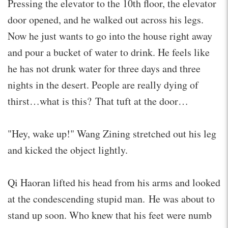
Pressing the elevator to the 10th floor, the elevator
door opened, and he walked out across his legs.
Now he just wants to go into the house right away
and pour a bucket of water to drink. He feels like
he has not drunk water for three days and three
nights in the desert. People are really dying of
thirst…what is this? That tuft at the door…
"Hey, wake up!" Wang Zining stretched out his leg
and kicked the object lightly.
Qi Haoran lifted his head from his arms and looked
at the condescending stupid man. He was about to
stand up soon. Who knew that his feet were numb