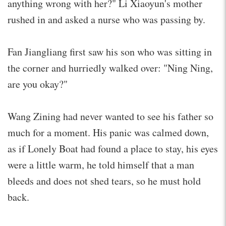
anything wrong with her?" Li Xiaoyun's mother
rushed in and asked a nurse who was passing by.
Fan Jiangliang first saw his son who was sitting in
the corner and hurriedly walked over: "Ning Ning,
are you okay?"
Wang Zining had never wanted to see his father so
much for a moment. His panic was calmed down,
as if Lonely Boat had found a place to stay, his eyes
were a little warm, he told himself that a man
bleeds and does not shed tears, so he must hold
back.