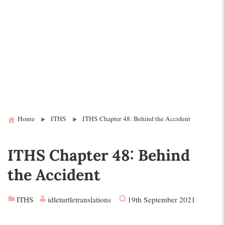
Home
ITHS
ITHS Chapter 48: Behind the Accident
ITHS Chapter 48: Behind
the Accident
ITHS
idleturtletranslations
19th September 2021