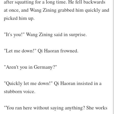
after squatting for a long time. He fell backwards
at once, and Wang Zining grabbed him quickly and
picked him up.
"It's you!" Wang Zining said in surprise.
"Let me down!" Qi Haoran frowned.
"Aren't you in Germany?"
"Quickly let me down!" Qi Haoran insisted in a
stubborn voice.
"You ran here without saying anything? She works