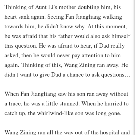
Thinking of Aunt Li's mother doubting him, his
heart sank again. Seeing Fan Jiangliang walking
towards him, he didn't know why. At this moment,
he was afraid that his father would also ask himself
this question. He was afraid to hear, if Dad really
asked, then he would never pay attention to him
again. Thinking of this, Wang Zining ran away. He
didn't want to give Dad a chance to ask questions…
When Fan Jiangliang saw his son ran away without
a trace, he was a little stunned. When he hurried to
catch up, the whirlwind-like son was long gone.
Wang Zining ran all the way out of the hospital and