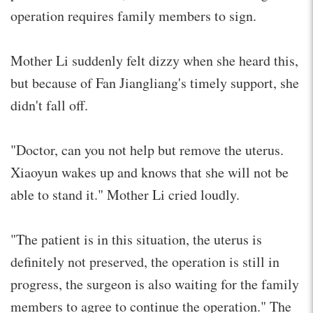
operation requires family members to sign.
Mother Li suddenly felt dizzy when she heard this,
but because of Fan Jiangliang's timely support, she
didn't fall off.
"Doctor, can you not help but remove the uterus.
Xiaoyun wakes up and knows that she will not be
able to stand it." Mother Li cried loudly.
"The patient is in this situation, the uterus is
definitely not preserved, the operation is still in
progress, the surgeon is also waiting for the family
members to agree to continue the operation." The