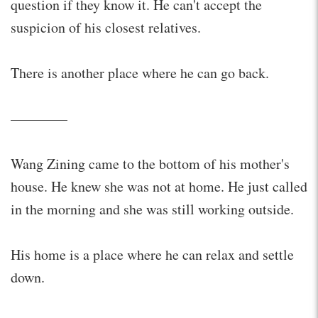
question if they know it. He can't accept the
suspicion of his closest relatives.
There is another place where he can go back.
————
Wang Zining came to the bottom of his mother's
house. He knew she was not at home. He just called
in the morning and she was still working outside.
His home is a place where he can relax and settle
down.