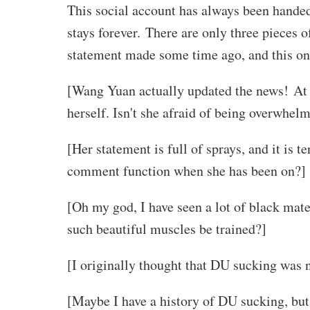
This social account has always been handed 
stays forever. There are only three pieces o
statement made some time ago, and this one
[Wang Yuan actually updated the news! At th
herself. Isn't she afraid of being overwhelm
[Her statement is full of sprays, and it is 
comment function when she has been on?]
[Oh my god, I have seen a lot of black mate
such beautiful muscles be trained?]
[I originally thought that DU sucking was n
[Maybe I have a history of DU sucking, but 