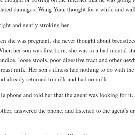
idated damages. Wang Yuan thought for a while and wal
right and gently stroking her
 she was pregnant, she never thought about breastfeed
hen her son was first born, she was in a bad mental sta
aundice, loose stools, poor digestive tract and other ne
reast milk. Her son's illness had nothing to do with the m
had already returned to milk and had no milk.
e phone and told her that the agent was looking for it.
her, answered the phone, and listened to the agent's u