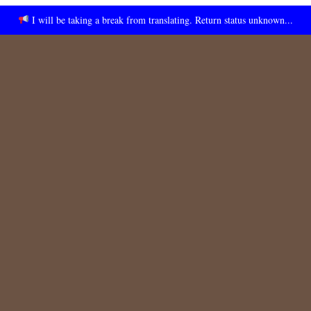
I will be taking a break from translating. Return status unknown...