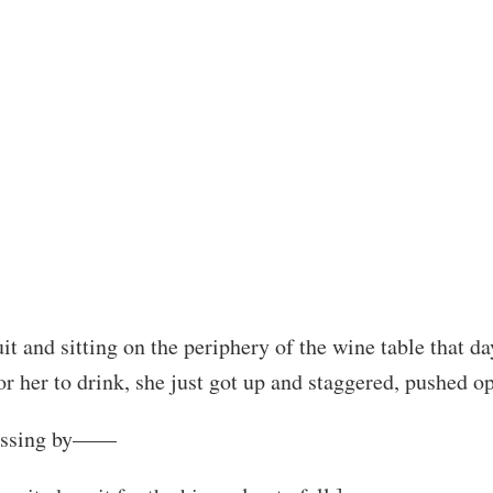
t and sitting on the periphery of the wine table that d
or her to drink, she just got up and staggered, pushed o
 passing by——