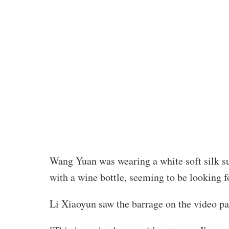
Wang Yuan was wearing a white soft silk sui
with a wine bottle, seeming to be looking f
Li Xiaoyun saw the barrage on the video