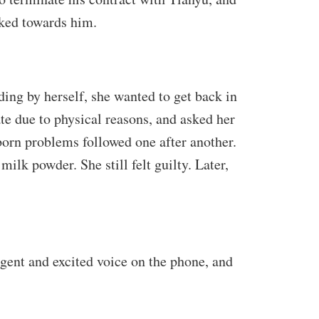
ked towards him.
ing by herself, she wanted to get back in
te due to physical reasons, and asked her
wborn problems followed one after another.
ilk powder. She still felt guilty. Later,
rgent and excited voice on the phone, and