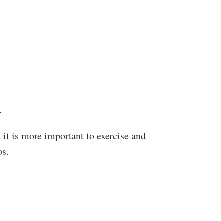
.
t it is more important to exercise and
os.