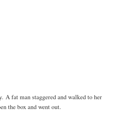
ay. A fat man staggered and walked to her
pen the box and went out.