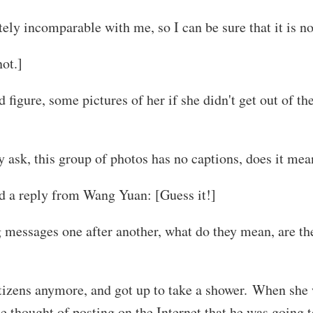
ely incomparable with me, so I can be sure that it is no
not.]
gure, some pictures of her if she didn't get out of the
 ask, this group of photos has no captions, does it mea
d a reply from Wang Yuan: [Guess it!]
 messages one after another, what do they mean, are the
izens anymore, and got up to take a shower. When she 
 thought of posting on the Internet that he was going t