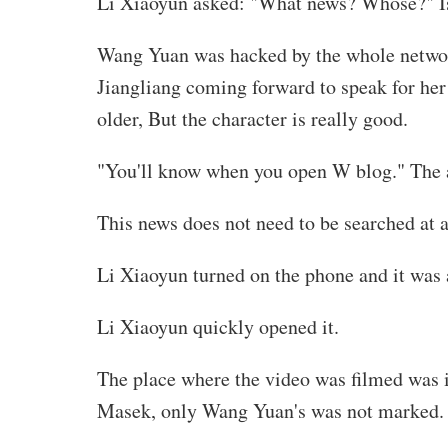
Li Xiaoyun asked: "What news? Whose?" Is
Wang Yuan was hacked by the whole network,
Jiangliang coming forward to speak for her 
older, But the character is really good.
"You'll know when you open W blog." The a
This news does not need to be searched at all
Li Xiaoyun turned on the phone and it was
Li Xiaoyun quickly opened it.
The place where the video was filmed was in
Masek, only Wang Yuan's was not marked.