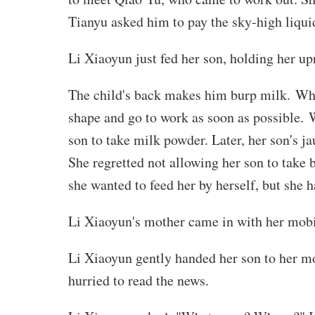
Tianyu asked him to pay the sky-high liqu
Li Xiaoyun just fed her son, holding her up
The child's back makes him burp milk. When
shape and go to work as soon as possible. W
son to take milk powder. Later, her son's j
She regretted not allowing her son to take b
she wanted to feed her by herself, but she 
Li Xiaoyun's mother came in with her mobil
Li Xiaoyun gently handed her son to her mot
hurried to read the news.