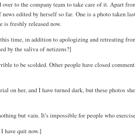
over to the company team to take care of it. Apart from
f news edited by herself so far. One is a photo taken las
 is freshly released now.
is time, in addition to apologizing and retreating from
ed by the saliva of netizens?]
terrible to be scolded. Other people have closed comment
rial on her, and I have turned dark, but these photos sh
othing but vain. It's impossible for people who exercis
I have quit now.]