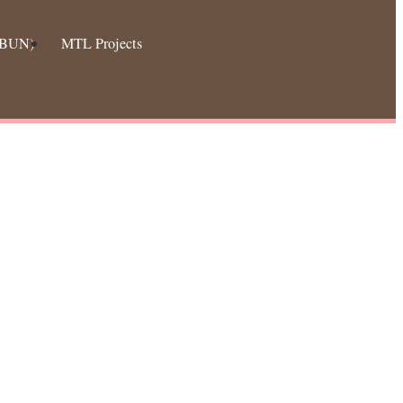
 (BUN)
MTL Projects