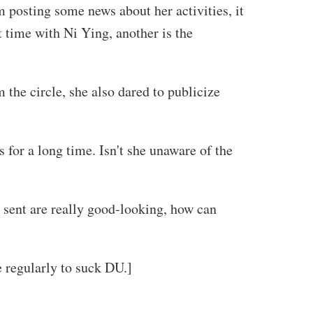
 posting some news about her activities, it
t time with Ni Ying, another is the
 the circle, she also dared to publicize
s for a long time. Isn't she unaware of the
e sent are really good-looking, how can
e regularly to suck DU.]