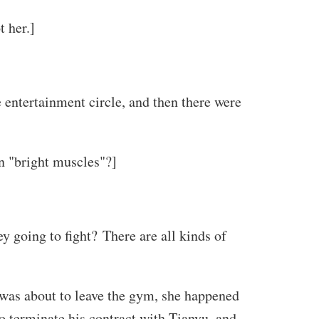
t her.]
 entertainment circle, and then there were
n "bright muscles"?]
y going to fight? There are all kinds of
was about to leave the gym, she happened
o terminate his contract with Tianyu, and