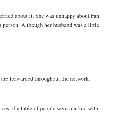
worried about it. She was unhappy about Fan
ng person. Although her husband was a little
 are forwarded throughout the network.
faces of a table of people were marked with