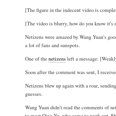
[The figure in the indecent video is complet
[The video is blurry, how do you know it's 
Netizens were amazed by Wang Yuan's good fi
a lot of fans and sunspots.
One of the
netizens
left a message: [Weakly
Soon after the comment was sent, I receive
Netizens blew up again with a roar, sending
guesses.
Wang Yuan didn't read the comments of net
to meet Qiao Yu, who came to work out. She