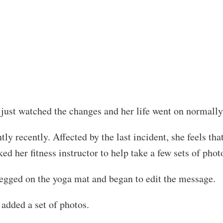
just watched the changes and her life went on normally
y recently. Affected by the last incident, she feels tha
d her fitness instructor to help take a few sets of phot
-legged on the yoga mat and began to edit the message.
added a set of photos.