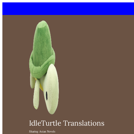
Skip
to
content
IdleTurtle Translations
Sharing Asian Novels