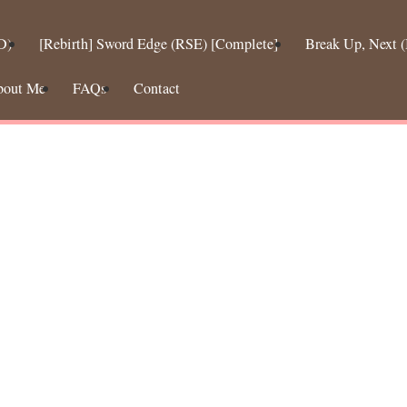
D)
[Rebirth] Sword Edge (RSE) [Complete]
Break Up, Next
bout Me
FAQs
Contact