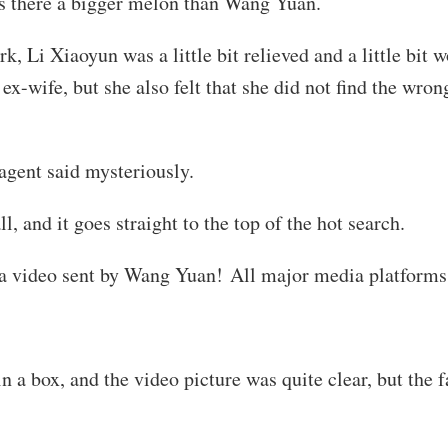
 there a bigger melon than Wang Yuan.
 Li Xiaoyun was a little bit relieved and a little bit 
ex-wife, but she also felt that she did not find the wro
gent said mysteriously.
, and it goes straight to the top of the hot search.
 a video sent by Wang Yuan! All major media platforms
 a box, and the video picture was quite clear, but the 