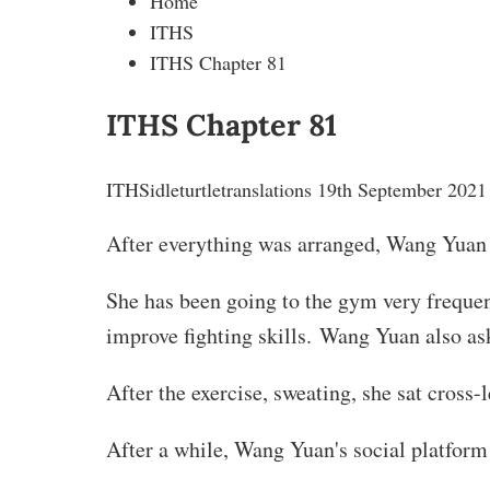
Home
ITHS
ITHS Chapter 81
ITHS Chapter 81
ITHS
idleturtletranslations
19th September 2021
After everything was arranged, Wang Yuan 
She has been going to the gym very frequentl
improve fighting skills. Wang Yuan also aske
After the exercise, sweating, she sat cross
After a while, Wang Yuan's social platform 