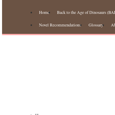
Home
Back to the Age of Dinosaurs (BA
Novel Recommendations
Glossary
A