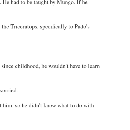
s. He had to be taught by Mungo. If he
he Triceratops, specifically to Pado's
since childhood, he wouldn't have to learn
worried.
 him, so he didn't know what to do with