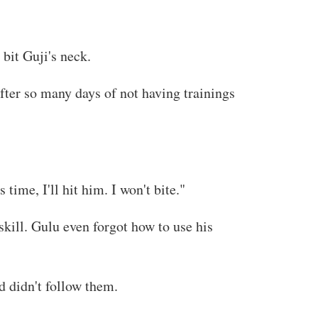
 bit Guji's neck.
ter so many days of not having trainings
time, I'll hit him. I won't bite."
skill. Gulu even forgot how to use his
 didn't follow them.