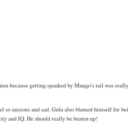
aten because getting spanked by Mungo's tail was reall
l so anxious and sad. Gulu also blamed himself for bein
ity and IQ. He should really be beaten up!