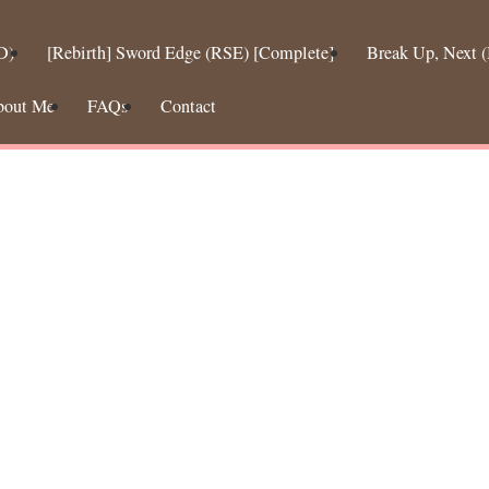
D)
[Rebirth] Sword Edge (RSE) [Complete]
Break Up, Next
bout Me
FAQs
Contact