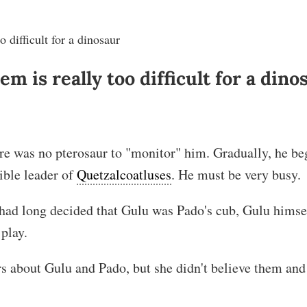
 difficult for a dinosaur
m is really too difficult for a dino
re was no pterosaur to "monitor" him. Gradually, he be
ible leader of
Quetzalcoatluses
. He must be very busy.
had long decided that Gulu was Pado's cub, Gulu himse
 play.
rs about Gulu and Pado, but she didn't believe them and