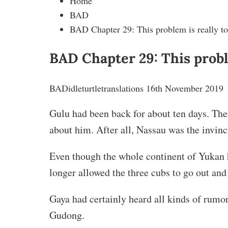
Home
BAD
BAD Chapter 29: This problem is really too
BAD Chapter 29: This proble
BAD
idleturtletranslations
16th November 2019
Gulu had been back for about ten days. The
about him. After all, Nassau was the invinc
Even though the whole continent of Yukan 
longer allowed the three cubs to go out and
Gaya had certainly heard all kinds of rumo
Gudong.