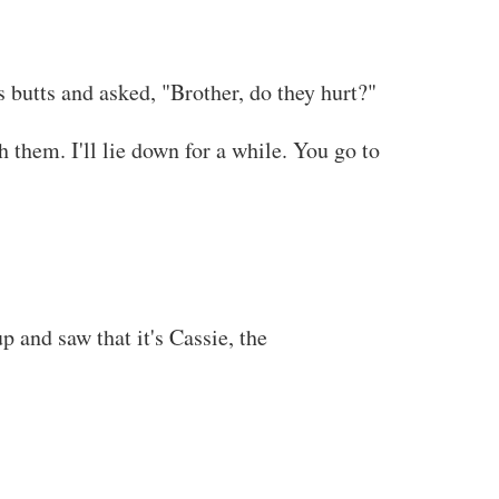
s butts and asked, "Brother, do they hurt?"
 them. I'll lie down for a while. You go to
f you read this at any other site besides
 and saw that it's Cassie, the