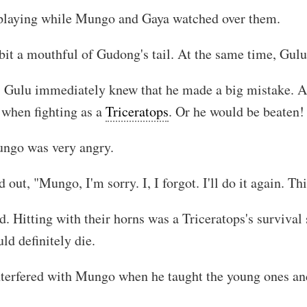
playing while Mungo and Gaya watched over them.
 bit a mouthful of Gudong's tail. At the same time, Gulu
 Gulu immediately knew that he made a big mistake. Af
 when fighting as a
Triceratops
. Or he would be beaten!
ngo was very angry.
ut, "Mungo, I'm sorry. I, I forgot. I'll do it again. This 
 Hitting with their horns was a Triceratops's survival 
ld definitely die.
terfered with Mungo when he taught the young ones and