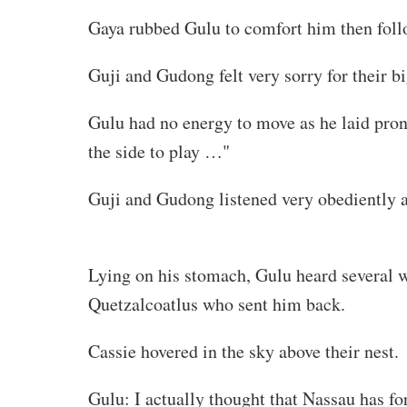
Gaya rubbed Gulu to comfort him then fol
Guji and Gudong felt very sorry for their b
Gulu had no energy to move as he laid prone
the side to play …"
Guji and Gudong listened very obediently 
idleturtle-translations.com. !!
Lying on his stomach, Gulu heard several 
Quetzalcoatlus who sent him back.
Cassie hovered in the sky above their nest.
Gulu: I actually thought that Nassau has fo