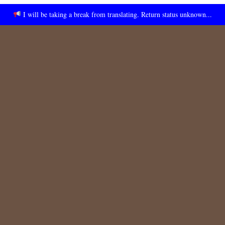
I will be taking a break from translating. Return status unknown...