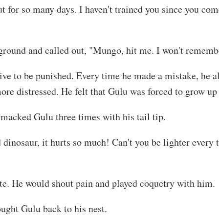
 for so many days. I haven't trained you since you come 
e ground and called out, "Mungo, hit me. I won't remembe
tive to be punished. Every time he made a mistake, he 
e distressed. He felt that Gulu was forced to grow up a
macked Gulu three times with his tail tip.
dinosaur, it hurts so much! Can't you be lighter every t
e. He would shout pain and played coquetry with him.
ught Gulu back to his nest.