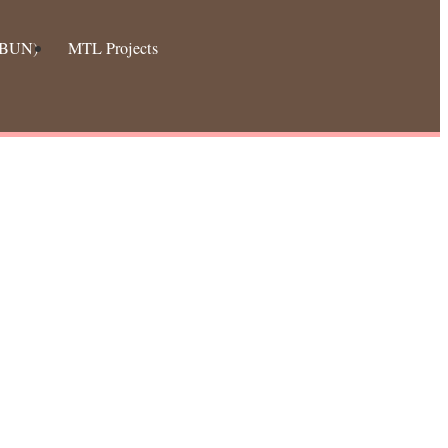
 (BUN)
MTL Projects