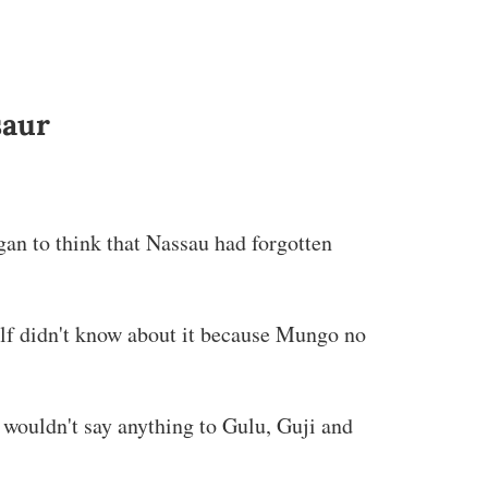
saur
gan to think that Nassau had forgotten
lf didn't know about it because Mungo no
 wouldn't say anything to Gulu, Guji and