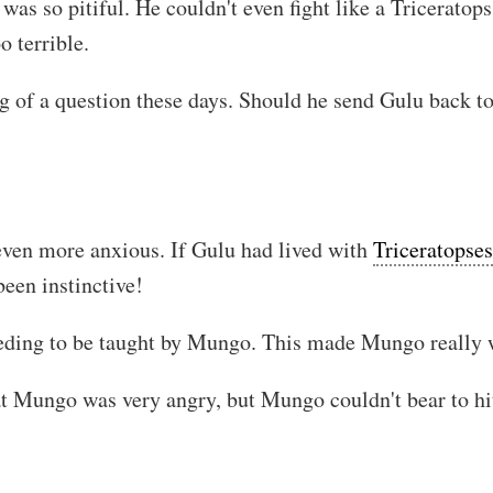
was so pitiful. He couldn't even fight like a Triceratop
o terrible.
of a question these days. Should he send Gulu back to t
 even more anxious. If Gulu had lived with
Triceratopses
been instinctive!
eeding to be taught by Mungo. This made Mungo really 
t Mungo was very angry, but Mungo couldn't bear to hit