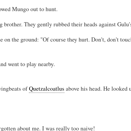
lowed Mungo out to hunt.
ig brother. They gently rubbed their heads against Gulu'
 on the ground: "Of course they hurt. Don't, don't touch
and went to play nearby.
!! You are reading stolen text, i
wingbeats of
Quetzalcoatlus
above his head. He looked up
rgotten about me. I was really too naive!