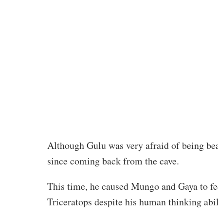
Although Gulu was very afraid of being be
since coming back from the cave.
This time, he caused Mungo and Gaya to fee
Triceratops despite his human thinking abil