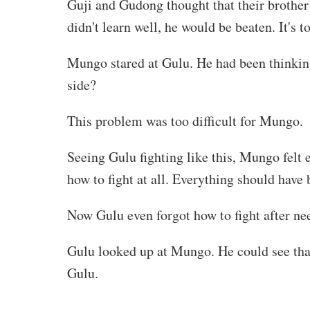
Guji and Gudong thought that their brother 
didn't learn well, he would be beaten. It's to
Mungo stared at Gulu. He had been thinking 
side?
This problem was too difficult for Mungo.
Seeing Gulu fighting like this, Mungo felt
how to fight at all. Everything should have 
Now Gulu even forgot how to fight after n
Gulu looked up at Mungo. He could see tha
Gulu.