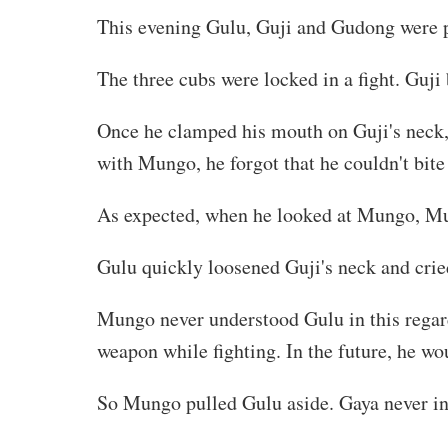
This evening Gulu, Guji and Gudong were 
The three cubs were locked in a fight. Guji
Once he clamped his mouth on Guji's neck,
with Mungo, he forgot that he couldn't bite
As expected, when he looked at Mungo, Mu
Gulu quickly loosened Guji's neck and cried o
Mungo never understood Gulu in this regard.
weapon while fighting. In the future, he wou
So Mungo pulled Gulu aside. Gaya never in