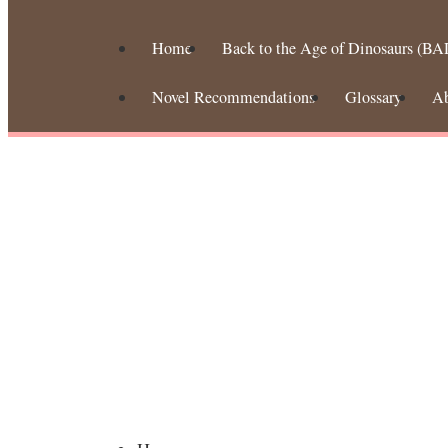
Home
Back to the Age of Dinosaurs (BA
Novel Recommendations
Glossary
A