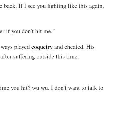
back. If I see you fighting like this again,
r if you don't hit me."
always played
coquetry
and cheated. His
fter suffering outside this time.
ime you hit? wu wu. I don't want to talk to