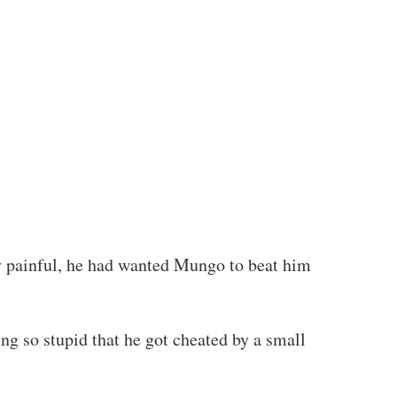
y painful, he had wanted Mungo to beat him
g so stupid that he got cheated by a small