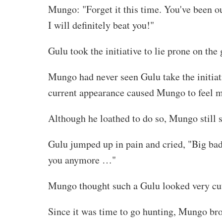
Mungo: "Forget it this time. You've been out
I will definitely beat you!"
Gulu took the initiative to lie prone on th
Mungo had never seen Gulu take the initia
current appearance caused Mungo to feel mor
Although he loathed to do so, Mungo still s
Gulu jumped up in pain and cried, "Big bad 
you anymore …"
Mungo thought such a Gulu looked very cut
Since it was time to go hunting, Mungo bro