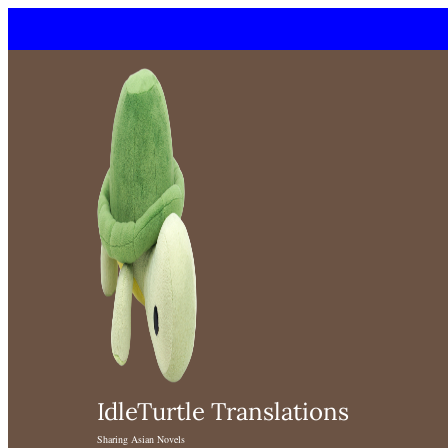
Skip
to
content
IdleTurtle Translations
Sharing Asian Novels