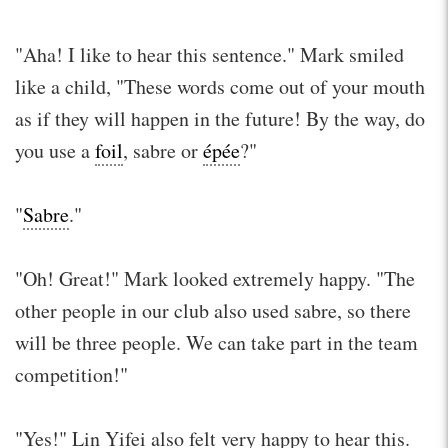
"Aha! I like to hear this sentence." Mark smiled
like a child, "These words come out of your mouth
as if they will happen in the future! By the way, do
you use a
foil
, sabre or
épée
?"
"
Sabre
."
"Oh! Great!" Mark looked extremely happy. "The
other people in our club also used sabre, so there
will be three people. We can take part in the team
competition!"
"Yes!" Lin Yifei also felt very happy to hear this.