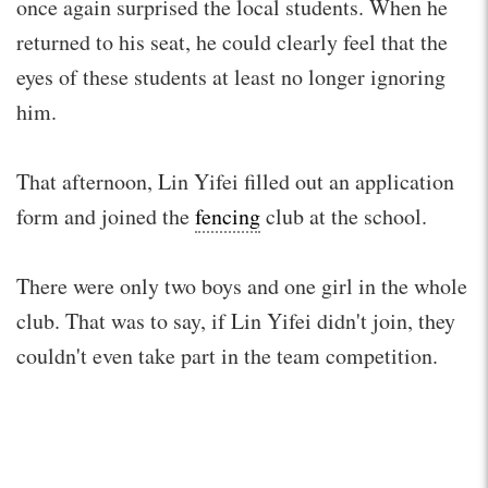
once again surprised the local students. When he
returned to his seat, he could clearly feel that the
eyes of these students at least no longer ignoring
him.
That afternoon, Lin Yifei filled out an application
form and joined the
fencing
club at the school.
There were only two boys and one girl in the whole
club. That was to say, if Lin Yifei didn't join, they
couldn't even take part in the team competition.