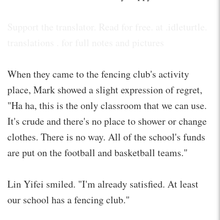
Support the translator. Read for free. at .idleturtle.
translations . for full notes and pictures
When they came to the fencing club's activity
place, Mark showed a slight expression of regret,
"Ha ha, this is the only classroom that we can use.
It's crude and there's no place to shower or change
clothes. There is no way. All of the school's funds
are put on the football and basketball teams."
Lin Yifei smiled. "I'm already satisfied. At least
our school has a fencing club."