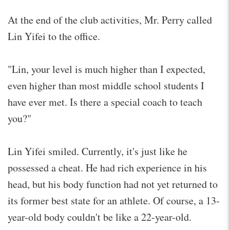
At the end of the club activities, Mr. Perry called
Lin Yifei to the office.
"Lin, your level is much higher than I expected,
even higher than most middle school students I
have ever met. Is there a special coach to teach
you?"
Lin Yifei smiled. Currently, it's just like he
possessed a cheat. He had rich experience in his
head, but his body function had not yet returned to
its former best state for an athlete. Of course, a 13-
year-old body couldn't be like a 22-year-old.