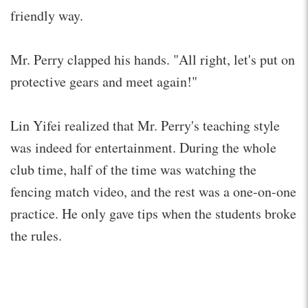
friendly way.
Mr. Perry clapped his hands. "All right, let's put on
protective gears and meet again!"
Lin Yifei realized that Mr. Perry's teaching style
was indeed for entertainment. During the whole
club time, half of the time was watching the
fencing match video, and the rest was a one-on-one
practice. He only gave tips when the students broke
the rules.