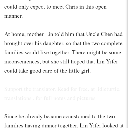
could only expect to meet Chris in this open
manner.
At home, mother Lin told him that Uncle Chen had
brought over his daughter, so that the two complete
families would live together. There might be some
inconveniences, but she still hoped that Lin Yifei
could take good care of the little girl.
Support the translator. Read for free. at .idleturtle.
translations . for full notes and pictures
Since he already became accustomed to the two
families having dinner together, Lin Yifei looked at