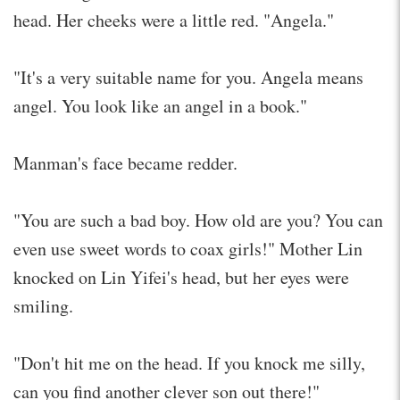
head. Her cheeks were a little red. "Angela."
"It's a very suitable name for you. Angela means
angel. You look like an angel in a book."
Manman's face became redder.
"You are such a bad boy. How old are you? You can
even use sweet words to coax girls!" Mother Lin
knocked on Lin Yifei's head, but her eyes were
smiling.
"Don't hit me on the head. If you knock me silly,
can you find another clever son out there!"