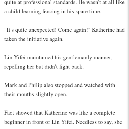
quite at professional standards. He wasn't at all like
a child learning fencing in his spare time.
"It's quite unexpected! Come again!" Katherine had
taken the initiative again.
Lin Yifei maintained his gentlemanly manner,
repelling her but didn't fight back.
Mark and Philip also stopped and watched with
their mouths slightly open.
Fact showed that Katherine was like a complete
beginner in front of Lin Yifei. Needless to say, she