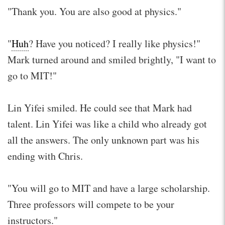
"Thank you. You are also good at physics."
"
Huh
? Have you noticed? I really like physics!"
Mark turned around and smiled brightly, "I want to
go to MIT!"
Lin Yifei smiled. He could see that Mark had
talent. Lin Yifei was like a child who already got
all the answers. The only unknown part was his
ending with Chris.
"You will go to MIT and have a large scholarship.
Three professors will compete to be your
instructors."