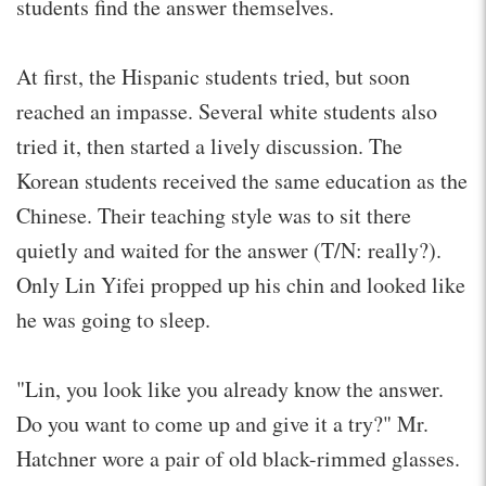
students find the answer themselves.
At first, the Hispanic students tried, but soon
reached an impasse. Several white students also
tried it, then started a lively discussion. The
Korean students received the same education as the
Chinese. Their teaching style was to sit there
quietly and waited for the answer (T/N: really?).
Only Lin Yifei propped up his chin and looked like
he was going to sleep.
"Lin, you look like you already know the answer.
Do you want to come up and give it a try?" Mr.
Hatchner wore a pair of old black-rimmed glasses.