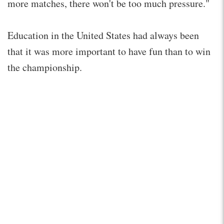
more matches, there won't be too much pressure."
Education in the United States had always been
that it was more important to have fun than to win
the championship.