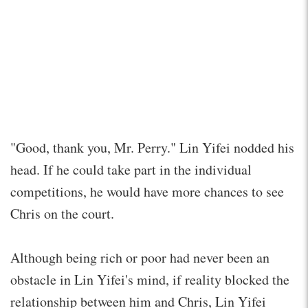
"Good, thank you, Mr. Perry." Lin Yifei nodded his
head. If he could take part in the individual
competitions, he would have more chances to see
Chris on the court.
Although being rich or poor had never been an
obstacle in Lin Yifei's mind, if reality blocked the
relationship between him and Chris, Lin Yifei