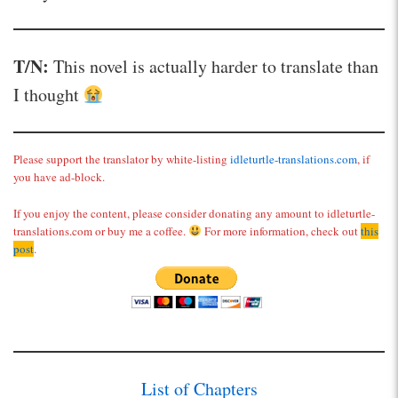
T/N:
This novel is actually harder to translate than
I thought
Please support the translator by white-listing
idleturtle-translations.com
, if
you have ad-block.
If you enjoy the content, please consider donating any amount to idleturtle-
translations.com or buy me a coffee.
For more information, check out
this
post
.
List of Chapters