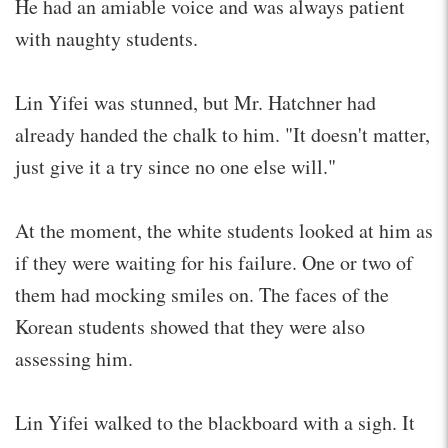
He had an amiable voice and was always patient
with naughty students.
Lin Yifei was stunned, but Mr. Hatchner had
already handed the chalk to him. "It doesn't matter,
just give it a try since no one else will."
At the moment, the white students looked at him as
if they were waiting for his failure. One or two of
them had mocking smiles on. The faces of the
Korean students showed that they were also
assessing him.
Lin Yifei walked to the blackboard with a sigh. It