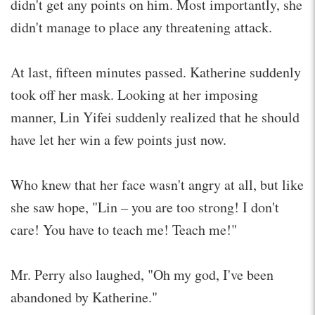
didn't get any points on him. Most importantly, she
didn't manage to place any threatening attack.
At last, fifteen minutes passed. Katherine suddenly
took off her mask. Looking at her imposing
manner, Lin Yifei suddenly realized that he should
have let her win a few points just now.
Who knew that her face wasn't angry at all, but like
she saw hope, "Lin – you are too strong! I don't
care! You have to teach me! Teach me!"
Mr. Perry also laughed, "Oh my god, I've been
abandoned by Katherine."