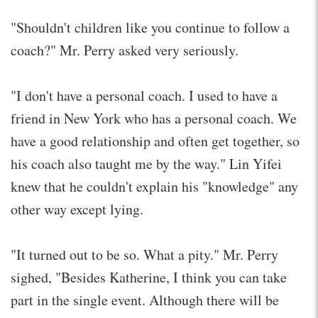
"Shouldn't children like you continue to follow a
coach?" Mr. Perry asked very seriously.
"I don't have a personal coach. I used to have a
friend in New York who has a personal coach. We
have a good relationship and often get together, so
his coach also taught me by the way." Lin Yifei
knew that he couldn't explain his "knowledge" any
other way except lying.
"It turned out to be so. What a pity." Mr. Perry
sighed, "Besides Katherine, I think you can take
part in the single event. Although there will be