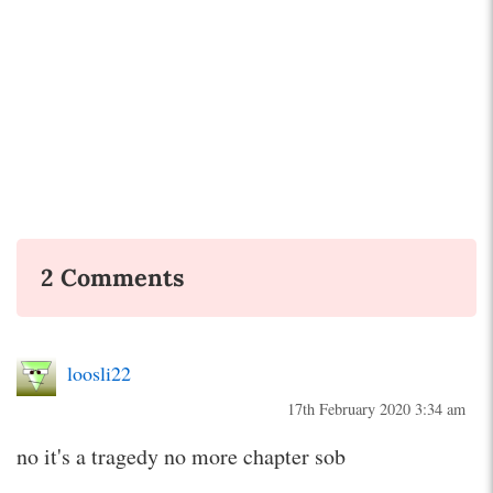
2 Comments
loosli22
17th February 2020 3:34 am
no it's a tragedy no more chapter sob