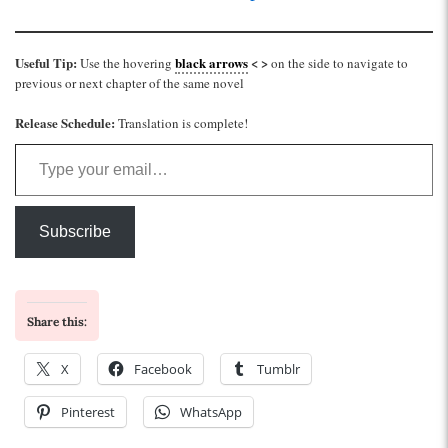
Useful Tip:
black arrows
< >
Use the hovering
on the side to navigate to
previous or next chapter of the same novel
Release Schedule:
Translation is complete!
Type your email…
Subscribe
Share this:
X
Facebook
Tumblr
Pinterest
WhatsApp