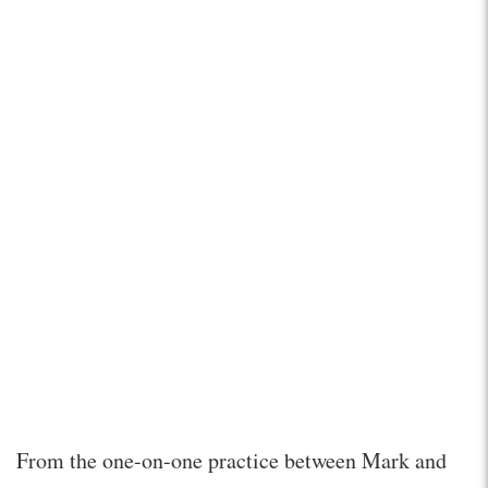
From the one-on-one practice between Mark and