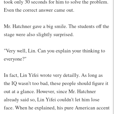
took only 30 seconds for him to solve the problem.
Even the correct answer came out.
Mr. Hatchner gave a big smile. The students off the
stage were also slightly surprised.
"Very well, Lin. Can you explain your thinking to
everyone?"
In fact, Lin Yifei wrote very detailly. As long as
the IQ wasn't too bad, these people should figure it
out at a glance. However, since Mr. Hatchner
already said so, Lin Yifei couldn't let him lose
face. When he explained, his pure American accent