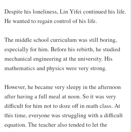
Despite his loneliness, Lin Yifei continued his life.
He wanted to regain control of his life.
The middle school curriculum was still boring,
especially for him. Before his rebirth, he studied
mechanical engineering at the university. His
mathematics and physics were very strong.
However, he became very sleepy in the afternoon
after having a full meal at noon. So it was very
difficult for him not to doze off in math class. At
this time, everyone was struggling with a difficult
equation. The teacher also tended to let the