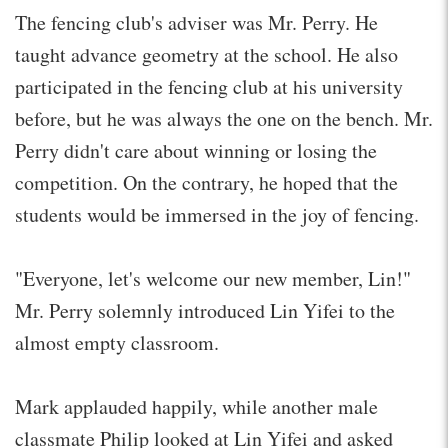
The fencing club's adviser was Mr. Perry. He
taught advance geometry at the school. He also
participated in the fencing club at his university
before, but he was always the one on the bench. Mr.
Perry didn't care about winning or losing the
competition. On the contrary, he hoped that the
students would be immersed in the joy of fencing.
"Everyone, let's welcome our new member, Lin!"
Mr. Perry solemnly introduced Lin Yifei to the
almost empty classroom.
Mark applauded happily, while another male
classmate Philip looked at Lin Yifei and asked