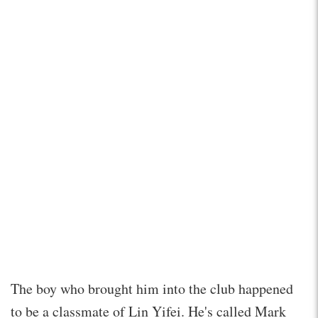
The boy who brought him into the club happened
to be a classmate of Lin Yifei. He's called Mark