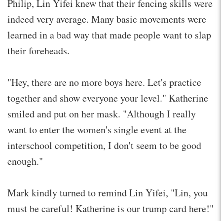
Philip, Lin Yifei knew that their fencing skills were
indeed very average. Many basic movements were
learned in a bad way that made people want to slap
their foreheads.
"Hey, there are no more boys here. Let's practice
together and show everyone your level." Katherine
smiled and put on her mask. "Although I really
want to enter the women's single event at the
interschool competition, I don't seem to be good
enough."
Mark kindly turned to remind Lin Yifei, "Lin, you
must be careful! Katherine is our trump card here!"