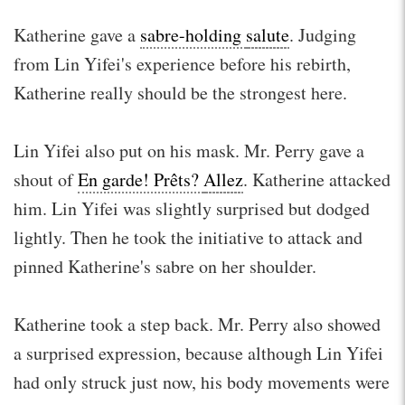
Katherine gave a
sabre-holding
salute
. Judging
from Lin Yifei's experience before his rebirth,
Katherine really should be the strongest here.
Lin Yifei also put on his mask. Mr. Perry gave a
shout of
En garde! Prêts?
Allez
. Katherine attacked
him. Lin Yifei was slightly surprised but dodged
lightly. Then he took the initiative to attack and
pinned Katherine's sabre on her shoulder.
Katherine took a step back. Mr. Perry also showed
a surprised expression, because although Lin Yifei
had only struck just now, his body movements were