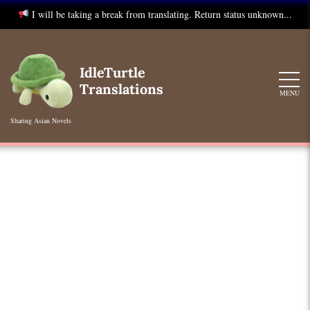
I will be taking a break from translating. Return status unknown...
Skip
to
IdleTurtle
content
Translations
MENU
Sharing Asian Novels