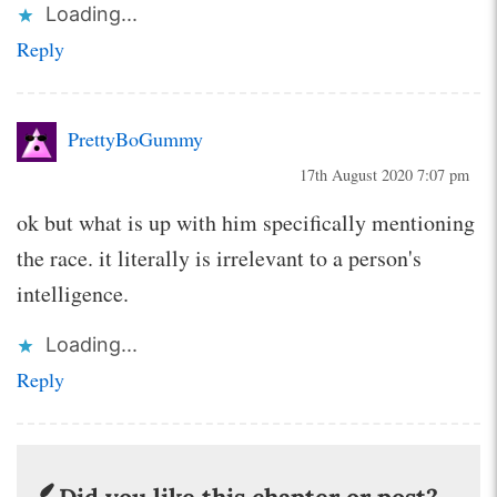
Loading...
Reply
PrettyBoGummy
17th August 2020 7:07 pm
ok but what is up with him specifically mentioning
the race. it literally is irrelevant to a person's
intelligence.
Loading...
Reply