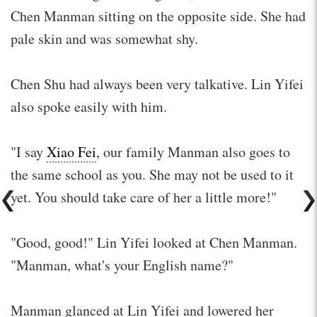
Chen Manman sitting on the opposite side. She had
pale skin and was somewhat shy.
Chen Shu had always been very talkative. Lin Yifei
also spoke easily with him.
"I say
Xiao Fei
, our family Manman also goes to
the same school as you. She may not be used to it
yet. You should take care of her a little more!"
"Good, good!" Lin Yifei looked at Chen Manman.
"Manman, what's your English name?"
Manman glanced at Lin Yifei and lowered her