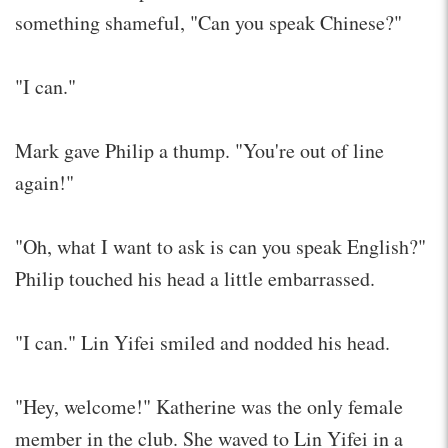
something shameful, "Can you speak Chinese?"
"I can."
Mark gave Philip a thump. "You're out of line
again!"
"Oh, what I want to ask is can you speak English?"
Philip touched his head a little embarrassed.
"I can." Lin Yifei smiled and nodded his head.
"Hey, welcome!" Katherine was the only female
member in the club. She waved to Lin Yifei in a