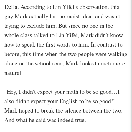
Della. According to Lin Yifei's observation, this
guy Mark actually has no racist ideas and wasn't
trying to exclude him. But since no one in the
whole class talked to Lin Yifei, Mark didn't know
how to speak the first words to him. In contrast to
before, this time when the two people were walking
alone on the school road, Mark looked much more
natural.
"Hey, I didn't expect your math to be so good…I
also didn't expect your English to be so good!"
Mark hoped to break the silence between the two.
And what he said was indeed true.