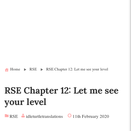
Home
RSE
RSE Chapter 12: Let me see your level
RSE Chapter 12: Let me see
your level
RSE
idleturtletranslations
11th February 2020