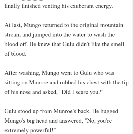
finally finished venting his exuberant energy.
At last, Mungo returned to the original mountain
stream and jumped into the water to wash the
blood off. He knew that Gulu didn't like the smell
of blood.
After washing, Mungo went to Gulu who was
sitting on Munroe and rubbed his chest with the tip
of his nose and asked, "Did I scare you?"
Gulu stood up from Munroe's back. He hugged
Mungo's big head and answered, "No, you're
extremely powerful!"