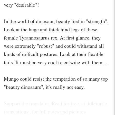
very "desirable"!
In the world of dinosaur, beauty lied in "strength".
Look at the huge and thick hind legs of these
female Tyrannosaurus rex. At first glance, they
were extremely "robust" and could withstand all
kinds of difficult postures. Look at their flexible
tails. It must be very cool to entwine with them…
Mungo could resist the temptation of so many top
"beauty dinosaurs", it's really not easy.
Support the translator. Read for free. at .idleturtle.
translations . for full notes and pictures