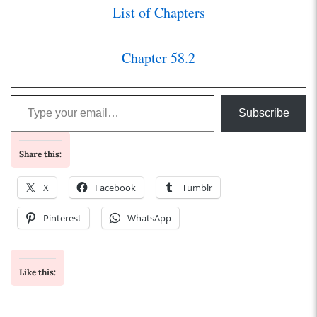
List of Chapters
Chapter 58.2
Type your email…
Subscribe
Share this:
X
Facebook
Tumblr
Pinterest
WhatsApp
Like this: