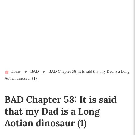
Home
BAD
BAD Chapter 58: It is said that my Dad is a Long
Aotian dinosaur (1)
BAD Chapter 58: It is said
that my Dad is a Long
Aotian dinosaur (1)