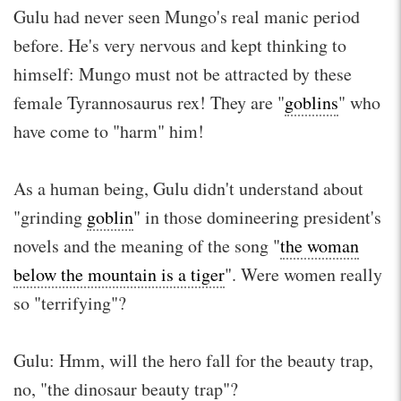
Gulu had never seen Mungo's real manic period
before. He's very nervous and kept thinking to
himself: Mungo must not be attracted by these
female Tyrannosaurus rex! They are "
goblins
" who
have come to "harm" him!
As a human being, Gulu didn't understand about
"grinding
goblin
" in those domineering president's
novels and the meaning of the song "
the woman
below the mountain is a tiger
". Were women really
so "terrifying"?
Gulu: Hmm, will the hero fall for the beauty trap,
no, "the dinosaur beauty trap"?