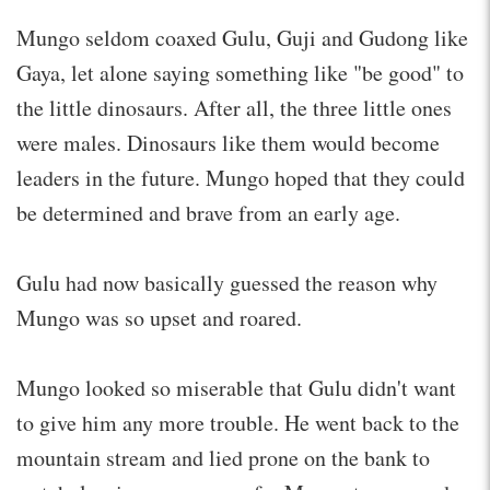
Mungo seldom coaxed Gulu, Guji and Gudong like
Gaya, let alone saying something like "be good" to
the little dinosaurs. After all, the three little ones
were males. Dinosaurs like them would become
leaders in the future. Mungo hoped that they could
be determined and brave from an early age.
Gulu had now basically guessed the reason why
Mungo was so upset and roared.
Mungo looked so miserable that Gulu didn't want
to give him any more trouble. He went back to the
mountain stream and lied prone on the bank to