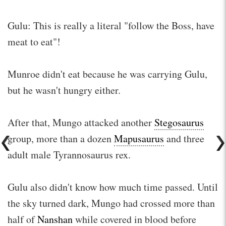
Gulu: This is really a literal "follow the Boss, have
meat to eat"!
Munroe didn't eat because he was carrying Gulu,
but he wasn't hungry either.
After that, Mungo attacked another
Stegosaurus
group, more than a dozen
Mapusaurus
and three
adult male Tyrannosaurus rex.
Gulu also didn't know how much time passed. Until
the sky turned dark, Mungo had crossed more than
half of
Nanshan
while covered in blood before