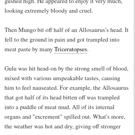
gushed high. He appeared to enjoy it very much,
looking extremely bloody and cruel.
Then Mungo bit off half of an Allosaurus's head. It
fell to the ground in pain and got trampled into
meat paste by many
Triceratopses
.
Gulu was hit head-on by the strong smell of blood,
mixed with various unspeakable tastes, causing
him to feel nauseated. For example, the Allosaurus
that got half of its head bitten off was trampled
into a puddle of meat mud. All of its internal
organs and "excrement" spilled out. What's more,
the weather was hot and dry, giving off stronger