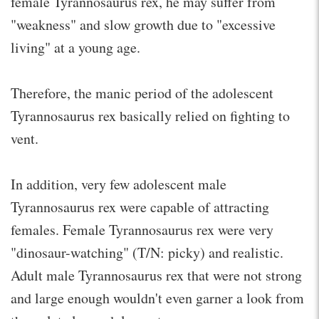
female Tyrannosaurus rex, he may suffer from
"weakness" and slow growth due to "excessive
living" at a young age.
Therefore, the manic period of the adolescent
Tyrannosaurus rex basically relied on fighting to
vent.
In addition, very few adolescent male
Tyrannosaurus rex were capable of attracting
females. Female Tyrannosaurus rex were very
"dinosaur-watching" (T/N: picky) and realistic.
Adult male Tyrannosaurus rex that were not strong
and large enough wouldn't even garner a look from