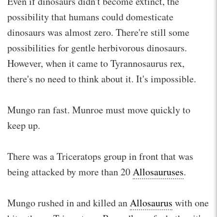
Even if dinosaurs didn't become extinct, the
possibility that humans could domesticate
dinosaurs was almost zero. There're still some
possibilities for gentle herbivorous dinosaurs.
However, when it came to Tyrannosaurus rex,
there's no need to think about it. It's impossible.
Mungo ran fast. Munroe must move quickly to
keep up.
There was a Triceratops group in front that was
being attacked by more than 20
Allosauruses
.
Mungo rushed in and killed an
Allosaurus
with one