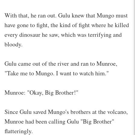
With that, he ran out. Gulu knew that Mungo must
have gone to fight, the kind of fight where he killed
every dinosaur he saw, which was terrifying and
bloody.
Gulu came out of the river and ran to Munroe,
"Take me to Mungo. I want to watch him."
Munroe: "Okay, Big Brother!"
Since Gulu saved Mungo's brothers at the volcano,
Munroe had been calling Gulu "Big Brother"
flatteringly.