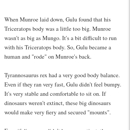
When Munroe laid down, Gulu found that his
Triceratops body was a little too big. Munroe
wasn't as big as Mungo. It's a bit difficult to run
with his Triceratops body. So, Gulu became a
human and "rode" on Munroe's back.
Tyrannosaurus rex had a very good body balance.
Even if they ran very fast, Gulu didn't feel bumpy.
It's very stable and comfortable to sit on. If
dinosaurs weren't extinct, these big dinosaurs
would make very fiery and secured "mounts".