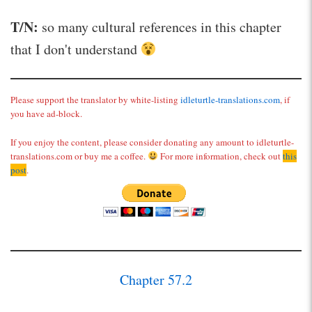
T/N:
so many cultural references in this chapter
that I don't understand
Please support the translator by white-listing
idleturtle-translations.com
, if
you have ad-block.
If you enjoy the content, please consider donating any amount to idleturtle-
translations.com or buy me a coffee.
For more information, check out
this
post
.
Chapter 57.2