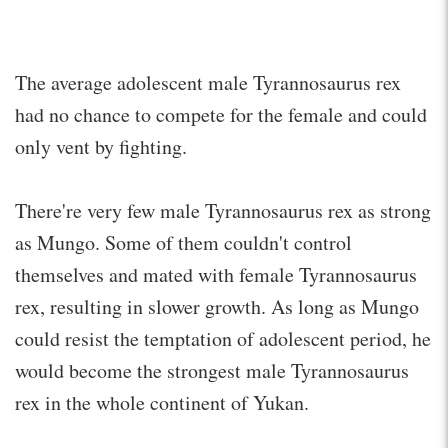
The average adolescent male Tyrannosaurus rex
had no chance to compete for the female and could
only vent by fighting.
There're very few male Tyrannosaurus rex as strong
as Mungo. Some of them couldn't control
themselves and mated with female Tyrannosaurus
rex, resulting in slower growth. As long as Mungo
could resist the temptation of adolescent period, he
would become the strongest male Tyrannosaurus
rex in the whole continent of Yukan.