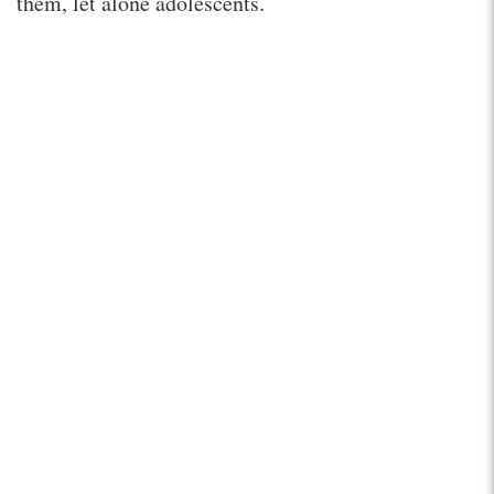
them, let alone adolescents.