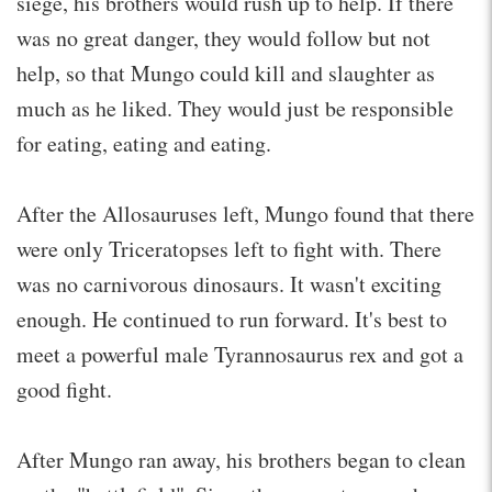
siege, his brothers would rush up to help. If there
was no great danger, they would follow but not
help, so that Mungo could kill and slaughter as
much as he liked. They would just be responsible
for eating, eating and eating.
After the Allosauruses left, Mungo found that there
were only Triceratopses left to fight with. There
was no carnivorous dinosaurs. It wasn't exciting
enough. He continued to run forward. It's best to
meet a powerful male Tyrannosaurus rex and got a
good fight.
After Mungo ran away, his brothers began to clean