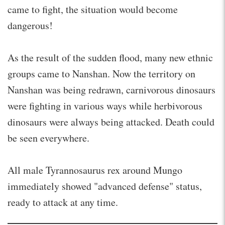
came to fight, the situation would become
dangerous!
As the result of the sudden flood, many new ethnic
groups came to Nanshan. Now the territory on
Nanshan was being redrawn, carnivorous dinosaurs
were fighting in various ways while herbivorous
dinosaurs were always being attacked. Death could
be seen everywhere.
All male Tyrannosaurus rex around Mungo
immediately showed "advanced defense" status,
ready to attack at any time.