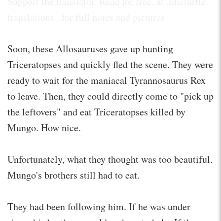
Support the translator. Read for free. at .idleturtle.
translations . for full notes and pictures
Soon, these Allosauruses gave up hunting
Triceratopses and quickly fled the scene. They were
ready to wait for the maniacal Tyrannosaurus Rex
to leave. Then, they could directly come to "pick up
the leftovers" and eat Triceratopses killed by
Mungo. How nice.
Unfortunately, what they thought was too beautiful.
Mungo's brothers still had to eat.
They had been following him. If he was under