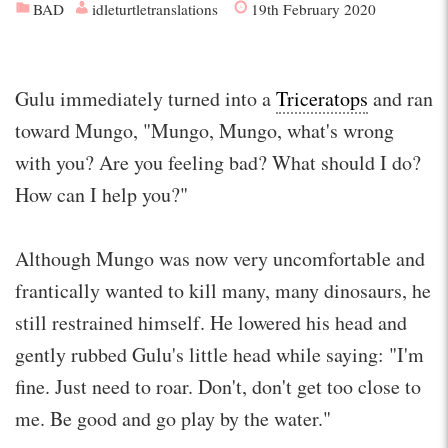
BAD
idleturtletranslations
19th February 2020
Gulu immediately turned into a
Triceratops
and ran
toward Mungo, "Mungo, Mungo, what's wrong
with you? Are you feeling bad? What should I do?
How can I help you?"
Although Mungo was now very uncomfortable and
frantically wanted to kill many, many dinosaurs, he
still restrained himself. He lowered his head and
gently rubbed Gulu's little head while saying: "I'm
fine. Just need to roar. Don't, don't get too close to
me. Be good and go play by the water."