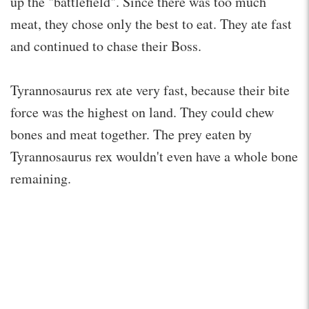
up the "battlefield". Since there was too much
meat, they chose only the best to eat. They ate fast
and continued to chase their Boss.
Tyrannosaurus rex ate very fast, because their bite
force was the highest on land. They could chew
bones and meat together. The prey eaten by
Tyrannosaurus rex wouldn't even have a whole bone
remaining.