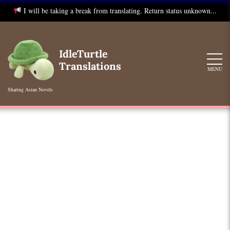
I will be taking a break from translating. Return status unknown...
Skip
to
IdleTurtle
content
Translations
MENU
Sharing Asian Novels