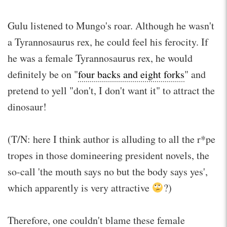
Gulu listened to Mungo's roar. Although he wasn't
a Tyrannosaurus rex, he could feel his ferocity. If
he was a female Tyrannosaurus rex, he would
definitely be on "
four backs and eight forks
" and
pretend to yell "don't, I don't want it" to attract the
dinosaur!
(T/N: here I think author is alluding to all the r*pe
tropes in those domineering president novels, the
so-call 'the mouth says no but the body says yes',
which apparently is very attractive
?)
Therefore, one couldn't blame these female