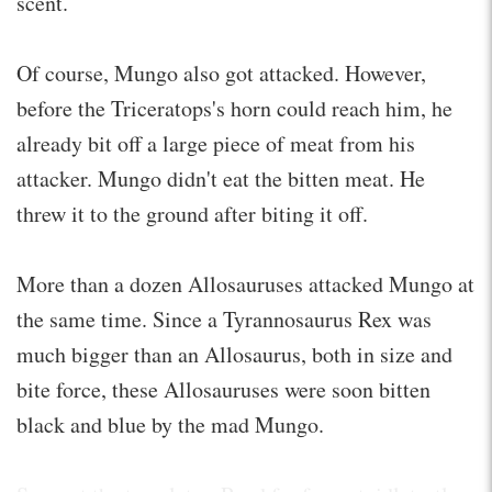
scent.
Of course, Mungo also got attacked. However,
before the Triceratops's horn could reach him, he
already bit off a large piece of meat from his
attacker. Mungo didn't eat the bitten meat. He
threw it to the ground after biting it off.
More than a dozen Allosauruses attacked Mungo at
the same time. Since a Tyrannosaurus Rex was
much bigger than an Allosaurus, both in size and
bite force, these Allosauruses were soon bitten
black and blue by the mad Mungo.