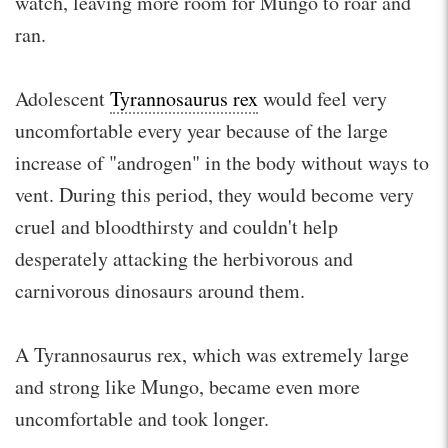
watch, leaving more room for Mungo to roar and
ran.
Adolescent
Tyrannosaurus rex
would feel very
uncomfortable every year because of the large
increase of "androgen" in the body without ways to
vent. During this period, they would become very
cruel and bloodthirsty and couldn't help
desperately attacking the herbivorous and
carnivorous dinosaurs around them.
A Tyrannosaurus rex, which was extremely large
and strong like Mungo, became even more
uncomfortable and took longer.