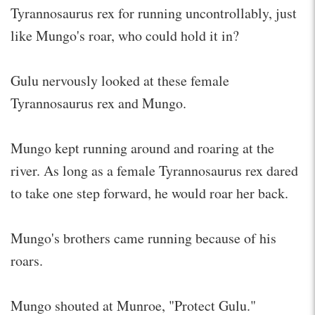
Tyrannosaurus rex for running uncontrollably, just
like Mungo's roar, who could hold it in?
Gulu nervously looked at these female
Tyrannosaurus rex and Mungo.
Mungo kept running around and roaring at the
river. As long as a female Tyrannosaurus rex dared
to take one step forward, he would roar her back.
Mungo's brothers came running because of his
roars.
Mungo shouted at Munroe, "Protect Gulu."