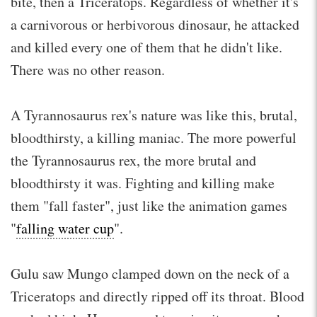
bite, then a Triceratops. Regardless of whether it's
a carnivorous or herbivorous dinosaur, he attacked
and killed every one of them that he didn't like.
There was no other reason.
A Tyrannosaurus rex's nature was like this, brutal,
bloodthirsty, a killing maniac. The more powerful
the Tyrannosaurus rex, the more brutal and
bloodthirsty it was. Fighting and killing make
them "fall faster", just like the animation games
"
falling water cup
".
Gulu saw Mungo clamped down on the neck of a
Triceratops and directly ripped off its throat. Blood