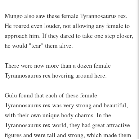
Mungo also saw these female Tyrannosaurus rex.
He roared even louder, not allowing any female to
approach him. If they dared to take one step closer,
he would "tear" them alive.
There were now more than a dozen female
Tyrannosaurus rex hovering around here.
Gulu found that each of these female
Tyrannosaurus rex was very strong and beautiful,
with their own unique body charms. In the
Tyrannosaurus rex world, they had great attractive
figures and were tall and strong, which made them