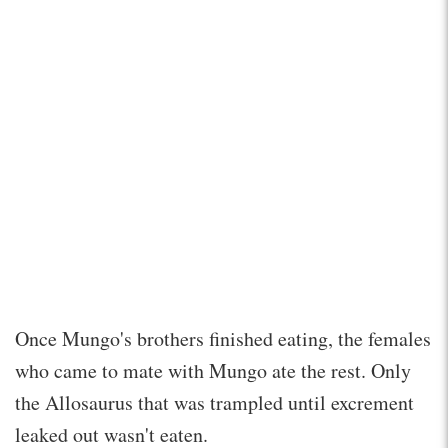
Once Mungo's brothers finished eating, the females
who came to mate with Mungo ate the rest. Only
the Allosaurus that was trampled until excrement
leaked out wasn't eaten.