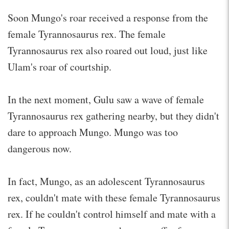
Soon Mungo's roar received a response from the
female Tyrannosaurus rex. The female
Tyrannosaurus rex also roared out loud, just like
Ulam's roar of courtship.
In the next moment, Gulu saw a wave of female
Tyrannosaurus rex gathering nearby, but they didn't
dare to approach Mungo. Mungo was too
dangerous now.
In fact, Mungo, as an adolescent Tyrannosaurus
rex, couldn't mate with these female Tyrannosaurus
rex. If he couldn't control himself and mate with a