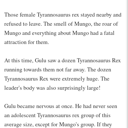
Those female Tyrannosaurus rex stayed nearby and
refused to leave. The smell of Mungo, the roar of
Mungo and everything about Mungo had a fatal
attraction for them.
At this time, Gulu saw a dozen Tyrannosaurus Rex
running towards them not far away. The dozen
Tyrannosaurus Rex were extremely huge. The
leader's body was also surprisingly large!
Gulu became nervous at once. He had never seen
an adolescent Tyrannosaurus rex group of this
average size, except for Mungo's group. If they