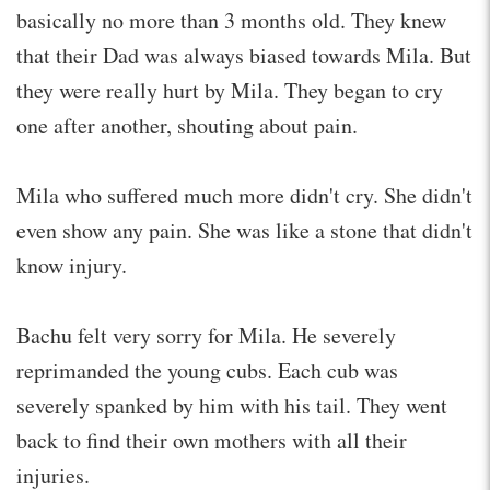
basically no more than 3 months old. They knew
that their Dad was always biased towards Mila. But
they were really hurt by Mila. They began to cry
one after another, shouting about pain.
Mila who suffered much more didn't cry. She didn't
even show any pain. She was like a stone that didn't
know injury.
Bachu felt very sorry for Mila. He severely
reprimanded the young cubs. Each cub was
severely spanked by him with his tail. They went
back to find their own mothers with all their
injuries.