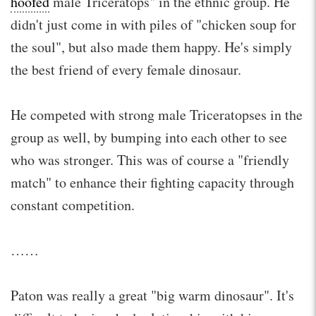
hoofed
male Triceratops" in the ethnic group. He
didn't just come in with piles of "chicken soup for
the soul", but also made them happy. He's simply
the best friend of every female dinosaur.
He competed with strong male Triceratopses in the
group as well, by bumping into each other to see
who was stronger. This was of course a "friendly
match" to enhance their fighting capacity through
constant competition.
……
Paton was really a great "big warm dinosaur". It's