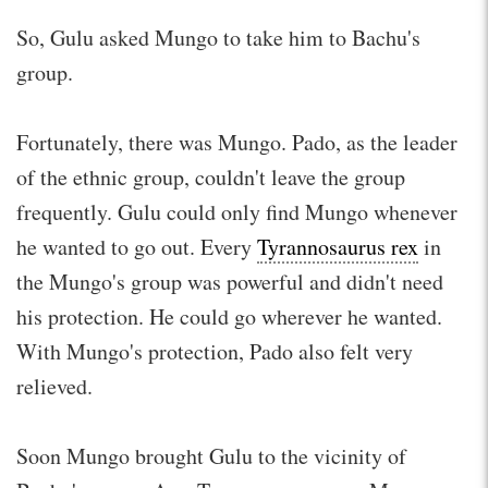
So, Gulu asked Mungo to take him to Bachu's
group.
Fortunately, there was Mungo. Pado, as the leader
of the ethnic group, couldn't leave the group
frequently. Gulu could only find Mungo whenever
he wanted to go out. Every
Tyrannosaurus rex
in
the Mungo's group was powerful and didn't need
his protection. He could go wherever he wanted.
With Mungo's protection, Pado also felt very
relieved.
Soon Mungo brought Gulu to the vicinity of