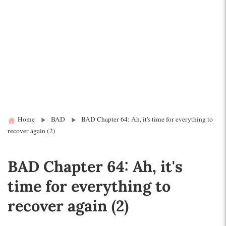
Home
BAD
BAD Chapter 64: Ah, it's time for everything to
recover again (2)
BAD Chapter 64: Ah, it's
time for everything to
recover again (2)