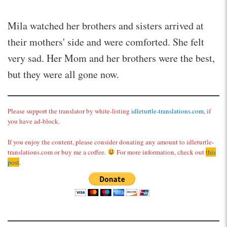
Mila watched her brothers and sisters arrived at
their mothers' side and were comforted. She felt
very sad. Her Mom and her brothers were the best,
but they were all gone now.
Please support the translator by white-listing
idleturtle-translations.com
, if
you have ad-block.
If you enjoy the content, please consider donating any amount to idleturtle-
translations.com or buy me a coffee.
For more information, check out
this
post
.