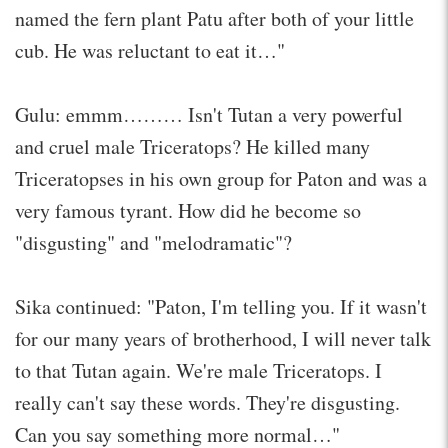
named the fern plant Patu after both of your little
cub. He was reluctant to eat it…"
Gulu: emmm……… Isn't Tutan a very powerful
and cruel male Triceratops? He killed many
Triceratopses in his own group for Paton and was a
very famous tyrant. How did he become so
"disgusting" and "melodramatic"?
Sika continued: "Paton, I'm telling you. If it wasn't
for our many years of brotherhood, I will never talk
to that Tutan again. We're male Triceratops. I
really can't say these words. They're disgusting.
Can you say something more normal…"