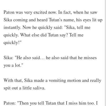
Paton was very excited now. In fact, when he saw
Sika coming and heard Tutan's name, his eyes lit up
instantly. Now he quickly said: "Sika, tell me
quickly. What else did Tutan say? Tell me
quickly!"
Sika: "He also said… he also said that he misses
you a lot."
With that, Sika made a vomiting motion and really
spit out a little saliva.
Paton: "Then you tell Tutan that I miss him too. I