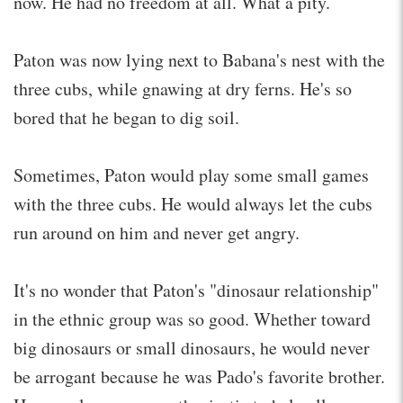
now. He had no freedom at all. What a pity.
Paton was now lying next to Babana's nest with the
three cubs, while gnawing at dry ferns. He's so
bored that he began to dig soil.
Sometimes, Paton would play some small games
with the three cubs. He would always let the cubs
run around on him and never get angry.
It's no wonder that Paton's "dinosaur relationship"
in the ethnic group was so good. Whether toward
big dinosaurs or small dinosaurs, he would never
be arrogant because he was Pado's favorite brother.