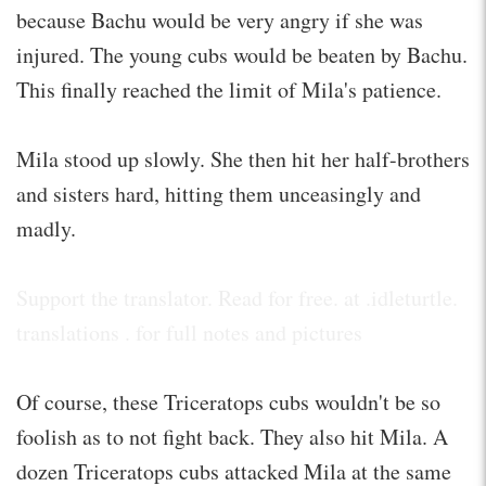
because Bachu would be very angry if she was
injured. The young cubs would be beaten by Bachu.
This finally reached the limit of Mila's patience.
Mila stood up slowly. She then hit her half-brothers
and sisters hard, hitting them unceasingly and
madly.
Support the translator. Read for free. at .idleturtle.
translations . for full notes and pictures
Of course, these Triceratops cubs wouldn't be so
foolish as to not fight back. They also hit Mila. A
dozen Triceratops cubs attacked Mila at the same