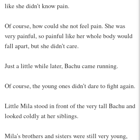
like she didn't know pain.
Of course, how could she not feel pain. She was
very painful, so painful like her whole body would
fall apart, but she didn't care.
Just a little while later, Bachu came running.
Of course, the young ones didn't dare to fight again.
Little Mila stood in front of the very tall Bachu and
looked coldly at her siblings.
Mila's brothers and sisters were still very young,