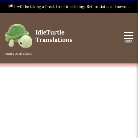
I will be taking a break from translating. Return status unknown...
Skip
to
IdleTurtle
content
Translations
MENU
Sharing Asian Novels