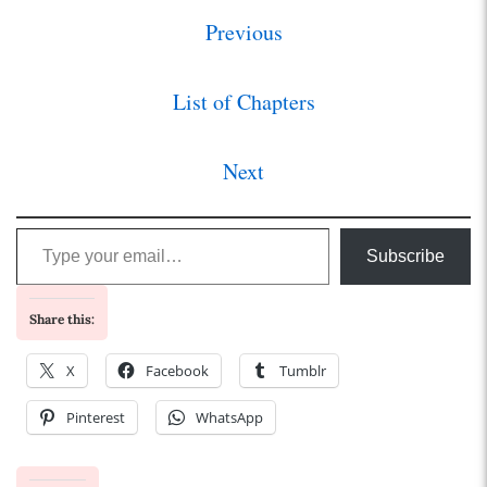
Previous
List of Chapters
Next
Type your email…
Subscribe
Share this:
X
Facebook
Tumblr
Pinterest
WhatsApp