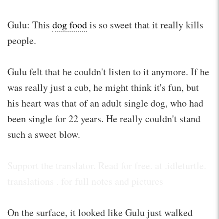
Gulu: This
dog food
is so sweet that it really kills
people.
Gulu felt that he couldn't listen to it anymore. If he
was really just a cub, he might think it's fun, but
his heart was that of an adult single dog, who had
been single for 22 years. He really couldn't stand
such a sweet blow.
Support the translator. Read for free. at .idleturtle.
translations . for full notes and pictures
On the surface, it looked like Gulu just walked