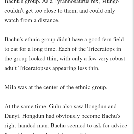
Bachu's group. As a Tyrannosaurus rex, Mungo
couldn't get too close to them, and could only
watch from a distance.
Bachu's ethnic group didn't have a good fern field
to eat for a long time. Each of the Triceratops in
the group looked thin, with only a few very robust
adult Triceratopses appearing less thin.
Mila was at the center of the ethnic group.
At the same time, Gulu also saw Hongdun and
Dunyi. Hongdun had obviously become Bachu's
right-handed man. Bachu seemed to ask for advice