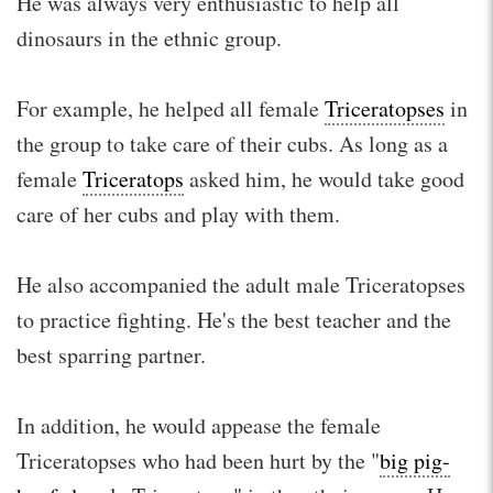
He was always very enthusiastic to help all
dinosaurs in the ethnic group.
For example, he helped all female
Triceratopses
in
the group to take care of their cubs. As long as a
female
Triceratops
asked him, he would take good
care of her cubs and play with them.
He also accompanied the adult male Triceratopses
to practice fighting. He's the best teacher and the
best sparring partner.
In addition, he would appease the female
Triceratopses who had been hurt by the "
big pig-