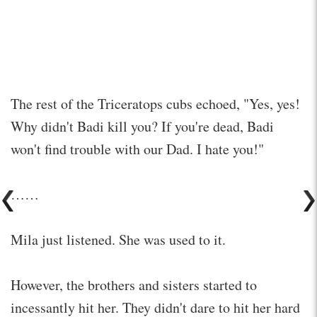
The rest of the Triceratops cubs echoed, "Yes, yes!
Why didn't Badi kill you? If you're dead, Badi
won't find trouble with our Dad. I hate you!"
……
Mila just listened. She was used to it.
However, the brothers and sisters started to
incessantly hit her. They didn't dare to hit her hard