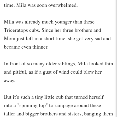
time. Mila was soon overwhelmed.
Mila was already much younger than these
Triceratops cubs. Since her three brothers and
Mom just left in a short time, she got very sad and
became even thinner.
In front of so many older siblings, Mila looked thin
and pitiful, as if a gust of wind could blow her
away.
But it's such a tiny little cub that turned herself
into a "spinning top" to rampage around these
taller and bigger brothers and sisters, banging them