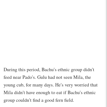
During this period, Bachu's ethnic group didn't
feed near Pado's. Gulu had not seen Mila, the
young cub, for many days. He's very worried that
Mila didn't have enough to eat if Bachu's ethnic
group couldn't find a good fern field.