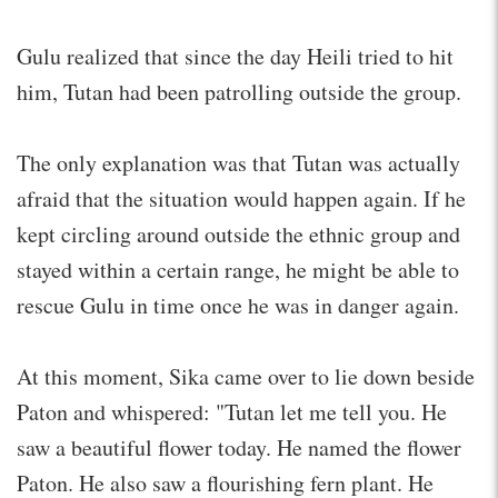
Gulu realized that since the day Heili tried to hit
him, Tutan had been patrolling outside the group.
The only explanation was that Tutan was actually
afraid that the situation would happen again. If he
kept circling around outside the ethnic group and
stayed within a certain range, he might be able to
rescue Gulu in time once he was in danger again.
At this moment, Sika came over to lie down beside
Paton and whispered: "Tutan let me tell you. He
saw a beautiful flower today. He named the flower
Paton. He also saw a flourishing fern plant. He