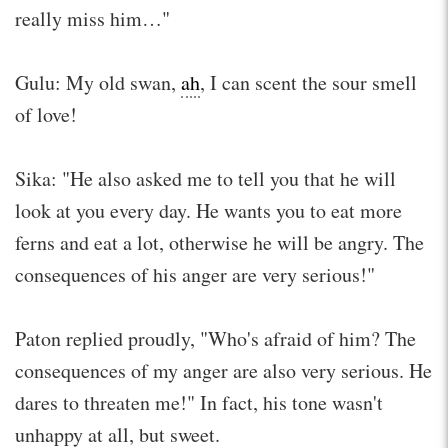
really miss him…"
Gulu: My old swan,
ah
, I can scent the sour smell
of love!
Sika: "He also asked me to tell you that he will
look at you every day. He wants you to eat more
ferns and eat a lot, otherwise he will be angry. The
consequences of his anger are very serious!"
Paton replied proudly, "Who's afraid of him? The
consequences of my anger are also very serious. He
dares to threaten me!" In fact, his tone wasn't
unhappy at all, but sweet.