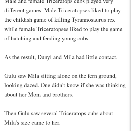
Male and female Triceratops cubs played very
different games. Male Triceratopses liked to play
the childish game of killing Tyrannosaurus rex
while female Triceratopses liked to play the game
of hatching and feeding young cubs.
As the result, Dunyi and Mila had little contact.
Gulu saw Mila sitting alone on the fern ground,
looking dazed. One didn't know if she was thinking
about her Mom and brothers.
Then Gulu saw several Triceratops cubs about
Mila's size came to her.