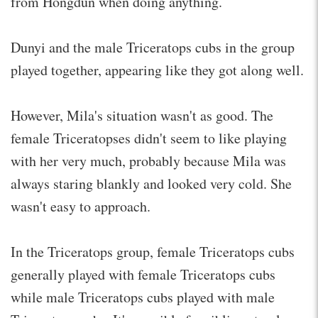
from Hongdun when doing anything.
Dunyi and the male Triceratops cubs in the group
played together, appearing like they got along well.
However, Mila's situation wasn't as good. The
female Triceratopses didn't seem to like playing
with her very much, probably because Mila was
always staring blankly and looked very cold. She
wasn't easy to approach.
In the Triceratops group, female Triceratops cubs
generally played with female Triceratops cubs
while male Triceratops cubs played with male