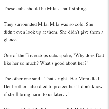
These cubs should be Mila's "half-siblings".
They surrounded Mila. Mila was so cold. She
didn't even look up at them. She didn't give them a
glance.
One of the Triceratops cubs spoke, "Why does Dad
like her so much? What's good about her?"
The other one said, "That's right! Her Mom died.
Her brothers also died to protect her! I don't know
if she'll bring harm to us later…"