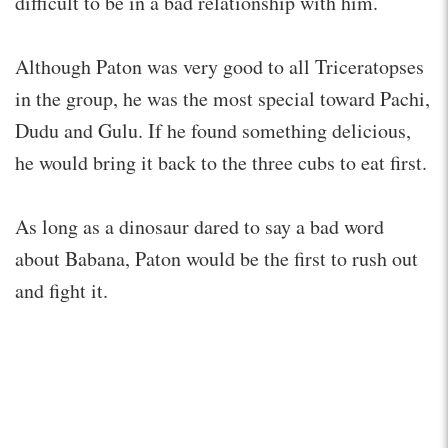
difficult to be in a bad relationship with him.
Although Paton was very good to all Triceratopses
in the group, he was the most special toward Pachi,
Dudu and Gulu. If he found something delicious,
he would bring it back to the three cubs to eat first.
As long as a dinosaur dared to say a bad word
about Babana, Paton would be the first to rush out
and fight it.