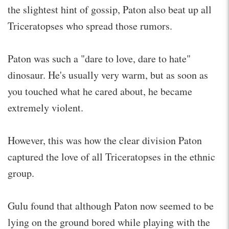
the slightest hint of gossip, Paton also beat up all
Triceratopses who spread those rumors.
Paton was such a "dare to love, dare to hate"
dinosaur. He's usually very warm, but as soon as
you touched what he cared about, he became
extremely violent.
However, this was how the clear division Paton
captured the love of all Triceratopses in the ethnic
group.
Gulu found that although Paton now seemed to be
lying on the ground bored while playing with the