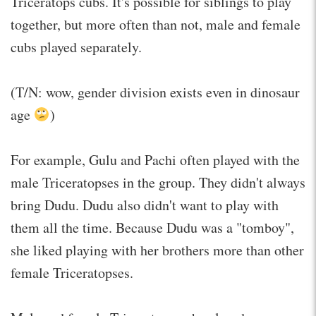
Triceratops cubs. It's possible for siblings to play
together, but more often than not, male and female
cubs played separately.
(T/N: wow, gender division exists even in dinosaur
age
)
For example, Gulu and Pachi often played with the
male Triceratopses in the group. They didn't always
bring Dudu. Dudu also didn't want to play with
them all the time. Because Dudu was a "tomboy",
she liked playing with her brothers more than other
female Triceratopses.