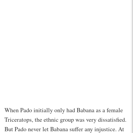
When Pado initially only had Babana as a female
Triceratops, the ethnic group was very dissatisfied.
But Pado never let Babana suffer any injustice. At