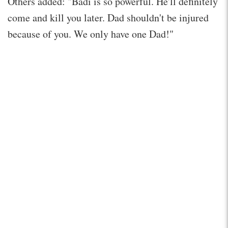
Others added: "Badi is so powerful. He'll definitely
come and kill you later. Dad shouldn't be injured
because of you. We only have one Dad!"