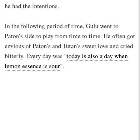
he had the intentions.
In the following period of time, Gulu went to
Paton's side to play from time to time. He often got
envious of Paton's and Tutan's sweet love and cried
bitterly. Every day was "
today is also a day when
lemon essence is sour
".