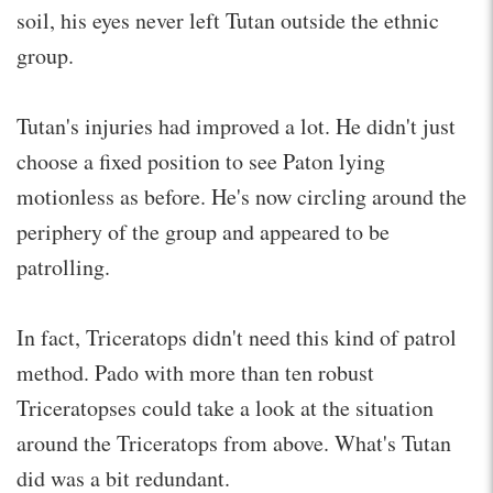
soil, his eyes never left Tutan outside the ethnic
group.
Tutan's injuries had improved a lot. He didn't just
choose a fixed position to see Paton lying
motionless as before. He's now circling around the
periphery of the group and appeared to be
patrolling.
In fact, Triceratops didn't need this kind of patrol
method. Pado with more than ten robust
Triceratopses could take a look at the situation
around the Triceratops from above. What's Tutan
did was a bit redundant.