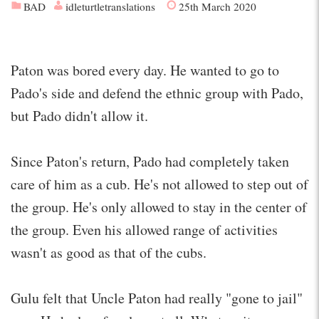
BAD
idleturtletranslations
25th March 2020
Paton was bored every day. He wanted to go to
Pado's side and defend the ethnic group with Pado,
but Pado didn't allow it.
Since Paton's return, Pado had completely taken
care of him as a cub. He's not allowed to step out of
the group. He's only allowed to stay in the center of
the group. Even his allowed range of activities
wasn't as good as that of the cubs.
Gulu felt that Uncle Paton had really "gone to jail"