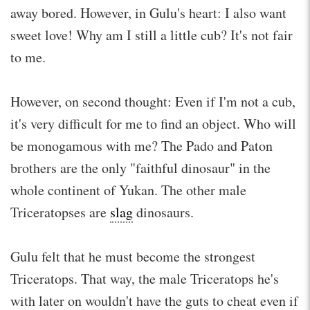
away bored. However, in Gulu's heart: I also want
sweet love! Why am I still a little cub? It's not fair
to me.
However, on second thought: Even if I'm not a cub,
it's very difficult for me to find an object. Who will
be monogamous with me? The Pado and Paton
brothers are the only "faithful dinosaur" in the
whole continent of Yukan. The other male
Triceratopses are
slag
dinosaurs.
Gulu felt that he must become the strongest
Triceratops. That way, the male Triceratops he's
with later on wouldn't have the guts to cheat even if