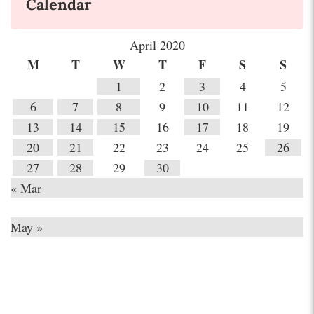
Calendar
April 2020
M
T
W
T
F
S
S
1
2
3
4
5
6
7
8
9
10
11
12
13
14
15
16
17
18
19
20
21
22
23
24
25
26
27
28
29
30
« Mar
May »