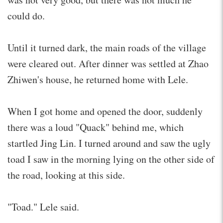
could do.
Until it turned dark, the main roads of the village
were cleared out. After dinner was settled at Zhao
Zhiwen's house, he returned home with Lele.
When I got home and opened the door, suddenly
there was a loud "Quack" behind me, which
startled Jing Lin. I turned around and saw the ugly
toad I saw in the morning lying on the other side of
the road, looking at this side.
"Toad." Lele said.