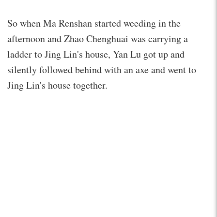
So when Ma Renshan started weeding in the
afternoon and Zhao Chenghuai was carrying a
ladder to Jing Lin's house, Yan Lu got up and
silently followed behind with an axe and went to
Jing Lin's house together.