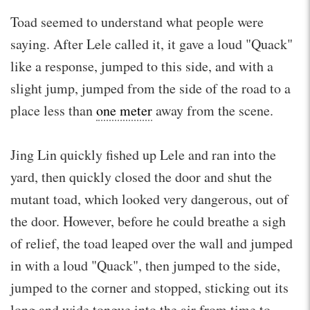
Toad seemed to understand what people were
saying. After Lele called it, it gave a loud "Quack"
like a response, jumped to this side, and with a
slight jump, jumped from the side of the road to a
place less than
one meter
away from the scene.
Jing Lin quickly fished up Lele and ran into the
yard, then quickly closed the door and shut the
mutant toad, which looked very dangerous, out of
the door. However, before he could breathe a sigh
of relief, the toad leaped over the wall and jumped
in with a loud "Quack", then jumped to the side,
jumped to the corner and stopped, sticking out its
long and wide tongue into the air from time to