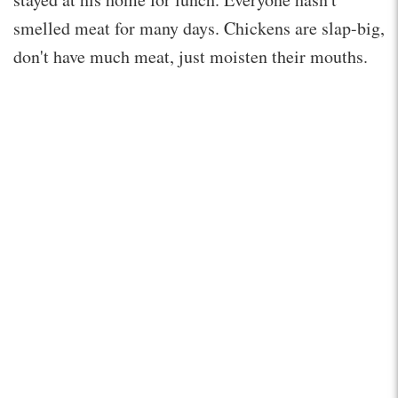
smelled meat for many days. Chickens are slap-big,
don't have much meat, just moisten their mouths.