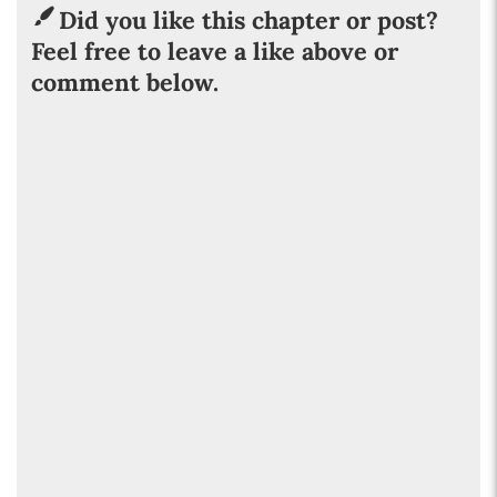
Did you like this chapter or post?
Feel free to leave a like above or
comment below.