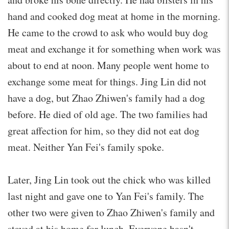
hand and cooked dog meat at home in the morning.
He came to the crowd to ask who would buy dog
meat and exchange it for something when work was
about to end at noon. Many people went home to
exchange some meat for things. Jing Lin did not
have a dog, but Zhao Zhiwen's family had a dog
before. He died of old age. The two families had
great affection for him, so they did not eat dog
meat. Neither Yan Fei's family spoke.
Later, Jing Lin took out the chick who was killed
last night and gave one to Yan Fei's family. The
other two were given to Zhao Zhiwen's family and
stayed at his home for lunch. Everyone hasn't