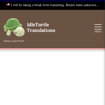
I will be taking a break from translating. Return status unknown...
Skip
to
IdleTurtle
content
Translations
MENU
Sharing Asian Novels