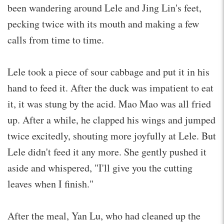
been wandering around Lele and Jing Lin's feet,
pecking twice with its mouth and making a few
calls from time to time.
Lele took a piece of sour cabbage and put it in his
hand to feed it. After the duck was impatient to eat
it, it was stung by the acid. Mao Mao was all fried
up. After a while, he clapped his wings and jumped
twice excitedly, shouting more joyfully at Lele. But
Lele didn't feed it any more. She gently pushed it
aside and whispered, "I'll give you the cutting
leaves when I finish."
After the meal, Yan Lu, who had cleaned up the