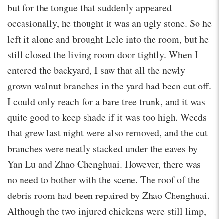
but for the tongue that suddenly appeared
occasionally, he thought it was an ugly stone. So he
left it alone and brought Lele into the room, but he
still closed the living room door tightly. When I
entered the backyard, I saw that all the newly
grown walnut branches in the yard had been cut off.
I could only reach for a bare tree trunk, and it was
quite good to keep shade if it was too high. Weeds
that grew last night were also removed, and the cut
branches were neatly stacked under the eaves by
Yan Lu and Zhao Chenghuai. However, there was
no need to bother with the scene. The roof of the
debris room had been repaired by Zhao Chenghuai.
Although the two injured chickens were still limp,