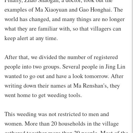
examples of Ma Xiaoyuan and Gao Honghai. The
world has changed, and many things are no longer
what they are familiar with, so that villagers can
keep alert at any time.
After that, we divided the number of registered
people into two groups. Several people in Jing Lin
wanted to go out and have a look tomorrow. After
writing down their names at Ma Renshan's, they
went home to get weeding tools.
This weeding was not restricted to men and
women. More than 20 households in the village
gathered together more than 20 people. Most of the