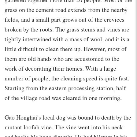
grass on the cement road extends from the nearby
fields, and a small part grows out of the crevices
broken by the roots. The grass stems and vines are
tightly intertwined with a mass of wool, and it is a
little difficult to clean them up. However, most of
them are old hands who are accustomed to the
work of decorating their homes. With a large
number of people, the cleaning speed is quite fast.
Starting from the eastern processing station, half
of the village road was cleared in one morning.
Gao Honghai's local dog was bound to death by the
mutant loofah vine. The vine went into his neck
and broke his bone directly. He had blisters in his