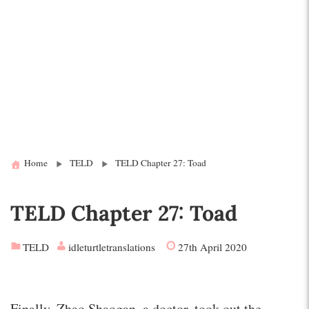
Home
TELD
TELD Chapter 27: Toad
TELD Chapter 27: Toad
TELD
idleturtletranslations
27th April 2020
Finally, Zhao Shaogan, a doctor, took out the