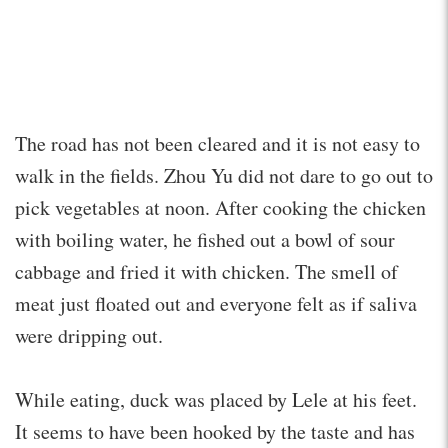
The road has not been cleared and it is not easy to
walk in the fields. Zhou Yu did not dare to go out to
pick vegetables at noon. After cooking the chicken
with boiling water, he fished out a bowl of sour
cabbage and fried it with chicken. The smell of
meat just floated out and everyone felt as if saliva
were dripping out.
While eating, duck was placed by Lele at his feet.
It seems to have been hooked by the taste and has