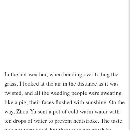
In the hot weather, when bending over to hug the
grass, I looked at the air in the distance as it was
twisted, and all the weeding people were sweating
like a pig, their faces flushed with sunshine. On the
way, Zhou Yu sent a pot of cold warm water with
ten drops of water to prevent heatstroke. The taste
was not very good, but there was not much he