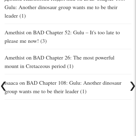
Gulu: Another dinosaur group wants me to be their
leader (1)
Amethist
on
BAD Chapter 52: Gulu – It's too late to
please me now! (3)
Amethist
on
BAD Chapter 26: The most powerful
mount in Cretaceous period (1)
isaaca
on
BAD Chapter 108: Gulu: Another dinosaur
group wants me to be their leader (1)