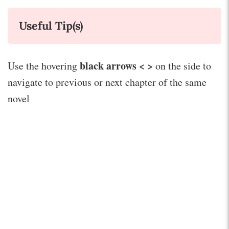
Useful Tip(s)
black arrows < >
Use the hovering
on the side to
navigate to previous or next chapter of the same
novel