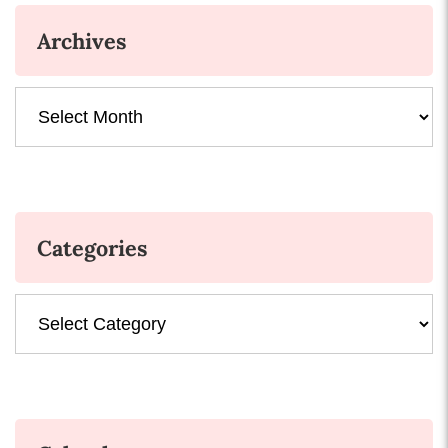
Archives
Archives
Categories
Categories