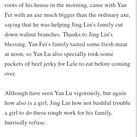
roots of his house in the morning, came with Yan
Fei with an axe much bigger than the ordinary axe,
saying that he was helping Jing Lin's family cut
down walnut branches. Thanks to Jing Lin's
blessing, Yan Fei's family tasted some fresh meat
at noon, so Yan Lu also specially took some
packets of beef jerky for Lele to eat before coming
over.
Although have seen Yan Lu vigorously, but again
how also is a girl, Jing Lin how not bashful trouble
a girl to do these rough work for his family,
hurriedly refuse.