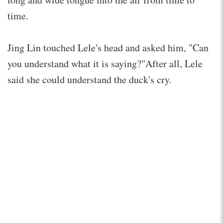
time.
Jing Lin touched Lele's head and asked him, "Can
you understand what it is saying?"After all, Lele
said she could understand the duck's cry.