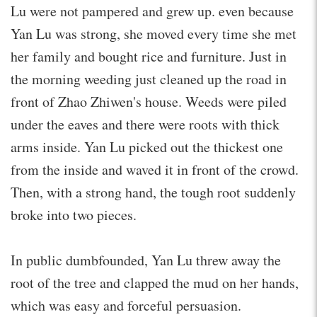
Lu were not pampered and grew up. even because
Yan Lu was strong, she moved every time she met
her family and bought rice and furniture. Just in
the morning weeding just cleaned up the road in
front of Zhao Zhiwen's house. Weeds were piled
under the eaves and there were roots with thick
arms inside. Yan Lu picked out the thickest one
from the inside and waved it in front of the crowd.
Then, with a strong hand, the tough root suddenly
broke into two pieces.
In public dumbfounded, Yan Lu threw away the
root of the tree and clapped the mud on her hands,
which was easy and forceful persuasion.