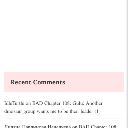
Recent Comments
IdleTurtle
on
BAD Chapter 108: Gulu: Another
dinosaur group wants me to be their leader (1)
Диляна Павлинова Неделчева
on
BAD Chapter 108: