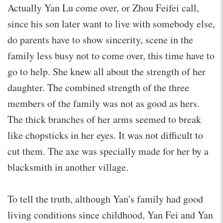
Actually Yan Lu come over, or Zhou Feifei call,
since his son later want to live with somebody else,
do parents have to show sincerity, scene in the
family less busy not to come over, this time have to
go to help. She knew all about the strength of her
daughter. The combined strength of the three
members of the family was not as good as hers.
The thick branches of her arms seemed to break
like chopsticks in her eyes. It was not difficult to
cut them. The axe was specially made for her by a
blacksmith in another village.
To tell the truth, although Yan's family had good
living conditions since childhood, Yan Fei and Yan