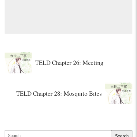
TELD Chapter 26: Meeting
TELD Chapter 28: Mosquito Bites
Search