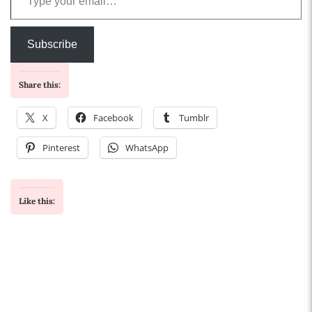
Subscribe
Share this:
X
Facebook
Tumblr
Pinterest
WhatsApp
Like this: