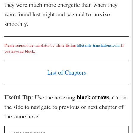
they were much more energetic than when they
were found last night and seemed to survive
smoothly.
Please support the translator by white-listing
idleturtle-translations.com
, if
you have ad-block.
List of Chapters
Useful Tip:
black arrows
< >
Use the hovering
on
the side to navigate to previous or next chapter of
the same novel
Type your email…