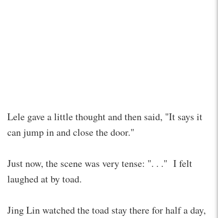
Lele gave a little thought and then said, "It says it
can jump in and close the door."
Just now, the scene was very tense: ". . ." I felt
laughed at by toad.
Jing Lin watched the toad stay there for half a day,