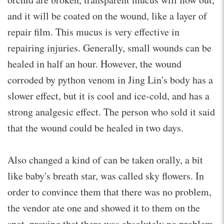
and it will be coated on the wound, like a layer of
repair film. This mucus is very effective in
repairing injuries. Generally, small wounds can be
healed in half an hour. However, the wound
corroded by python venom in Jing Lin's body has a
slower effect, but it is cool and ice-cold, and has a
strong analgesic effect. The person who sold it said
that the wound could be healed in two days.
Also changed a kind of can be taken orally, a bit
like baby's breath star, was called sky flowers. In
order to convince them that there was no problem,
the vendor ate one and showed it to them on the
spot, proving that there was absolutely no problem.