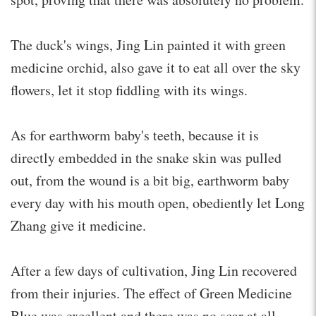
The duck's wings, Jing Lin painted it with green
medicine orchid, also gave it to eat all over the sky
flowers, let it stop fiddling with its wings.
As for earthworm baby's teeth, because it is
directly embedded in the snake skin was pulled
out, from the wound is a bit big, earthworm baby
every day with his mouth open, obediently let Long
Zhang give it medicine.
After a few days of cultivation, Jing Lin recovered
from their injuries. The effect of Green Medicine
Blue was excellent and there was no scar at all.