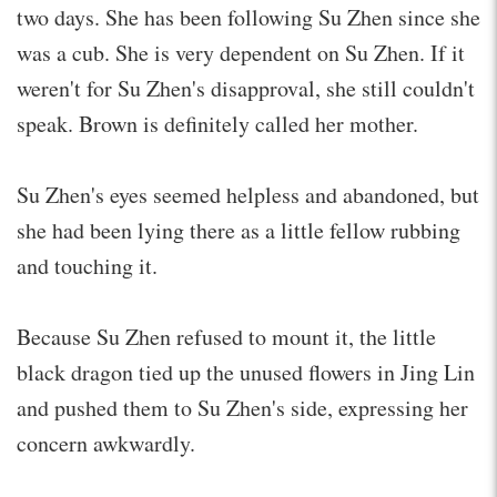
two days. She has been following Su Zhen since she
was a cub. She is very dependent on Su Zhen. If it
weren't for Su Zhen's disapproval, she still couldn't
speak. Brown is definitely called her mother.
Su Zhen's eyes seemed helpless and abandoned, but
she had been lying there as a little fellow rubbing
and touching it.
Because Su Zhen refused to mount it, the little
black dragon tied up the unused flowers in Jing Lin
and pushed them to Su Zhen's side, expressing her
concern awkwardly.