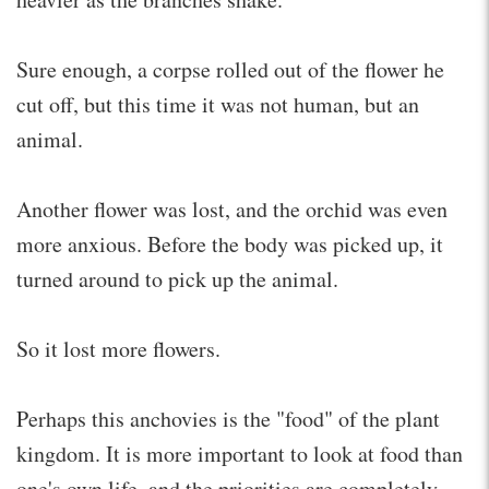
Sure enough, a corpse rolled out of the flower he
cut off, but this time it was not human, but an
animal.
Another flower was lost, and the orchid was even
more anxious. Before the body was picked up, it
turned around to pick up the animal.
So it lost more flowers.
Perhaps this anchovies is the "food" of the plant
kingdom. It is more important to look at food than
one's own life, and the priorities are completely