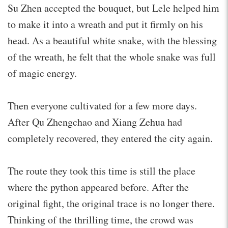
Su Zhen accepted the bouquet, but Lele helped him
to make it into a wreath and put it firmly on his
head. As a beautiful white snake, with the blessing
of the wreath, he felt that the whole snake was full
of magic energy.
Then everyone cultivated for a few more days.
After Qu Zhengchao and Xiang Zehua had
completely recovered, they entered the city again.
The route they took this time is still the place
where the python appeared before. After the
original fight, the original trace is no longer there.
Thinking of the thrilling time, the crowd was