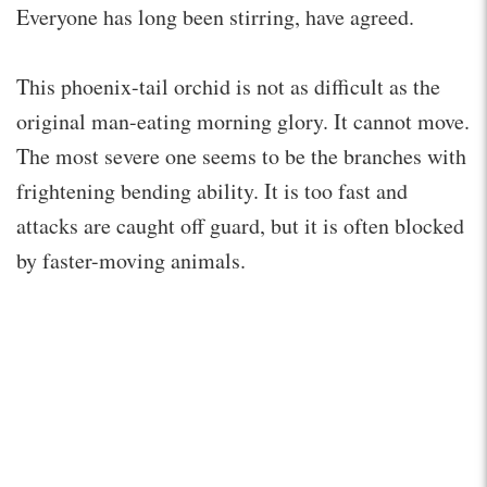
Everyone has long been stirring, have agreed.
This phoenix-tail orchid is not as difficult as the
original man-eating morning glory. It cannot move.
The most severe one seems to be the branches with
frightening bending ability. It is too fast and
attacks are caught off guard, but it is often blocked
by faster-moving animals.