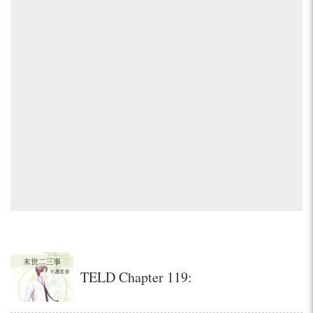
TELD Chapter 119: