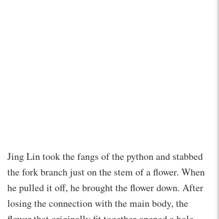
Jing Lin took the fangs of the python and stabbed
the fork branch just on the stem of a flower. When
he pulled it off, he brought the flower down. After
losing the connection with the main body, the
flower that originally fit together opened a hole,