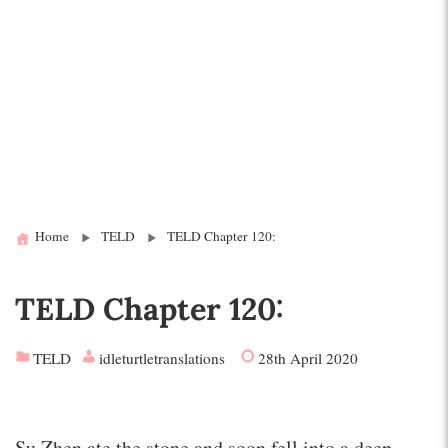
Home
TELD
TELD Chapter 120:
TELD Chapter 120:
TELD
idleturtletranslations
28th April 2020
Su Zhen ate the stone and soon fell into a deep