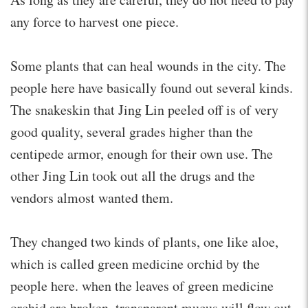
any force to harvest one piece.
Some plants that can heal wounds in the city. The
people here have basically found out several kinds.
The snakeskin that Jing Lin peeled off is of very
good quality, several grades higher than the
centipede armor, enough for their own use. The
other Jing Lin took out all the drugs and the
vendors almost wanted them.
They changed two kinds of plants, one like aloe,
which is called green medicine orchid by the
people here. when the leaves of green medicine
orchid are broken, transparent mucus will flow out,