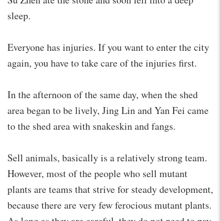
sleep.
Everyone has injuries. If you want to enter the city
again, you have to take care of the injuries first.
In the afternoon of the same day, when the shed
area began to be lively, Jing Lin and Yan Fei came
to the shed area with snakeskin and fangs.
Sell animals, basically is a relatively strong team.
However, most of the people who sell mutant
plants are teams that strive for steady development,
because there are very few ferocious mutant plants.
As long as they are careful, they do not need to pay