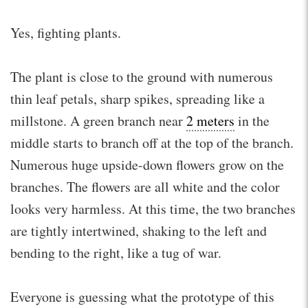
Yes, fighting plants.
The plant is close to the ground with numerous
thin leaf petals, sharp spikes, spreading like a
millstone. A green branch near
2 meters
in the
middle starts to branch off at the top of the branch.
Numerous huge upside-down flowers grow on the
branches. The flowers are all white and the color
looks very harmless. At this time, the two branches
are tightly intertwined, shaking to the left and
bending to the right, like a tug of war.
Everyone is guessing what the prototype of this