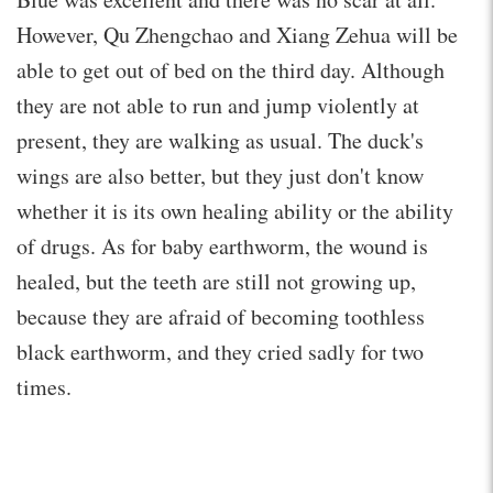
However, Qu Zhengchao and Xiang Zehua will be
able to get out of bed on the third day. Although
they are not able to run and jump violently at
present, they are walking as usual. The duck's
wings are also better, but they just don't know
whether it is its own healing ability or the ability
of drugs. As for baby earthworm, the wound is
healed, but the teeth are still not growing up,
because they are afraid of becoming toothless
black earthworm, and they cried sadly for two
times.