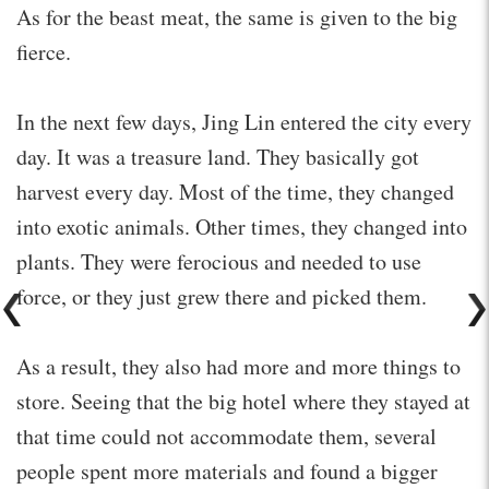
As for the beast meat, the same is given to the big
fierce.
In the next few days, Jing Lin entered the city every
day. It was a treasure land. They basically got
harvest every day. Most of the time, they changed
into exotic animals. Other times, they changed into
plants. They were ferocious and needed to use
force, or they just grew there and picked them.
As a result, they also had more and more things to
store. Seeing that the big hotel where they stayed at
that time could not accommodate them, several
people spent more materials and found a bigger