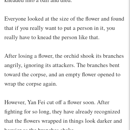
Everyone looked at the size of the flower and found
that if you really want to put a person in it, you
really have to knead the person like that.
After losing a flower, the orchid shook its branches
angrily, ignoring its attackers. The branches bent
toward the corpse, and an empty flower opened to
wrap the corpse again.
However, Yan Fei cut off a flower soon. After
fighting for so long, they have already recognized
that the flowers wrapped in things look darker and
heavier as the branches shake.