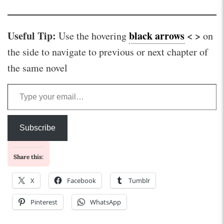
Useful Tip:
black arrows
< >
Use the hovering
on
the side to navigate to previous or next chapter of
the same novel
Type your email…
Subscribe
Share this:
X
Facebook
Tumblr
Pinterest
WhatsApp