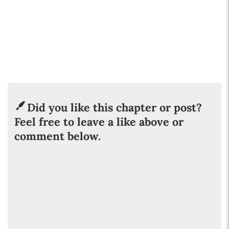
Did you like this chapter or post?
Feel free to leave a like above or
comment below.