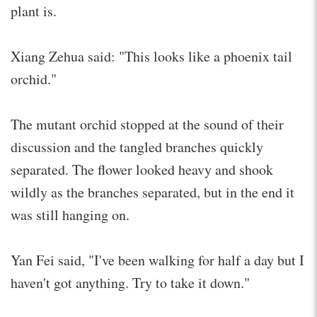
plant is.
Xiang Zehua said: "This looks like a phoenix tail
orchid."
The mutant orchid stopped at the sound of their
discussion and the tangled branches quickly
separated. The flower looked heavy and shook
wildly as the branches separated, but in the end it
was still hanging on.
Yan Fei said, "I've been walking for half a day but I
haven't got anything. Try to take it down."