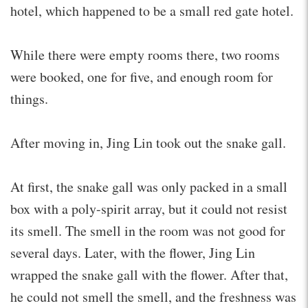
hotel, which happened to be a small red gate hotel.
While there were empty rooms there, two rooms
were booked, one for five, and enough room for
things.
After moving in, Jing Lin took out the snake gall.
At first, the snake gall was only packed in a small
box with a poly-spirit array, but it could not resist
its smell. The smell in the room was not good for
several days. Later, with the flower, Jing Lin
wrapped the snake gall with the flower. After that,
he could not smell the smell, and the freshness was