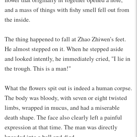
and a mass of things with fishy smell fell out from
the inside.
The thing happened to fall at Zhao Zhiwen's feet.
He almost stepped on it. When he stepped aside
and looked intently, he immediately cried, "I lie in
the trough. This is a man!"
What the flowers spit out is indeed a human corpse.
The body was bloody, with seven or eight twisted
limbs, wrapped in mucus, and had a miserable
death shape. The face also clearly left a painful
expression at that time. The man was directly
kneaded into a ball and died.