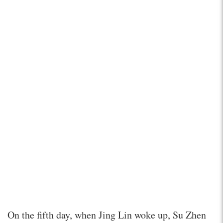
On the fifth day, when Jing Lin woke up, Su Zhen