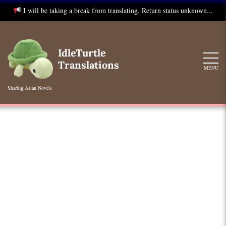
I will be taking a break from translating. Return status unknown...
Skip
to
IdleTurtle
content
Translations
MENU
Sharing Asian Novels