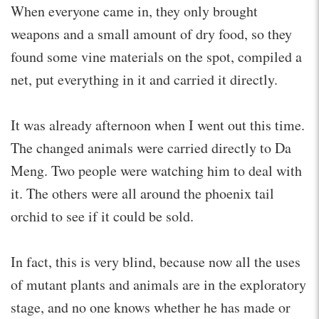
When everyone came in, they only brought
weapons and a small amount of dry food, so they
found some vine materials on the spot, compiled a
net, put everything in it and carried it directly.
It was already afternoon when I went out this time.
The changed animals were carried directly to Da
Meng. Two people were watching him to deal with
it. The others were all around the phoenix tail
orchid to see if it could be sold.
In fact, this is very blind, because now all the uses
of mutant plants and animals are in the exploratory
stage, and no one knows whether he has made or