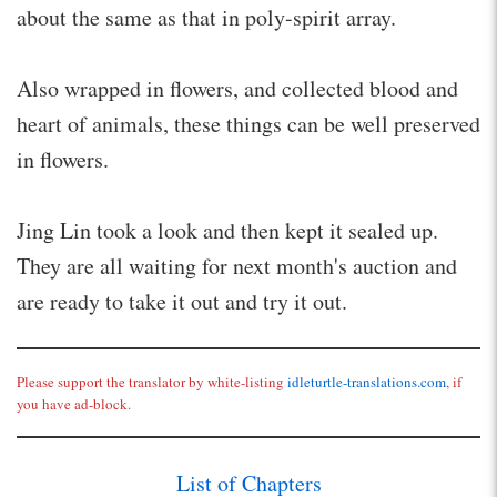
about the same as that in poly-spirit array.
Also wrapped in flowers, and collected blood and
heart of animals, these things can be well preserved
in flowers.
Jing Lin took a look and then kept it sealed up.
They are all waiting for next month's auction and
are ready to take it out and try it out.
Please support the translator by white-listing
idleturtle-translations.com
, if
you have ad-block.
List of Chapters