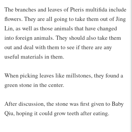
The branches and leaves of Pteris multifida include
flowers. They are all going to take them out of Jing
Lin, as well as those animals that have changed
into foreign animals. They should also take them
out and deal with them to see if there are any
useful materials in them.
When picking leaves like millstones, they found a
green stone in the center.
After discussion, the stone was first given to Baby
Qiu, hoping it could grow teeth after eating.