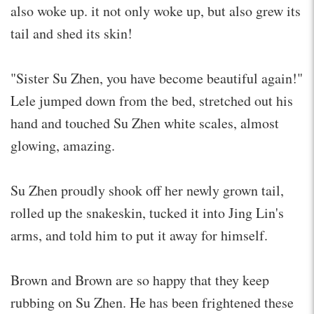
also woke up. it not only woke up, but also grew its
tail and shed its skin!
"Sister Su Zhen, you have become beautiful again!"
Lele jumped down from the bed, stretched out his
hand and touched Su Zhen white scales, almost
glowing, amazing.
Su Zhen proudly shook off her newly grown tail,
rolled up the snakeskin, tucked it into Jing Lin's
arms, and told him to put it away for himself.
Brown and Brown are so happy that they keep
rubbing on Su Zhen. He has been frightened these