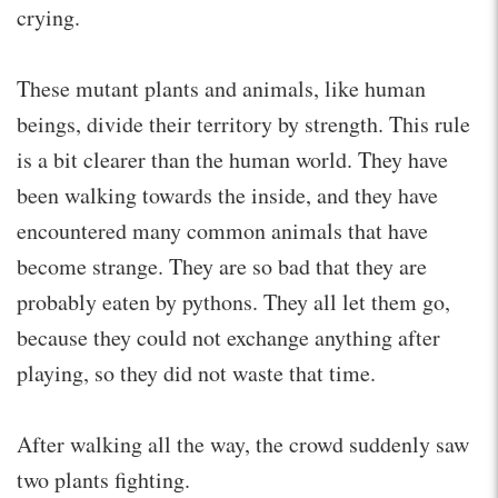
crying.
These mutant plants and animals, like human
beings, divide their territory by strength. This rule
is a bit clearer than the human world. They have
been walking towards the inside, and they have
encountered many common animals that have
become strange. They are so bad that they are
probably eaten by pythons. They all let them go,
because they could not exchange anything after
playing, so they did not waste that time.
After walking all the way, the crowd suddenly saw
two plants fighting.