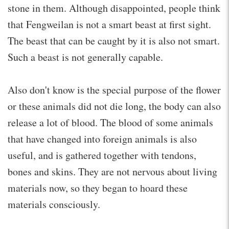
stone in them. Although disappointed, people think
that Fengweilan is not a smart beast at first sight.
The beast that can be caught by it is also not smart.
Such a beast is not generally capable.
Also don't know is the special purpose of the flower
or these animals did not die long, the body can also
release a lot of blood. The blood of some animals
that have changed into foreign animals is also
useful, and is gathered together with tendons,
bones and skins. They are not nervous about living
materials now, so they began to hoard these
materials consciously.