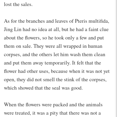
lost the sales.
As for the branches and leaves of Pteris multifida,
Jing Lin had no idea at all, but he had a faint clue
about the flowers, so he took only a few and put
them on sale. They were all wrapped in human
corpses, and the others let him wash them clean
and put them away temporarily. It felt that the
flower had other uses, because when it was not yet
open, they did not smell the stink of the corpses,
which showed that the seal was good.
When the flowers were packed and the animals
were treated, it was a pity that there was not a