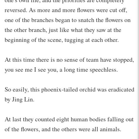
reversed. As more and more flowers were cut off,
one of the branches began to snatch the flowers on
the other branch, just like what they saw at the
beginning of the scene, tugging at each other.
At this time there is no sense of team have stopped,
you see me I see you, a long time speechless.
So easily, this phoenix-tailed orchid was eradicated
by Jing Lin.
At last they counted eight human bodies falling out
of the flowers, and the others were all animals.