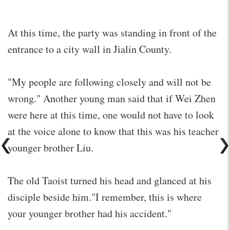
At this time, the party was standing in front of the
entrance to a city wall in Jialin County.
"My people are following closely and will not be
wrong." Another young man said that if Wei Zhen
were here at this time, one would not have to look
at the voice alone to know that this was his teacher
younger brother Liu.
The old Taoist turned his head and glanced at his
disciple beside him."I remember, this is where
your younger brother had his accident."