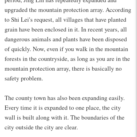
upgraded the mountain protection array. According
to Shi Lei's request, all villages that have planted
grain have been enclosed in it. In recent years, all
dangerous animals and plants have been disposed
of quickly. Now, even if you walk in the mountain
forests in the countryside, as long as you are in the
mountain protection array, there is basically no
safety problem.
The county town has also been expanding easily.
Every time it is expanded to one place, the city
wall is built along with it. The boundaries of the
city outside the city are clear.