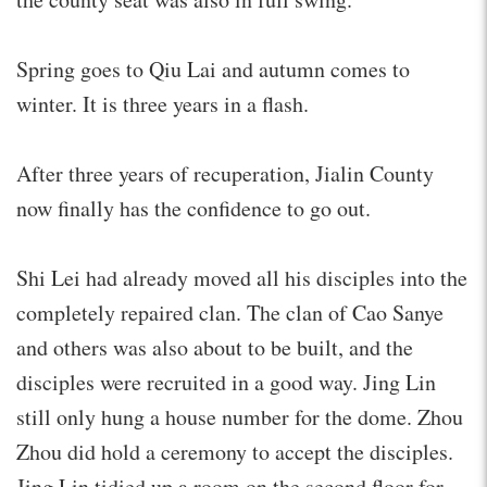
Spring goes to Qiu Lai and autumn comes to
winter. It is three years in a flash.
After three years of recuperation, Jialin County
now finally has the confidence to go out.
Shi Lei had already moved all his disciples into the
completely repaired clan. The clan of Cao Sanye
and others was also about to be built, and the
disciples were recruited in a good way. Jing Lin
still only hung a house number for the dome. Zhou
Zhou did hold a ceremony to accept the disciples.
Jing Lin tidied up a room on the second floor for