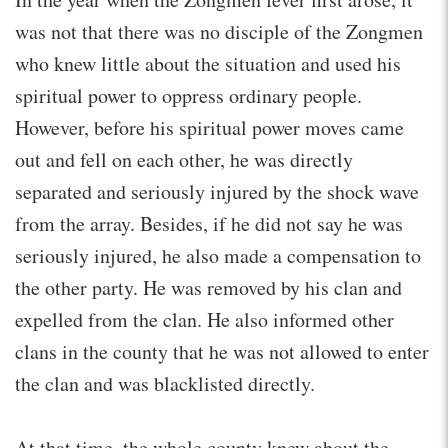
was not that there was no disciple of the Zongmen
who knew little about the situation and used his
spiritual power to oppress ordinary people.
However, before his spiritual power moves came
out and fell on each other, he was directly
separated and seriously injured by the shock wave
from the array. Besides, if he did not say he was
seriously injured, he also made a compensation to
the other party. He was removed by his clan and
expelled from the clan. He also informed other
clans in the county that he was not allowed to enter
the clan and was blacklisted directly.
At that time, the whole county knew about the