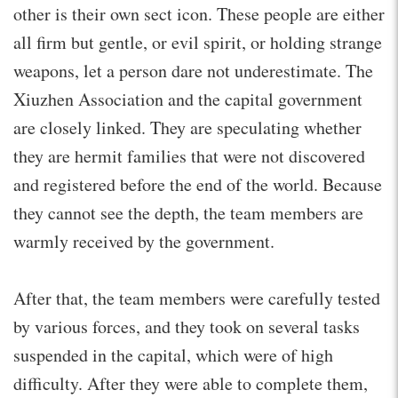
other is their own sect icon. These people are either
all firm but gentle, or evil spirit, or holding strange
weapons, let a person dare not underestimate. The
Xiuzhen Association and the capital government
are closely linked. They are speculating whether
they are hermit families that were not discovered
and registered before the end of the world. Because
they cannot see the depth, the team members are
warmly received by the government.
After that, the team members were carefully tested
by various forces, and they took on several tasks
suspended in the capital, which were of high
difficulty. After they were able to complete them,