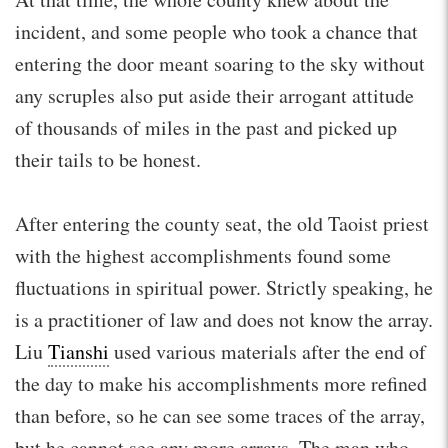
incident, and some people who took a chance that
entering the door meant soaring to the sky without
any scruples also put aside their arrogant attitude
of thousands of miles in the past and picked up
their tails to be honest.
After entering the county seat, the old Taoist priest
with the highest accomplishments found some
fluctuations in spiritual power. Strictly speaking, he
is a practitioner of law and does not know the array.
Liu
Tianshi
used various materials after the end of
the day to make his accomplishments more refined
than before, so he can see some traces of the array,
but he cannot see any more arrays. The man who