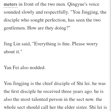
meters
in front of the two men. Qingyue's voice
sounded slowly and respectfully. "You Jingjing, the
disciple who sought perfection, has seen the two
gentlemen. How are they doing?"
Jing Lin said, "Everything is fine. Please worry
about it."
Yan Fei also nodded.
You Jingjing is the chief disciple of Shi lei. he was
the first disciple he received three years ago. he is
also the most talented person in the sect now. the
whole sect should call her the elder sister. Shi lei is