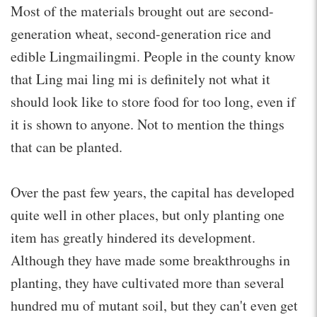
Most of the materials brought out are second-
generation wheat, second-generation rice and
edible Lingmailingmi. People in the county know
that Ling mai ling mi is definitely not what it
should look like to store food for too long, even if
it is shown to anyone. Not to mention the things
that can be planted.
Over the past few years, the capital has developed
quite well in other places, but only planting one
item has greatly hindered its development.
Although they have made some breakthroughs in
planting, they have cultivated more than several
hundred mu of mutant soil, but they can't even get