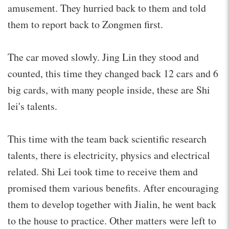
amusement. They hurried back to them and told
them to report back to Zongmen first.
The car moved slowly. Jing Lin they stood and
counted, this time they changed back 12 cars and 6
big cards, with many people inside, these are Shi
lei's talents.
This time with the team back scientific research
talents, there is electricity, physics and electrical
related. Shi Lei took time to receive them and
promised them various benefits. After encouraging
them to develop together with Jialin, he went back
to the house to practice. Other matters were left to