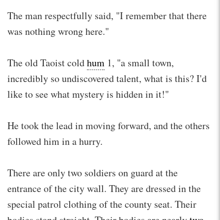
The man respectfully said, "I remember that there
was nothing wrong here."
The old Taoist cold
hum
1, "a small town,
incredibly so undiscovered talent, what is this? I'd
like to see what mystery is hidden in it!"
He took the lead in moving forward, and the others
followed him in a hurry.
There are only two soldiers on guard at the
entrance of the city wall. They are dressed in the
special patrol clothing of the county seat. Their
bodies stand straight. Their bodies are nearly
two