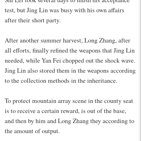
test, but Jing Lin was busy with his own affairs
after their short party.
After another summer harvest, Long Zhang, after
all efforts, finally refined the weapons that Jing Lin
needed, while Yan Fei chopped out the shock wave.
Jing Lin also stored them in the weapons according
to the collection methods in the inheritance.
To protect mountain array scene in the county seat
is to receive a certain reward, is out of the base,
and then by him and Long Zhang they according to
the amount of output.