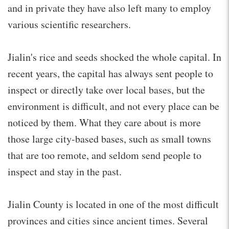
and in private they have also left many to employ
various scientific researchers.
Jialin's rice and seeds shocked the whole capital. In
recent years, the capital has always sent people to
inspect or directly take over local bases, but the
environment is difficult, and not every place can be
noticed by them. What they care about is more
those large city-based bases, such as small towns
that are too remote, and seldom send people to
inspect and stay in the past.
Jialin County is located in one of the most difficult
provinces and cities since ancient times. Several