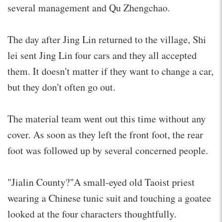
several management and Qu Zhengchao.
The day after Jing Lin returned to the village, Shi
lei sent Jing Lin four cars and they all accepted
them. It doesn't matter if they want to change a car,
but they don't often go out.
The material team went out this time without any
cover. As soon as they left the front foot, the rear
foot was followed up by several concerned people.
"Jialin County?"A small-eyed old Taoist priest
wearing a Chinese tunic suit and touching a goatee
looked at the four characters thoughtfully.