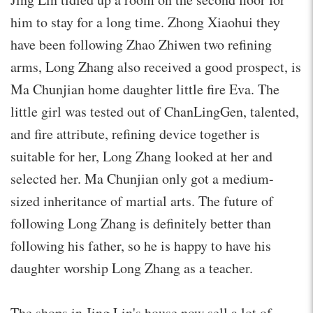
him to stay for a long time. Zhong Xiaohui they
have been following Zhao Zhiwen two refining
arms, Long Zhang also received a good prospect, is
Ma Chunjian home daughter little fire Eva. The
little girl was tested out of ChanLingGen, talented,
and fire attribute, refining device together is
suitable for her, Long Zhang looked at her and
selected her. Ma Chunjian only got a medium-
sized inheritance of martial arts. The future of
following Long Zhang is definitely better than
following his father, so he is happy to have his
daughter worship Long Zhang as a teacher.
The shops in Jing Lin's house now sell a lot of