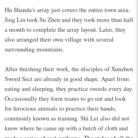
Hu Shanda's array just covers the entire town area.
Jing Lin took Su Zhen and they took more than half
a month to complete the array layout. Later, they
also arranged their own village with several
surrounding mountains.
After finishing their work, the disciples of Xunzhen
Sword Sect are already in good shape. Apart from
eating and sleeping, they practice swords every day.
Occasionally they form teams to go out and look
for ferocious animals to practice their hands,
commonly known as training. Shi Lei also did not
know where he came up with a batch of cloth and
made a series of sect uniforms. The styles of all the