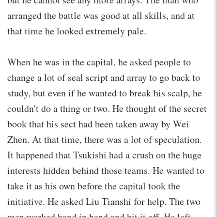
arranged the battle was good at all skills, and at
that time he looked extremely pale.
When he was in the capital, he asked people to
change a lot of seal script and array to go back to
study, but even if he wanted to break his scalp, he
couldn't do a thing or two. He thought of the secret
book that his sect had been taken away by Wei
Zhen. At that time, there was a lot of speculation.
It happened that Tsukishi had a crush on the huge
interests hidden behind those teams. He wanted to
take it as his own before the capital took the
initiative. He asked Liu Tianshi for help. The two
men worked hand in hand and hit it off. He left