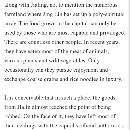
along with Jialing, not to mention the numerous
farmland where Jing Lin has set up a poly-spiritual
array. The food grown in the capital can only be
used by those who are most capable and privileged.
There are countless other people. In recent years,
they have eaten most of the meat of animals,
various plants and wild vegetables. Only
occasionally can they pursue enjoyment and
exchange coarse grains and rice noodles in luxury.
It is conceivable that in such a place, the goods
from Jialin almost reached the point of being
robbed. On the face of it, they have left most of
their dealings with the capital's official authorities,