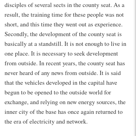
disciples of several sects in the county seat. As a
result, the training time for these people was not
short, and this time they went out as experience.
Secondly, the development of the county seat is
basically at a standstill. It is not enough to live in
one place. It is necessary to seek development
from outside. In recent years, the county seat has
never heard of any news from outside. It is said
that the vehicles developed in the capital have
begun to be opened to the outside world for
exchange, and relying on new energy sources, the
inner city of the base has once again returned to
the era of electricity and network.