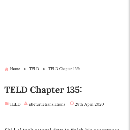
Home
TELD
TELD Chapter 135:
TELD Chapter 135:
TELD
idleturtletranslations
28th April 2020
Shi Lei took several days to finish his acceptance