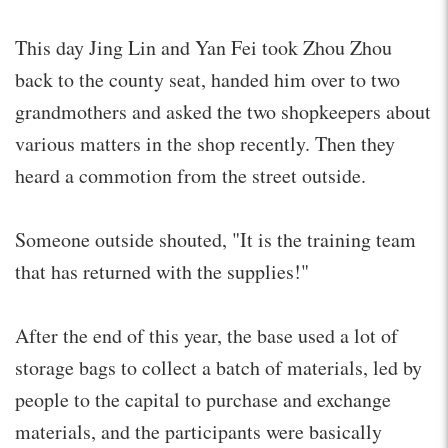
This day Jing Lin and Yan Fei took Zhou Zhou
back to the county seat, handed him over to two
grandmothers and asked the two shopkeepers about
various matters in the shop recently. Then they
heard a commotion from the street outside.
Someone outside shouted, "It is the training team
that has returned with the supplies!"
After the end of this year, the base used a lot of
storage bags to collect a batch of materials, led by
people to the capital to purchase and exchange
materials, and the participants were basically