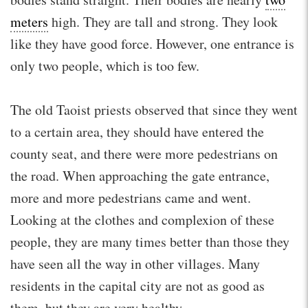
meters
high. They are tall and strong. They look
like they have good force. However, one entrance is
only two people, which is too few.
The old Taoist priests observed that since they went
to a certain area, they should have entered the
county seat, and there were more pedestrians on
the road. When approaching the gate entrance,
more and more pedestrians came and went.
Looking at the clothes and complexion of these
people, they are many times better than those they
have seen all the way in other villages. Many
residents in the capital city are not as good as
them, but they are very healthy.