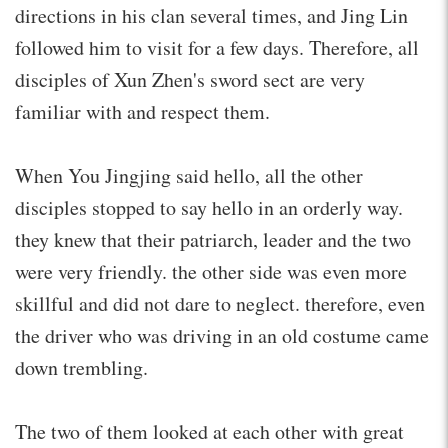
directions in his clan several times, and Jing Lin
followed him to visit for a few days. Therefore, all
disciples of Xun Zhen's sword sect are very
familiar with and respect them.
When You Jingjing said hello, all the other
disciples stopped to say hello in an orderly way.
they knew that their patriarch, leader and the two
were very friendly. the other side was even more
skillful and did not dare to neglect. therefore, even
the driver who was driving in an old costume came
down trembling.
The two of them looked at each other with great