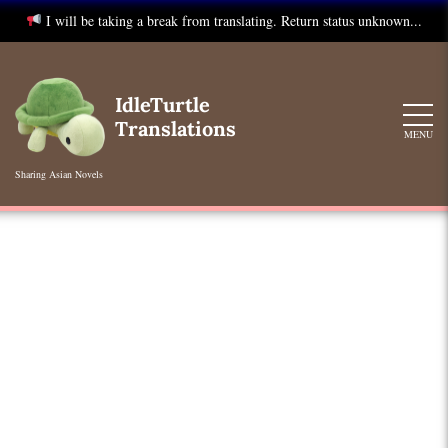
I will be taking a break from translating. Return status unknown...
Skip
to
IdleTurtle
content
Translations
MENU
Sharing Asian Novels