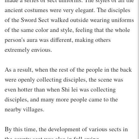
ancient costumes were very elegant. The disciples
of the Sword Sect walked outside wearing uniforms
of the same color and style, feeling that the whole
person's aura was different, making others
extremely envious.
As a result, when the rest of the people in the back
were openly collecting disciples, the scene was
even hotter than when Shi lei was collecting
disciples, and many more people came to the
nearby villages.
By this time, the development of various sects in
the county seat was also in full swing.