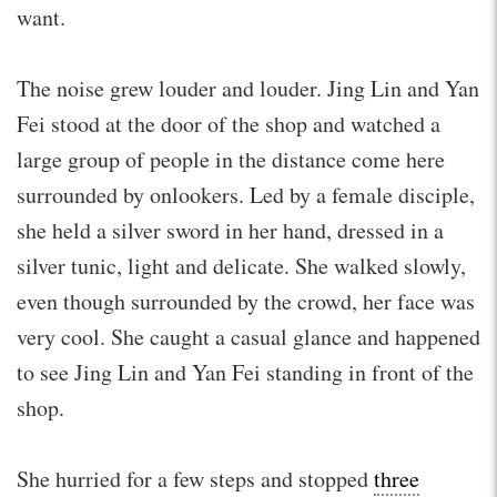
want.
The noise grew louder and louder. Jing Lin and Yan
Fei stood at the door of the shop and watched a
large group of people in the distance come here
surrounded by onlookers. Led by a female disciple,
she held a silver sword in her hand, dressed in a
silver tunic, light and delicate. She walked slowly,
even though surrounded by the crowd, her face was
very cool. She caught a casual glance and happened
to see Jing Lin and Yan Fei standing in front of the
shop.
She hurried for a few steps and stopped
three