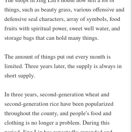
things, such as beauty grass, various offensive and
defensive seal characters, array of symbols, food
fruits with spiritual power, sweet well water, and
storage bags that can hold many things.
The amount of things put out every month is
limited. Three years later, the supply is always in
short supply.
In three years, second-generation wheat and
second-generation rice have been popularized
throughout the county, and people's food and
clothing is no longer a problem. During this
period, Jing Lin has repeatedly expanded and