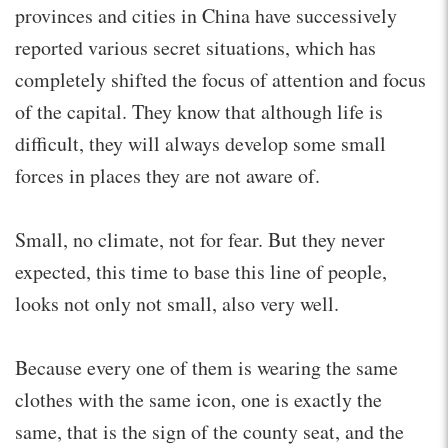
provinces and cities in China have successively
reported various secret situations, which has
completely shifted the focus of attention and focus
of the capital. They know that although life is
difficult, they will always develop some small
forces in places they are not aware of.
Small, no climate, not for fear. But they never
expected, this time to base this line of people,
looks not only not small, also very well.
Because every one of them is wearing the same
clothes with the same icon, one is exactly the
same, that is the sign of the county seat, and the