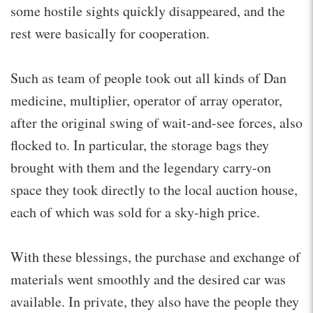
some hostile sights quickly disappeared, and the
rest were basically for cooperation.
Such as team of people took out all kinds of Dan
medicine, multiplier, operator of array operator,
after the original swing of wait-and-see forces, also
flocked to. In particular, the storage bags they
brought with them and the legendary carry-on
space they took directly to the local auction house,
each of which was sold for a sky-high price.
With these blessings, the purchase and exchange of
materials went smoothly and the desired car was
available. In private, they also have the people they