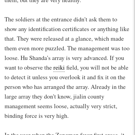
The soldiers at the entrance didn't ask them to
show any identification certificates or anything like
that. They were released at a glance, which made
them even more puzzled. The management was too
loose. Hu Shanda's array is very advanced. If you
want to observe the
reiki
field, you will not be able
to detect it unless you overlook it and fix it on the
person who has arranged the array. Already in the
large array they don't know, jialin county
management seems loose, actually very strict,
binding force is very high.
In the year when the Zongmen fever first arose, it