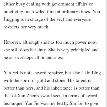
either busy dealing with government affairs or
practicing in crowded time at ordinary times. You
Jingjing is in charge of the sect and everyone
respects her very much.
However, although she has too much power now,
she still does her duty. She is very principled and
never oversteps all boundaries.
Yan Fei is not a sword repairer, but also a Jin Ling
with the spirit of gold and stone. His talent is
better than hers, and his inheritance is better than
that of Xun Zhen's sword sect. In terms of sword
technique, Yan Fei was invited by Shi Lei to give