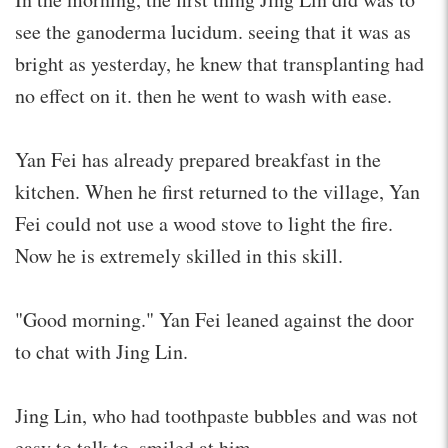
see the ganoderma lucidum. seeing that it was as
bright as yesterday, he knew that transplanting had
no effect on it. then he went to wash with ease.
Yan Fei has already prepared breakfast in the
kitchen. When he first returned to the village, Yan
Fei could not use a wood stove to light the fire.
Now he is extremely skilled in this skill.
"Good morning." Yan Fei leaned against the door
to chat with Jing Lin.
Jing Lin, who had toothpaste bubbles and was not
easy to talk to, smiled at him.