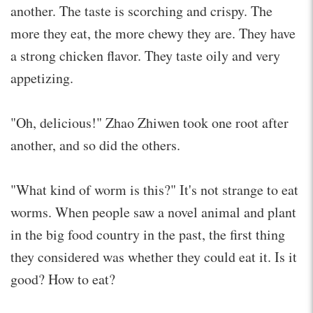
another. The taste is scorching and crispy. The
more they eat, the more chewy they are. They have
a strong chicken flavor. They taste oily and very
appetizing.
"Oh, delicious!" Zhao Zhiwen took one root after
another, and so did the others.
"What kind of worm is this?" It's not strange to eat
worms. When people saw a novel animal and plant
in the big food country in the past, the first thing
they considered was whether they could eat it. Is it
good? How to eat?