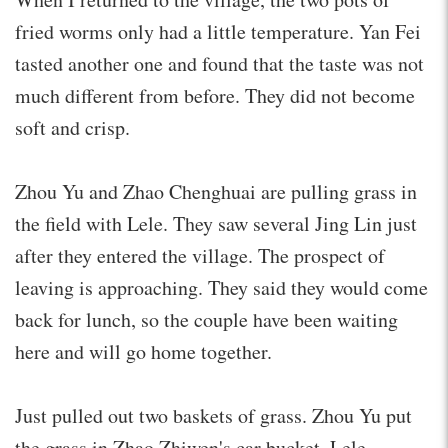
fried worms only had a little temperature. Yan Fei
tasted another one and found that the taste was not
much different from before. They did not become
soft and crisp.
Zhou Yu and Zhao Chenghuai are pulling grass in
the field with Lele. They saw several Jing Lin just
after they entered the village. The prospect of
leaving is approaching. They said they would come
back for lunch, so the couple have been waiting
here and will go home together.
Just pulled out two baskets of grass. Zhou Yu put
the grass in Zhao Zhiwen's car bucket. Lele