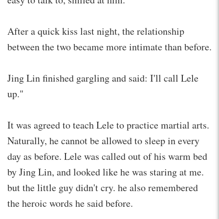
After a quick kiss last night, the relationship
between the two became more intimate than before.
Jing Lin finished gargling and said: I'll call Lele
up."
It was agreed to teach Lele to practice martial arts.
Naturally, he cannot be allowed to sleep in every
day as before. Lele was called out of his warm bed
by Jing Lin, and looked like he was staring at me.
but the little guy didn't cry. he also remembered
the heroic words he said before.