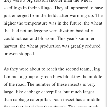
seedlings in their village. They all appeared to have
just emerged from the fields after warming up. The
higher the temperature was in the future, the wheat
that had not undergone vernalization basically
could not ear and blossom. This year's summer
harvest, the wheat production was greatly reduced
or even stopped.
As they were about to reach the second team, Jing
Lin met a group of green bugs blocking the middle
of the road. The number of these insects is very
large, like cabbage caterpillar, but much larger
than cabbage caterpillar. Each insect has a middle
finger that is thicker than thumb. The grass stuck