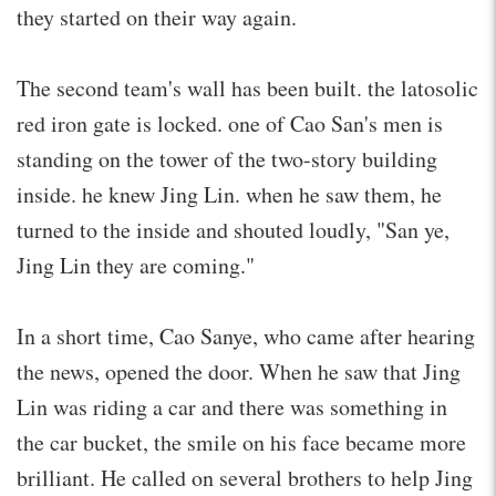
they started on their way again.
The second team's wall has been built. the latosolic
red iron gate is locked. one of Cao San's men is
standing on the tower of the two-story building
inside. he knew Jing Lin. when he saw them, he
turned to the inside and shouted loudly, "San ye,
Jing Lin they are coming."
In a short time, Cao Sanye, who came after hearing
the news, opened the door. When he saw that Jing
Lin was riding a car and there was something in
the car bucket, the smile on his face became more
brilliant. He called on several brothers to help Jing