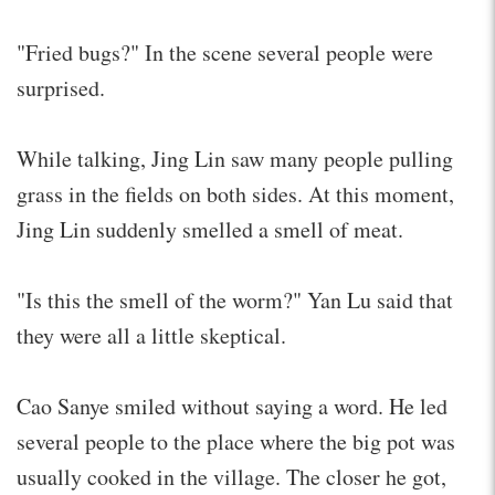
"Fried bugs?" In the scene several people were
surprised.
While talking, Jing Lin saw many people pulling
grass in the fields on both sides. At this moment,
Jing Lin suddenly smelled a smell of meat.
"Is this the smell of the worm?" Yan Lu said that
they were all a little skeptical.
Cao Sanye smiled without saying a word. He led
several people to the place where the big pot was
usually cooked in the village. The closer he got,