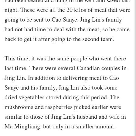
night. These were all the 20 kilos of meat that were
going to be sent to Cao Sanye. Jing Lin's family
had not had time to deal with the meat, so he came
back to get it after going to the second team.
This time, it was the same people who went there
last time. There were several Canadian couples in
Jing Lin. In addition to delivering meat to Cao
Sanye and his family, Jing Lin also took some
dried vegetables stored during this period. The
mushrooms and raspberries picked earlier were
similar to those of Jing Lin's husband and wife in
Ma Mingliang, but only in a smaller amount.