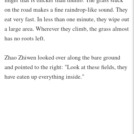
on the road makes a fine raindrop-like sound. They
eat very fast. In less than one minute, they wipe out
a large area. Wherever they climb, the grass almost
has no roots left.
Zhao Zhiwen looked over along the bare ground
and pointed to the right: "Look at these fields, they
have eaten up everything inside."