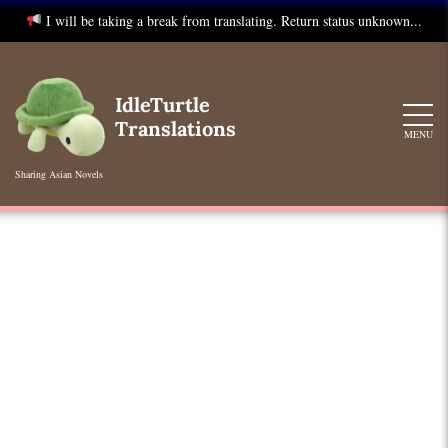
I will be taking a break from translating. Return status unknown...
Skip
to
IdleTurtle
content
Translations
MENU
Sharing Asian Novels