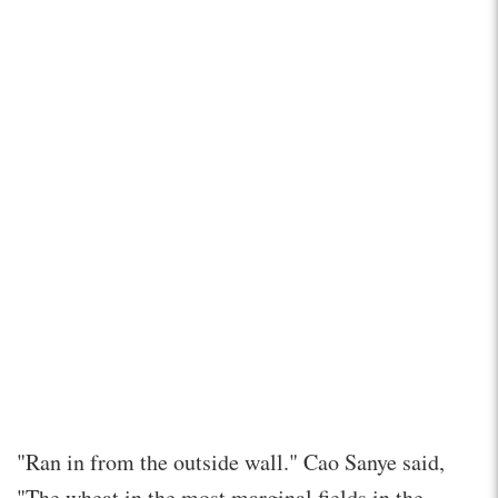
"Ran in from the outside wall." Cao Sanye said,
"The wheat in the most marginal fields in the