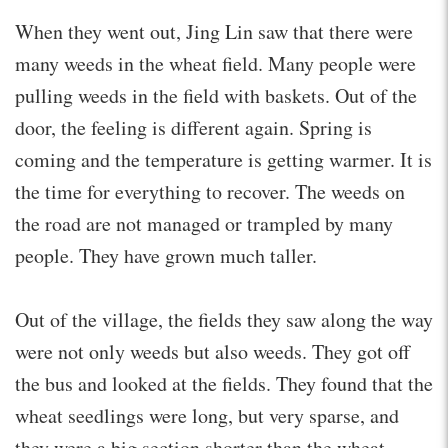
When they went out, Jing Lin saw that there were
many weeds in the wheat field. Many people were
pulling weeds in the field with baskets. Out of the
door, the feeling is different again. Spring is
coming and the temperature is getting warmer. It is
the time for everything to recover. The weeds on
the road are not managed or trampled by many
people. They have grown much taller.
Out of the village, the fields they saw along the way
were not only weeds but also weeds. They got off
the bus and looked at the fields. They found that the
wheat seedlings were long, but very sparse, and
they were a big section shorter than the wheat