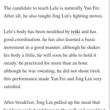
The candidate to teach Lele is naturally Yan Fei.
After all, he also taught Jing Lin's fighting moves.
Lele's body has been modified by
reiki
and has
good coordination. he has also learned a basic
movement in a good manner. although he shakes
his body a little, he will soon be able to hold it
steady. he practiced for more than an hour.
although he was sweating, he did not shout tired.
this performance made Yan Fei and Jing Lin very
satisfied.
After breakfast, Jing Lin pulled up the meat that
had been sealed and hung in the well and saved last