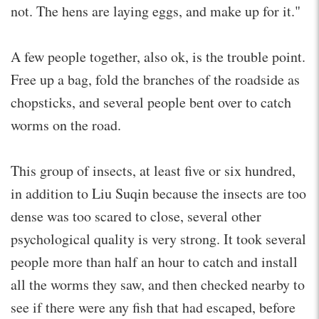
not. The hens are laying eggs, and make up for it."
A few people together, also ok, is the trouble point.
Free up a bag, fold the branches of the roadside as
chopsticks, and several people bent over to catch
worms on the road.
This group of insects, at least five or six hundred,
in addition to Liu Suqin because the insects are too
dense was too scared to close, several other
psychological quality is very strong. It took several
people more than half an hour to catch and install
all the worms they saw, and then checked nearby to
see if there were any fish that had escaped, before