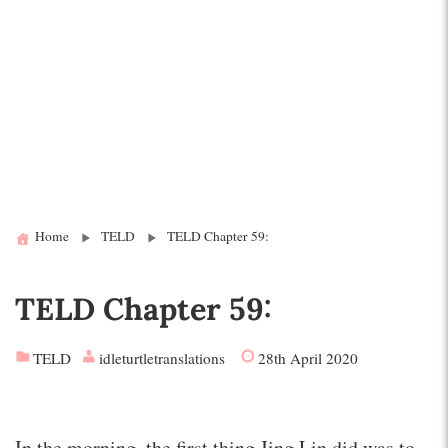
Home
TELD
TELD Chapter 59:
TELD Chapter 59:
TELD
idleturtletranslations
28th April 2020
In the morning, the first thing Jing Lin did was to