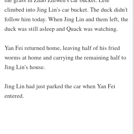
climbed into Jing Lin's car bucket. The duck didn't
follow him today. When Jing Lin and them left, the
duck was still asleep and Quack was watching.
Yan Fei returned home, leaving half of his fried
worms at home and carrying the remaining half to
Jing Lin's house.
Jing Lin had just parked the car when Yan Fei
entered.