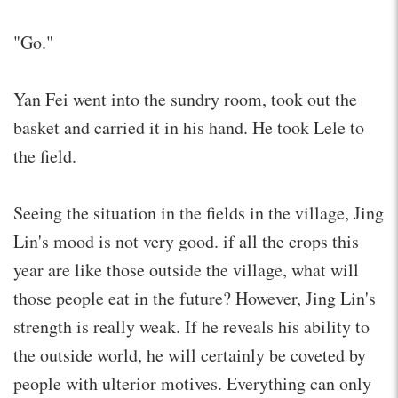
"Go."
Yan Fei went into the sundry room, took out the
basket and carried it in his hand. He took Lele to
the field.
Seeing the situation in the fields in the village, Jing
Lin's mood is not very good. if all the crops this
year are like those outside the village, what will
those people eat in the future? However, Jing Lin's
strength is really weak. If he reveals his ability to
the outside world, he will certainly be coveted by
people with ulterior motives. Everything can only