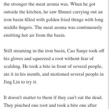
the stronger the meat aroma was. When he got
outside the kitchen, he saw Shunzi carrying out an
iron basin filled with golden fried things with long
middle fingers. The meat aroma was continuously
emitting hot air from the basin.
Still steaming in the iron basin, Cao Sanye took off
his gloves and squeezed a root without fear of
scalding. He took a bite in front of several people,
ate it in his mouth, and motioned several people in
Jing Lin to try it.
It doesn't matter to them if they can't eat the dead.
They pinched one root and took a bite one after