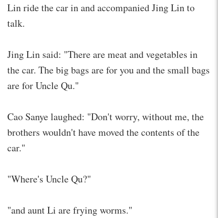
Lin ride the car in and accompanied Jing Lin to
talk.
Jing Lin said: "There are meat and vegetables in
the car. The big bags are for you and the small bags
are for Uncle Qu."
Cao Sanye laughed: "Don't worry, without me, the
brothers wouldn't have moved the contents of the
car."
"Where's Uncle Qu?"
"and aunt Li are frying worms."