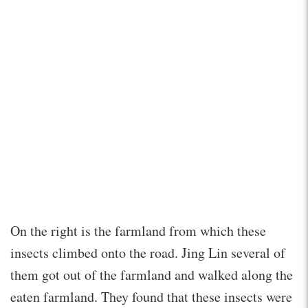
On the right is the farmland from which these
insects climbed onto the road. Jing Lin several of
them got out of the farmland and walked along the
eaten farmland. They found that these insects were