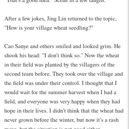
After a few jokes, Jing Lin returned to the topic,
"How is your village wheat seedling?"
Cao Sanye and others smiled and looked grim. He
shook his head: "I don't think so." Now the wheat
in their field was planted by the villagers of the
second team before. They took over the village and
the field was under their control. I thought that I
would wait for the summer harvest when I had a
field, and everyone was very happy when they had
hope in their lives. I didn't think that the wheat had
never grown before the winter, but now it's a rash
move, but the situation is not good either.