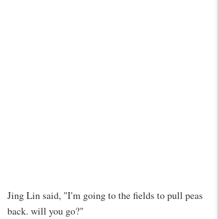
Jing Lin said, "I'm going to the fields to pull peas
back. will you go?"