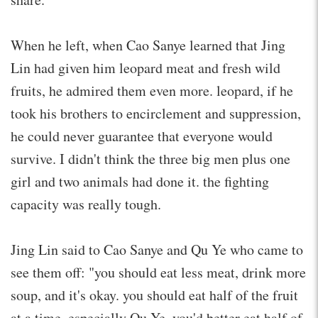
When he left, when Cao Sanye learned that Jing
Lin had given him leopard meat and fresh wild
fruits, he admired them even more. leopard, if he
took his brothers to encirclement and suppression,
he could never guarantee that everyone would
survive. I didn't think the three big men plus one
girl and two animals had done it. the fighting
capacity was really tough.
Jing Lin said to Cao Sanye and Qu Ye who came to
see them off: "you should eat less meat, drink more
soup, and it's okay. you should eat half of the fruit
at a time, especially Qu Ye. you'd better eat half of