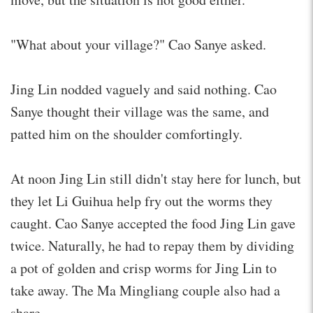
"What about your village?" Cao Sanye asked.
Jing Lin nodded vaguely and said nothing. Cao
Sanye thought their village was the same, and
patted him on the shoulder comfortingly.
At noon Jing Lin still didn't stay here for lunch, but
they let Li Guihua help fry out the worms they
caught. Cao Sanye accepted the food Jing Lin gave
twice. Naturally, he had to repay them by dividing
a pot of golden and crisp worms for Jing Lin to
take away. The Ma Mingliang couple also had a
share.