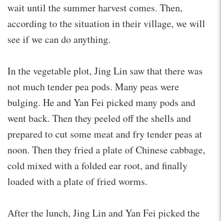
wait until the summer harvest comes. Then,
according to the situation in their village, we will
see if we can do anything.
In the vegetable plot, Jing Lin saw that there was
not much tender pea pods. Many peas were
bulging. He and Yan Fei picked many pods and
went back. Then they peeled off the shells and
prepared to cut some meat and fry tender peas at
noon. Then they fried a plate of Chinese cabbage,
cold mixed with a folded ear root, and finally
loaded with a plate of fried worms.
After the lunch, Jing Lin and Yan Fei picked the