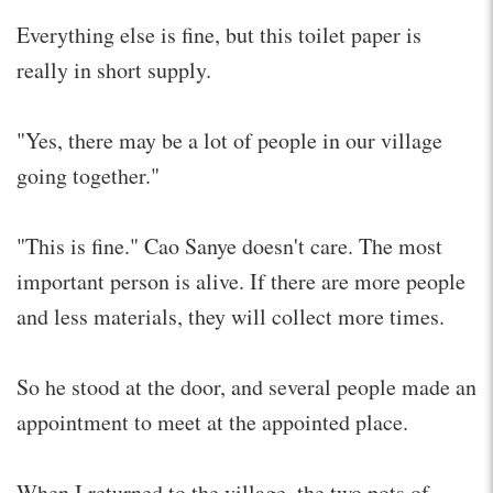
Everything else is fine, but this toilet paper is
really in short supply.
"Yes, there may be a lot of people in our village
going together."
"This is fine." Cao Sanye doesn't care. The most
important person is alive. If there are more people
and less materials, they will collect more times.
So he stood at the door, and several people made an
appointment to meet at the appointed place.
When I returned to the village, the two pots of