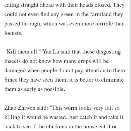
eating straight ahead with their heads closed. They
could not even find any green in the farmland they
passed through, which was even more terrible than
locusts.
"Kill them all." Yan Lu said that these disgusting
insects do not know how many crops will be
damaged when people do not pay attention to them.
Since they have seen them, it is better to eliminate
them as early as possible.
Zhao Zhiwen said: "This worm looks very fat, so
killing it would be wasted. Just catch it and take it
back to see if the chickens in the house eat it or