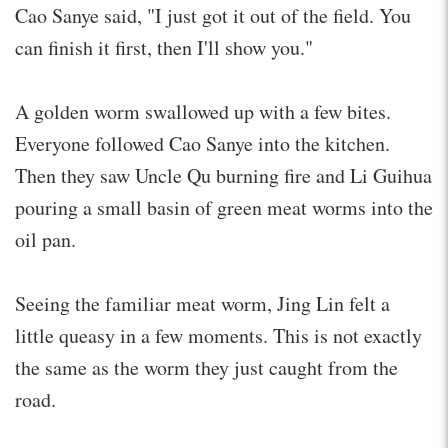
Cao Sanye said, "I just got it out of the field. You
can finish it first, then I'll show you."
A golden worm swallowed up with a few bites.
Everyone followed Cao Sanye into the kitchen.
Then they saw Uncle Qu burning fire and Li Guihua
pouring a small basin of green meat worms into the
oil pan.
Seeing the familiar meat worm, Jing Lin felt a
little queasy in a few moments. This is not exactly
the same as the worm they just caught from the
road.