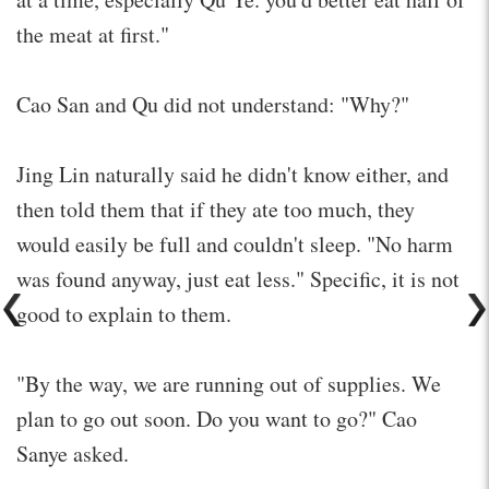
the meat at first."
Cao San and Qu did not understand: "Why?"
Jing Lin naturally said he didn't know either, and
then told them that if they ate too much, they
would easily be full and couldn't sleep. "No harm
was found anyway, just eat less." Specific, it is not
good to explain to them.
"By the way, we are running out of supplies. We
plan to go out soon. Do you want to go?" Cao
Sanye asked.