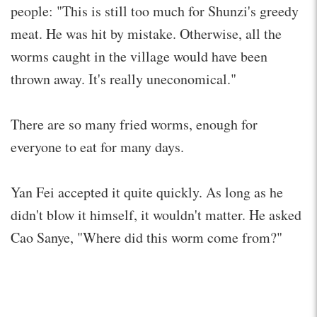
people: "This is still too much for Shunzi's greedy
meat. He was hit by mistake. Otherwise, all the
worms caught in the village would have been
thrown away. It's really uneconomical."
There are so many fried worms, enough for
everyone to eat for many days.
Yan Fei accepted it quite quickly. As long as he
didn't blow it himself, it wouldn't matter. He asked
Cao Sanye, "Where did this worm come from?"