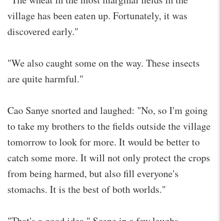
village has been eaten up. Fortunately, it was
discovered early."
"We also caught some on the way. These insects
are quite harmful."
Cao Sanye snorted and laughed: "No, so I'm going
to take my brothers to the fields outside the village
tomorrow to look for more. It would be better to
catch some more. It will not only protect the crops
from being harmed, but also fill everyone's
stomachs. It is the best of both worlds."
"That's a good idea." Scene in a few laughs.