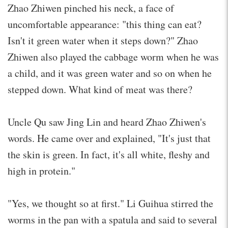
Zhao Zhiwen pinched his neck, a face of
uncomfortable appearance: "this thing can eat?
Isn't it green water when it steps down?" Zhao
Zhiwen also played the cabbage worm when he was
a child, and it was green water and so on when he
stepped down. What kind of meat was there?
Uncle Qu saw Jing Lin and heard Zhao Zhiwen's
words. He came over and explained, "It's just that
the skin is green. In fact, it's all white, fleshy and
high in protein."
"Yes, we thought so at first." Li Guihua stirred the
worms in the pan with a spatula and said to several