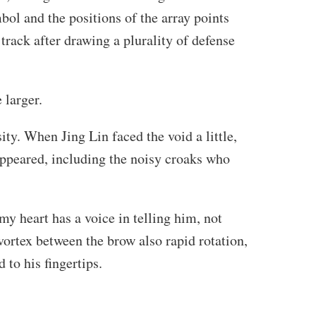
ol and the positions of the array points
 track after drawing a plurality of defense
 larger.
ty. When Jing Lin faced the void a little,
ppeared, including the noisy croaks who
my heart has a voice in telling him, not
vortex between the brow also rapid rotation,
d to his fingertips.