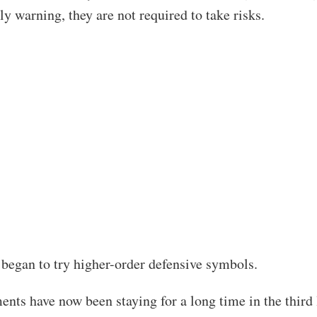
ly warning, they are not required to take risks.
d began to try higher-order defensive symbols.
ents have now been staying for a long time in the third 