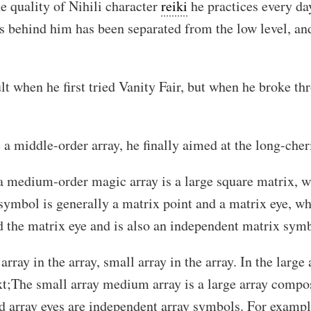
he quality of Nihili character
reiki
he practices every day
es behind him has been separated from the low level, an
ult when he first tried Vanity Fair, but when he broke t
 a middle-order array, he finally aimed at the long-cher
 a medium-order magic array is a large square matrix, 
 symbol is generally a matrix point and a matrix eye, whi
d the matrix eye and is also an independent matrix sym
array in the array, small array in the array. In the large 
ext;The small array medium array is a large array compo
d array eyes are independent array symbols. For example