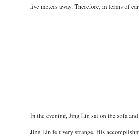
five meters away. Therefore, in terms of ear
In the evening, Jing Lin sat on the sofa an
Jing Lin felt very strange. His accomplishm