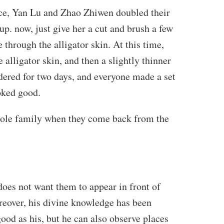
tice, Yan Lu and Zhao Zhiwen doubled their
t up. now, just give her a cut and brush a few
 through the alligator skin. At this time,
 alligator skin, and then a slightly thinner
ndered for two days, and everyone made a set
ooked good.
e whole family when they come back from the
oes not want them to appear in front of
reover, his divine knowledge has been
ood as his, but he can also observe places