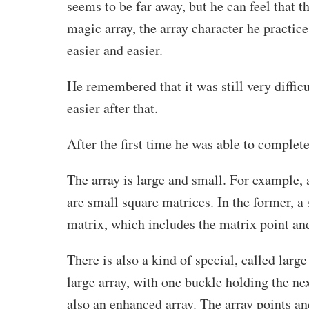
seems to be far away, but he can feel that t
magic array, the array character he practic
easier and easier.
He remembered that it was still very diffic
easier after that.
After the first time he was able to complete
The array is large and small. For example,
are small square matrices. In the former, a
matrix, which includes the matrix point an
There is also a kind of special, called large 
large array, with one buckle holding the n
also an enhanced array. The array points an