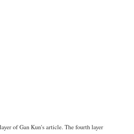
layer of Gan Kun's article. The fourth layer