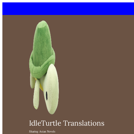
Skip
to
content
IdleTurtle Translations
Sharing Asian Novels