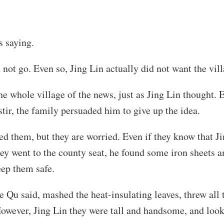
s saying.
not go. Even so, Jing Lin actually did not want the vill
 whole village of the news, just as Jing Lin thought. E
 stir, the family persuaded him to give up the idea.
d them, but they are worried. Even if they know that J
hey went to the county seat, he found some iron sheets a
eep them safe.
Qu said, mashed the heat-insulating leaves, threw all t
However, Jing Lin they were tall and handsome, and look