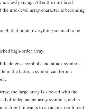
 is slowly rising. After the mid-level
d the mid-level array character is becoming
hrough that point, everything seemed to be
ished high-order array.
while defense symbols and attack symbols
le in the latter, a symbol can form a
bol.
array, the large array is sleeved with the
sed of independent array symbols, and is
, if Jing Lin wants to arrange a reinforced