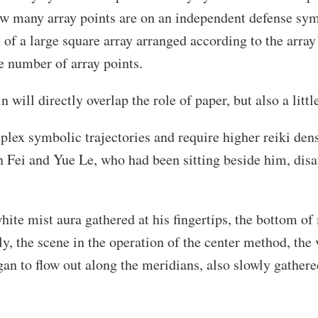
ow many array points are on an independent defense symb
 of a large square array arranged according to the array
e number of array points.
 will directly overlap the role of paper, but also a little
ex symbolic trajectories and require higher reiki densi
 Fei and Yue Le, who had been sitting beside him, disa
hite mist aura gathered at his fingertips, the bottom of 
, the scene in the operation of the center method, the 
began to flow out along the meridians, also slowly gathere