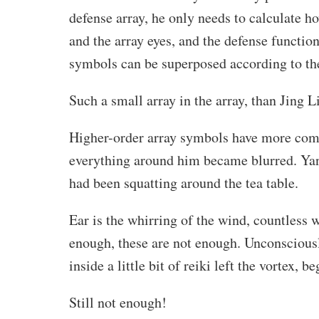
defense array, he only needs to calculate h
and the array eyes, and the defense function
symbols can be superposed according to th
Such a small array in the array, than Jing Lin
Higher-order array symbols have more compl
everything around him became blurred. Yan
had been squatting around the tea table.
Ear is the whirring of the wind, countless w
enough, these are not enough. Unconsciously
inside a little bit of reiki left the vortex, 
Still not enough!