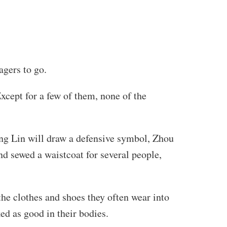
agers to go.
xcept for a few of them, none of the
ing Lin will draw a defensive symbol, Zhou
nd sewed a waistcoat for several people,
he clothes and shoes they often wear into
ed as good in their bodies.