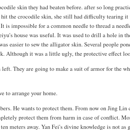
ocodile skin they had beaten before. after so long prac
hit the crocodile skin, she still had difficulty tearing i
. It is impossible for a common needle to thread a needle
yu's house was useful. It was used to drill a hole in the
 was easier to sew the alligator skin. Several people po
k. Although it was a little ugly, the protective effect l
skin left. They are going to make a suit of armor for th
ave to arrange your home.
bers. He wants to protect them. From now on Jing Lin d
mpletely protect them from harm in case of conflict. Mo
ten meters away. Yan Fei's divine knowledge is not as g