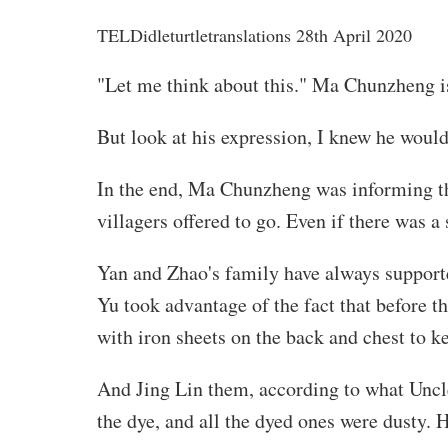
TELD
idleturtletranslations
28th April 2020
"Let me think about this." Ma Chunzheng i
But look at his expression, I knew he would 
In the end, Ma Chunzheng was informing the
villagers offered to go. Even if there was a
Yan and Zhao's family have always supporte
Yu took advantage of the fact that before t
with iron sheets on the back and chest to k
And Jing Lin them, according to what Uncle 
the dye, and all the dyed ones were dusty. 