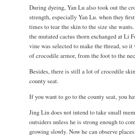
During dyeing, Yan Lu also took out the cr
strength, especially Yan Lu. when they first 
times to tear the skin to the size she wants
the mutated cactus thorn exchanged at Li Fei
vine was selected to make the thread, so it
of crocodile armor, from the foot to the nec
Besides, there is still a lot of crocodile 
county seat.
If you want to go to the county seat, you h
Jing Lin does not intend to take small mem
outsiders unless he is strong enough to co
growing slowly. Now he can observe places 