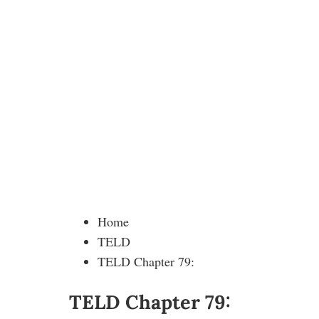
Home
TELD
TELD Chapter 79:
TELD Chapter 79: