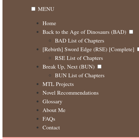
MENU
Home
Back to the Age of Dinosaurs (BAD)
BAD List of Chapters
[Rebirth] Sword Edge (RSE) [Complete]
RSE List of Chapters
Break Up, Next (BUN)
BUN List of Chapters
MTL Projects
Novel Recommendations
Glossary
About Me
FAQs
Contact