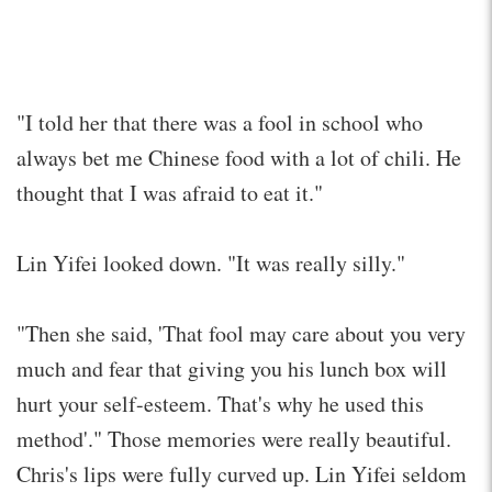
"I told her that there was a fool in school who
always bet me Chinese food with a lot of chili. He
thought that I was afraid to eat it."
Lin Yifei looked down. "It was really silly."
"Then she said, 'That fool may care about you very
much and fear that giving you his lunch box will
hurt your self-esteem. That's why he used this
method'." Those memories were really beautiful.
Chris's lips were fully curved up. Lin Yifei seldom