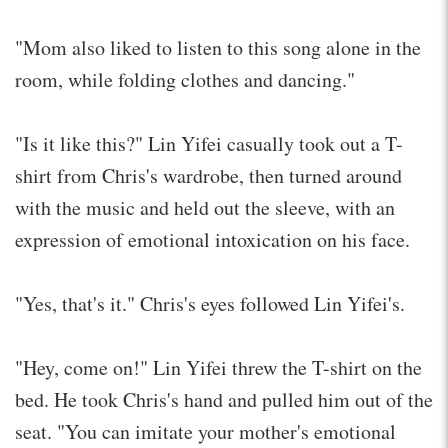
"Mom also liked to listen to this song alone in the
room, while folding clothes and dancing."
"Is it like this?" Lin Yifei casually took out a T-
shirt from Chris's wardrobe, then turned around
with the music and held out the sleeve, with an
expression of emotional intoxication on his face.
"Yes, that's it." Chris's eyes followed Lin Yifei's.
"Hey, come on!" Lin Yifei threw the T-shirt on the
bed. He took Chris's hand and pulled him out of the
seat. "You can imitate your mother's emotional