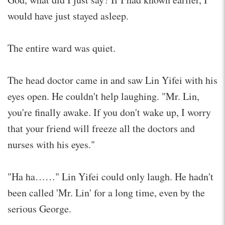
would have just stayed asleep.
The entire ward was quiet.
The head doctor came in and saw Lin Yifei with his
eyes open. He couldn't help laughing. "Mr. Lin,
you're finally awake. If you don't wake up, I worry
that your friend will freeze all the doctors and
nurses with his eyes."
"Ha ha……" Lin Yifei could only laugh. He hadn't
been called 'Mr. Lin' for a long time, even by the
serious George.