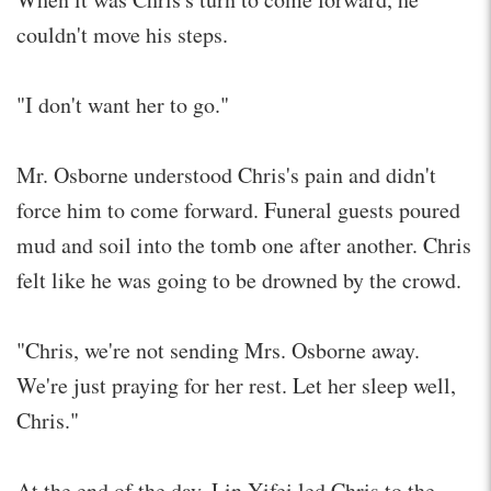
couldn't move his steps.
"I don't want her to go."
Mr. Osborne understood Chris's pain and didn't
force him to come forward. Funeral guests poured
mud and soil into the tomb one after another. Chris
felt like he was going to be drowned by the crowd.
"Chris, we're not sending Mrs. Osborne away.
We're just praying for her rest. Let her sleep well,
Chris."
At the end of the day, Lin Yifei led Chris to the