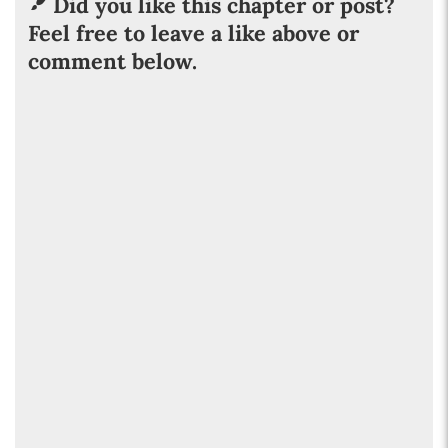
Did you like this chapter or post?
Feel free to leave a like above or
comment below.