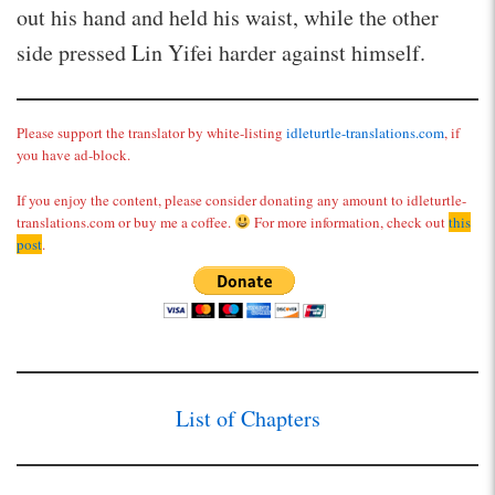
out his hand and held his waist, while the other
side pressed Lin Yifei harder against himself.
Please support the translator by white-listing
idleturtle-translations.com
, if
you have ad-block.
If you enjoy the content, please consider donating any amount to idleturtle-
translations.com or buy me a coffee.
For more information, check out
this
post
.
List of Chapters