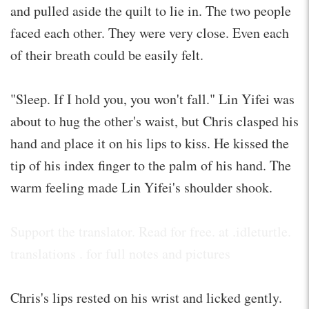
and pulled aside the quilt to lie in. The two people
faced each other. They were very close. Even each
of their breath could be easily felt.
"Sleep. If I hold you, you won't fall." Lin Yifei was
about to hug the other's waist, but Chris clasped his
hand and place it on his lips to kiss. He kissed the
tip of his index finger to the palm of his hand. The
warm feeling made Lin Yifei's shoulder shook.
Support the translator. Read for free. at .idleturtle.
translations . for full notes and pictures
Chris's lips rested on his wrist and licked gently.