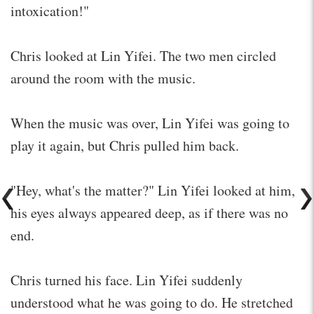
intoxication!"
Chris looked at Lin Yifei. The two men circled
around the room with the music.
When the music was over, Lin Yifei was going to
play it again, but Chris pulled him back.
"Hey, what's the matter?" Lin Yifei looked at him,
his eyes always appeared deep, as if there was no
end.
Chris turned his face. Lin Yifei suddenly
understood what he was going to do. He stretched