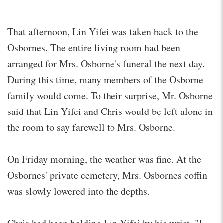
That afternoon, Lin Yifei was taken back to the
Osbornes. The entire living room had been
arranged for Mrs. Osborne's funeral the next day.
During this time, many members of the Osborne
family would come. To their surprise, Mr. Osborne
said that Lin Yifei and Chris would be left alone in
the room to say farewell to Mrs. Osborne.
On Friday morning, the weather was fine. At the
Osbornes' private cemetery, Mrs. Osbornes coffin
was slowly lowered into the depths.
Chris had been holding Lin Yifei by his wrist, "I