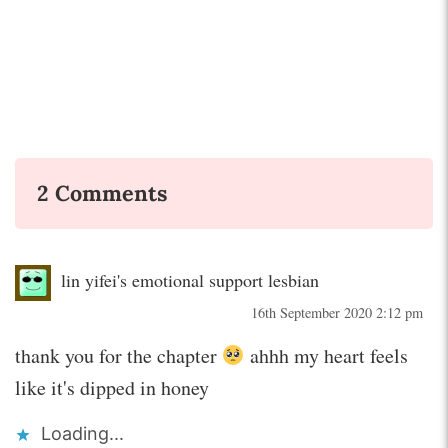
2 Comments
lin yifei's emotional support lesbian
16th September 2020 2:12 pm
thank you for the chapter
ahhh my heart feels
like it's dipped in honey
Loading...