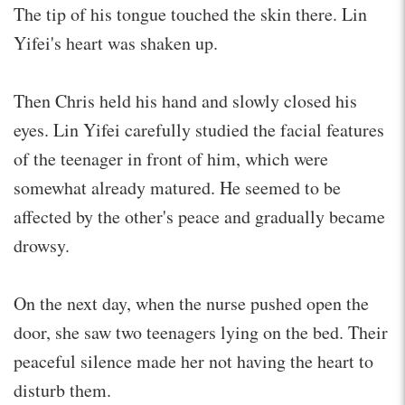
The tip of his tongue touched the skin there. Lin
Yifei's heart was shaken up.
Then Chris held his hand and slowly closed his
eyes. Lin Yifei carefully studied the facial features
of the teenager in front of him, which were
somewhat already matured. He seemed to be
affected by the other's peace and gradually became
drowsy.
On the next day, when the nurse pushed open the
door, she saw two teenagers lying on the bed. Their
peaceful silence made her not having the heart to
disturb them.