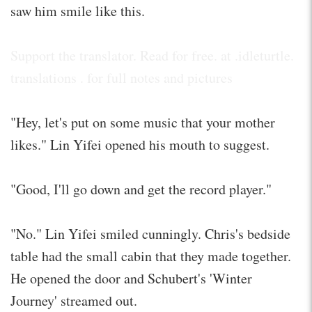
saw him smile like this.
Support the translator. Read for free. at .idleturtle.
translations . for full notes and pictures
"Hey, let's put on some music that your mother
likes." Lin Yifei opened his mouth to suggest.
"Good, I'll go down and get the record player."
"No." Lin Yifei smiled cunningly. Chris's bedside
table had the small cabin that they made together.
He opened the door and Schubert's 'Winter
Journey' streamed out.