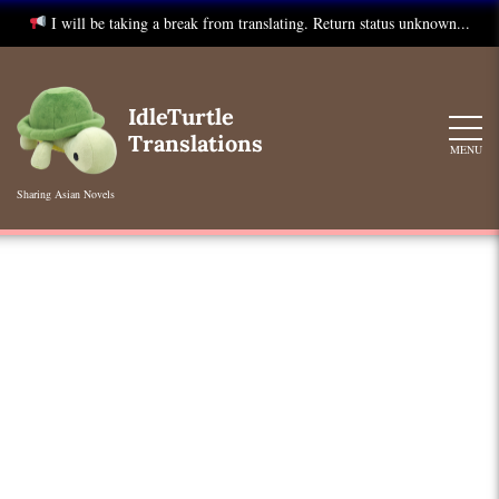
I will be taking a break from translating. Return status unknown...
Skip
to
IdleTurtle
content
Translations
MENU
Sharing Asian Novels