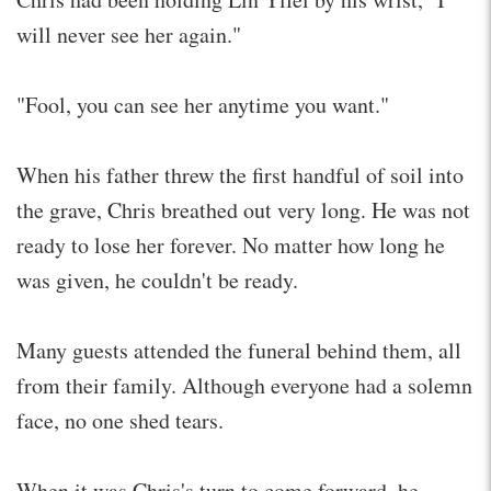
will never see her again."
"Fool, you can see her anytime you want."
When his father threw the first handful of soil into
the grave, Chris breathed out very long. He was not
ready to lose her forever. No matter how long he
was given, he couldn't be ready.
Many guests attended the funeral behind them, all
from their family. Although everyone had a solemn
face, no one shed tears.
When it was Chris's turn to come forward, he