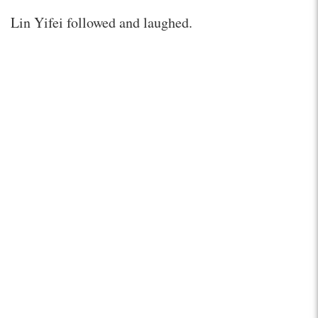
Lin Yifei followed and laughed.