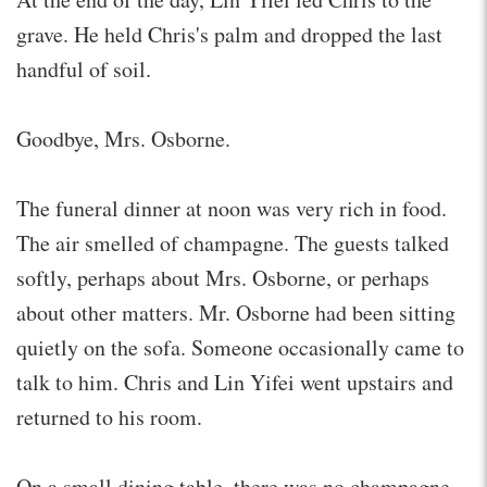
grave. He held Chris's palm and dropped the last
handful of soil.
Goodbye, Mrs. Osborne.
The funeral dinner at noon was very rich in food.
The air smelled of champagne. The guests talked
softly, perhaps about Mrs. Osborne, or perhaps
about other matters. Mr. Osborne had been sitting
quietly on the sofa. Someone occasionally came to
talk to him. Chris and Lin Yifei went upstairs and
returned to his room.
On a small dining table, there was no champagne,