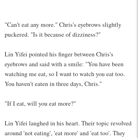
"Can't eat any more." Chris's eyebrows slightly
puckered. "Is it because of dizziness?"
Lin Yifei pointed his finger between Chris's
eyebrows and said with a smile: "You have been
watching me eat, so I want to watch you eat too.
You haven't eaten in three days, Chris."
"If I eat, will you eat more?"
Lin Yifei laughed in his heart. Their topic revolved
around 'not eating', 'eat more' and 'eat too'. They