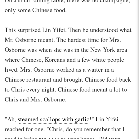
only some Chinese food.
This surprised Lin Yifei. Then he understood what
Mr. Osborne meant. The hardest time for Mrs.
Osborne was when she was in the New York area
where Chinese, Koreans and a few white people
lived. Mrs. Osborne worked as a waiter in a
Chinese restaurant and brought Chinese food back
to Chris every night. Chinese food meant a lot to
Chris and Mrs. Osborne.
"Ah,
steamed scallops with garlic
!" Lin Yifei
reached for one. "Chris, do you remember that I
used to bring
tea eggs
to your house. Did your