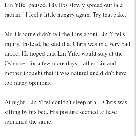
Lin Yifei paused. His lips slowly spread out in a
radian. "I feel a little hungry again. Try that cake."
Mr. Osborne didn't tell the Lins about Lin Yifei's
injury. Instead, he said that Chris was in a very bad
mood. He hoped that Lin Yifei would stay at the
Osbornes for a few more days. Father Lin and
mother thought that it was natural and didn't have
too many opinions.
At night, Lin Yifei couldn't sleep at all. Chris was
sitting by his bed. His posture seemed to have
remained the same.