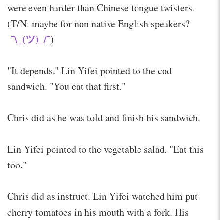
were even harder than Chinese tongue twisters.
(T/N: maybe for non native English speakers?
¯\_(ツ)_/¯
)
"It depends." Lin Yifei pointed to the cod
sandwich. "You eat that first."
Chris did as he was told and finish his sandwich.
Lin Yifei pointed to the vegetable salad. "Eat this
too."
Chris did as instruct. Lin Yifei watched him put
cherry tomatoes in his mouth with a fork. His