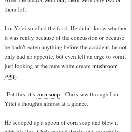
them left.
Lin Yifei smelled the food. He didn't know whether
it was really because of the concussion or because
he hadn't eaten anything before the accident, he not
only had no appetite, but even felt an urge to vomit
just looking at the pure white cream
mushroom
soup
.
"Eat this, it's
corn soup
." Chris saw through Lin
Yifei's thoughts almost at a glance.
He scooped up a spoon of corn soup and blew it
with his lips. Chris moved slowly and gracefully,