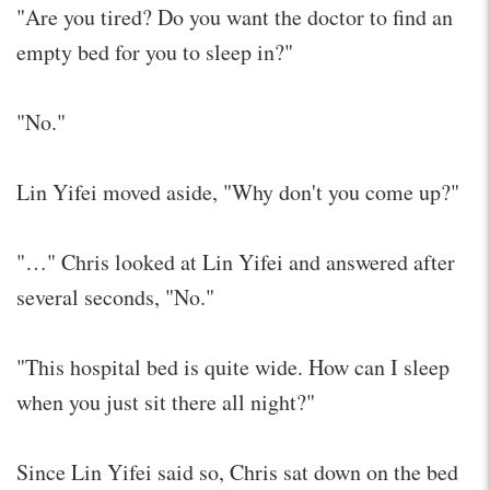
"Are you tired? Do you want the doctor to find an
empty bed for you to sleep in?"
"No."
Lin Yifei moved aside, "Why don't you come up?"
"…" Chris looked at Lin Yifei and answered after
several seconds, "No."
"This hospital bed is quite wide. How can I sleep
when you just sit there all night?"
Since Lin Yifei said so, Chris sat down on the bed