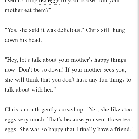
mother eat them?"
"Yes, she said it was delicious." Chris still hung
down his head.
"Hey, let's talk about your mother's happy things
now! Don't be so down! If your mother sees you,
she will think that you don't have any fun things to
talk about with her."
Chris's mouth gently curved up, "Yes, she likes tea
eggs very much. That's because you sent those tea
eggs. She was so happy that I finally have a friend."