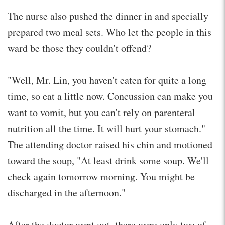
The nurse also pushed the dinner in and specially
prepared two meal sets. Who let the people in this
ward be those they couldn't offend?
"Well, Mr. Lin, you haven't eaten for quite a long
time, so eat a little now. Concussion can make you
want to vomit, but you can't rely on parenteral
nutrition all the time. It will hurt your stomach."
The attending doctor raised his chin and motioned
toward the soup, "At least drink some soup. We'll
check again tomorrow morning. You might be
discharged in the afternoon."
After the doctor went out, there were only two of