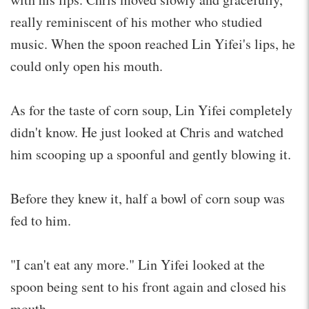
really reminiscent of his mother who studied
music. When the spoon reached Lin Yifei's lips, he
could only open his mouth.
As for the taste of corn soup, Lin Yifei completely
didn't know. He just looked at Chris and watched
him scooping up a spoonful and gently blowing it.
Before they knew it, half a bowl of corn soup was
fed to him.
"I can't eat any more." Lin Yifei looked at the
spoon being sent to his front again and closed his
mouth.