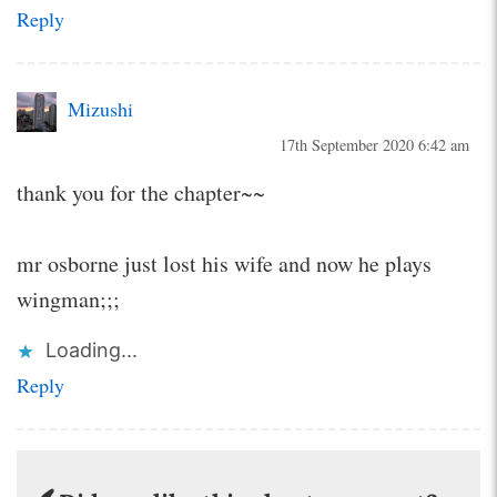
Reply
Mizushi
17th September 2020 6:42 am
thank you for the chapter~~
mr osborne just lost his wife and now he plays
wingman;;;
Loading...
Reply