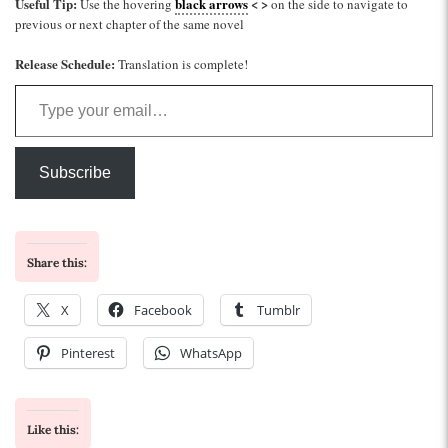
Useful Tip:
black arrows
< >
Use the hovering
on the side to navigate to
previous or next chapter of the same novel
Release Schedule:
Translation is complete!
Type your email…
Subscribe
Share this:
X
Facebook
Tumblr
Pinterest
WhatsApp
Like this: