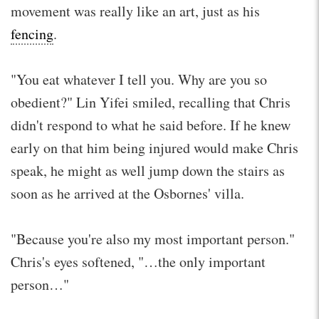
movement was really like an art, just as his
fencing
.
"You eat whatever I tell you. Why are you so
obedient?" Lin Yifei smiled, recalling that Chris
didn't respond to what he said before. If he knew
early on that him being injured would make Chris
speak, he might as well jump down the stairs as
soon as he arrived at the Osbornes' villa.
"Because you're also my most important person."
Chris's eyes softened, "…the only important
person…"