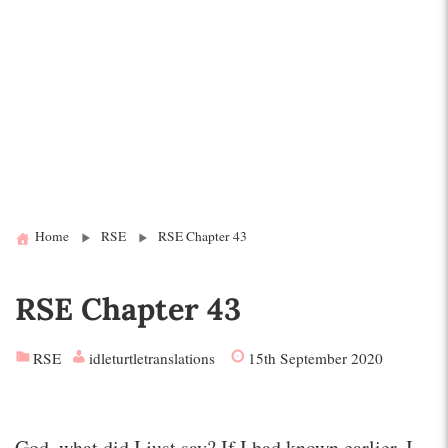
Home
RSE
RSE Chapter 43
RSE Chapter 43
RSE
idleturtletranslations
15th September 2020
God, what did I just say? If I had known earlier, I