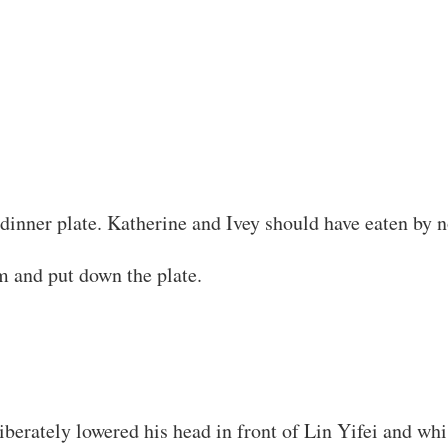
s dinner plate. Katherine and Ivey should have eaten by 
m and put down the plate.
erately lowered his head in front of Lin Yifei and whis