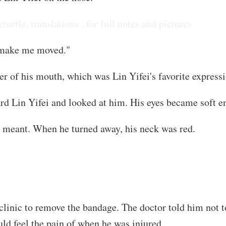
eturtle. translations . for full notes and pictures
ll make me moved."
er of his mouth, which was Lin Yifei's favorite expressi
ard Lin Yifei and looked at him. His eyes became soft 
s meant. When he turned away, his neck was red.
linic to remove the bandage. The doctor told him not to
ld feel the pain of when he was injured.