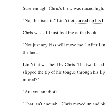
Sure enough, Chris's brow was raised high.
"No, this isn't it." Lin Yifei
curved up his l
Chris was still just looking at the book.
"Not just any kiss will move me." After Lin
the bed.
Lin Yifei was held by Chris. The two faced t
slipped the tip of his tongue through his li
moved?"
"Are you an idiot?"
"That isn't enough." Chris moved up and bit