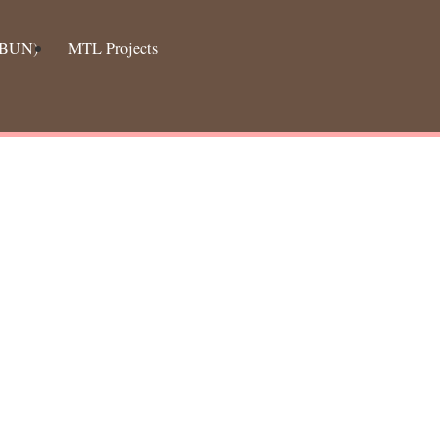
 (BUN)
MTL Projects