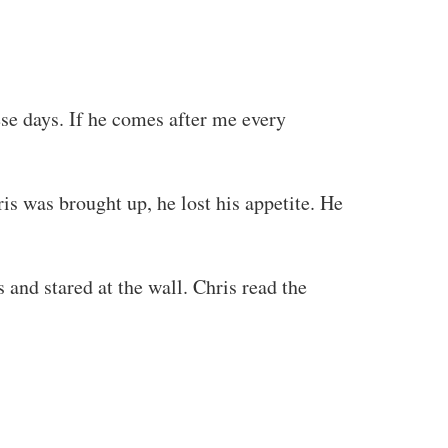
ese days. If he comes after me every
is was brought up, he lost his appetite. He
 and stared at the wall. Chris read the