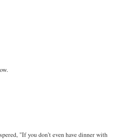
now.
pered, "If you don't even have dinner with