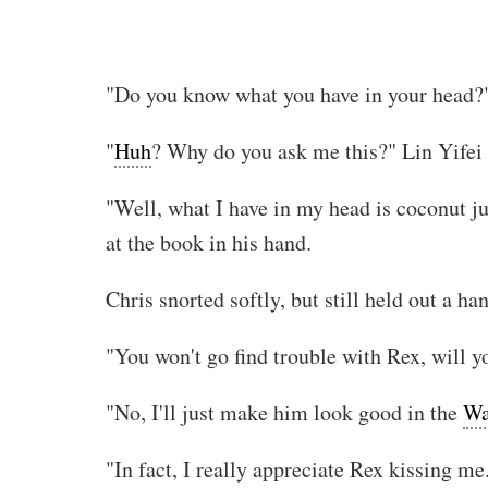
"Do you know what you have in your head?
"
Huh
? Why do you ask me this?" Lin Yifei 
"Well, what I have in my head is coconut ju
at the book in his hand.
Chris snorted softly, but still held out a h
"You won't go find trouble with Rex, will 
"No, I'll just make him look good in the
Wa
"In fact, I really appreciate Rex kissing me