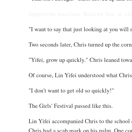
Support the translator. Read for free. at .idl
"I want to say that just looking at you wi
Two seconds later, Chris turned up the corn
"Yifei, grow up quickly." Chris leaned tow
Of course, Lin Yifei understood what Chri
"I don't want to get old so quickly!"
The Girls' Festival passed like this.
Lin Yifei accompanied Chris to the school c
Chris had a scab mark on his palm. One cou