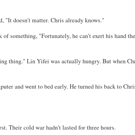
d, "It doesn't matter. Chris already knows."
k of something, "Fortunately, he can't exert his hand th
ng thing." Lin Yifei was actually hungry. But when Chr
puter and went to bed early. He turned his back to Chris
rst. Their cold war hadn't lasted for three hours.