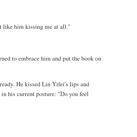
 like him kissing me at all."
turned to embrace him and put the book on
ready. He kissed Lin Yifei's lips and
 in his current posture: "Do you feel