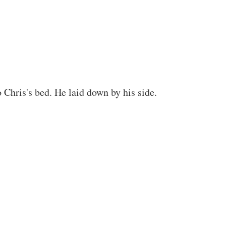
 Chris's bed. He laid down by his side.