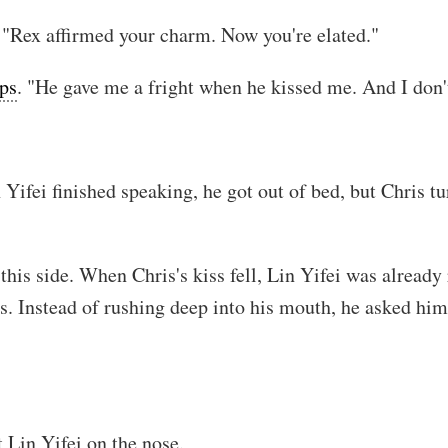
 "Rex affirmed your charm. Now you're elated."
ips
. "He gave me a fright when he kissed me. And I don't
 Yifei finished speaking, he got out of bed, but Chris 
his side. When Chris's kiss fell, Lin Yifei was already 
ps. Instead of rushing deep into his mouth, he asked him
 Lin Yifei on the nose.