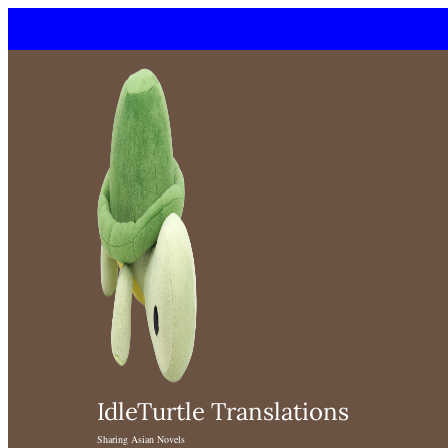
Skip
to
content
IdleTurtle Translations
Sharing Asian Novels