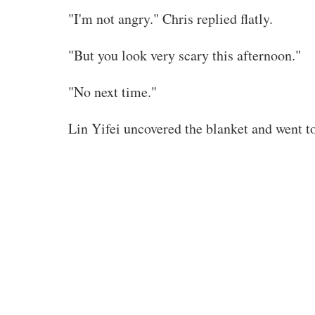
"I'm not angry." Chris replied flatly.
"But you look very scary this afternoon."
"No next time."
Lin Yifei uncovered the blanket and went to