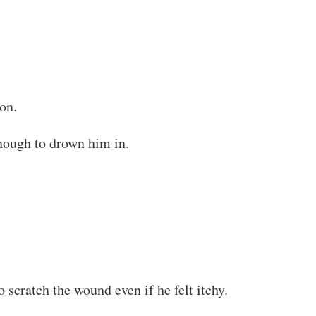
on.
enough to drown him in.
 scratch the wound even if he felt itchy.