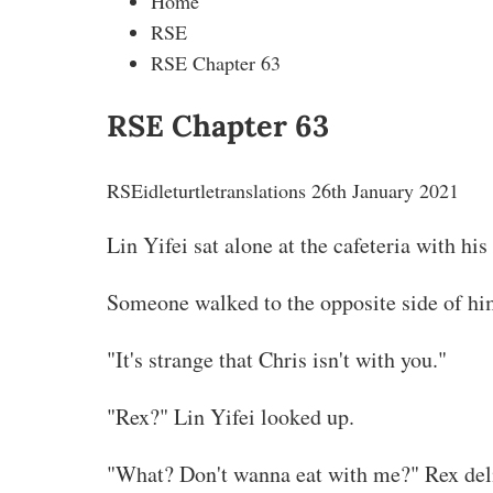
Home
RSE
RSE Chapter 63
RSE Chapter 63
RSE
idleturtletranslations
26th January 2021
Lin Yifei sat alone at the cafeteria with hi
Someone walked to the opposite side of hi
"It's strange that Chris isn't with you."
"Rex?" Lin Yifei looked up.
"What? Don't wanna eat with me?" Rex delib