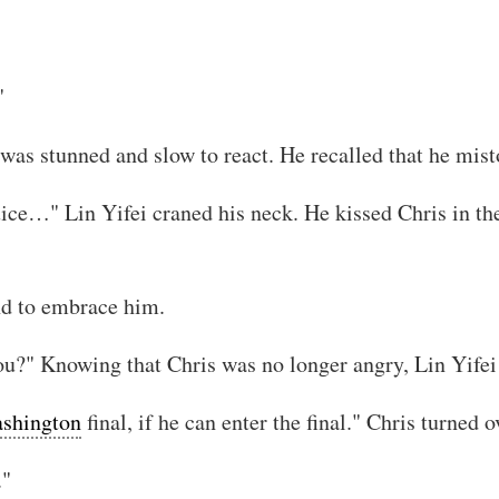
"
was stunned and slow to react. He recalled that he mist
ice…" Lin Yifei craned his neck. He kissed Chris in the
and to embrace him.
you?" Knowing that Chris was no longer angry, Lin Yifei
shington
final, if he can enter the final." Chris turned o
."