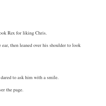
ook Rex for liking Chris.
 ear, then leaned over his shoulder to look
 dared to ask him with a smile.
ver the page.