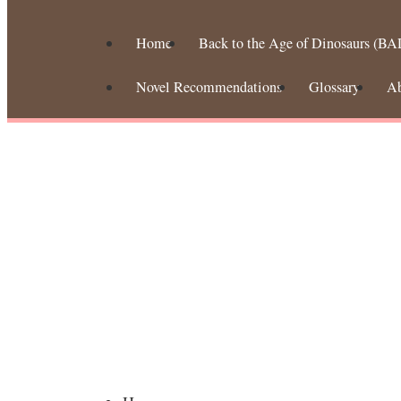
Home
Back to the Age of Dinosaurs (BA
Novel Recommendations
Glossary
A