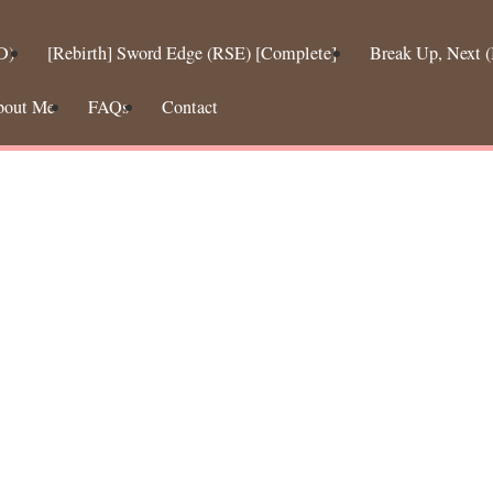
D)
[Rebirth] Sword Edge (RSE) [Complete]
Break Up, Next
bout Me
FAQs
Contact