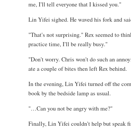
me, I'll tell everyone that I kissed you."
Lin Yifei sighed. He waved his fork and sai
"That's not surprising." Rex seemed to thin
practice time, I'll be really busy."
"Don't worry. Chris won't do such an annoyi
ate a couple of bites then left Rex behind.
In the evening, Lin Yifei turned off the com
book by the bedside lamp as usual.
"…Can you not be angry with me?"
Finally, Lin Yifei couldn't help but speak fi