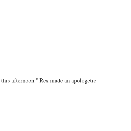
f this afternoon." Rex made an apologetic