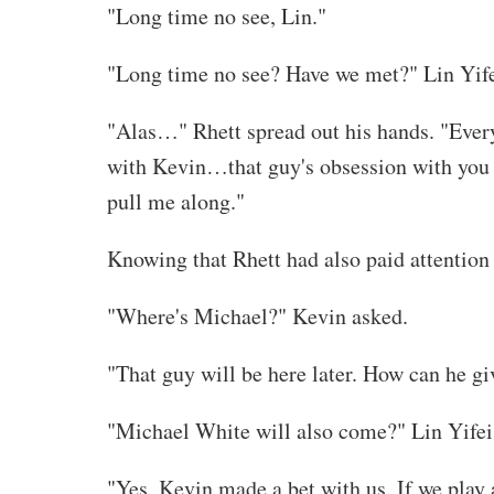
"Long time no see, Lin."
"Long time no see? Have we met?" Lin Yife
"Alas…" Rhett spread out his hands. "Every 
with Kevin…that guy's obsession with you is
pull me along."
Knowing that Rhett had also paid attention
"Where's Michael?" Kevin asked.
"That guy will be here later. How can he gi
"Michael White will also come?" Lin Yifei 
"Yes, Kevin made a bet with us. If we play a