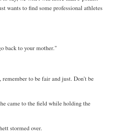
ust wants to find some professional athletes
 go back to your mother."
, remember to be fair and just. Don't be
 he came to the field while holding the
hett stormed over.