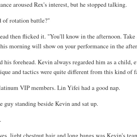
ance aroused Rex's interest, but he stopped talking.
of rotation battle?"
ead then flicked it. "You'll know in the afternoon. Tak
his morning will show on your performance in the afte
d his forehead. Kevin always regarded him as a child, e
que and tactics were quite different from this kind of f
Platinum VIP members. Lin Yifei had a good nap.
 guy standing beside Kevin and sat up.
.
eyes, light chestnut hair and long bangs was Kevin's te