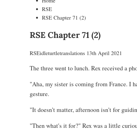
Home
RSE
RSE Chapter 71 (2)
RSE Chapter 71 (2)
RSE
idleturtletranslations
13th April 2021
The three went to lunch. Rex received a pho
"Aha, my sister is coming from France. I h
gesture.
"It doesn't matter, afternoon isn't for guidi
"Then what's it for?" Rex was a little curio