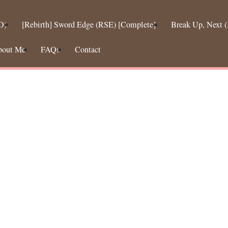
D)
[Rebirth] Sword Edge (RSE) [Complete]
Break Up, Next
bout Me
FAQs
Contact