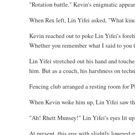
"Rotation battle." Kevin's enigmatic appear
When Rex left, Lin Yifei asked, "What kind 
Kevin reached out to poke Lin Yifei's foreh
Whether you remember what I said to you t
Lin Yifei stretched out his hand and touche
him. But as a coach, his harshness on techni
Fencing club arranged a resting room for 
When Kevin woke him up, Lin Yifei saw the
"Ah! Rhett Munsey!" Lin Yifei's eyes lit up
At present, this guy with slightly lowered 