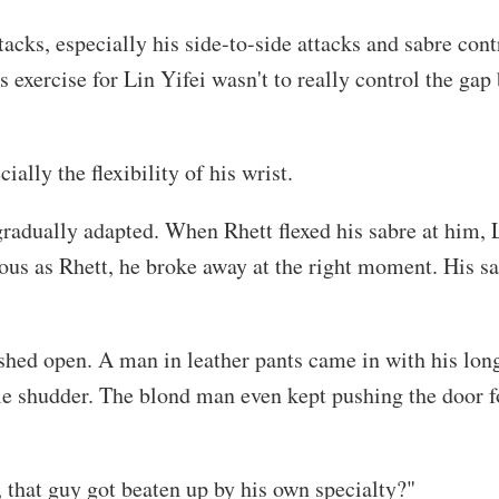
ttacks, especially his side-to-side attacks and sabre co
 exercise for Lin Yifei wasn't to really control the gap 
ially the flexibility of his wrist.
 gradually adapted. When Rhett flexed his sabre at him,
us as Rhett, he broke away at the right moment. His sabr
shed open. A man in leather pants came in with his long
e shudder. The blond man even kept pushing the door fo
t, that guy got beaten up by his own specialty?"