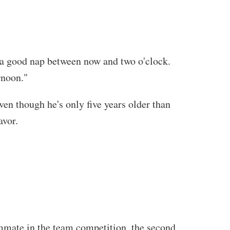
e a good nap between now and two o'clock.
rnoon."
ven though he's only five years older than
avor.
ammate in the team competition, the second