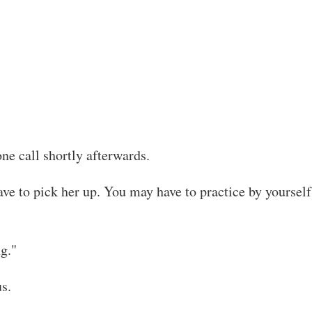
ne call shortly afterwards.
ave to pick her up. You may have to practice by yoursel
ng."
us.