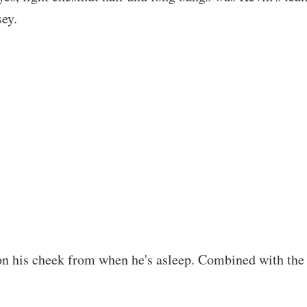
sey.
on his cheek from when he's asleep. Combined with the li