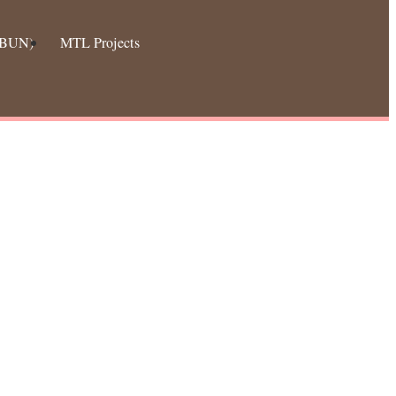
 (BUN)
MTL Projects