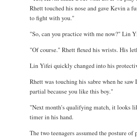
Rhett touched his nose and gave Kevin a fun
to fight with you."
"So, can you practice with me now?" Lin Yi
"Of course." Rhett flexed his wrists. His le
Lin Yifei quickly changed into his protect
Rhett was touching his sabre when he saw Li
partial because you like this boy."
"Next month's qualifying match, it looks li
timer in his hand.
The two teenagers assumed the posture of pr