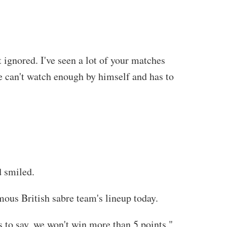
 ignored. I've seen a lot of your matches
he can't watch enough by himself and has to
d smiled.
ous British sabre team's lineup today.
s to say, we won't win more than 5 points."