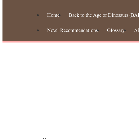
Home
Back to the Age of Dinosaurs (BA
Novel Recommendations
Glossary
A