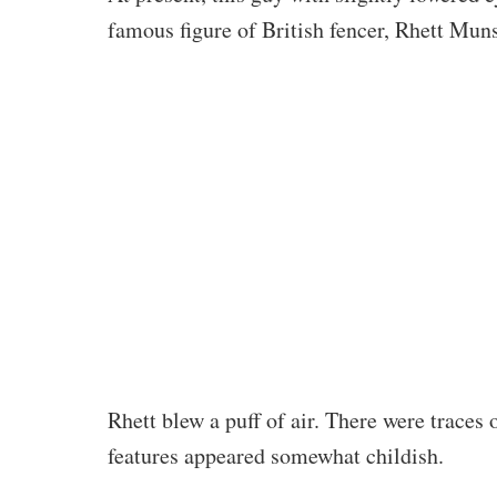
famous figure of British fencer, Rhett Mun
Rhett blew a puff of air. There were traces 
features appeared somewhat childish.