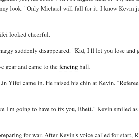
ny look. "Only Michael will fall for it. I know Kevin j
fei looked cheerful.
thargy suddenly disappeared. "Kid, I'll let you lose and
ive gear and came to the
fencing
hall.
n Yifei came in. He raised his chin at Kevin. "Referee
ke I'm going to have to fix you, Rhett." Kevin smiled as
eparing for war. After Kevin's voice called for start, R