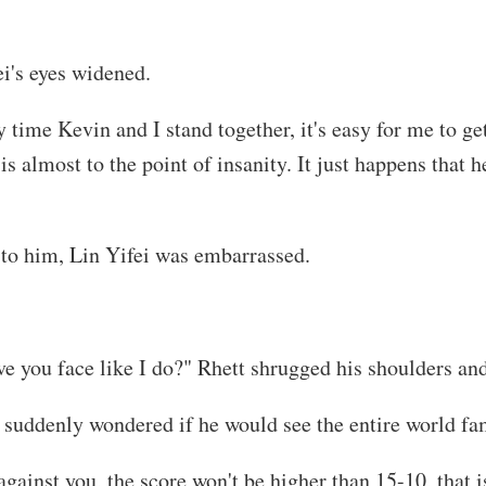
i's eyes widened.
time Kevin and I stand together, it's easy for me to get
 almost to the point of insanity. It just happens that 
 to him, Lin Yifei was embarrassed.
ve you face like I do?" Rhett shrugged his shoulders an
suddenly wondered if he would see the entire world fam
gainst you, the score won't be higher than 15-10, that i