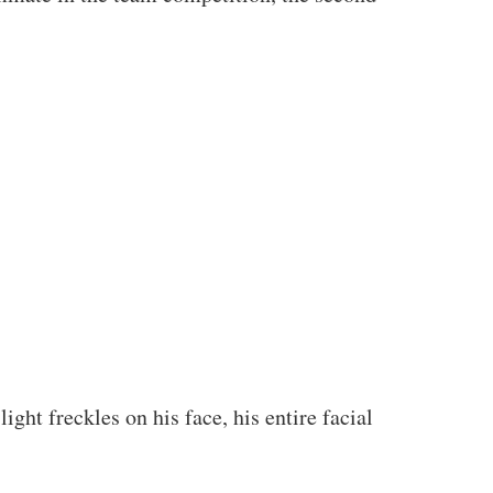
ght freckles on his face, his entire facial