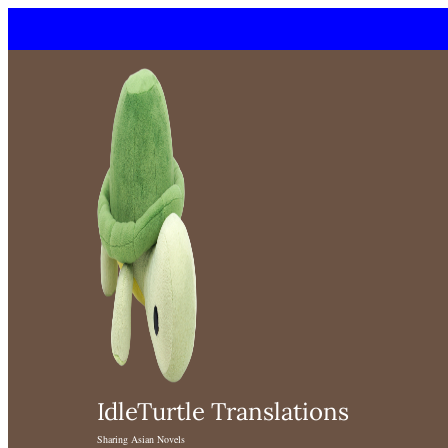
Skip
to
content
IdleTurtle Translations
Sharing Asian Novels