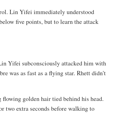
ntrol. Lin Yifei immediately understood
below five points, but to learn the attack
 Lin Yifei subconsciously attacked him with
e was as fast as a flying star. Rhett didn't
 flowing golden hair tied behind his head.
r two extra seconds before walking to