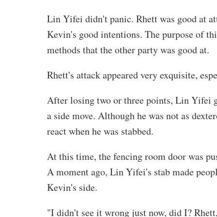
Lin Yifei didn't panic. Rhett was good at a
Kevin's good intentions. The purpose of this
methods that the other party was good at.
Rhett's attack appeared very exquisite, espec
After losing two or three points, Lin Yifei
a side move. Although he was not as dextero
react when he was stabbed.
At this time, the fencing room door was pu
A moment ago, Lin Yifei's stab made peopl
Kevin's side.
"I didn't see it wrong just now, did I? Rhet