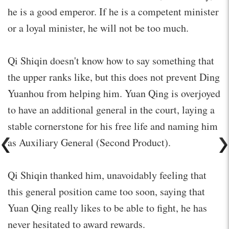
he is a good emperor. If he is a competent minister
or a loyal minister, he will not be too much.
Qi Shiqin doesn't know how to say something that
the upper ranks like, but this does not prevent Ding
Yuanhou from helping him. Yuan Qing is overjoyed
to have an additional general in the court, laying a
stable cornerstone for his free life and naming him
as Auxiliary General (Second Product).
Qi Shiqin thanked him, unavoidably feeling that
this general position came too soon, saying that
Yuan Qing really likes to be able to fight, he has
never hesitated to award rewards.