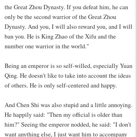
the Great Zhou Dynasty. If you defeat him, he can
only be the second warrior of the Great Zhou
Dynasty. And you, I will also reward you, and I will
ban you. He is King Zhao of the Xifu and the
number one warrior in the world."
Being an emperor is so self-willed, especially Yuan
Qing. He doesn't like to take into account the ideas
of others. He is only self-centered and happy.
And Chen Shi was also stupid and a little annoying.
He happily said: "Then my official is older than
him?" Seeing the emperor nodded, he said: "I don't
want anything else, I just want him to accompany