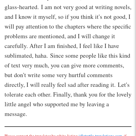
glass-hearted. I am not very good at writing novels,
and I know it myself, so if you think it's not good, I
will pay attention to the chapters where the specific
problems are mentioned, and I will change it
carefully. After I am finished, I feel like I have
sublimated, haha. Since some people like this kind
of text very much, you can give more comments,
but don't write some very hurtful comments
directly, I will really feel sad after reading it. Let's
tolerate each other. Finally, thank you for the lovely
little angel who supported me by leaving a
message.
Please support the translator by white-listing
idleturtle-translations.com
, if