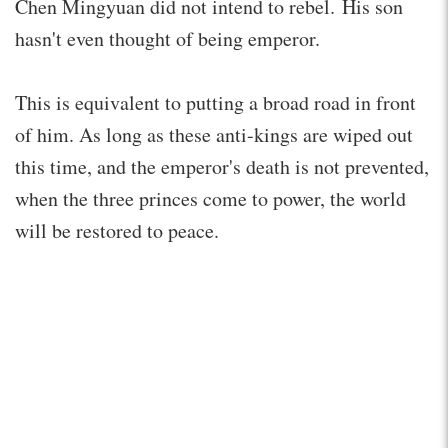
Chen Mingyuan did not intend to rebel. His son
hasn't even thought of being emperor.
This is equivalent to putting a broad road in front
of him. As long as these anti-kings are wiped out
this time, and the emperor's death is not prevented,
when the three princes come to power, the world
will be restored to peace.