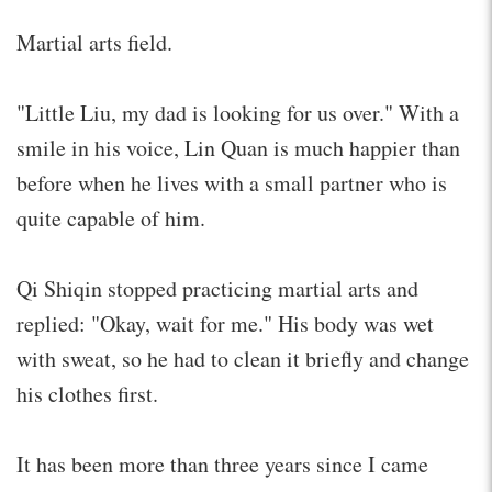
Martial arts field.
"Little Liu, my dad is looking for us over." With a
smile in his voice, Lin Quan is much happier than
before when he lives with a small partner who is
quite capable of him.
Qi Shiqin stopped practicing martial arts and
replied: "Okay, wait for me." His body was wet
with sweat, so he had to clean it briefly and change
his clothes first.
It has been more than three years since I came