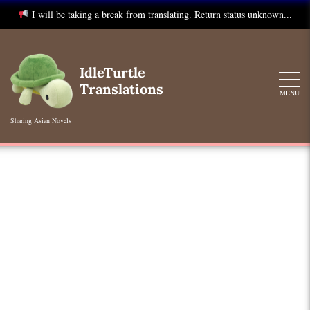
I will be taking a break from translating. Return status unknown...
Skip
to
IdleTurtle
content
Translations
MENU
Sharing Asian Novels