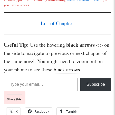
you have ad-block.
List of Chapters
Useful Tip:
black arrows < >
Use the hovering
on
the side to navigate to previous or next chapter of
the same novel. You might need to zoom out on
your phone to see these
black arrows
.
Type your email…
Subscribe
Share this:
X
Facebook
Tumblr