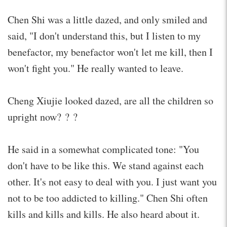
Chen Shi was a little dazed, and only smiled and
said, "I don't understand this, but I listen to my
benefactor, my benefactor won't let me kill, then I
won't fight you." He really wanted to leave.
Cheng Xiujie looked dazed, are all the children so
upright now? ? ?
He said in a somewhat complicated tone: "You
don't have to be like this. We stand against each
other. It's not easy to deal with you. I just want you
not to be too addicted to killing." Chen Shi often
kills and kills and kills. He also heard about it.