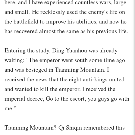
here, and I have experienced countless wars, large
and small. He recklessly used the enemy's life on
the battlefield to improve his abilities, and now he
has recovered almost the same as his previous life.
Entering the study, Ding Yuanhou was already
waiting: "The emperor went south some time ago
and was besieged in Tianming Mountain. I
received the news that the eight anti-kings united
and wanted to kill the emperor. I received the
imperial decree, Go to the escort, you guys go with
me."
Tianming Mountain? Qi Shiqin remembered this