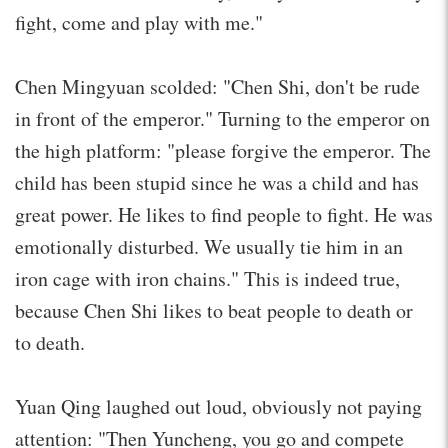
fight, come and play with me."
Chen Mingyuan scolded: "Chen Shi, don't be rude
in front of the emperor." Turning to the emperor on
the high platform: "please forgive the emperor. The
child has been stupid since he was a child and has
great power. He likes to find people to fight. He was
emotionally disturbed. We usually tie him in an
iron cage with iron chains." This is indeed true,
because Chen Shi likes to beat people to death or
to death.
Yuan Qing laughed out loud, obviously not paying
attention: "Then Yuncheng, you go and compete