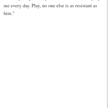
me every day. Play, no one else is as resistant as
him."