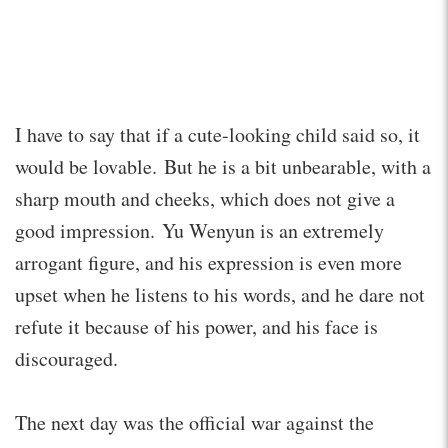
I have to say that if a cute-looking child said so, it
would be lovable. But he is a bit unbearable, with a
sharp mouth and cheeks, which does not give a
good impression. Yu Wenyun is an extremely
arrogant figure, and his expression is even more
upset when he listens to his words, and he dare not
refute it because of his power, and his face is
discouraged.
The next day was the official war against the