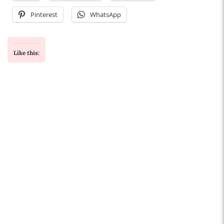
Pinterest
WhatsApp
Like this: