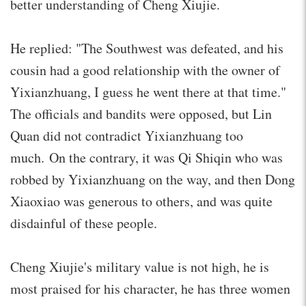
better understanding of Cheng Xiujie.
He replied: "The Southwest was defeated, and his
cousin had a good relationship with the owner of
Yixianzhuang, I guess he went there at that time."
The officials and bandits were opposed, but Lin
Quan did not contradict Yixianzhuang too
much. On the contrary, it was Qi Shiqin who was
robbed by Yixianzhuang on the way, and then Dong
Xiaoxiao was generous to others, and was quite
disdainful of these people.
Cheng Xiujie's military value is not high, he is
most praised for his character, he has three women