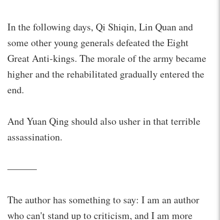
In the following days, Qi Shiqin, Lin Quan and
some other young generals defeated the Eight
Great Anti-kings. The morale of the army became
higher and the rehabilitated gradually entered the
end.
And Yuan Qing should also usher in that terrible
assassination.
———
The author has something to say: I am an author
who can't stand up to criticism, and I am more