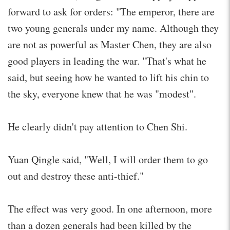
forward to ask for orders: "The emperor, there are
two young generals under my name. Although they
are not as powerful as Master Chen, they are also
good players in leading the war. "That's what he
said, but seeing how he wanted to lift his chin to
the sky, everyone knew that he was "modest".
He clearly didn't pay attention to Chen Shi.
Yuan Qingle said, "Well, I will order them to go
out and destroy these anti-thief."
The effect was very good. In one afternoon, more
than a dozen generals had been killed by the