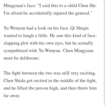
Mingyuan's face: "I said this to a child Chen Shi.
I'm afraid he accidentally injured the general."
Yu Wenyun had a look on his face, Qi Shiqin
wanted to laugh a little. He saw this kind of face-
slapping plot with his own eyes, but he actually
sympathized with Yu Wenyun. Chen Mingyuan
must be deliberate.
The fight between the two was still very exciting.
Chen Shida got excited in the middle of the fight,
and he lifted the person high, and then threw him
far away.