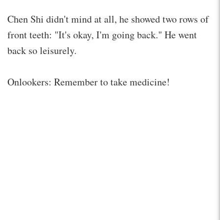
Chen Shi didn't mind at all, he showed two rows of
front teeth: "It's okay, I'm going back." He went
back so leisurely.
Onlookers: Remember to take medicine!