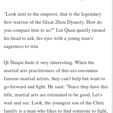
"Look next to the emperor, that is the legendary
first warrior of the Great Zhou Dynasty. How do
you compare him to us?" Lin Quan quietly turned
his head to ask, his eyes with a young man's
eagerness to win.
Qi Shiqin finds it very interesting. When the
martial arts practitioners of this era encounter
famous martial artists, they can't help but want to
go forward and fight. He said: "Since they have this
title, martial arts are estimated to be good. Let's
wait and see. Look, the youngest son of the Chen
family is a man who likes to find someone to fight,