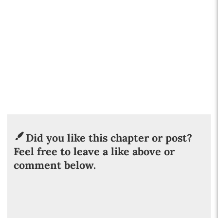
Did you like this chapter or post?
Feel free to leave a like above or
comment below.