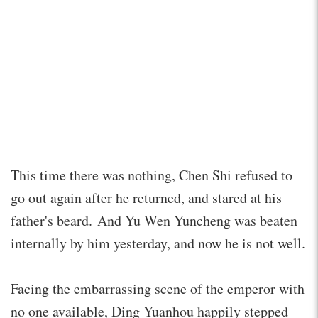
This time there was nothing, Chen Shi refused to
go out again after he returned, and stared at his
father's beard. And Yu Wen Yuncheng was beaten
internally by him yesterday, and now he is not well.
Facing the embarrassing scene of the emperor with
no one available, Ding Yuanhou happily stepped