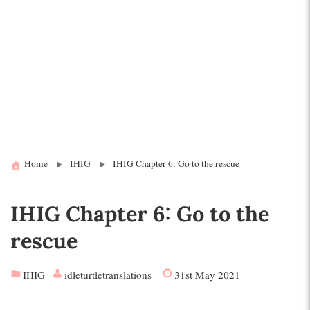
Home
IHIG
IHIG Chapter 6: Go to the rescue
IHIG Chapter 6: Go to the
rescue
IHIG
idleturtletranslations
31st May 2021