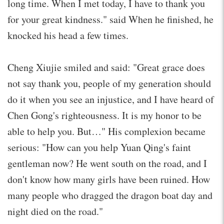
long time. When I met today, I have to thank you
for your great kindness." said When he finished, he
knocked his head a few times.
Cheng Xiujie smiled and said: "Great grace does
not say thank you, people of my generation should
do it when you see an injustice, and I have heard of
Chen Gong's righteousness. It is my honor to be
able to help you. But…" His complexion became
serious: "How can you help Yuan Qing's faint
gentleman now? He went south on the road, and I
don't know how many girls have been ruined. How
many people who dragged the dragon boat day and
night died on the road."