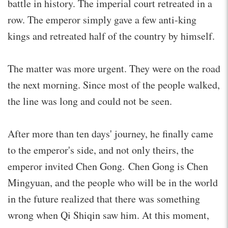
battle in history. The imperial court retreated in a
row. The emperor simply gave a few anti-king
kings and retreated half of the country by himself.
The matter was more urgent. They were on the road
the next morning. Since most of the people walked,
the line was long and could not be seen.
After more than ten days' journey, he finally came
to the emperor's side, and not only theirs, the
emperor invited Chen Gong. Chen Gong is Chen
Mingyuan, and the people who will be in the world
in the future realized that there was something
wrong when Qi Shiqin saw him. At this moment,