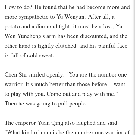
How to do? He found that he had become more and
more sympathetic to Yu Wenyun. After all, a
potato and a diamond fight, it must be a loss, Yu
Wen Yuncheng's arm has been discounted, and the
other hand is tightly clutched, and his painful face
is full of cold sweat.
Chen Shi smiled openly: "You are the number one
warrior. It's much better than those before. I want
to play with you. Come out and play with me."
Then he was going to pull people.
The emperor Yuan Qing also laughed and said:
"What kind of man is he the number one warrior of