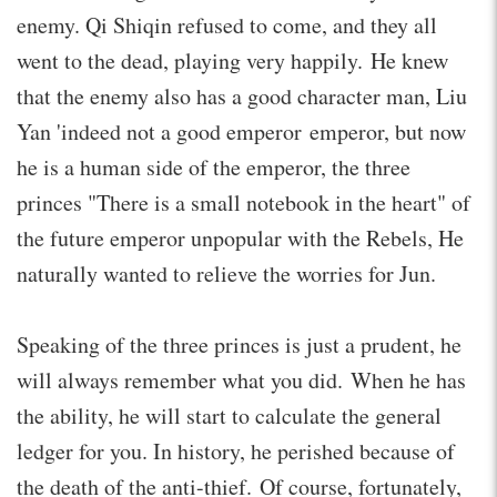
enemy. Qi Shiqin refused to come, and they all
went to the dead, playing very happily. He knew
that the enemy also has a good character man, Liu
Yan 'indeed not a good emperor emperor, but now
he is a human side of the emperor, the three
princes "There is a small notebook in the heart" of
the future emperor unpopular with the Rebels, He
naturally wanted to relieve the worries for Jun.
Speaking of the three princes is just a prudent, he
will always remember what you did. When he has
the ability, he will start to calculate the general
ledger for you. In history, he perished because of
the death of the anti-thief. Of course, fortunately,