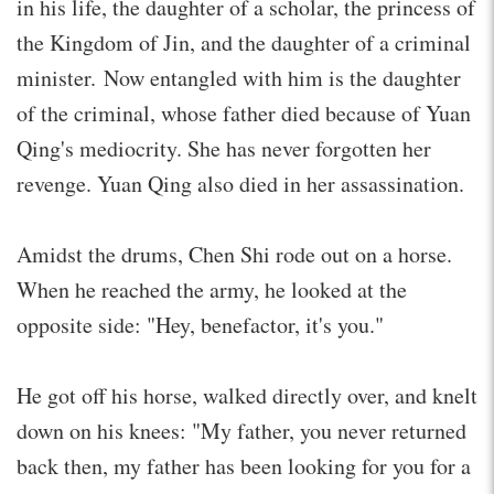
in his life, the daughter of a scholar, the princess of
the Kingdom of Jin, and the daughter of a criminal
minister. Now entangled with him is the daughter
of the criminal, whose father died because of Yuan
Qing's mediocrity. She has never forgotten her
revenge. Yuan Qing also died in her assassination.
Amidst the drums, Chen Shi rode out on a horse.
When he reached the army, he looked at the
opposite side: "Hey, benefactor, it's you."
He got off his horse, walked directly over, and knelt
down on his knees: "My father, you never returned
back then, my father has been looking for you for a