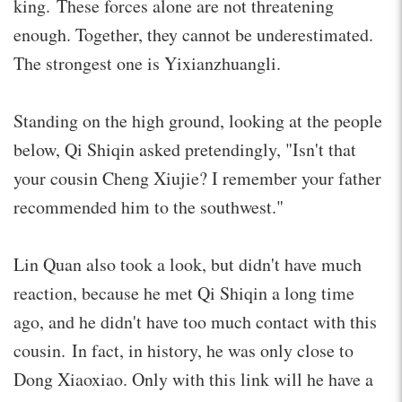
king. These forces alone are not threatening
enough. Together, they cannot be underestimated.
The strongest one is Yixianzhuangli.
Standing on the high ground, looking at the people
below, Qi Shiqin asked pretendingly, "Isn't that
your cousin Cheng Xiujie? I remember your father
recommended him to the southwest."
Lin Quan also took a look, but didn't have much
reaction, because he met Qi Shiqin a long time
ago, and he didn't have too much contact with this
cousin. In fact, in history, he was only close to
Dong Xiaoxiao. Only with this link will he have a