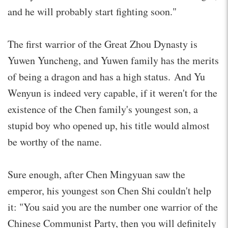
and he will probably start fighting soon."
The first warrior of the Great Zhou Dynasty is
Yuwen Yuncheng, and Yuwen family has the merits
of being a dragon and has a high status. And Yu
Wenyun is indeed very capable, if it weren't for the
existence of the Chen family's youngest son, a
stupid boy who opened up, his title would almost
be worthy of the name.
Sure enough, after Chen Mingyuan saw the
emperor, his youngest son Chen Shi couldn't help
it: "You said you are the number one warrior of the
Chinese Communist Party, then you will definitely