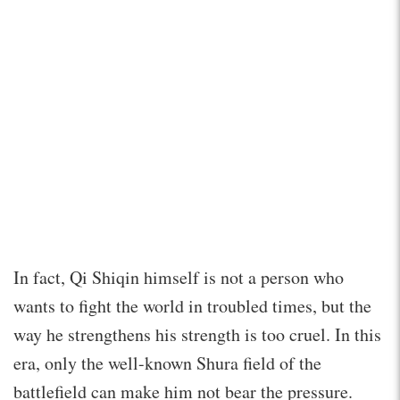
In fact, Qi Shiqin himself is not a person who
wants to fight the world in troubled times, but the
way he strengthens his strength is too cruel. In this
era, only the well-known Shura field of the
battlefield can make him not bear the pressure.