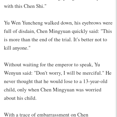
with this Chen Shi."
Yu Wen Yuncheng walked down, his eyebrows were
full of disdain, Chen Mingyuan quickly said: "This
is more than the end of the trial. It's better not to
kill anyone."
Without waiting for the emperor to speak, Yu
Wenyun said: "Don't worry, I will be merciful." He
never thought that he would lose to a 13-year-old
child, only when Chen Mingyuan was worried
about his child.
With a trace of embarrassment on Chen