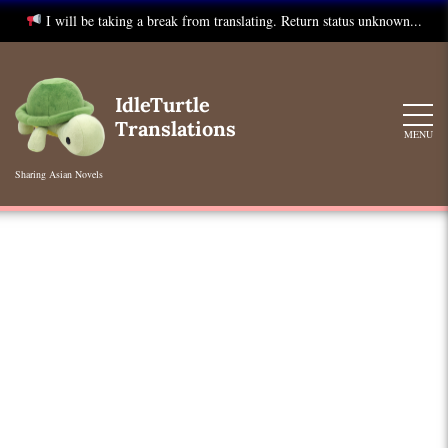
I will be taking a break from translating. Return status unknown...
Skip
to
IdleTurtle
content
Translations
MENU
Sharing Asian Novels