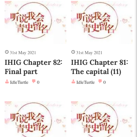
31st May 2021
31st May 2021
IHIG Chapter 82:
IHIG Chapter 81:
Final part
The capital (11)
IdleTurtle
0
IdleTurtle
0