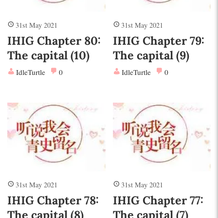
31st May 2021
31st May 2021
IHIG Chapter 80:
IHIG Chapter 79:
The capital (10)
The capital (9)
IdleTurtle
0
IdleTurtle
0
31st May 2021
31st May 2021
IHIG Chapter 78:
IHIG Chapter 77:
The capital (8)
The capital (7)