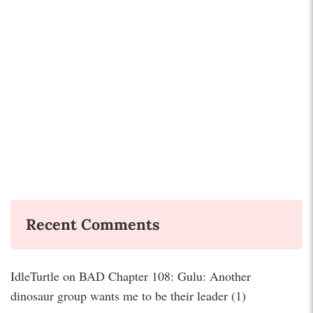
Recent Comments
IdleTurtle
on
BAD Chapter 108: Gulu: Another
dinosaur group wants me to be their leader (1)