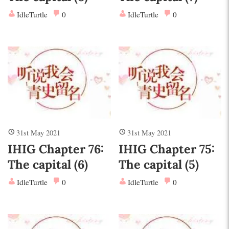
IdleTurtle
0
IdleTurtle
0
31st May 2021
31st May 2021
IHIG Chapter 76:
IHIG Chapter 75:
The capital (6)
The capital (5)
IdleTurtle
0
IdleTurtle
0