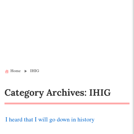
Home
IHIG
Category Archives: IHIG
I heard that I will go down in history