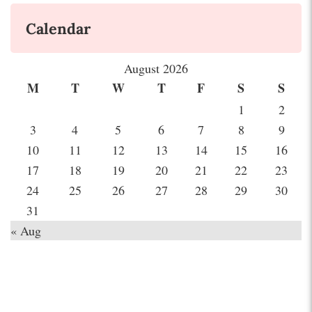
Calendar
August 2026
M
T
W
T
F
S
S
1
2
3
4
5
6
7
8
9
10
11
12
13
14
15
16
17
18
19
20
21
22
23
24
25
26
27
28
29
30
31
« Aug