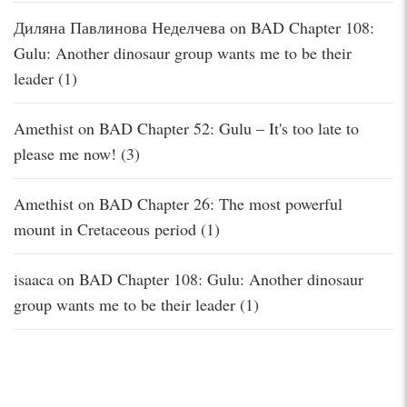
Диляна Павлинова Неделчева
on
BAD Chapter 108:
Gulu: Another dinosaur group wants me to be their
leader (1)
Amethist
on
BAD Chapter 52: Gulu – It's too late to
please me now! (3)
Amethist
on
BAD Chapter 26: The most powerful
mount in Cretaceous period (1)
isaaca
on
BAD Chapter 108: Gulu: Another dinosaur
group wants me to be their leader (1)