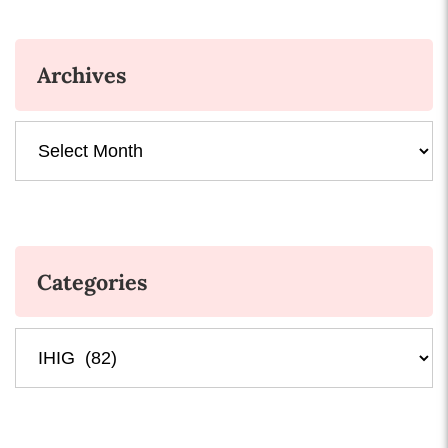
Archives
Archives
Categories
Categories