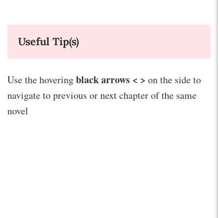
Useful Tip(s)
black arrows < >
Use the hovering
on the side to
navigate to previous or next chapter of the same
novel