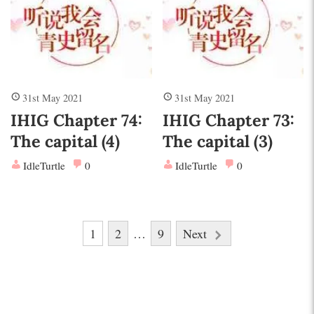
31st May 2021
31st May 2021
IHIG Chapter 74:
IHIG Chapter 73:
The capital (4)
The capital (3)
IdleTurtle
0
IdleTurtle
0
Posts
1
2
…
9
Next
pagination