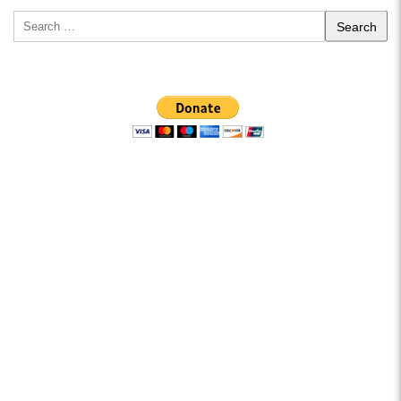
Search
for: